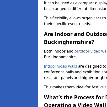
It can be used as a compact displa
be arranged in different dimension
This flexibility allows organisers t
their specific event needs.
Are Indoor and Outdoor 
Buckinghamshire?
Both indoor and
outdoor video wal
Buckinghamshire.
Indoor video walls
are designed to 
conference halls and exhibition spa
resistant panels and higher brightne
This makes them ideal for festivals
What’s the Process for D
Operating a Video Wal