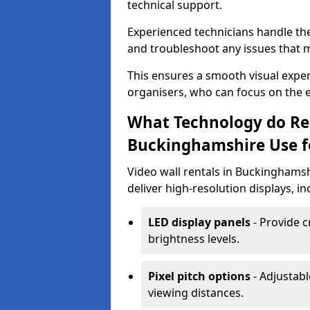
technical support.
Experienced technicians handle th
and troubleshoot any issues that m
This ensures a smooth visual exper
organisers, who can focus on the ev
What Technology do Re
Buckinghamshire Use fo
Video wall rentals in Buckinghams
deliver high-resolution displays, in
LED display panels
- Provide c
brightness levels.
Pixel pitch options
- Adjustabl
viewing distances.