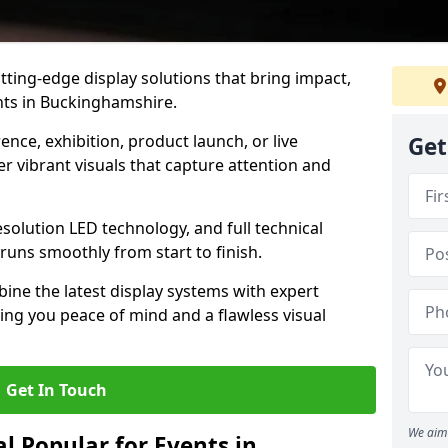
tting-edge display solutions that bring impact,
ents in Buckinghamshire.
nce, exhibition, product launch, or live
Get
r vibrant visuals that capture attention and
resolution LED technology, and full technical
uns smoothly from start to finish.
ine the latest display systems with expert
iving you peace of mind and a flawless visual
Get In Touch
We aim 
l Popular for Events in