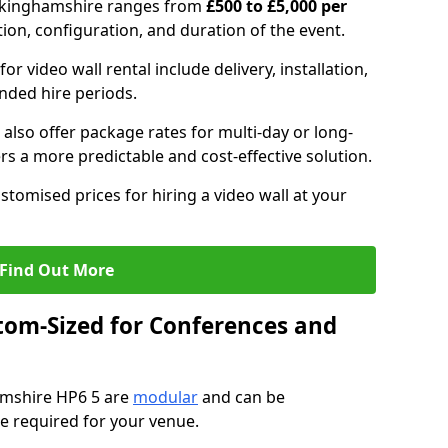
Buckinghamshire ranges from
£500 to £5,000 per
tion, configuration, and duration of the event.
or video wall rental include delivery, installation,
ended hire periods.
also offer package rates for multi-day or long-
rs a more predictable and cost-effective solution.
stomised prices for hiring a video wall at your
Find Out More
tom-Sized for Conferences and
hamshire HP6 5 are
modular
and can be
pe required for your venue.