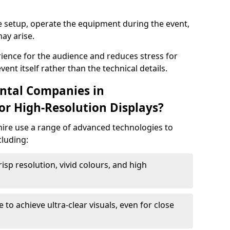
e setup, operate the equipment during the event,
ay arise.
ience for the audience and reduces stress for
ent itself rather than the technical details.
ntal Companies in
r High-Resolution Displays?
hire use a range of advanced technologies to
cluding:
risp resolution, vivid colours, and high
e to achieve ultra-clear visuals, even for close