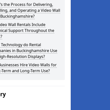
s the Process for Delivering,
lling, and Operating a Video Wall
 Buckinghamshire?
deo Wall Rentals Include
nical Support Throughout the
t?
 Technology do Rental
anies in Buckinghamshire Use
igh-Resolution Displays?
usinesses Hire Video Walls for
t-Term and Long-Term Use?
ery