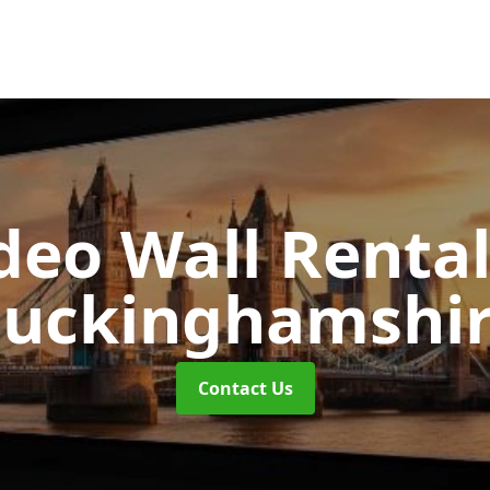
deo Wall Renta
uckinghamshi
Contact Us