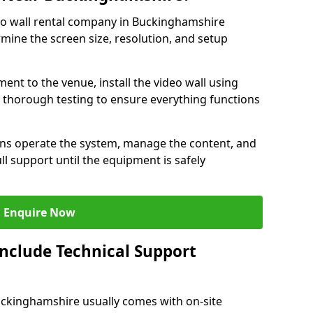
eo wall rental company in Buckinghamshire
rmine the screen size, resolution, and setup
ent to the venue, install the video wall using
thorough testing to ensure everything functions
ians operate the system, manage the content, and
l support until the equipment is safely
Enquire Now
Include Technical Support
Buckinghamshire usually comes with on-site