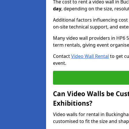
The cost to rent a video wall in 
day
, depending on the size, resolu
Additional factors influencing cost f
on-site technical support, and ext
Many video wall providers in HP6 5 
term rentals, giving event organise
Contact
Video Wall Rental
to get cu
event.
Can Video Walls be Cus
Exhibitions?
Video walls for rental in Bucking
customised to fit the size and sha