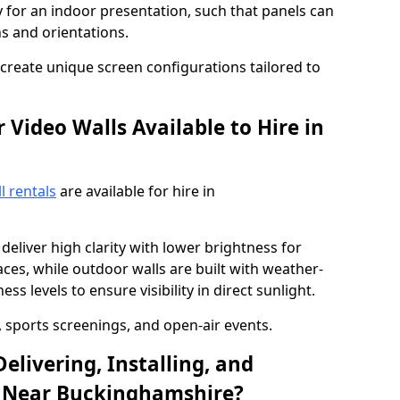
y for an indoor presentation, such that panels can
s and orientations.
o create unique screen configurations tailored to
Video Walls Available to Hire in
l rentals
are available for hire in
deliver high clarity with lower brightness for
ces, while outdoor walls are built with weather-
ss levels to ensure visibility in direct sunlight.
, sports screenings, and open-air events.
elivering, Installing, and
l Near Buckinghamshire?