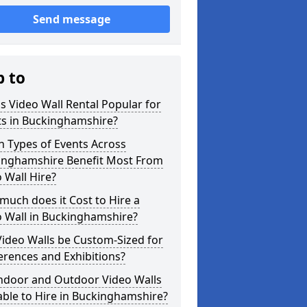
Send message
p to
s Video Wall Rental Popular for
ts in Buckinghamshire?
 Types of Events Across
inghamshire Benefit Most From
 Wall Hire?
uch does it Cost to Hire a
o Wall in Buckinghamshire?
ideo Walls be Custom-Sized for
rences and Exhibitions?
Indoor and Outdoor Video Walls
able to Hire in Buckinghamshire?