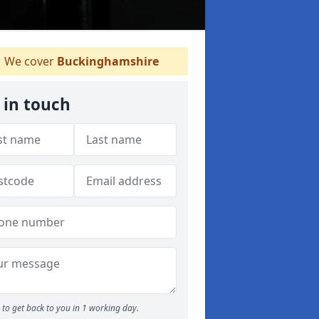
We cover
Buckinghamshire
 in touch
to get back to you in 1 working day.