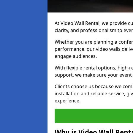
At Video Wall Rental, we provide cu
clarity, and professionalism to ev
Whether you are planning a confere
performance, our video walls delive
engage audiences.
With flexible rental options, high-
support, we make sure your event r
Clients choose us because we comb
installation and reliable service, g
experience.
Why is Video Wall Renta