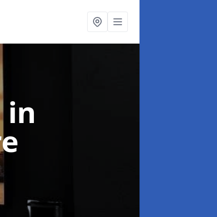
l
in
re