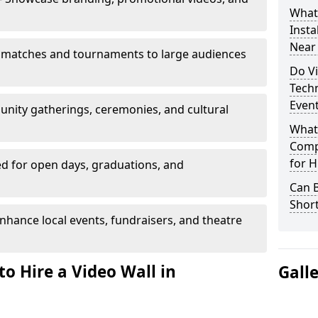
What’
Insta
Near
 matches and tournaments to large audiences
Do Vi
Tech
Even
unity gatherings, ceremonies, and cultural
What
Comp
for H
d for open days, graduations, and
Can B
Shor
nhance local events, fundraisers, and theatre
o Hire a Video Wall in
Gall