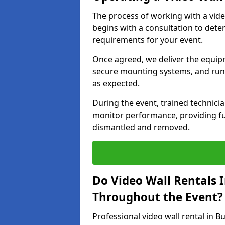
The process of working with a vid
begins with a consultation to dete
requirements for your event.
Once agreed, we deliver the equipm
secure mounting systems, and run 
as expected.
During the event, trained technic
monitor performance, providing ful
dismantled and removed.
Do Video Wall Rentals 
Throughout the Event?
Professional video wall rental in 