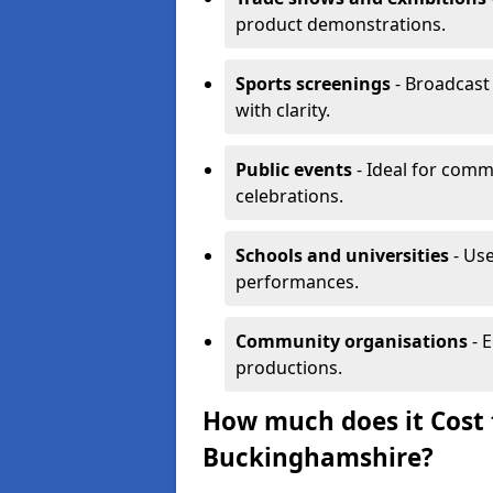
product demonstrations.
Sports screenings
- Broadcast
with clarity.
Public events
- Ideal for comm
celebrations.
Schools and universities
- Use
performances.
Community organisations
- E
productions.
How much does it Cost t
Buckinghamshire?