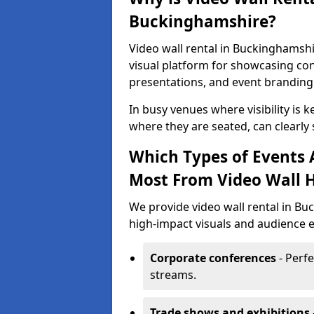
Buckinghamshire?
Video wall rental in Buckinghamshi
visual platform for showcasing con
presentations, and event branding
In busy venues where visibility is k
where they are seated, can clearly
Which Types of Events 
Most From Video Wall H
We provide video wall rental in B
high-impact visuals and audience e
Corporate conferences
- Perfe
streams.
Trade shows and exhibitions