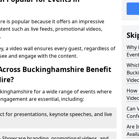
re is popular because it offers an impressive
tent such as live feeds, promotional videos,
Ski
.
Why i
ey, a video wall ensures every guest, regardless of
Even
 see and engage with the content.
Which
Across Buckinghamshire Benefit
Buck
ire?
Video
How m
uckinghamshire for a wide range of events where
Vide
ngagement are essential, including:
Can V
ct for presentations, keynote speeches, and live
Confe
Are 
Avail
- Showcase branding, promotional videos, and