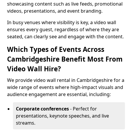
showcasing content such as live feeds, promotional
videos, presentations, and event branding.
In busy venues where visibility is key, a video wall
ensures every guest, regardless of where they are
seated, can clearly see and engage with the content.
Which Types of Events Across
Cambridgeshire Benefit Most From
Video Wall Hire?
We provide video wall rental in Cambridgeshire for a
wide range of events where high-impact visuals and
audience engagement are essential, including:
Corporate conferences
- Perfect for
presentations, keynote speeches, and live
streams.