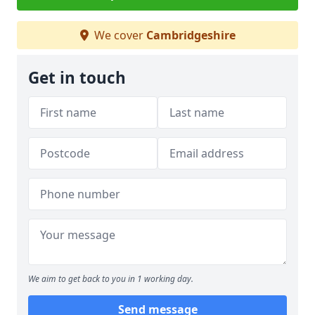
We cover
Cambridgeshire
Get in touch
We aim to get back to you in 1 working day.
Send message