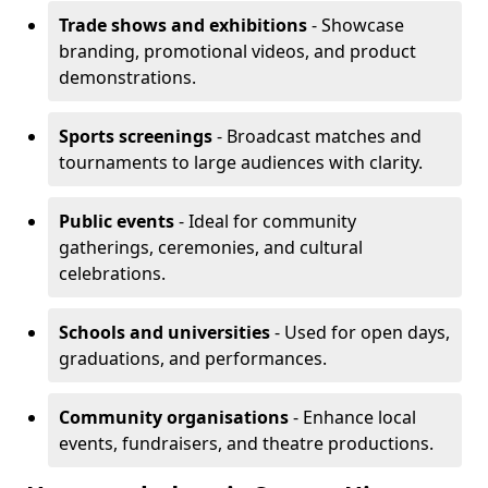
Trade shows and exhibitions
- Showcase
branding, promotional videos, and product
demonstrations.
Sports screenings
- Broadcast matches and
tournaments to large audiences with clarity.
Public events
- Ideal for community
gatherings, ceremonies, and cultural
celebrations.
Schools and universities
- Used for open days,
graduations, and performances.
Community organisations
- Enhance local
events, fundraisers, and theatre productions.