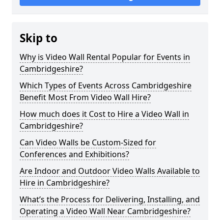
Skip to
Why is Video Wall Rental Popular for Events in
Cambridgeshire?
Which Types of Events Across Cambridgeshire
Benefit Most From Video Wall Hire?
How much does it Cost to Hire a Video Wall in
Cambridgeshire?
Can Video Walls be Custom-Sized for
Conferences and Exhibitions?
Are Indoor and Outdoor Video Walls Available to
Hire in Cambridgeshire?
What’s the Process for Delivering, Installing, and
Operating a Video Wall Near Cambridgeshire?