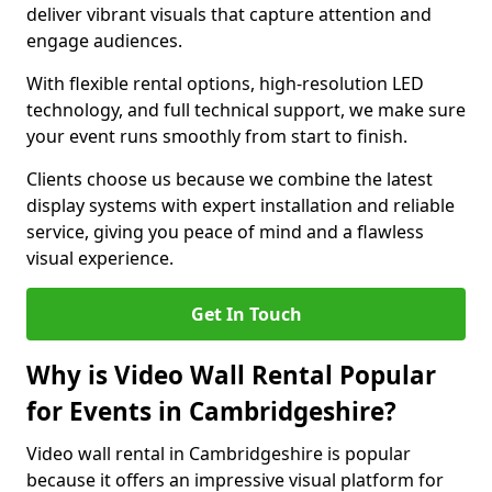
deliver vibrant visuals that capture attention and
engage audiences.
With flexible rental options, high-resolution LED
technology, and full technical support, we make sure
your event runs smoothly from start to finish.
Clients choose us because we combine the latest
display systems with expert installation and reliable
service, giving you peace of mind and a flawless
visual experience.
Get In Touch
Why is Video Wall Rental Popular
for Events in Cambridgeshire?
Video wall rental in Cambridgeshire is popular
because it offers an impressive visual platform for