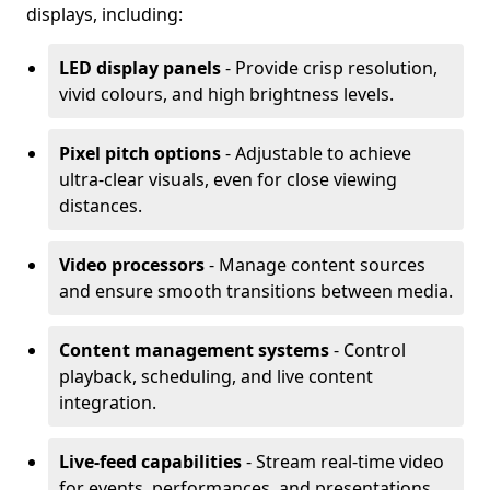
displays, including:
LED display panels
- Provide crisp resolution,
vivid colours, and high brightness levels.
Pixel pitch options
- Adjustable to achieve
ultra-clear visuals, even for close viewing
distances.
Video processors
- Manage content sources
and ensure smooth transitions between media.
Content management systems
- Control
playback, scheduling, and live content
integration.
Live-feed capabilities
- Stream real-time video
for events, performances, and presentations.