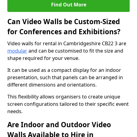
Find Out More
Can Video Walls be Custom-Sized
for Conferences and Exhibitions?
Video walls for rental in Cambridgeshire CB22 3 are
modular
and can be customised to fit the size and
shape required for your venue.
It can be used as a compact display for an indoor
presentation, such that panels can be arranged in
different dimensions and orientations.
This flexibility allows organisers to create unique
screen configurations tailored to their specific event
needs.
Are Indoor and Outdoor Video
Walls Available to Hire in