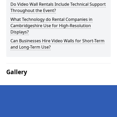
Do Video Wall Rentals Include Technical Support
Throughout the Event?
What Technology do Rental Companies in
Cambridgeshire Use for High-Resolution
Displays?
Can Businesses Hire Video Walls for Short-Term
and Long-Term Use?
Gallery