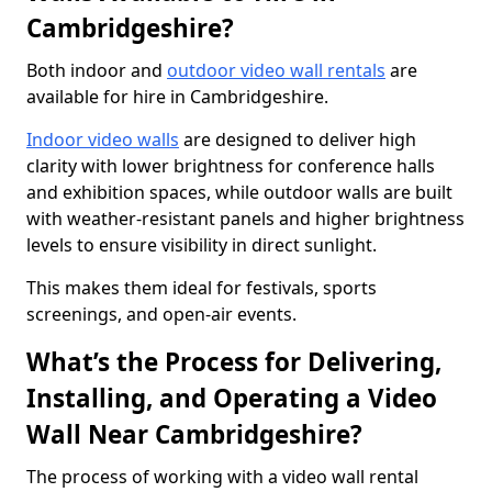
Cambridgeshire?
Both indoor and
outdoor video wall rentals
are
available for hire in Cambridgeshire.
Indoor video walls
are designed to deliver high
clarity with lower brightness for conference halls
and exhibition spaces, while outdoor walls are built
with weather-resistant panels and higher brightness
levels to ensure visibility in direct sunlight.
This makes them ideal for festivals, sports
screenings, and open-air events.
What’s the Process for Delivering,
Installing, and Operating a Video
Wall Near Cambridgeshire?
The process of working with a video wall rental