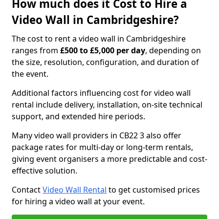
How much does it Cost to Hire a
Video Wall in Cambridgeshire?
The cost to rent a video wall in Cambridgeshire
ranges from
£500 to £5,000 per day
, depending on
the size, resolution, configuration, and duration of
the event.
Additional factors influencing cost for video wall
rental include delivery, installation, on-site technical
support, and extended hire periods.
Many video wall providers in CB22 3 also offer
package rates for multi-day or long-term rentals,
giving event organisers a more predictable and cost-
effective solution.
Contact
Video Wall Rental
to get customised prices
for hiring a video wall at your event.