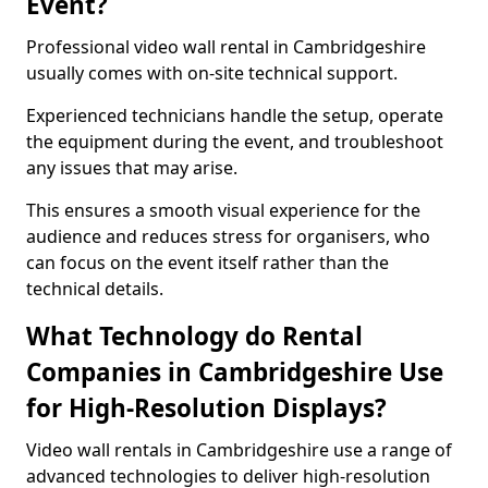
Event?
Professional video wall rental in Cambridgeshire
usually comes with on-site technical support.
Experienced technicians handle the setup, operate
the equipment during the event, and troubleshoot
any issues that may arise.
This ensures a smooth visual experience for the
audience and reduces stress for organisers, who
can focus on the event itself rather than the
technical details.
What Technology do Rental
Companies in Cambridgeshire Use
for High-Resolution Displays?
Video wall rentals in Cambridgeshire use a range of
advanced technologies to deliver high-resolution