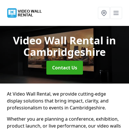
Video Wall Rental
in
Cambridgeshire
Contact Us
At Video Wall Rental, we provide cutting-edge
display solutions that bring impact, clarity, and
professionalism to events in Cambridgeshire.
Whether you are planning a conference, exhibition,
product launch, or live performance, our video walls