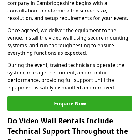
company in Cambridgeshire begins with a
consultation to determine the screen size,
resolution, and setup requirements for your event.
Once agreed, we deliver the equipment to the
venue, install the video wall using secure mounting
systems, and run thorough testing to ensure
everything functions as expected.
During the event, trained technicians operate the
system, manage the content, and monitor
performance, providing full support until the
equipment is safely dismantled and removed.
Enquire Now
Do Video Wall Rentals Include
Technical Support Throughout the