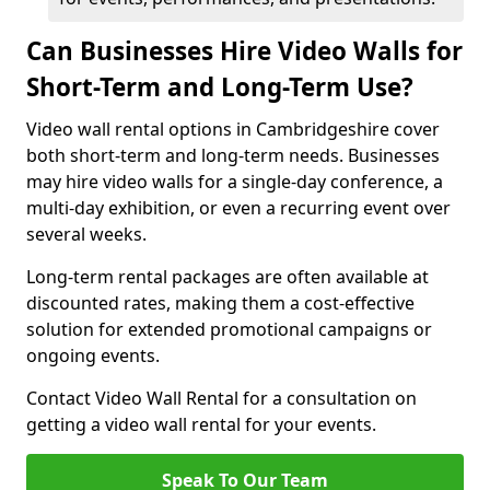
Can Businesses Hire Video Walls for
Short-Term and Long-Term Use?
Video wall rental options in Cambridgeshire cover
both short-term and long-term needs. Businesses
may hire video walls for a single-day conference, a
multi-day exhibition, or even a recurring event over
several weeks.
Long-term rental packages are often available at
discounted rates, making them a cost-effective
solution for extended promotional campaigns or
ongoing events.
Contact Video Wall Rental for a consultation on
getting a video wall rental for your events.
Speak To Our Team