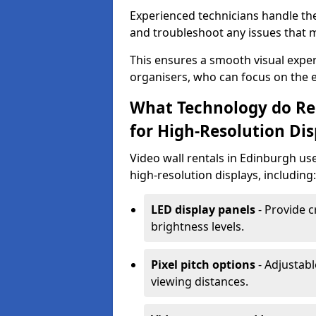
Experienced technicians handle th
and troubleshoot any issues that m
This ensures a smooth visual exper
organisers, who can focus on the ev
What Technology do Re
for High-Resolution Dis
Video wall rentals in Edinburgh us
high-resolution displays, including:
LED display panels
- Provide c
brightness levels.
Pixel pitch options
- Adjustabl
viewing distances.