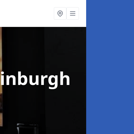
dinburgh