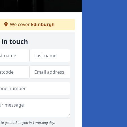
We cover
Edinburgh
 in touch
to get back to you in 1 working day.