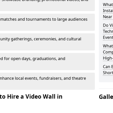
What’
Insta
Near
 matches and tournaments to large audiences
Do Vi
Tech
Even
unity gatherings, ceremonies, and cultural
What
Comp
High-
d for open days, graduations, and
Can B
Shor
nhance local events, fundraisers, and theatre
o Hire a Video Wall in
Gall