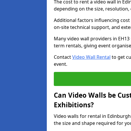
The cost to rent a video wall in E
depending on the size, resolution, 
Additional factors influencing cost f
on-site technical support, and ext
Many video wall providers in EH13 0
term rentals, giving event organise
Contact
Video Wall Rental
to get cu
event.
Can Video Walls be Cus
Exhibitions?
Video walls for rental in Edinburg
the size and shape required for yo