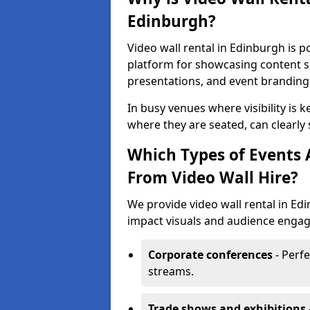
Edinburgh?
Video wall rental in Edinburgh is p
platform for showcasing content su
presentations, and event branding
In busy venues where visibility is k
where they are seated, can clearly
Which Types of Events 
From Video Wall Hire?
We provide video wall rental in Ed
impact visuals and audience engage
Corporate conferences
- Perfe
streams.
Trade shows and exhibitions