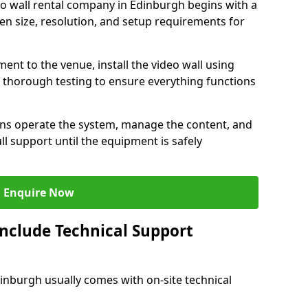
eo wall rental company in Edinburgh begins with a
en size, resolution, and setup requirements for
ent to the venue, install the video wall using
thorough testing to ensure everything functions
ians operate the system, manage the content, and
l support until the equipment is safely
Enquire Now
Include Technical Support
dinburgh usually comes with on-site technical