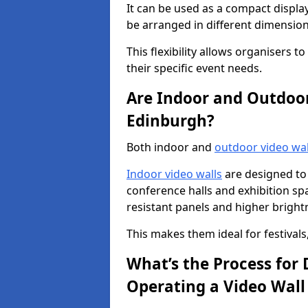
It can be used as a compact displa
be arranged in different dimension
This flexibility allows organisers t
their specific event needs.
Are Indoor and Outdoor 
Edinburgh?
Both indoor and
outdoor video wal
Indoor video walls
are designed to 
conference halls and exhibition spa
resistant panels and higher brightne
This makes them ideal for festivals
What’s the Process for D
Operating a Video Wall