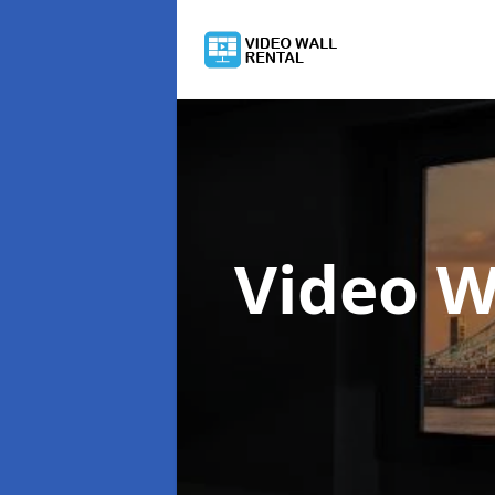
Video W