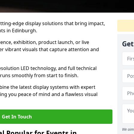
tting-edge display solutions that bring impact,
nts in Edinburgh.
nce, exhibition, product launch, or live
Get
r vibrant visuals that capture attention and
resolution LED technology, and full technical
uns smoothly from start to finish.
ine the latest display systems with expert
iving you peace of mind and a flawless visual
Get In Touch
We aim 
l Popular for Events in