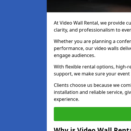
At Video Wall Rental, we provide cu
clarity, and professionalism to eve
Whether you are planning a confere
performance, our video walls delive
engage audiences.
With flexible rental options, high-
support, we make sure your event r
Clients choose us because we comb
installation and reliable service, g
experience.
Why is Video Wall Renta