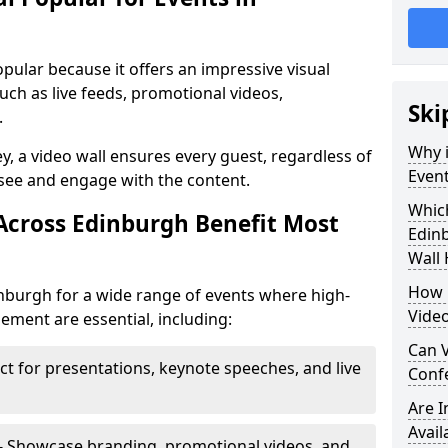
opular because it offers an impressive visual
ch as live feeds, promotional videos,
Ski
.
Why i
ey, a video wall ensures every guest, regardless of
Event
 see and engage with the content.
Which
Across Edinburgh Benefit Most
Edin
Wall 
How m
inburgh for a wide range of events where high-
Video
ment are essential, including:
Can V
ct for presentations, keynote speeches, and live
Confe
Are 
Avail
- Showcase branding, promotional videos, and