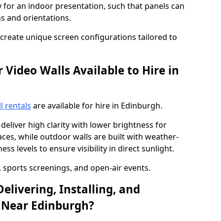
y for an indoor presentation, such that panels can
s and orientations.
o create unique screen configurations tailored to
Video Walls Available to Hire in
l rentals
are available for hire in Edinburgh.
deliver high clarity with lower brightness for
ces, while outdoor walls are built with weather-
ss levels to ensure visibility in direct sunlight.
, sports screenings, and open-air events.
elivering, Installing, and
 Near Edinburgh?