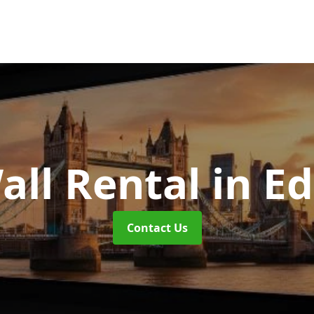
all Rental
in E
Contact Us