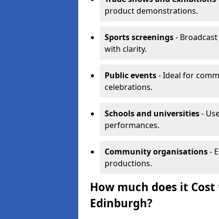
product demonstrations.
Sports screenings
- Broadcast
with clarity.
Public events
- Ideal for comm
celebrations.
Schools and universities
- Use
performances.
Community organisations
- E
productions.
How much does it Cost t
Edinburgh?