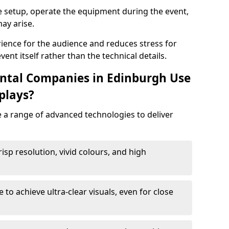
e setup, operate the equipment during the event,
ay arise.
ience for the audience and reduces stress for
ent itself rather than the technical details.
ntal Companies in Edinburgh Use
plays?
e a range of advanced technologies to deliver
risp resolution, vivid colours, and high
e to achieve ultra-clear visuals, even for close