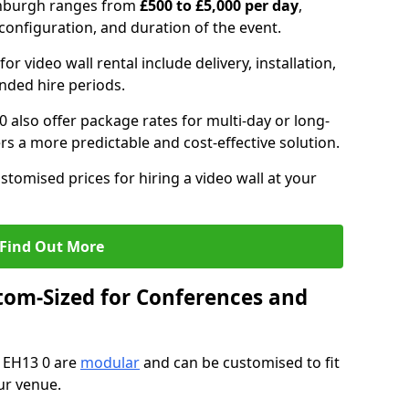
dinburgh ranges from
£500 to £5,000 per day
,
configuration, and duration of the event.
or video wall rental include delivery, installation,
ended hire periods.
 also offer package rates for multi-day or long-
rs a more predictable and cost-effective solution.
stomised prices for hiring a video wall at your
Find Out More
tom-Sized for Conferences and
h EH13 0 are
modular
and can be customised to fit
ur venue.