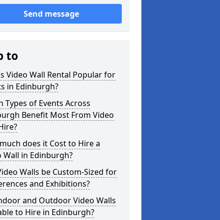
Send message
p to
s Video Wall Rental Popular for
s in Edinburgh?
 Types of Events Across
burgh Benefit Most From Video
Hire?
uch does it Cost to Hire a
 Wall in Edinburgh?
ideo Walls be Custom-Sized for
rences and Exhibitions?
Indoor and Outdoor Video Walls
able to Hire in Edinburgh?