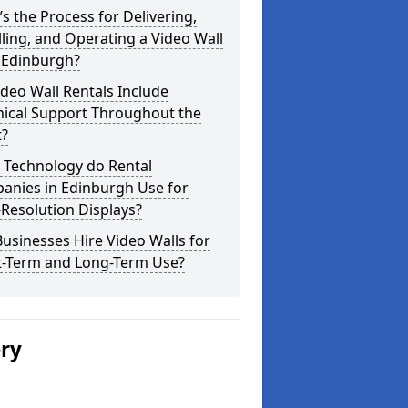
s the Process for Delivering,
lling, and Operating a Video Wall
 Edinburgh?
deo Wall Rentals Include
nical Support Throughout the
t?
 Technology do Rental
anies in Edinburgh Use for
Resolution Displays?
usinesses Hire Video Walls for
t-Term and Long-Term Use?
ery