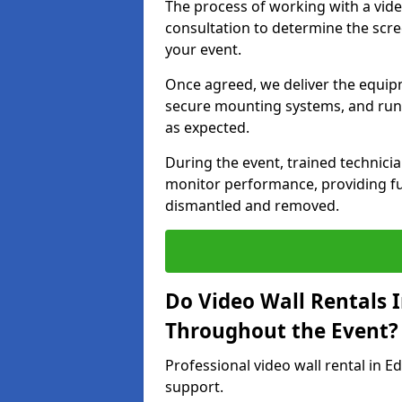
The process of working with a vid
consultation to determine the scre
your event.
Once agreed, we deliver the equipm
secure mounting systems, and run 
as expected.
During the event, trained technic
monitor performance, providing ful
dismantled and removed.
Do Video Wall Rentals 
Throughout the Event?
Professional video wall rental in E
support.