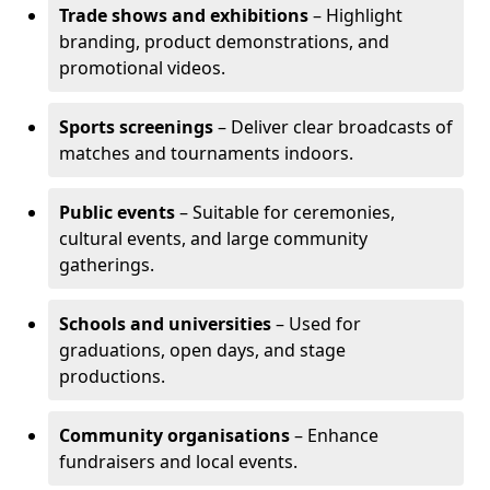
Trade shows and exhibitions
– Highlight
branding, product demonstrations, and
promotional videos.
Sports screenings
– Deliver clear broadcasts of
matches and tournaments indoors.
Public events
– Suitable for ceremonies,
cultural events, and large community
gatherings.
Schools and universities
– Used for
graduations, open days, and stage
productions.
Community organisations
– Enhance
fundraisers and local events.