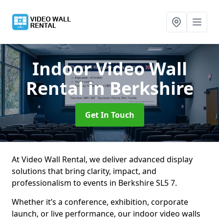
Indoor Video Wall
Rental
in Berkshire
Get In Touch
At Video Wall Rental, we deliver advanced display
solutions that bring clarity, impact, and
professionalism to events in Berkshire SL5 7.
Whether it’s a conference, exhibition, corporate
launch, or live performance, our indoor video walls