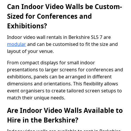
Can Indoor Video Walls be Custom-
Sized for Conferences and
Exhibitions?
Indoor video wall rentals in Berkshire SL5 7 are
modular
and can be customised to fit the size and
layout of your venue.
From compact displays for small indoor
presentations to larger screens for conferences and
exhibitions, panels can be arranged in different
dimensions and orientations. This flexibility allows
event organisers to create tailored screen setups to
match their unique needs.
Are Indoor Video Walls Available to
Hire in the Berkshire?