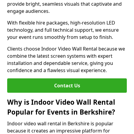
provide bright, seamless visuals that captivate and
engage audiences.
With flexible hire packages, high-resolution LED
technology, and full technical support, we ensure
your event runs smoothly from setup to finish.
Clients choose Indoor Video Wall Rental because we
combine the latest screen systems with expert
installation and dependable service, giving you
confidence and a flawless visual experience.
Contact Us
Why is Indoor Video Wall Rental
Popular for Events in Berkshire?
Indoor video wall rental in Berkshire is popular
because it creates an impressive platform for