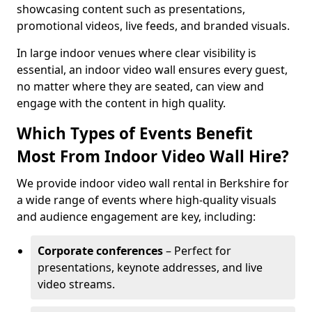
showcasing content such as presentations,
promotional videos, live feeds, and branded visuals.
In large indoor venues where clear visibility is
essential, an indoor video wall ensures every guest,
no matter where they are seated, can view and
engage with the content in high quality.
Which Types of Events Benefit
Most From Indoor Video Wall Hire?
We provide indoor video wall rental in Berkshire for
a wide range of events where high-quality visuals
and audience engagement are key, including:
Corporate conferences
– Perfect for
presentations, keynote addresses, and live
video streams.