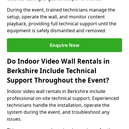
During the event, trained technicians manage the
setup, operate the wall, and monitor content
playback, providing full technical support until the
equipment is safely dismantled and removed.
Enquire Now
Do Indoor Video Wall Rentals in
Berkshire Include Technical
Support Throughout the Event?
Indoor video wall rentals in Berkshire include
professional on-site technical support. Experienced
technicians handle the installation, operate the
system during the event, and troubleshoot any
issues.