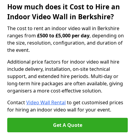
How much does it Cost to Hire an
Indoor Video Wall in Berkshire?
The cost to rent an indoor video wall in Berkshire
ranges from
£500 to £5,000 per day
, depending on
the size, resolution, configuration, and duration of
the event.
Additional price factors for indoor video wall hire
include delivery, installation, on-site technical
support, and extended hire periods. Multi-day or
long-term hire packages are often available, giving
organisers a more cost-effective solution.
Contact
Video Wall Rental
to get customised prices
for hiring an indoor video wall for your event.
Get A Quote