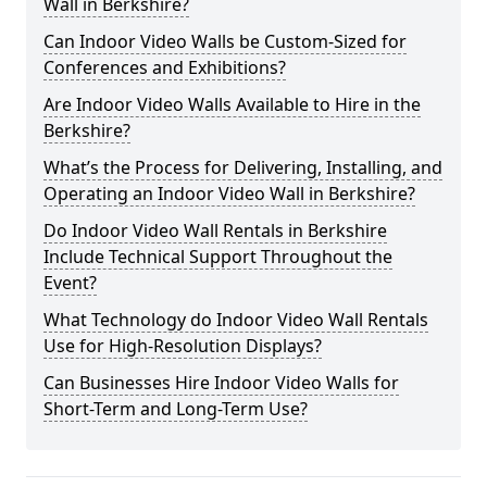
Wall in Berkshire?
Can Indoor Video Walls be Custom-Sized for
Conferences and Exhibitions?
Are Indoor Video Walls Available to Hire in the
Berkshire?
What’s the Process for Delivering, Installing, and
Operating an Indoor Video Wall in Berkshire?
Do Indoor Video Wall Rentals in Berkshire
Include Technical Support Throughout the
Event?
What Technology do Indoor Video Wall Rentals
Use for High-Resolution Displays?
Can Businesses Hire Indoor Video Walls for
Short-Term and Long-Term Use?