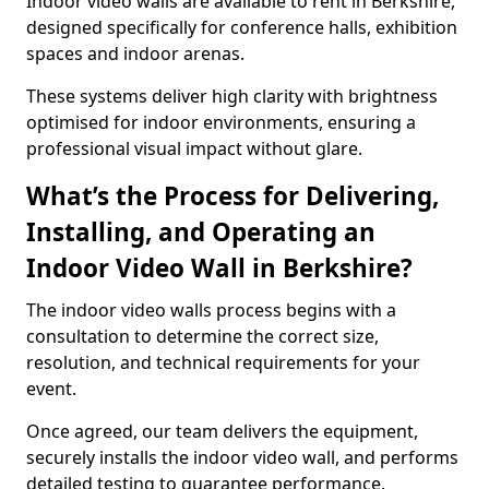
Indoor video walls are available to rent in Berkshire,
designed specifically for conference halls, exhibition
spaces and indoor arenas.
These systems deliver high clarity with brightness
optimised for indoor environments, ensuring a
professional visual impact without glare.
What’s the Process for Delivering,
Installing, and Operating an
Indoor Video Wall in Berkshire?
The indoor video walls process begins with a
consultation to determine the correct size,
resolution, and technical requirements for your
event.
Once agreed, our team delivers the equipment,
securely installs the indoor video wall, and performs
detailed testing to guarantee performance.