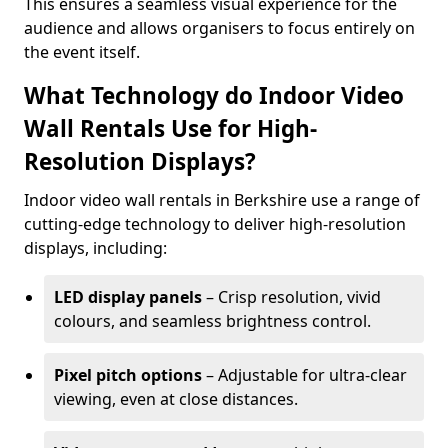
This ensures a seamless visual experience for the
audience and allows organisers to focus entirely on
the event itself.
What Technology do Indoor Video
Wall Rentals Use for High-
Resolution Displays?
Indoor video wall rentals in Berkshire use a range of
cutting-edge technology to deliver high-resolution
displays, including:
LED display panels
– Crisp resolution, vivid
colours, and seamless brightness control.
Pixel pitch options
– Adjustable for ultra-clear
viewing, even at close distances.