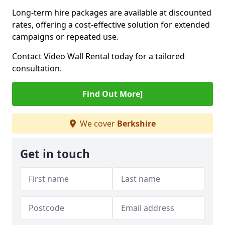
Long-term hire packages are available at discounted
rates, offering a cost-effective solution for extended
campaigns or repeated use.
Contact Video Wall Rental today for a tailored
consultation.
Find Out More]
We cover
Berkshire
Get in touch