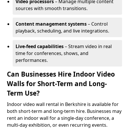
Video processors
– Manage multiple content
sources with smooth transitions.
Content management systems
– Control
playback, scheduling, and live integrations.
Live-feed capabilities
– Stream video in real
time for conferences, shows, and
performances.
Can Businesses Hire Indoor Video
Walls for Short-Term and Long-
Term Use?
Indoor video wall rental in Berkshire is available for
both short-term and long-term hire. Businesses may
rent an indoor wall for a single-day conference, a
multi-day exhibition, or even recurring events.