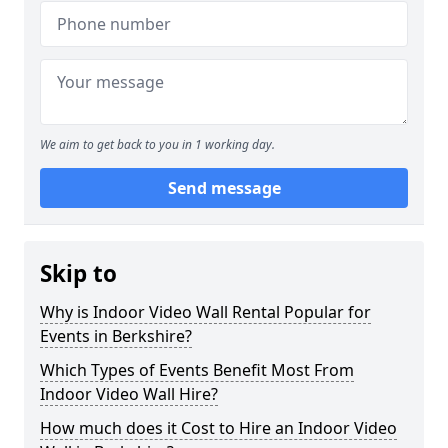
We aim to get back to you in 1 working day.
Send message
Skip to
Why is Indoor Video Wall Rental Popular for
Events in Berkshire?
Which Types of Events Benefit Most From
Indoor Video Wall Hire?
How much does it Cost to Hire an Indoor Video