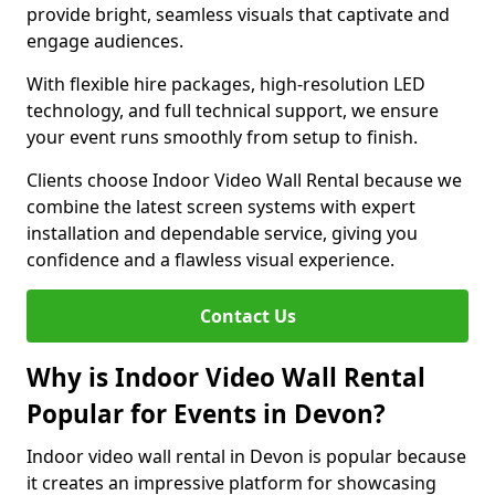
provide bright, seamless visuals that captivate and
engage audiences.
With flexible hire packages, high-resolution LED
technology, and full technical support, we ensure
your event runs smoothly from setup to finish.
Clients choose Indoor Video Wall Rental because we
combine the latest screen systems with expert
installation and dependable service, giving you
confidence and a flawless visual experience.
Contact Us
Why is Indoor Video Wall Rental
Popular for Events in Devon?
Indoor video wall rental in Devon is popular because
it creates an impressive platform for showcasing