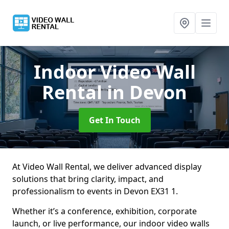
Indoor Video Wall
Rental
in Devon
Get In Touch
At Video Wall Rental, we deliver advanced display
solutions that bring clarity, impact, and
professionalism to events in Devon EX31 1.
Whether it’s a conference, exhibition, corporate
launch, or live performance, our indoor video walls