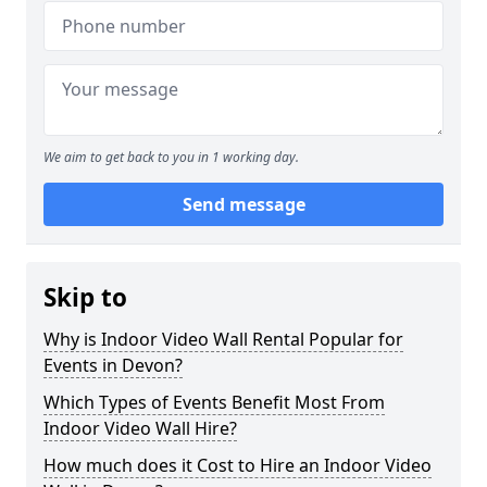
We aim to get back to you in 1 working day.
Send message
Skip to
Why is Indoor Video Wall Rental Popular for
Events in Devon?
Which Types of Events Benefit Most From
Indoor Video Wall Hire?
How much does it Cost to Hire an Indoor Video