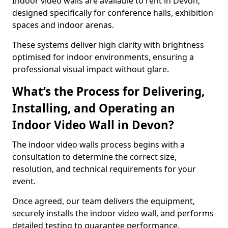
Indoor video walls are available to rent in Devon,
designed specifically for conference halls, exhibition
spaces and indoor arenas.
These systems deliver high clarity with brightness
optimised for indoor environments, ensuring a
professional visual impact without glare.
What’s the Process for Delivering,
Installing, and Operating an
Indoor Video Wall in Devon?
The indoor video walls process begins with a
consultation to determine the correct size,
resolution, and technical requirements for your
event.
Once agreed, our team delivers the equipment,
securely installs the indoor video wall, and performs
detailed testing to guarantee performance.