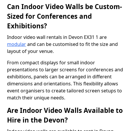
Can Indoor Video Walls be Custom-
Sized for Conferences and
Exhibitions?
Indoor video wall rentals in Devon EX31 1 are
modular
and can be customised to fit the size and
layout of your venue.
From compact displays for small indoor
presentations to larger screens for conferences and
exhibitions, panels can be arranged in different
dimensions and orientations. This flexibility allows
event organisers to create tailored screen setups to
match their unique needs.
Are Indoor Video Walls Available to
Hire in the Devon?