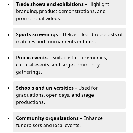
Trade shows and exhibitions
– Highlight
branding, product demonstrations, and
promotional videos.
Sports screenings
– Deliver clear broadcasts of
matches and tournaments indoors.
Public events
– Suitable for ceremonies,
cultural events, and large community
gatherings.
Schools and universities
– Used for
graduations, open days, and stage
productions.
Community organisations
– Enhance
fundraisers and local events.