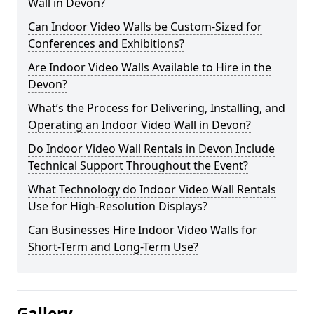
Wall in Devon?
Can Indoor Video Walls be Custom-Sized for
Conferences and Exhibitions?
Are Indoor Video Walls Available to Hire in the
Devon?
What’s the Process for Delivering, Installing, and
Operating an Indoor Video Wall in Devon?
Do Indoor Video Wall Rentals in Devon Include
Technical Support Throughout the Event?
What Technology do Indoor Video Wall Rentals
Use for High-Resolution Displays?
Can Businesses Hire Indoor Video Walls for
Short-Term and Long-Term Use?
Gallery