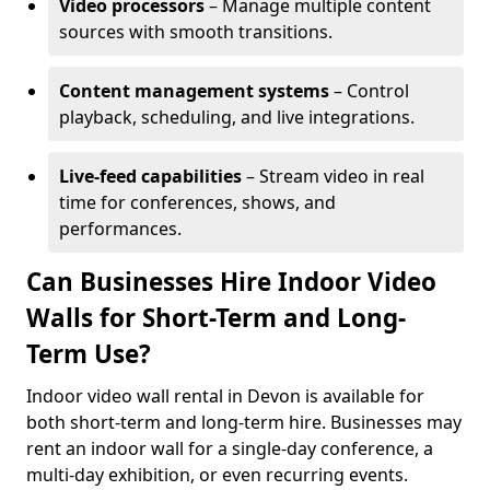
Video processors
– Manage multiple content
sources with smooth transitions.
Content management systems
– Control
playback, scheduling, and live integrations.
Live-feed capabilities
– Stream video in real
time for conferences, shows, and
performances.
Can Businesses Hire Indoor Video
Walls for Short-Term and Long-
Term Use?
Indoor video wall rental in Devon is available for
both short-term and long-term hire. Businesses may
rent an indoor wall for a single-day conference, a
multi-day exhibition, or even recurring events.