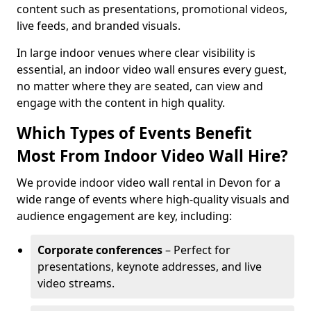
content such as presentations, promotional videos,
live feeds, and branded visuals.
In large indoor venues where clear visibility is
essential, an indoor video wall ensures every guest,
no matter where they are seated, can view and
engage with the content in high quality.
Which Types of Events Benefit
Most From Indoor Video Wall Hire?
We provide indoor video wall rental in Devon for a
wide range of events where high-quality visuals and
audience engagement are key, including:
Corporate conferences
– Perfect for
presentations, keynote addresses, and live
video streams.