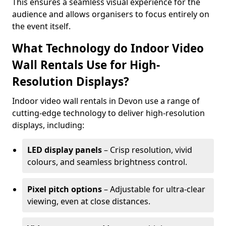
This ensures a seamless visual experience for the
audience and allows organisers to focus entirely on
the event itself.
What Technology do Indoor Video
Wall Rentals Use for High-
Resolution Displays?
Indoor video wall rentals in Devon use a range of
cutting-edge technology to deliver high-resolution
displays, including:
LED display panels
– Crisp resolution, vivid
colours, and seamless brightness control.
Pixel pitch options
– Adjustable for ultra-clear
viewing, even at close distances.