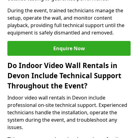
During the event, trained technicians manage the
setup, operate the wall, and monitor content
playback, providing full technical support until the
equipment is safely dismantled and removed.
Enquire Now
Do Indoor Video Wall Rentals in
Devon Include Technical Support
Throughout the Event?
Indoor video wall rentals in Devon include
professional on-site technical support. Experienced
technicians handle the installation, operate the
system during the event, and troubleshoot any
issues.