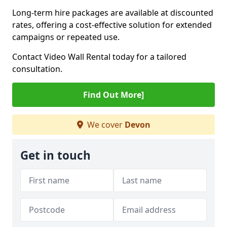
Long-term hire packages are available at discounted
rates, offering a cost-effective solution for extended
campaigns or repeated use.
Contact Video Wall Rental today for a tailored
consultation.
Find Out More]
We cover
Devon
Get in touch