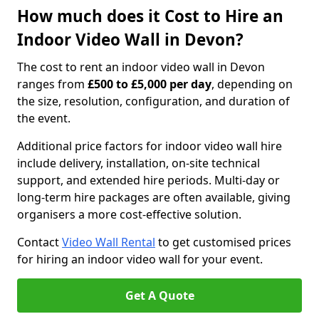
How much does it Cost to Hire an
Indoor Video Wall in Devon?
The cost to rent an indoor video wall in Devon
ranges from
£500 to £5,000 per day
, depending on
the size, resolution, configuration, and duration of
the event.
Additional price factors for indoor video wall hire
include delivery, installation, on-site technical
support, and extended hire periods. Multi-day or
long-term hire packages are often available, giving
organisers a more cost-effective solution.
Contact
Video Wall Rental
to get customised prices
for hiring an indoor video wall for your event.
Get A Quote