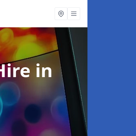
Hire
in