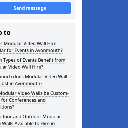
Send message
p to
s Modular Video Wall Hire
lar for Events in Avonmouth?
 Types of Events Benefit from
ar Video Wall Hire?
much does Modular Video Wall
 Cost in Avonmouth?
Modular Video Walls be Custom-
 for Conferences and
itions?
Indoor and Outdoor Modular
 Walls Available to Hire in