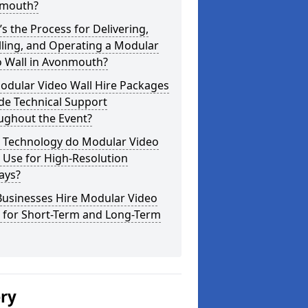
mouth?
s the Process for Delivering,
lling, and Operating a Modular
o Wall in Avonmouth?
odular Video Wall Hire Packages
de Technical Support
ughout the Event?
 Technology do Modular Video
 Use for High-Resolution
ays?
Businesses Hire Modular Video
s for Short-Term and Long-Term
ery