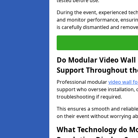
tested before use.
During the event, experienced tec
and monitor performance, ensuring
is carefully dismantled and remove
Do Modular Video Wall 
Support Throughout th
Professional modular
video wall f
support who oversee installation, 
troubleshooting if required.
This ensures a smooth and reliable
on their event without worrying ab
What Technology do Mod