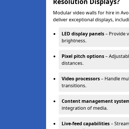
Resolution Displays?
Modular video walls for hire in A
deliver exceptional displays, includ
LED display panels
– Provide v
brightness.
Pixel pitch options
– Adjustabl
distances.
Video processors
– Handle mul
transitions.
Content management syste
integration of media.
Live-feed capabilities
– Stream