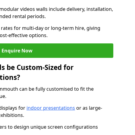
modular videos walls include delivery, installation,
ended rental periods.
rates for multi-day or long-term hire, giving
st-effective options.
Enquire Now
s be Custom-Sized for
tions?
onmouth can be fully customised to fit the
ue.
isplays for
indoor presentations
or as large-
xhibitions.
isers to design unique screen configurations