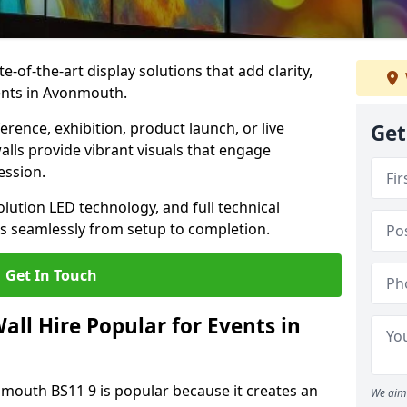
te-of-the-art display solutions that add clarity,
ents in Avonmouth.
rence, exhibition, product launch, or live
Get
lls provide vibrant visuals that engage
ession.
olution LED technology, and full technical
s seamlessly from setup to completion.
Get In Touch
ll Hire Popular for Events in
nmouth BS11 9 is popular because it creates an
We aim 