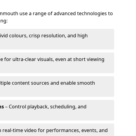
vonmouth use a range of advanced technologies to
ing:
ivid colours, crisp resolution, and high
e for ultra-clear visuals, even at short viewing
tiple content sources and enable smooth
ms
– Control playback, scheduling, and
 real-time video for performances, events, and