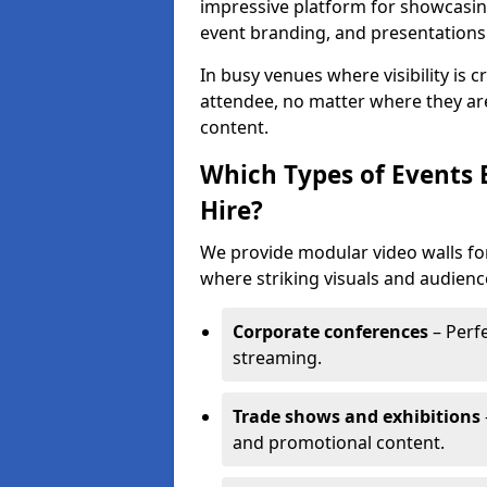
impressive platform for showcasing
event branding, and presentations
In busy venues where visibility is 
attendee, no matter where they are
content.
Which Types of Events 
Hire?
We provide modular video walls fo
where striking visuals and audienc
Corporate conferences
– Perfe
streaming.
Trade shows and exhibitions
and promotional content.