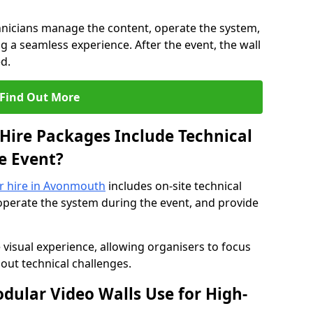
hnicians manage the content, operate the system,
 a seamless experience. After the event, the wall
d.
Find Out More
Hire Packages Include Technical
e Event?
or hire in Avonmouth
includes on-site technical
operate the system during the event, and provide
 visual experience, allowing organisers to focus
out technical challenges.
ular Video Walls Use for High-