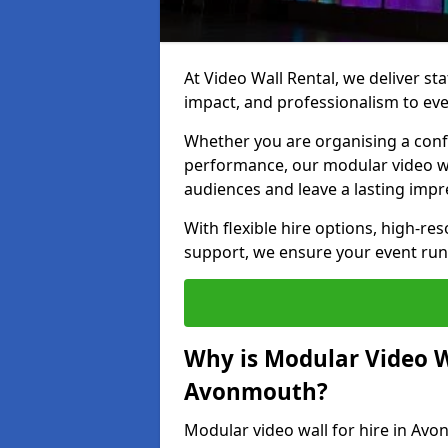
At Video Wall Rental, we deliver sta
impact, and professionalism to ev
Whether you are organising a confe
performance, our modular video wa
audiences and leave a lasting impr
With flexible hire options, high-res
support, we ensure your event run
Why is Modular Video Wa
Avonmouth?
Modular video wall for hire in Avo