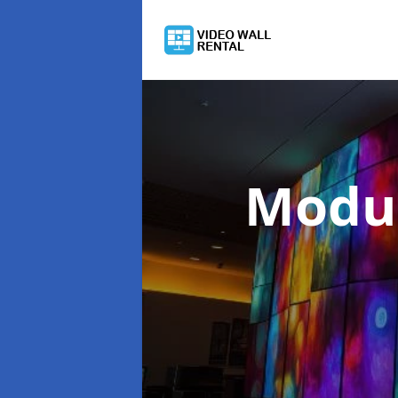
Modul