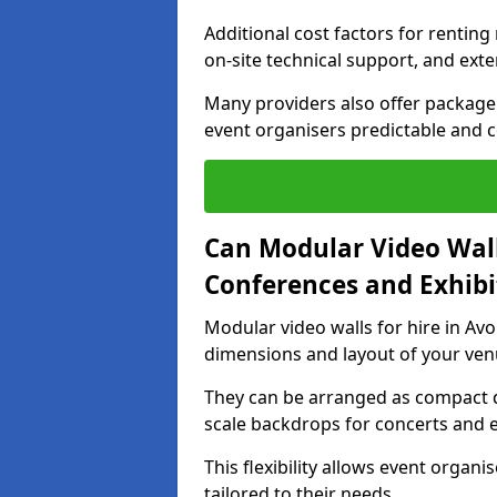
Additional cost factors for renting 
on-site technical support, and ext
Many providers also offer package 
event organisers predictable and co
Can Modular Video Wall
Conferences and Exhibi
Modular video walls for hire in Av
dimensions and layout of your ven
They can be arranged as compact d
scale backdrops for concerts and e
This flexibility allows event organ
tailored to their needs.