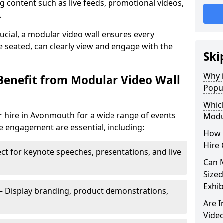
 content such as live feeds, promotional videos,
.
crucial, a modular video wall ensures every
 seated, can clearly view and engage with the
Ski
Why i
Benefit from Modular Video Wall
Popu
Which
r hire in Avonmouth for a wide range of events
Modul
e engagement are essential, including:
How 
Hire
ct for keynote speeches, presentations, and live
Can 
Sized
Exhib
– Display branding, product demonstrations,
Are 
Video