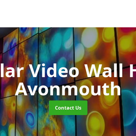
ar Video Wall 
Avonmouth
Contact Us