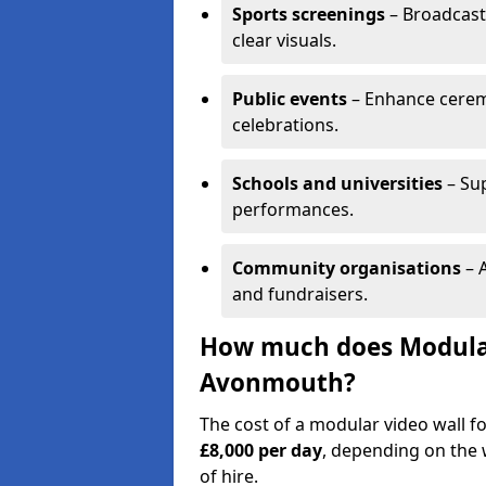
Sports screenings
– Broadcast
clear visuals.
Public events
– Enhance cerem
celebrations.
Schools and universities
– Su
performances.
Community organisations
– A
and fundraisers.
How much does Modular 
Avonmouth?
The cost of a modular video wall 
£8,000 per day
, depending on the w
of hire.