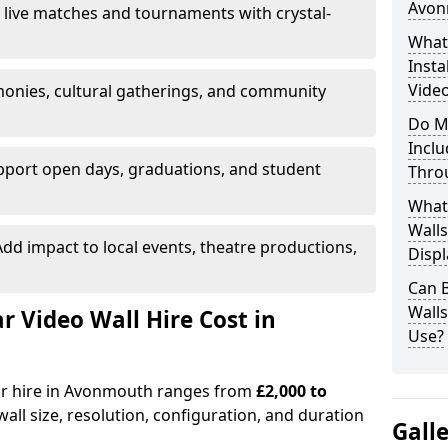
Avon
 live matches and tournaments with crystal-
What’
Insta
Vide
onies, cultural gatherings, and community
Do M
Inclu
pport open days, graduations, and student
Thro
What
Walls
dd impact to local events, theatre productions,
Displ
Can 
Wall
Video Wall Hire Cost in
Use?
for hire in Avonmouth ranges from
£2,000 to
all size, resolution, configuration, and duration
Gall