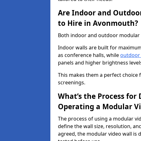
Are Indoor and Outdoor
to Hire in Avonmouth?
Both indoor and outdoor modular v
Indoor walls are built for maximum
as conference halls, while
outdoor
panels and higher brightness levels 
This makes them a perfect choice fo
screenings.
What’s the Process for D
Operating a Modular V
The process of using a modular vid
define the wall size, resolution, 
agreed, the modular video wall is d