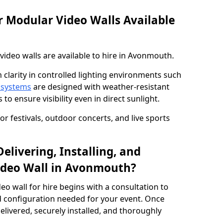
 Modular Video Walls Available
ideo walls are available to hire in Avonmouth.
 clarity in controlled lighting environments such
 systems
are designed with weather-resistant
to ensure visibility even in direct sunlight.
r festivals, outdoor concerts, and live sports
elivering, Installing, and
ideo Wall in Avonmouth?
eo wall for hire begins with a consultation to
and configuration needed for your event. Once
elivered, securely installed, and thoroughly