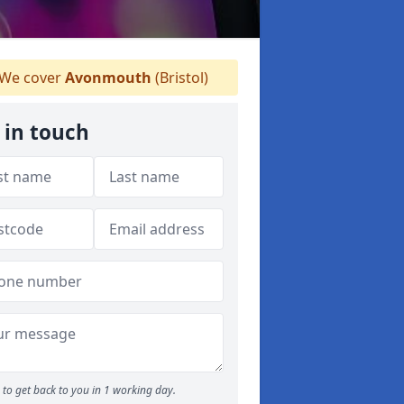
We cover
Avonmouth
(Bristol)
 in touch
to get back to you in 1 working day.