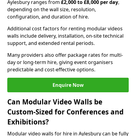
Aylesbury ranges from
£2,000 to £8,000 per day
,
depending on the wall size, resolution,
configuration, and duration of hire.
Additional cost factors for renting modular videos
walls include delivery, installation, on-site technical
support, and extended rental periods.
Many providers also offer package rates for multi-
day or long-term hire, giving event organisers
predictable and cost-effective options.
Enquire Now
Can Modular Video Walls be
Custom-Sized for Conferences and
Exhibitions?
Modular video walls for hire in Aylesbury can be fully