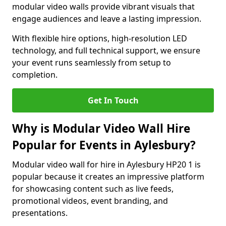
modular video walls provide vibrant visuals that
engage audiences and leave a lasting impression.
With flexible hire options, high-resolution LED
technology, and full technical support, we ensure
your event runs seamlessly from setup to
completion.
Get In Touch
Why is Modular Video Wall Hire
Popular for Events in Aylesbury?
Modular video wall for hire in Aylesbury HP20 1 is
popular because it creates an impressive platform
for showcasing content such as live feeds,
promotional videos, event branding, and
presentations.