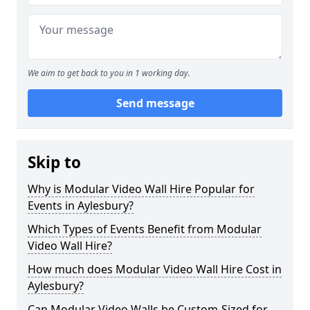
We aim to get back to you in 1 working day.
Send message
Skip to
Why is Modular Video Wall Hire Popular for
Events in Aylesbury?
Which Types of Events Benefit from Modular
Video Wall Hire?
How much does Modular Video Wall Hire Cost in
Aylesbury?
Can Modular Video Walls be Custom-Sized for