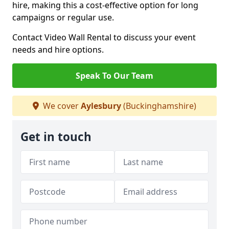
hire, making this a cost-effective option for long
campaigns or regular use.
Contact Video Wall Rental to discuss your event
needs and hire options.
Speak To Our Team
We cover
Aylesbury
(Buckinghamshire)
Get in touch