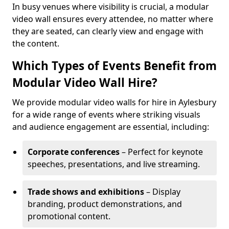
In busy venues where visibility is crucial, a modular
video wall ensures every attendee, no matter where
they are seated, can clearly view and engage with
the content.
Which Types of Events Benefit from
Modular Video Wall Hire?
We provide modular video walls for hire in Aylesbury
for a wide range of events where striking visuals
and audience engagement are essential, including:
Corporate conferences
– Perfect for keynote
speeches, presentations, and live streaming.
Trade shows and exhibitions
– Display
branding, product demonstrations, and
promotional content.