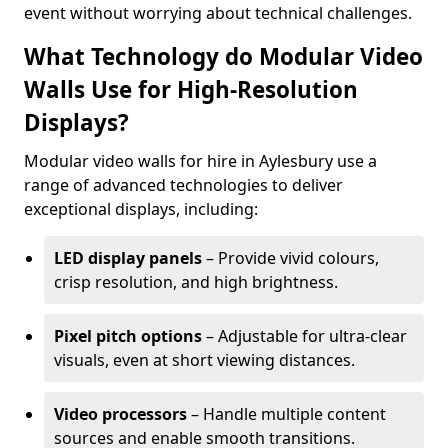
event without worrying about technical challenges.
What Technology do Modular Video
Walls Use for High-Resolution
Displays?
Modular video walls for hire in Aylesbury use a
range of advanced technologies to deliver
exceptional displays, including:
LED display panels
– Provide vivid colours,
crisp resolution, and high brightness.
Pixel pitch options
– Adjustable for ultra-clear
visuals, even at short viewing distances.
Video processors
– Handle multiple content
sources and enable smooth transitions.