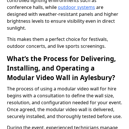
controlled lighting environments such as
conference halls, while
outdoor systems
are
designed with weather-resistant panels and higher
brightness levels to ensure visibility even in direct
sunlight.
This makes them a perfect choice for festivals,
outdoor concerts, and live sports screenings.
What’s the Process for Delivering,
Installing, and Operating a
Modular Video Wall in Aylesbury?
The process of using a modular video wall for hire
begins with a consultation to define the wall size,
resolution, and configuration needed for your event.
Once agreed, the modular video wall is delivered,
securely installed, and thoroughly tested before use.
During the event, experienced technicians manage