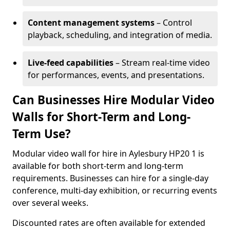
Content management systems
– Control
playback, scheduling, and integration of media.
Live-feed capabilities
– Stream real-time video
for performances, events, and presentations.
Can Businesses Hire Modular Video
Walls for Short-Term and Long-
Term Use?
Modular video wall for hire in Aylesbury HP20 1 is
available for both short-term and long-term
requirements. Businesses can hire for a single-day
conference, multi-day exhibition, or recurring events
over several weeks.
Discounted rates are often available for extended