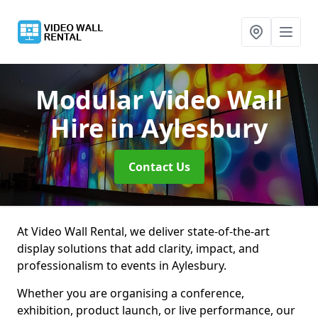
Modular Video Wall
Hire
in Aylesbury
Contact Us
At Video Wall Rental, we deliver state-of-the-art
display solutions that add clarity, impact, and
professionalism to events in Aylesbury.
Whether you are organising a conference,
exhibition, product launch, or live performance, our