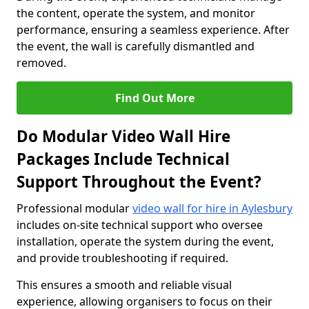
the content, operate the system, and monitor
performance, ensuring a seamless experience. After
the event, the wall is carefully dismantled and
removed.
Find Out More
Do Modular Video Wall Hire
Packages Include Technical
Support Throughout the Event?
Professional modular
video wall for hire in Aylesbury
includes on-site technical support who oversee
installation, operate the system during the event,
and provide troubleshooting if required.
This ensures a smooth and reliable visual
experience, allowing organisers to focus on their