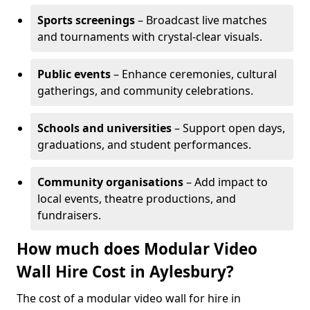
Sports screenings
– Broadcast live matches
and tournaments with crystal-clear visuals.
Public events
– Enhance ceremonies, cultural
gatherings, and community celebrations.
Schools and universities
– Support open days,
graduations, and student performances.
Community organisations
– Add impact to
local events, theatre productions, and
fundraisers.
How much does Modular Video
Wall Hire Cost in Aylesbury?
The cost of a modular video wall for hire in