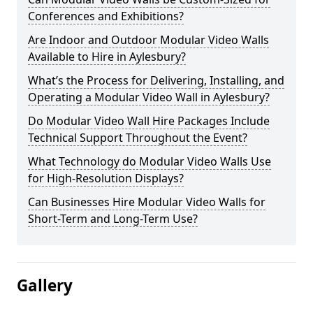
Conferences and Exhibitions?
Are Indoor and Outdoor Modular Video Walls
Available to Hire in Aylesbury?
What’s the Process for Delivering, Installing, and
Operating a Modular Video Wall in Aylesbury?
Do Modular Video Wall Hire Packages Include
Technical Support Throughout the Event?
What Technology do Modular Video Walls Use
for High-Resolution Displays?
Can Businesses Hire Modular Video Walls for
Short-Term and Long-Term Use?
Gallery