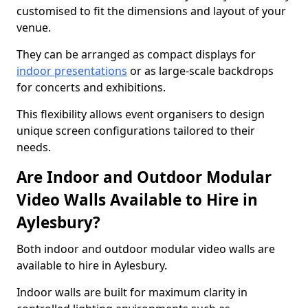
customised to fit the dimensions and layout of your
venue.
They can be arranged as compact displays for
indoor presentations
or as large-scale backdrops
for concerts and exhibitions.
This flexibility allows event organisers to design
unique screen configurations tailored to their
needs.
Are Indoor and Outdoor Modular
Video Walls Available to Hire in
Aylesbury?
Both indoor and outdoor modular video walls are
available to hire in Aylesbury.
Indoor walls are built for maximum clarity in