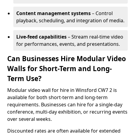
Content management systems
– Control
playback, scheduling, and integration of media.
Live-feed capabilities
– Stream real-time video
for performances, events, and presentations.
Can Businesses Hire Modular Video
Walls for Short-Term and Long-
Term Use?
Modular video wall for hire in Winsford CW7 2 is
available for both short-term and long-term
requirements. Businesses can hire for a single-day
conference, multi-day exhibition, or recurring events
over several weeks.
Discounted rates are often available for extended