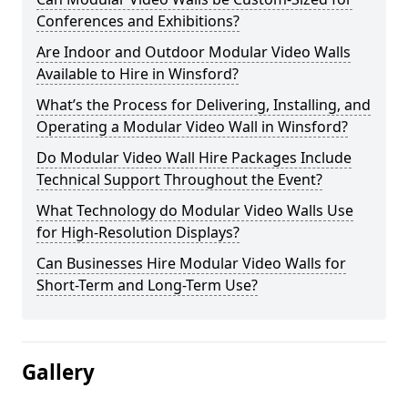
Conferences and Exhibitions?
Are Indoor and Outdoor Modular Video Walls
Available to Hire in Winsford?
What’s the Process for Delivering, Installing, and
Operating a Modular Video Wall in Winsford?
Do Modular Video Wall Hire Packages Include
Technical Support Throughout the Event?
What Technology do Modular Video Walls Use
for High-Resolution Displays?
Can Businesses Hire Modular Video Walls for
Short-Term and Long-Term Use?
Gallery