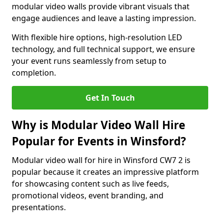
modular video walls provide vibrant visuals that
engage audiences and leave a lasting impression.
With flexible hire options, high-resolution LED
technology, and full technical support, we ensure
your event runs seamlessly from setup to
completion.
Get In Touch
Why is Modular Video Wall Hire
Popular for Events in Winsford?
Modular video wall for hire in Winsford CW7 2 is
popular because it creates an impressive platform
for showcasing content such as live feeds,
promotional videos, event branding, and
presentations.