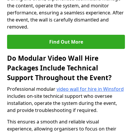
the content, operate the system, and monitor
performance, ensuring a seamless experience. After
the event, the wall is carefully dismantled and
removed.
Find Out More
Do Modular Video Wall Hire
Packages Include Technical
Support Throughout the Event?
Professional modular
video wall for hire in Winsford
includes on-site technical support who oversee
installation, operate the system during the event,
and provide troubleshooting if required.
This ensures a smooth and reliable visual
experience, allowing organisers to focus on their