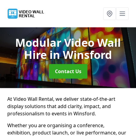
Modular Video Wall
Hire
in Winsford
Contact Us
At Video Wall Rental, we deliver state-of-the-art
display solutions that add clarity, impact, and
professionalism to events in Winsford.
Whether you are organising a conference,
exhibition, product launch, or live performance, our