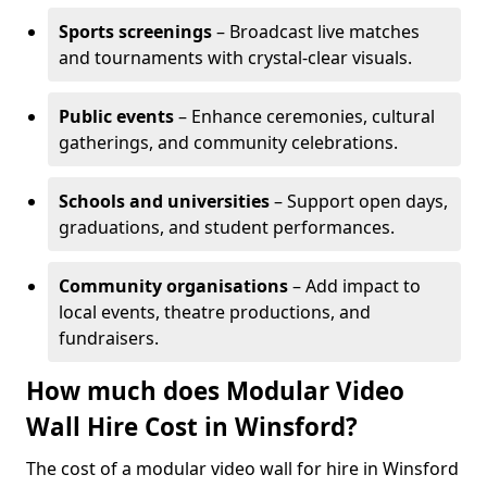
Sports screenings
– Broadcast live matches
and tournaments with crystal-clear visuals.
Public events
– Enhance ceremonies, cultural
gatherings, and community celebrations.
Schools and universities
– Support open days,
graduations, and student performances.
Community organisations
– Add impact to
local events, theatre productions, and
fundraisers.
How much does Modular Video
Wall Hire Cost in Winsford?
The cost of a modular video wall for hire in Winsford