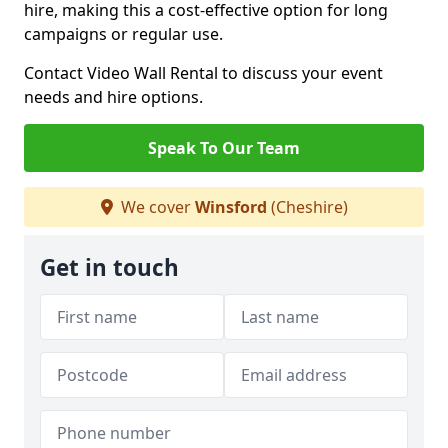
hire, making this a cost-effective option for long
campaigns or regular use.
Contact Video Wall Rental to discuss your event
needs and hire options.
Speak To Our Team
We cover
Winsford
(Cheshire)
Get in touch