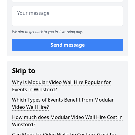
We aim to get back to you in 1 working day.
Send message
Skip to
Why is Modular Video Wall Hire Popular for
Events in Winsford?
Which Types of Events Benefit from Modular
Video Wall Hire?
How much does Modular Video Wall Hire Cost in
Winsford?
Can Modular Video Walls be Custom-Sized for