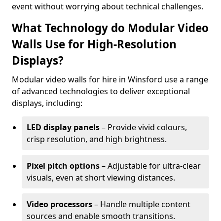
event without worrying about technical challenges.
What Technology do Modular Video
Walls Use for High-Resolution
Displays?
Modular video walls for hire in Winsford use a range
of advanced technologies to deliver exceptional
displays, including:
LED display panels
– Provide vivid colours,
crisp resolution, and high brightness.
Pixel pitch options
– Adjustable for ultra-clear
visuals, even at short viewing distances.
Video processors
– Handle multiple content
sources and enable smooth transitions.