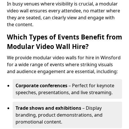
In busy venues where visibility is crucial, a modular
video wall ensures every attendee, no matter where
they are seated, can clearly view and engage with
the content.
Which Types of Events Benefit from
Modular Video Wall Hire?
We provide modular video walls for hire in Winsford
for a wide range of events where striking visuals
and audience engagement are essential, including:
Corporate conferences
– Perfect for keynote
speeches, presentations, and live streaming.
Trade shows and exhibitions
– Display
branding, product demonstrations, and
promotional content.