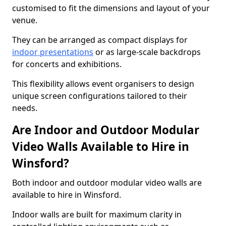
customised to fit the dimensions and layout of your
venue.
They can be arranged as compact displays for
indoor presentations
or as large-scale backdrops
for concerts and exhibitions.
This flexibility allows event organisers to design
unique screen configurations tailored to their
needs.
Are Indoor and Outdoor Modular
Video Walls Available to Hire in
Winsford?
Both indoor and outdoor modular video walls are
available to hire in Winsford.
Indoor walls are built for maximum clarity in