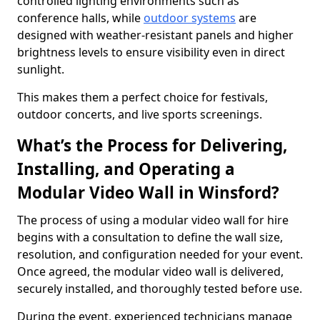
controlled lighting environments such as
conference halls, while
outdoor systems
are
designed with weather-resistant panels and higher
brightness levels to ensure visibility even in direct
sunlight.
This makes them a perfect choice for festivals,
outdoor concerts, and live sports screenings.
What’s the Process for Delivering,
Installing, and Operating a
Modular Video Wall in Winsford?
The process of using a modular video wall for hire
begins with a consultation to define the wall size,
resolution, and configuration needed for your event.
Once agreed, the modular video wall is delivered,
securely installed, and thoroughly tested before use.
During the event, experienced technicians manage