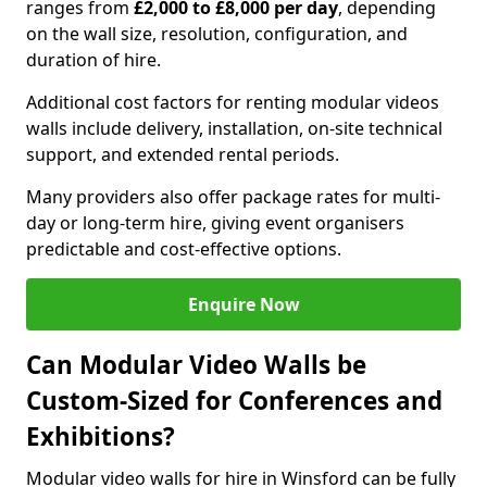
ranges from
£2,000 to £8,000 per day
, depending
on the wall size, resolution, configuration, and
duration of hire.
Additional cost factors for renting modular videos
walls include delivery, installation, on-site technical
support, and extended rental periods.
Many providers also offer package rates for multi-
day or long-term hire, giving event organisers
predictable and cost-effective options.
Enquire Now
Can Modular Video Walls be
Custom-Sized for Conferences and
Exhibitions?
Modular video walls for hire in Winsford can be fully