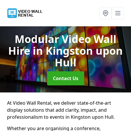
Modular Video Wall
Hire
in Kingston upon
Hull
Contact Us
At Video Wall Rental, we deliver state-of-the-art
display solutions that add clarity, impact, and
professionalism to events in Kingston upon Hull.
Whether you are organising a conference,