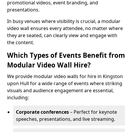
promotional videos, event branding, and
presentations.
In busy venues where visibility is crucial, a modular
video wall ensures every attendee, no matter where
they are seated, can clearly view and engage with
the content.
Which Types of Events Benefit from
Modular Video Wall Hire?
We provide modular video walls for hire in Kingston
upon Hull for a wide range of events where striking
visuals and audience engagement are essential,
including:
Corporate conferences
– Perfect for keynote
speeches, presentations, and live streaming.