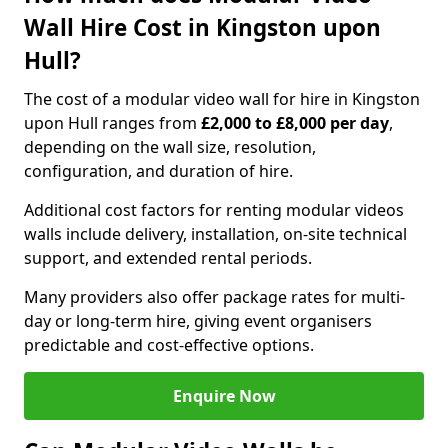
Wall Hire Cost in Kingston upon
Hull?
The cost of a modular video wall for hire in Kingston
upon Hull ranges from
£2,000 to £8,000 per day
,
depending on the wall size, resolution,
configuration, and duration of hire.
Additional cost factors for renting modular videos
walls include delivery, installation, on-site technical
support, and extended rental periods.
Many providers also offer package rates for multi-
day or long-term hire, giving event organisers
predictable and cost-effective options.
Enquire Now