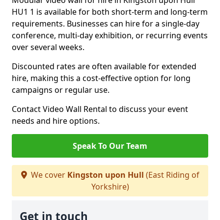
Modular video wall for hire in Kingston upon Hull
HU1 1 is available for both short-term and long-term
requirements. Businesses can hire for a single-day
conference, multi-day exhibition, or recurring events
over several weeks.
Discounted rates are often available for extended
hire, making this a cost-effective option for long
campaigns or regular use.
Contact Video Wall Rental to discuss your event
needs and hire options.
Speak To Our Team
We cover
Kingston upon Hull
(East Riding of
Yorkshire)
Get in touch