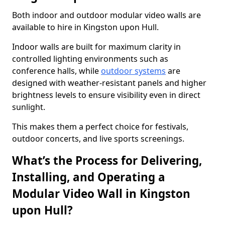
Both indoor and outdoor modular video walls are
available to hire in Kingston upon Hull.
Indoor walls are built for maximum clarity in
controlled lighting environments such as
conference halls, while
outdoor systems
are
designed with weather-resistant panels and higher
brightness levels to ensure visibility even in direct
sunlight.
This makes them a perfect choice for festivals,
outdoor concerts, and live sports screenings.
What’s the Process for Delivering,
Installing, and Operating a
Modular Video Wall in Kingston
upon Hull?