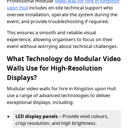
Professional modular
video wall for hire in Kingston
upon Hull
includes on-site technical support who
oversee installation, operate the system during the
event, and provide troubleshooting if required.
This ensures a smooth and reliable visual
experience, allowing organisers to focus on their
event without worrying about technical challenges.
What Technology do Modular Video
Walls Use for High-Resolution
Displays?
Modular video walls for hire in Kingston upon Hull
use a range of advanced technologies to deliver
exceptional displays, including:
LED display panels
– Provide vivid colours,
crisp resolution, and high brightness.