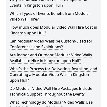
Events in Kingston upon Hull?
Which Types of Events Benefit from Modular
Video Wall Hire?
How much does Modular Video Wall Hire Cost in
Kingston upon Hull?
Can Modular Video Walls be Custom-Sized for
Conferences and Exhibitions?
Are Indoor and Outdoor Modular Video Walls
Available to Hire in Kingston upon Hull?
What’s the Process for Delivering, Installing, and
Operating a Modular Video Wall in Kingston
upon Hull?
Do Modular Video Wall Hire Packages Include
Technical Support Throughout the Event?
What Technology do Modular Video Walls Use