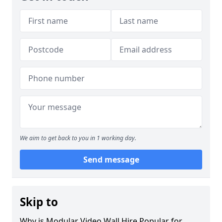
We aim to get back to you in 1 working day.
Send message
Skip to
Why is Modular Video Wall Hire Popular for