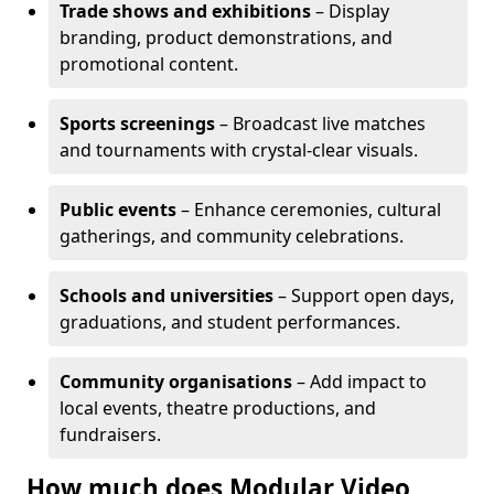
Trade shows and exhibitions
– Display
branding, product demonstrations, and
promotional content.
Sports screenings
– Broadcast live matches
and tournaments with crystal-clear visuals.
Public events
– Enhance ceremonies, cultural
gatherings, and community celebrations.
Schools and universities
– Support open days,
graduations, and student performances.
Community organisations
– Add impact to
local events, theatre productions, and
fundraisers.
How much does Modular Video