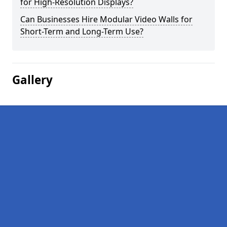
for High-Resolution Displays?
Can Businesses Hire Modular Video Walls for
Short-Term and Long-Term Use?
Gallery