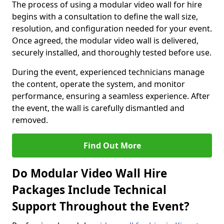
The process of using a modular video wall for hire
begins with a consultation to define the wall size,
resolution, and configuration needed for your event.
Once agreed, the modular video wall is delivered,
securely installed, and thoroughly tested before use.
During the event, experienced technicians manage
the content, operate the system, and monitor
performance, ensuring a seamless experience. After
the event, the wall is carefully dismantled and
removed.
Find Out More
Do Modular Video Wall Hire
Packages Include Technical
Support Throughout the Event?