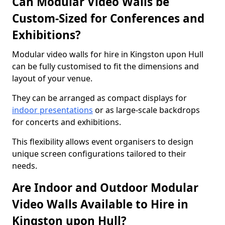
Can Modular Video Walls be
Custom-Sized for Conferences and
Exhibitions?
Modular video walls for hire in Kingston upon Hull
can be fully customised to fit the dimensions and
layout of your venue.
They can be arranged as compact displays for
indoor presentations
or as large-scale backdrops
for concerts and exhibitions.
This flexibility allows event organisers to design
unique screen configurations tailored to their
needs.
Are Indoor and Outdoor Modular
Video Walls Available to Hire in
Kingston upon Hull?