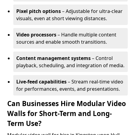
Pixel pitch options
– Adjustable for ultra-clear
visuals, even at short viewing distances.
Video processors
– Handle multiple content
sources and enable smooth transitions.
Content management systems
– Control
playback, scheduling, and integration of media.
Live-feed capabilities
– Stream real-time video
for performances, events, and presentations.
Can Businesses Hire Modular Video
Walls for Short-Term and Long-
Term Use?