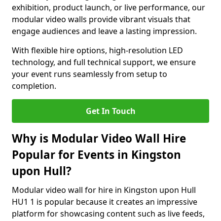
exhibition, product launch, or live performance, our
modular video walls provide vibrant visuals that
engage audiences and leave a lasting impression.
With flexible hire options, high-resolution LED
technology, and full technical support, we ensure
your event runs seamlessly from setup to
completion.
Get In Touch
Why is Modular Video Wall Hire
Popular for Events in Kingston
upon Hull?
Modular video wall for hire in Kingston upon Hull
HU1 1 is popular because it creates an impressive
platform for showcasing content such as live feeds,