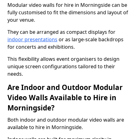
Modular video walls for hire in Morningside can be
fully customised to fit the dimensions and layout of
your venue.
They can be arranged as compact displays for
indoor presentations
or as large-scale backdrops
for concerts and exhibitions.
This flexibility allows event organisers to design
unique screen configurations tailored to their
needs.
Are Indoor and Outdoor Modular
Video Walls Available to Hire in
Morningside?
Both indoor and outdoor modular video walls are
available to hire in Morningside.