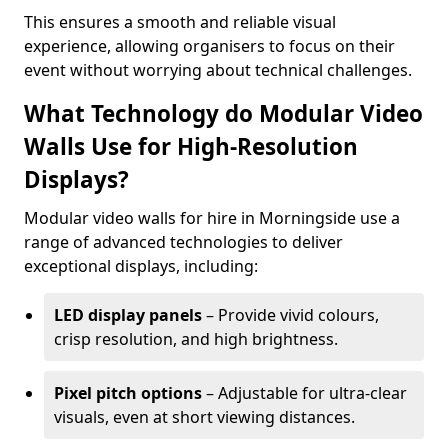
This ensures a smooth and reliable visual
experience, allowing organisers to focus on their
event without worrying about technical challenges.
What Technology do Modular Video
Walls Use for High-Resolution
Displays?
Modular video walls for hire in Morningside use a
range of advanced technologies to deliver
exceptional displays, including:
LED display panels
– Provide vivid colours,
crisp resolution, and high brightness.
Pixel pitch options
– Adjustable for ultra-clear
visuals, even at short viewing distances.