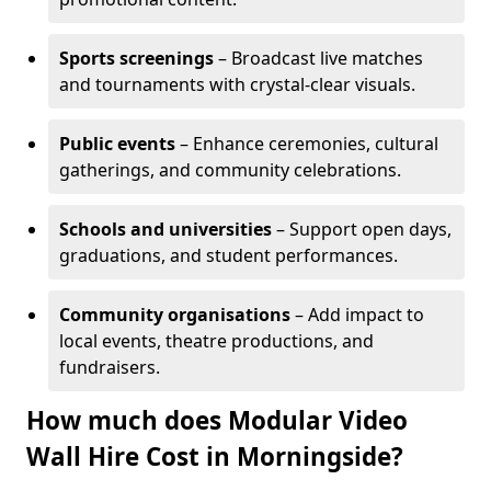
Sports screenings
– Broadcast live matches
and tournaments with crystal-clear visuals.
Public events
– Enhance ceremonies, cultural
gatherings, and community celebrations.
Schools and universities
– Support open days,
graduations, and student performances.
Community organisations
– Add impact to
local events, theatre productions, and
fundraisers.
How much does Modular Video
Wall Hire Cost in Morningside?