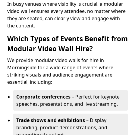
In busy venues where visibility is crucial, a modular
video wall ensures every attendee, no matter where
they are seated, can clearly view and engage with
the content.
Which Types of Events Benefit from
Modular Video Wall Hire?
We provide modular video walls for hire in
Morningside for a wide range of events where
striking visuals and audience engagement are
essential, including:
Corporate conferences
– Perfect for keynote
speeches, presentations, and live streaming.
Trade shows and exhibitions
– Display
branding, product demonstrations, and
promotional content.