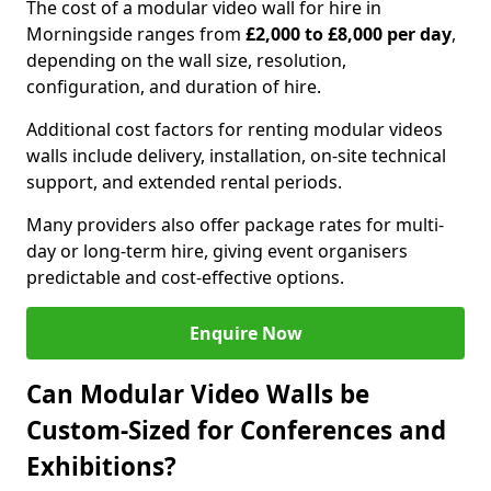
The cost of a modular video wall for hire in
Morningside ranges from
£2,000 to £8,000 per day
,
depending on the wall size, resolution,
configuration, and duration of hire.
Additional cost factors for renting modular videos
walls include delivery, installation, on-site technical
support, and extended rental periods.
Many providers also offer package rates for multi-
day or long-term hire, giving event organisers
predictable and cost-effective options.
Enquire Now
Can Modular Video Walls be
Custom-Sized for Conferences and
Exhibitions?