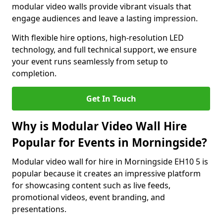
modular video walls provide vibrant visuals that
engage audiences and leave a lasting impression.
With flexible hire options, high-resolution LED
technology, and full technical support, we ensure
your event runs seamlessly from setup to
completion.
Get In Touch
Why is Modular Video Wall Hire
Popular for Events in Morningside?
Modular video wall for hire in Morningside EH10 5 is
popular because it creates an impressive platform
for showcasing content such as live feeds,
promotional videos, event branding, and
presentations.