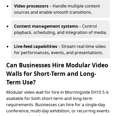
Video processors
– Handle multiple content
sources and enable smooth transitions.
Content management systems
– Control
playback, scheduling, and integration of media.
Live-feed capabilities
– Stream real-time video
for performances, events, and presentations.
Can Businesses Hire Modular Video
Walls for Short-Term and Long-
Term Use?
Modular video wall for hire in Morningside EH10 5 is
available for both short-term and long-term
requirements. Businesses can hire for a single-day
conference, multi-day exhibition, or recurring events