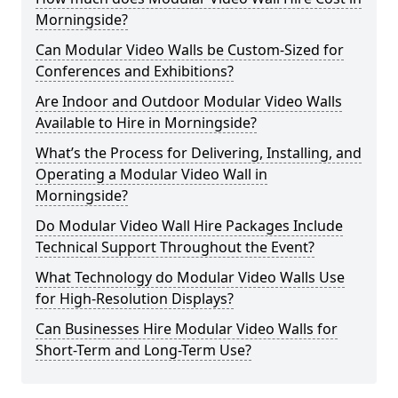
Morningside?
Can Modular Video Walls be Custom-Sized for
Conferences and Exhibitions?
Are Indoor and Outdoor Modular Video Walls
Available to Hire in Morningside?
What’s the Process for Delivering, Installing, and
Operating a Modular Video Wall in
Morningside?
Do Modular Video Wall Hire Packages Include
Technical Support Throughout the Event?
What Technology do Modular Video Walls Use
for High-Resolution Displays?
Can Businesses Hire Modular Video Walls for
Short-Term and Long-Term Use?