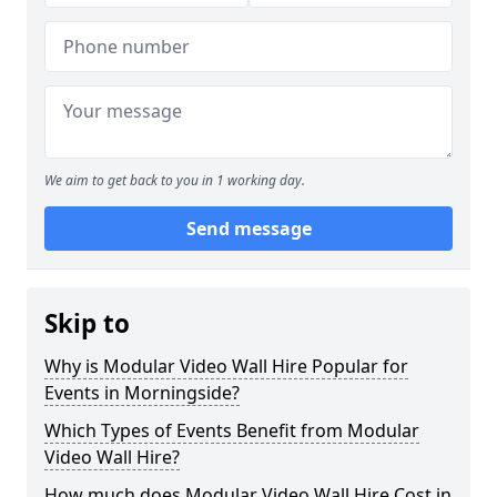
We aim to get back to you in 1 working day.
Send message
Skip to
Why is Modular Video Wall Hire Popular for
Events in Morningside?
Which Types of Events Benefit from Modular
Video Wall Hire?
How much does Modular Video Wall Hire Cost in