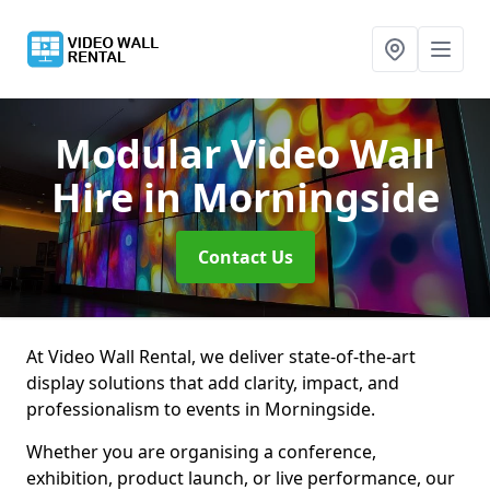
Modular Video Wall
Hire
in Morningside
Contact Us
At Video Wall Rental, we deliver state-of-the-art
display solutions that add clarity, impact, and
professionalism to events in Morningside.
Whether you are organising a conference,
exhibition, product launch, or live performance, our