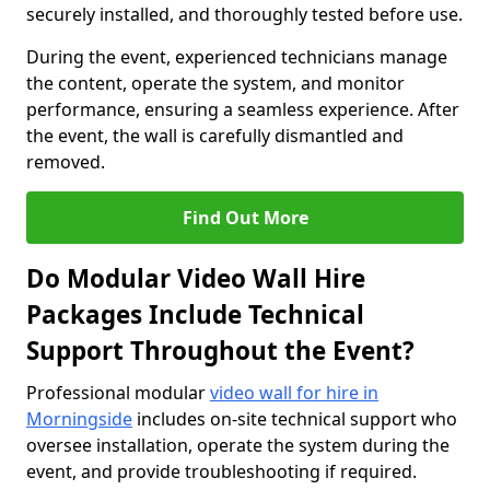
securely installed, and thoroughly tested before use.
During the event, experienced technicians manage
the content, operate the system, and monitor
performance, ensuring a seamless experience. After
the event, the wall is carefully dismantled and
removed.
Find Out More
Do Modular Video Wall Hire
Packages Include Technical
Support Throughout the Event?
Professional modular
video wall for hire in
Morningside
includes on-site technical support who
oversee installation, operate the system during the
event, and provide troubleshooting if required.