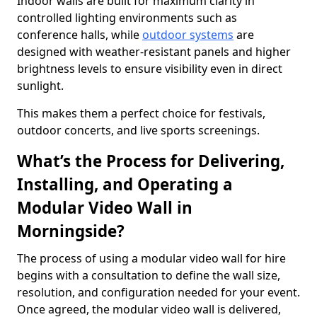
Indoor walls are built for maximum clarity in
controlled lighting environments such as
conference halls, while
outdoor systems
are
designed with weather-resistant panels and higher
brightness levels to ensure visibility even in direct
sunlight.
This makes them a perfect choice for festivals,
outdoor concerts, and live sports screenings.
What’s the Process for Delivering,
Installing, and Operating a
Modular Video Wall in
Morningside?
The process of using a modular video wall for hire
begins with a consultation to define the wall size,
resolution, and configuration needed for your event.
Once agreed, the modular video wall is delivered,