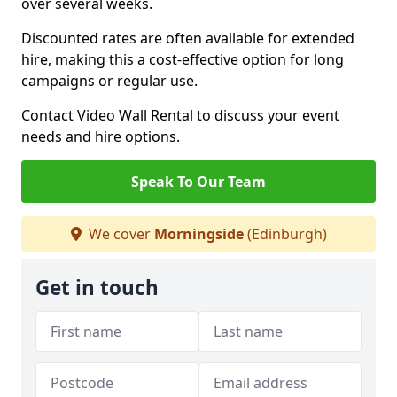
over several weeks.
Discounted rates are often available for extended
hire, making this a cost-effective option for long
campaigns or regular use.
Contact Video Wall Rental to discuss your event
needs and hire options.
Speak To Our Team
We cover
Morningside
(Edinburgh)
Get in touch