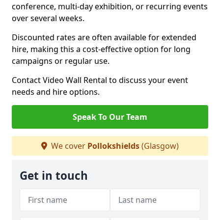
conference, multi-day exhibition, or recurring events
over several weeks.
Discounted rates are often available for extended
hire, making this a cost-effective option for long
campaigns or regular use.
Contact Video Wall Rental to discuss your event
needs and hire options.
Speak To Our Team
We cover
Pollokshields
(Glasgow)
Get in touch