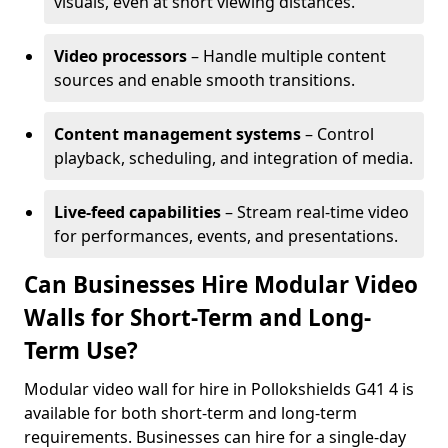
visuals, even at short viewing distances.
Video processors
– Handle multiple content
sources and enable smooth transitions.
Content management systems
– Control
playback, scheduling, and integration of media.
Live-feed capabilities
– Stream real-time video
for performances, events, and presentations.
Can Businesses Hire Modular Video
Walls for Short-Term and Long-
Term Use?
Modular video wall for hire in Pollokshields G41 4 is
available for both short-term and long-term
requirements. Businesses can hire for a single-day