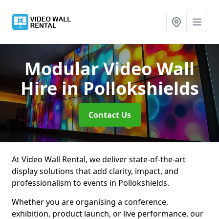
Modular Video Wall
Hire
in Pollokshields
Contact Us
At Video Wall Rental, we deliver state-of-the-art
display solutions that add clarity, impact, and
professionalism to events in Pollokshields.
Whether you are organising a conference,
exhibition, product launch, or live performance, our