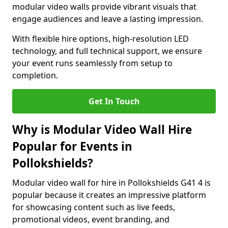
modular video walls provide vibrant visuals that
engage audiences and leave a lasting impression.
With flexible hire options, high-resolution LED
technology, and full technical support, we ensure
your event runs seamlessly from setup to
completion.
Get In Touch
Why is Modular Video Wall Hire
Popular for Events in
Pollokshields?
Modular video wall for hire in Pollokshields G41 4 is
popular because it creates an impressive platform
for showcasing content such as live feeds,
promotional videos, event branding, and