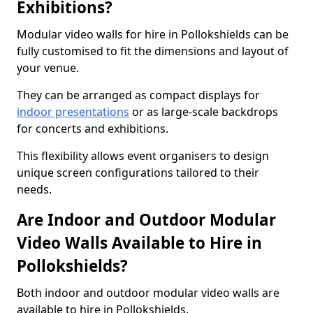
Exhibitions?
Modular video walls for hire in Pollokshields can be
fully customised to fit the dimensions and layout of
your venue.
They can be arranged as compact displays for
indoor presentations
or as large-scale backdrops
for concerts and exhibitions.
This flexibility allows event organisers to design
unique screen configurations tailored to their
needs.
Are Indoor and Outdoor Modular
Video Walls Available to Hire in
Pollokshields?
Both indoor and outdoor modular video walls are
available to hire in Pollokshields.