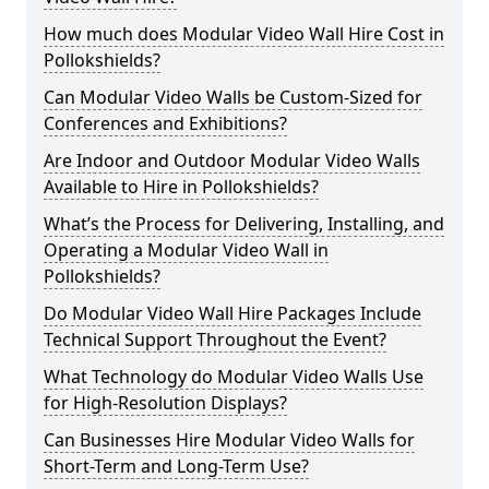
How much does Modular Video Wall Hire Cost in
Pollokshields?
Can Modular Video Walls be Custom-Sized for
Conferences and Exhibitions?
Are Indoor and Outdoor Modular Video Walls
Available to Hire in Pollokshields?
What’s the Process for Delivering, Installing, and
Operating a Modular Video Wall in
Pollokshields?
Do Modular Video Wall Hire Packages Include
Technical Support Throughout the Event?
What Technology do Modular Video Walls Use
for High-Resolution Displays?
Can Businesses Hire Modular Video Walls for
Short-Term and Long-Term Use?