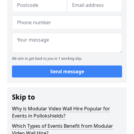
We aim to get back to you in 1 working day.
Send message
Skip to
Why is Modular Video Wall Hire Popular for
Events in Pollokshields?
Which Types of Events Benefit from Modular
Video Wall Hire?