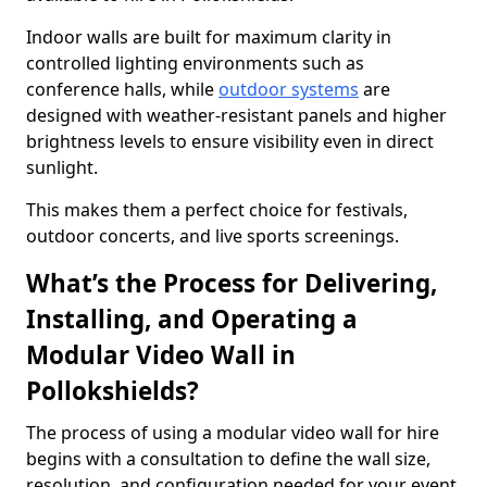
Indoor walls are built for maximum clarity in
controlled lighting environments such as
conference halls, while
outdoor systems
are
designed with weather-resistant panels and higher
brightness levels to ensure visibility even in direct
sunlight.
This makes them a perfect choice for festivals,
outdoor concerts, and live sports screenings.
What’s the Process for Delivering,
Installing, and Operating a
Modular Video Wall in
Pollokshields?
The process of using a modular video wall for hire
begins with a consultation to define the wall size,
resolution, and configuration needed for your event.