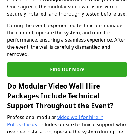
Once agreed, the modular video wall is delivered,
securely installed, and thoroughly tested before use.
During the event, experienced technicians manage
the content, operate the system, and monitor
performance, ensuring a seamless experience. After
the event, the wall is carefully dismantled and
removed.
Find Out More
Do Modular Video Wall Hire
Packages Include Technical
Support Throughout the Event?
Professional modular
video wall for hire in
Pollokshields
includes on-site technical support who
oversee installation, operate the system during the