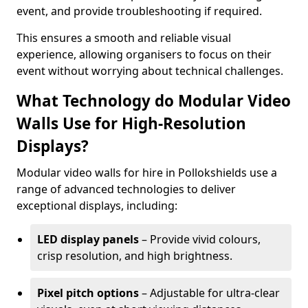
event, and provide troubleshooting if required.
This ensures a smooth and reliable visual
experience, allowing organisers to focus on their
event without worrying about technical challenges.
What Technology do Modular Video
Walls Use for High-Resolution
Displays?
Modular video walls for hire in Pollokshields use a
range of advanced technologies to deliver
exceptional displays, including:
LED display panels
– Provide vivid colours,
crisp resolution, and high brightness.
Pixel pitch options
– Adjustable for ultra-clear