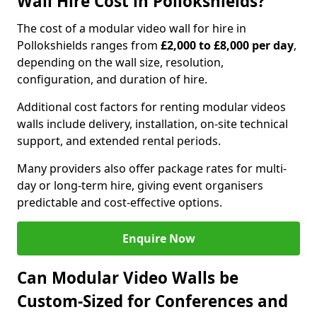
Wall Hire Cost in Pollokshields?
The cost of a modular video wall for hire in
Pollokshields ranges from
£2,000 to £8,000 per day
,
depending on the wall size, resolution,
configuration, and duration of hire.
Additional cost factors for renting modular videos
walls include delivery, installation, on-site technical
support, and extended rental periods.
Many providers also offer package rates for multi-
day or long-term hire, giving event organisers
predictable and cost-effective options.
Enquire Now
Can Modular Video Walls be
Custom-Sized for Conferences and