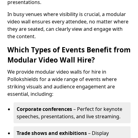
presentations.
In busy venues where visibility is crucial, a modular
video wall ensures every attendee, no matter where
they are seated, can clearly view and engage with
the content.
Which Types of Events Benefit from
Modular Video Wall Hire?
We provide modular video walls for hire in
Pollokshields for a wide range of events where
striking visuals and audience engagement are
essential, including:
Corporate conferences
– Perfect for keynote
speeches, presentations, and live streaming.
Trade shows and exhibitions
– Display