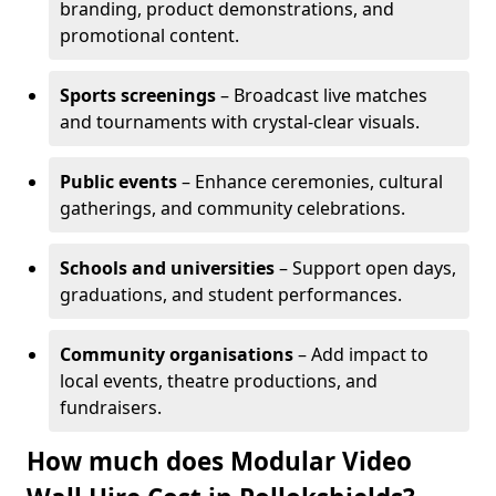
branding, product demonstrations, and
promotional content.
Sports screenings
– Broadcast live matches
and tournaments with crystal-clear visuals.
Public events
– Enhance ceremonies, cultural
gatherings, and community celebrations.
Schools and universities
– Support open days,
graduations, and student performances.
Community organisations
– Add impact to
local events, theatre productions, and
fundraisers.
How much does Modular Video