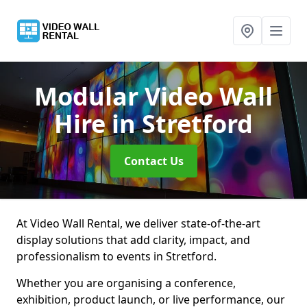
Modular Video Wall
Hire
in Stretford
Contact Us
At Video Wall Rental, we deliver state-of-the-art
display solutions that add clarity, impact, and
professionalism to events in Stretford.
Whether you are organising a conference,
exhibition, product launch, or live performance, our