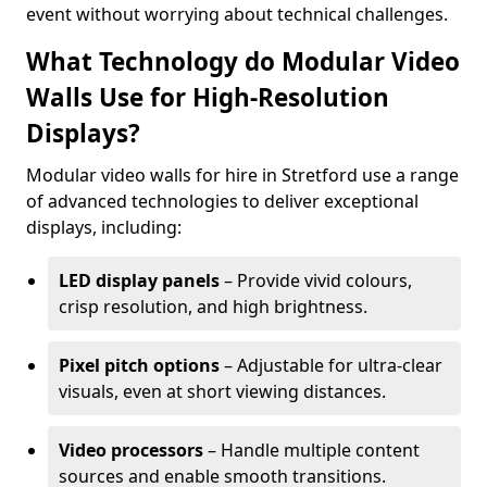
event without worrying about technical challenges.
What Technology do Modular Video
Walls Use for High-Resolution
Displays?
Modular video walls for hire in Stretford use a range
of advanced technologies to deliver exceptional
displays, including:
LED display panels
– Provide vivid colours,
crisp resolution, and high brightness.
Pixel pitch options
– Adjustable for ultra-clear
visuals, even at short viewing distances.
Video processors
– Handle multiple content
sources and enable smooth transitions.