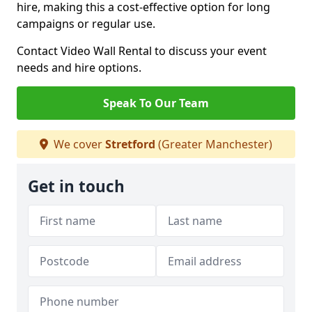
hire, making this a cost-effective option for long
campaigns or regular use.
Contact Video Wall Rental to discuss your event
needs and hire options.
Speak To Our Team
We cover
Stretford
(Greater Manchester)
Get in touch