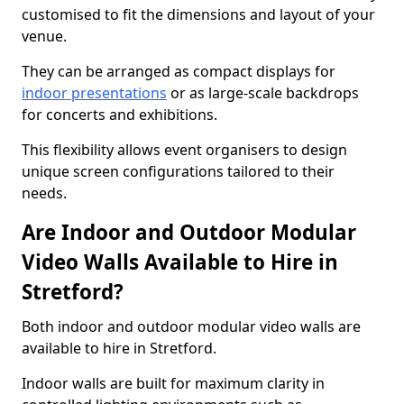
customised to fit the dimensions and layout of your
venue.
They can be arranged as compact displays for
indoor presentations
or as large-scale backdrops
for concerts and exhibitions.
This flexibility allows event organisers to design
unique screen configurations tailored to their
needs.
Are Indoor and Outdoor Modular
Video Walls Available to Hire in
Stretford?
Both indoor and outdoor modular video walls are
available to hire in Stretford.
Indoor walls are built for maximum clarity in