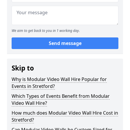
We aim to get back to you in 1 working day.
Send message
Skip to
Why is Modular Video Wall Hire Popular for
Events in Stretford?
Which Types of Events Benefit from Modular
Video Wall Hire?
How much does Modular Video Wall Hire Cost in
Stretford?
Can Modular Video Walls be Custom-Sized for