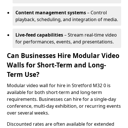
Content management systems
– Control
playback, scheduling, and integration of media.
Live-feed capabilities
– Stream real-time video
for performances, events, and presentations.
Can Businesses Hire Modular Video
Walls for Short-Term and Long-
Term Use?
Modular video wall for hire in Stretford M32 0 is
available for both short-term and long-term
requirements. Businesses can hire for a single-day
conference, multi-day exhibition, or recurring events
over several weeks.
Discounted rates are often available for extended