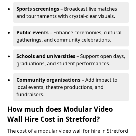
Sports screenings
– Broadcast live matches
and tournaments with crystal-clear visuals.
Public events
– Enhance ceremonies, cultural
gatherings, and community celebrations.
Schools and universities
– Support open days,
graduations, and student performances.
Community organisations
– Add impact to
local events, theatre productions, and
fundraisers.
How much does Modular Video
Wall Hire Cost in Stretford?
The cost of a modular video wall for hire in Stretford