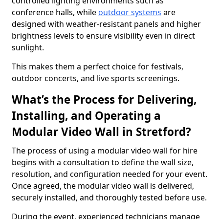
controlled lighting environments such as
conference halls, while
outdoor systems
are
designed with weather-resistant panels and higher
brightness levels to ensure visibility even in direct
sunlight.
This makes them a perfect choice for festivals,
outdoor concerts, and live sports screenings.
What’s the Process for Delivering,
Installing, and Operating a
Modular Video Wall in Stretford?
The process of using a modular video wall for hire
begins with a consultation to define the wall size,
resolution, and configuration needed for your event.
Once agreed, the modular video wall is delivered,
securely installed, and thoroughly tested before use.
During the event, experienced technicians manage