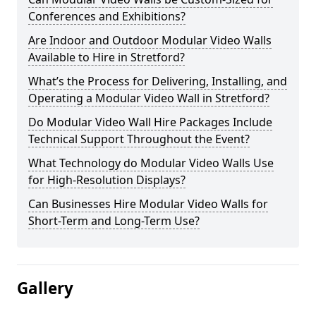
Conferences and Exhibitions?
Are Indoor and Outdoor Modular Video Walls
Available to Hire in Stretford?
What’s the Process for Delivering, Installing, and
Operating a Modular Video Wall in Stretford?
Do Modular Video Wall Hire Packages Include
Technical Support Throughout the Event?
What Technology do Modular Video Walls Use
for High-Resolution Displays?
Can Businesses Hire Modular Video Walls for
Short-Term and Long-Term Use?
Gallery