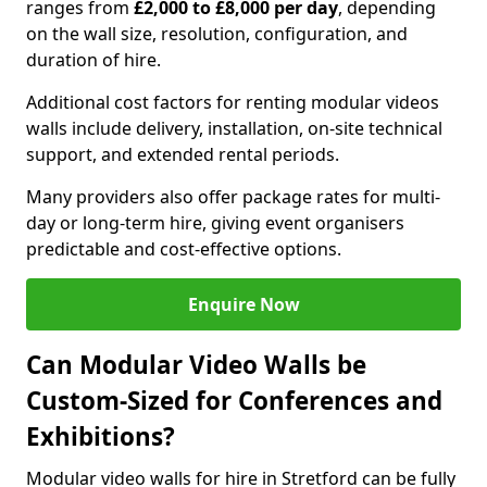
ranges from
£2,000 to £8,000 per day
, depending
on the wall size, resolution, configuration, and
duration of hire.
Additional cost factors for renting modular videos
walls include delivery, installation, on-site technical
support, and extended rental periods.
Many providers also offer package rates for multi-
day or long-term hire, giving event organisers
predictable and cost-effective options.
Enquire Now
Can Modular Video Walls be
Custom-Sized for Conferences and
Exhibitions?
Modular video walls for hire in Stretford can be fully