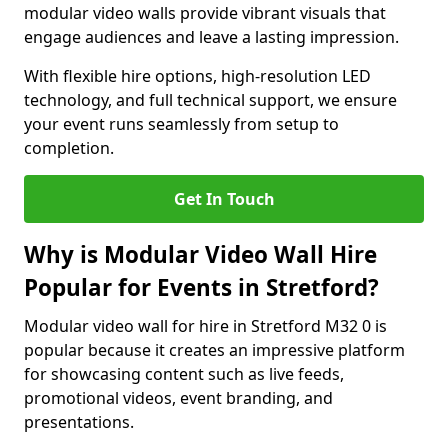
modular video walls provide vibrant visuals that
engage audiences and leave a lasting impression.
With flexible hire options, high-resolution LED
technology, and full technical support, we ensure
your event runs seamlessly from setup to
completion.
Get In Touch
Why is Modular Video Wall Hire
Popular for Events in Stretford?
Modular video wall for hire in Stretford M32 0 is
popular because it creates an impressive platform
for showcasing content such as live feeds,
promotional videos, event branding, and
presentations.