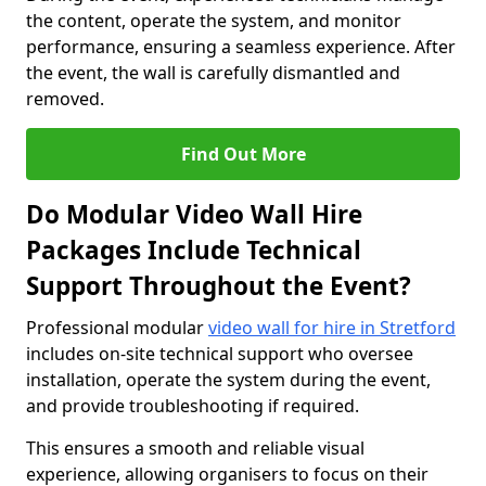
the content, operate the system, and monitor
performance, ensuring a seamless experience. After
the event, the wall is carefully dismantled and
removed.
Find Out More
Do Modular Video Wall Hire
Packages Include Technical
Support Throughout the Event?
Professional modular
video wall for hire in Stretford
includes on-site technical support who oversee
installation, operate the system during the event,
and provide troubleshooting if required.
This ensures a smooth and reliable visual
experience, allowing organisers to focus on their