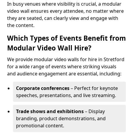
In busy venues where visibility is crucial, a modular
video wall ensures every attendee, no matter where
they are seated, can clearly view and engage with
the content.
Which Types of Events Benefit from
Modular Video Wall Hire?
We provide modular video walls for hire in Stretford
for a wide range of events where striking visuals
and audience engagement are essential, including:
Corporate conferences
– Perfect for keynote
speeches, presentations, and live streaming.
Trade shows and exhibitions
– Display
branding, product demonstrations, and
promotional content.