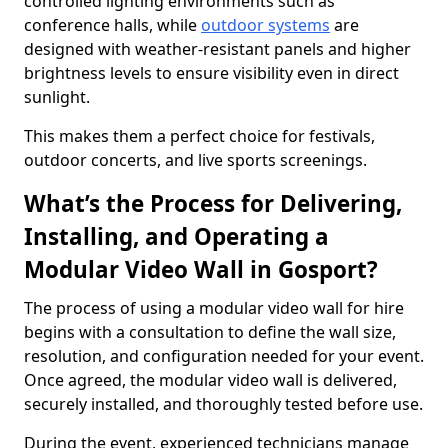
controlled lighting environments such as
conference halls, while
outdoor systems
are
designed with weather-resistant panels and higher
brightness levels to ensure visibility even in direct
sunlight.
This makes them a perfect choice for festivals,
outdoor concerts, and live sports screenings.
What’s the Process for Delivering,
Installing, and Operating a
Modular Video Wall in Gosport?
The process of using a modular video wall for hire
begins with a consultation to define the wall size,
resolution, and configuration needed for your event.
Once agreed, the modular video wall is delivered,
securely installed, and thoroughly tested before use.
During the event, experienced technicians manage