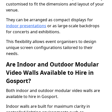
customised to fit the dimensions and layout of your
venue.
They can be arranged as compact displays for
indoor presentations
or as large-scale backdrops
for concerts and exhibitions.
This flexibility allows event organisers to design
unique screen configurations tailored to their
needs.
Are Indoor and Outdoor Modular
Video Walls Available to Hire in
Gosport?
Both indoor and outdoor modular video walls are
available to hire in Gosport.
Indoor walls are built for maximum clarity in