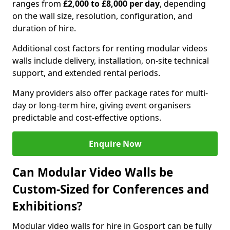
ranges from
£2,000 to £8,000 per day
, depending
on the wall size, resolution, configuration, and
duration of hire.
Additional cost factors for renting modular videos
walls include delivery, installation, on-site technical
support, and extended rental periods.
Many providers also offer package rates for multi-
day or long-term hire, giving event organisers
predictable and cost-effective options.
Enquire Now
Can Modular Video Walls be
Custom-Sized for Conferences and
Exhibitions?
Modular video walls for hire in Gosport can be fully