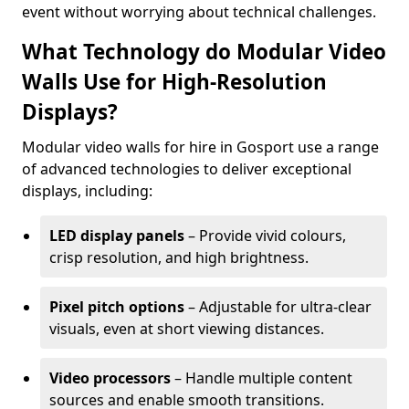
event without worrying about technical challenges.
What Technology do Modular Video
Walls Use for High-Resolution
Displays?
Modular video walls for hire in Gosport use a range
of advanced technologies to deliver exceptional
displays, including:
LED display panels
– Provide vivid colours,
crisp resolution, and high brightness.
Pixel pitch options
– Adjustable for ultra-clear
visuals, even at short viewing distances.
Video processors
– Handle multiple content
sources and enable smooth transitions.