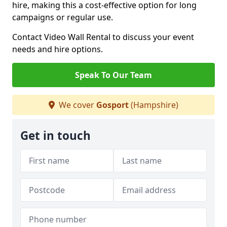
hire, making this a cost-effective option for long
campaigns or regular use.
Contact Video Wall Rental to discuss your event
needs and hire options.
Speak To Our Team
We cover
Gosport
(Hampshire)
Get in touch