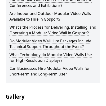
Conferences and Exhibitions?
Are Indoor and Outdoor Modular Video Walls
Available to Hire in Gosport?
What’s the Process for Delivering, Installing, and
Operating a Modular Video Wall in Gosport?
Do Modular Video Wall Hire Packages Include
Technical Support Throughout the Event?
What Technology do Modular Video Walls Use
for High-Resolution Displays?
Can Businesses Hire Modular Video Walls for
Short-Term and Long-Term Use?
Gallery