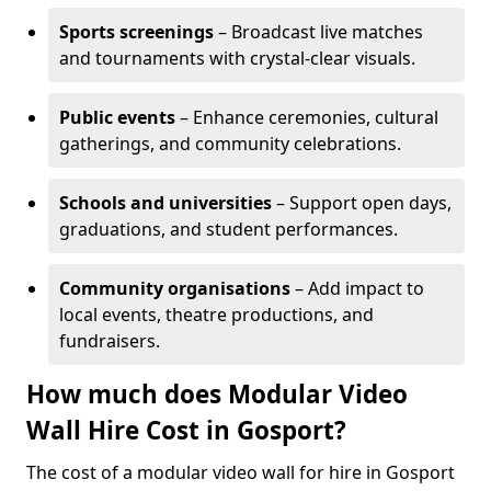
Sports screenings
– Broadcast live matches
and tournaments with crystal-clear visuals.
Public events
– Enhance ceremonies, cultural
gatherings, and community celebrations.
Schools and universities
– Support open days,
graduations, and student performances.
Community organisations
– Add impact to
local events, theatre productions, and
fundraisers.
How much does Modular Video
Wall Hire Cost in Gosport?
The cost of a modular video wall for hire in Gosport