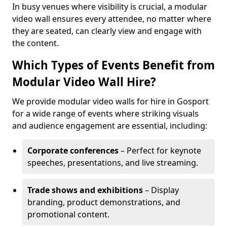
In busy venues where visibility is crucial, a modular
video wall ensures every attendee, no matter where
they are seated, can clearly view and engage with
the content.
Which Types of Events Benefit from
Modular Video Wall Hire?
We provide modular video walls for hire in Gosport
for a wide range of events where striking visuals
and audience engagement are essential, including:
Corporate conferences
– Perfect for keynote
speeches, presentations, and live streaming.
Trade shows and exhibitions
– Display
branding, product demonstrations, and
promotional content.