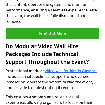
the content, operate the system, and monitor
performance, ensuring a seamless experience. After
the event, the wall is carefully dismantled and
removed.
Find Out More
Do Modular Video Wall Hire
Packages Include Technical
Support Throughout the Event?
Professional modular
video wall for hire in Gosport
includes on-site technical support who oversee
installation, operate the system during the event,
and provide troubleshooting if required.
This ensures a smooth and reliable visual
experience, allowing organisers to focus on their