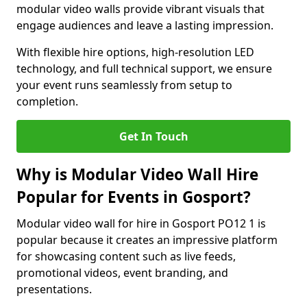
modular video walls provide vibrant visuals that
engage audiences and leave a lasting impression.
With flexible hire options, high-resolution LED
technology, and full technical support, we ensure
your event runs seamlessly from setup to
completion.
Get In Touch
Why is Modular Video Wall Hire
Popular for Events in Gosport?
Modular video wall for hire in Gosport PO12 1 is
popular because it creates an impressive platform
for showcasing content such as live feeds,
promotional videos, event branding, and
presentations.