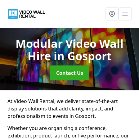
Modular Video Wall
Hire
in Gosport
Contact Us
At Video Wall Rental, we deliver state-of-the-art
display solutions that add clarity, impact, and
professionalism to events in Gosport.
Whether you are organising a conference,
exhibition, product launch, or live performance, our