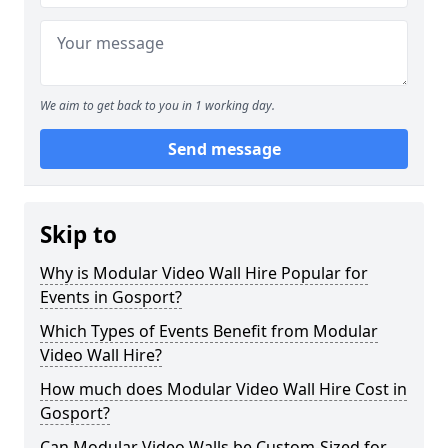
We aim to get back to you in 1 working day.
Send message
Skip to
Why is Modular Video Wall Hire Popular for
Events in Gosport?
Which Types of Events Benefit from Modular
Video Wall Hire?
How much does Modular Video Wall Hire Cost in
Gosport?
Can Modular Video Walls be Custom-Sized for