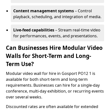
Content management systems
– Control
playback, scheduling, and integration of media.
Live-feed capabilities
– Stream real-time video
for performances, events, and presentations.
Can Businesses Hire Modular Video
Walls for Short-Term and Long-
Term Use?
Modular video wall for hire in Gosport PO12 1 is
available for both short-term and long-term
requirements. Businesses can hire for a single-day
conference, multi-day exhibition, or recurring events
over several weeks.
Discounted rates are often available for extended