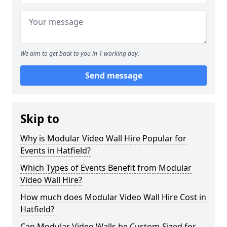
We aim to get back to you in 1 working day.
Send message
Skip to
Why is Modular Video Wall Hire Popular for
Events in Hatfield?
Which Types of Events Benefit from Modular
Video Wall Hire?
How much does Modular Video Wall Hire Cost in
Hatfield?
Can Modular Video Walls be Custom-Sized for