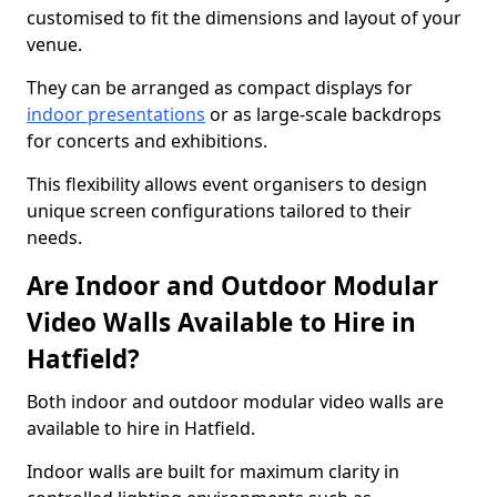
customised to fit the dimensions and layout of your
venue.
They can be arranged as compact displays for
indoor presentations
or as large-scale backdrops
for concerts and exhibitions.
This flexibility allows event organisers to design
unique screen configurations tailored to their
needs.
Are Indoor and Outdoor Modular
Video Walls Available to Hire in
Hatfield?
Both indoor and outdoor modular video walls are
available to hire in Hatfield.
Indoor walls are built for maximum clarity in