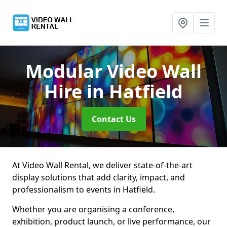
Modular Video Wall
Hire
in Hatfield
Contact Us
At Video Wall Rental, we deliver state-of-the-art
display solutions that add clarity, impact, and
professionalism to events in Hatfield.
Whether you are organising a conference,
exhibition, product launch, or live performance, our