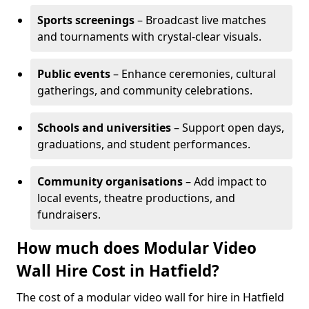
Sports screenings
– Broadcast live matches
and tournaments with crystal-clear visuals.
Public events
– Enhance ceremonies, cultural
gatherings, and community celebrations.
Schools and universities
– Support open days,
graduations, and student performances.
Community organisations
– Add impact to
local events, theatre productions, and
fundraisers.
How much does Modular Video
Wall Hire Cost in Hatfield?
The cost of a modular video wall for hire in Hatfield