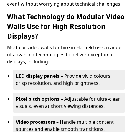
event without worrying about technical challenges.
What Technology do Modular Video
Walls Use for High-Resolution
Displays?
Modular video walls for hire in Hatfield use a range
of advanced technologies to deliver exceptional
displays, including:
LED display panels
– Provide vivid colours,
crisp resolution, and high brightness.
Pixel pitch options
– Adjustable for ultra-clear
visuals, even at short viewing distances.
Video processors
– Handle multiple content
sources and enable smooth transitions.