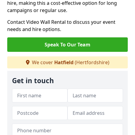
hire, making this a cost-effective option for long
campaigns or regular use.
Contact Video Wall Rental to discuss your event
needs and hire options.
Speak To Our Team
We cover
Hatfield
(Hertfordshire)
Get in touch