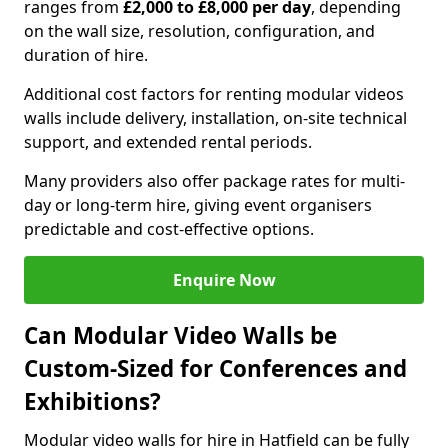
ranges from
£2,000 to £8,000 per day
, depending
on the wall size, resolution, configuration, and
duration of hire.
Additional cost factors for renting modular videos
walls include delivery, installation, on-site technical
support, and extended rental periods.
Many providers also offer package rates for multi-
day or long-term hire, giving event organisers
predictable and cost-effective options.
Enquire Now
Can Modular Video Walls be
Custom-Sized for Conferences and
Exhibitions?
Modular video walls for hire in Hatfield can be fully