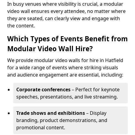
In busy venues where visibility is crucial, a modular
video wall ensures every attendee, no matter where
they are seated, can clearly view and engage with
the content.
Which Types of Events Benefit from
Modular Video Wall Hire?
We provide modular video walls for hire in Hatfield
for a wide range of events where striking visuals
and audience engagement are essential, including:
Corporate conferences
– Perfect for keynote
speeches, presentations, and live streaming.
Trade shows and exhibitions
– Display
branding, product demonstrations, and
promotional content.