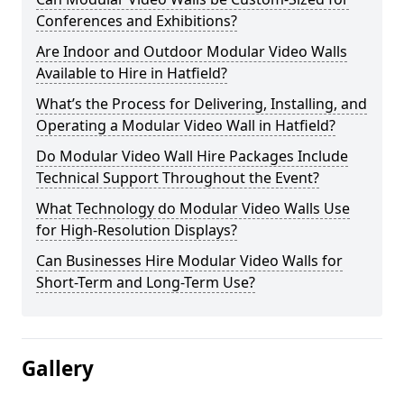
Conferences and Exhibitions?
Are Indoor and Outdoor Modular Video Walls
Available to Hire in Hatfield?
What’s the Process for Delivering, Installing, and
Operating a Modular Video Wall in Hatfield?
Do Modular Video Wall Hire Packages Include
Technical Support Throughout the Event?
What Technology do Modular Video Walls Use
for High-Resolution Displays?
Can Businesses Hire Modular Video Walls for
Short-Term and Long-Term Use?
Gallery