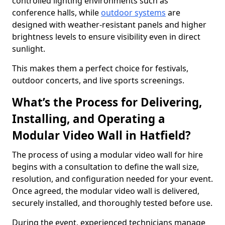
controlled lighting environments such as
conference halls, while
outdoor systems
are
designed with weather-resistant panels and higher
brightness levels to ensure visibility even in direct
sunlight.
This makes them a perfect choice for festivals,
outdoor concerts, and live sports screenings.
What’s the Process for Delivering,
Installing, and Operating a
Modular Video Wall in Hatfield?
The process of using a modular video wall for hire
begins with a consultation to define the wall size,
resolution, and configuration needed for your event.
Once agreed, the modular video wall is delivered,
securely installed, and thoroughly tested before use.
During the event, experienced technicians manage