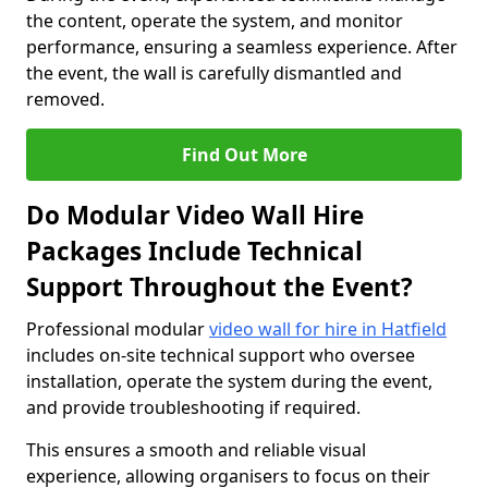
the content, operate the system, and monitor
performance, ensuring a seamless experience. After
the event, the wall is carefully dismantled and
removed.
Find Out More
Do Modular Video Wall Hire
Packages Include Technical
Support Throughout the Event?
Professional modular
video wall for hire in Hatfield
includes on-site technical support who oversee
installation, operate the system during the event,
and provide troubleshooting if required.
This ensures a smooth and reliable visual
experience, allowing organisers to focus on their