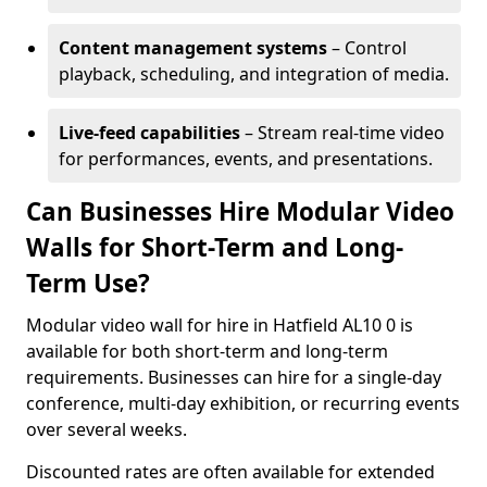
Content management systems
– Control
playback, scheduling, and integration of media.
Live-feed capabilities
– Stream real-time video
for performances, events, and presentations.
Can Businesses Hire Modular Video
Walls for Short-Term and Long-
Term Use?
Modular video wall for hire in Hatfield AL10 0 is
available for both short-term and long-term
requirements. Businesses can hire for a single-day
conference, multi-day exhibition, or recurring events
over several weeks.
Discounted rates are often available for extended