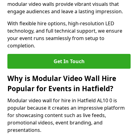
modular video walls provide vibrant visuals that
engage audiences and leave a lasting impression.
With flexible hire options, high-resolution LED
technology, and full technical support, we ensure
your event runs seamlessly from setup to
completion.
Get In Touch
Why is Modular Video Wall Hire
Popular for Events in Hatfield?
Modular video wall for hire in Hatfield AL10 0 is
popular because it creates an impressive platform
for showcasing content such as live feeds,
promotional videos, event branding, and
presentations.