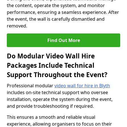
the content, operate the system, and monitor
performance, ensuring a seamless experience. After
the event, the wall is carefully dismantled and
removed.
Find Out More
Do Modular Video Wall Hire
Packages Include Technical
Support Throughout the Event?
Professional modular
video wall for hire in Blyth
includes on-site technical support who oversee
installation, operate the system during the event,
and provide troubleshooting if required.
This ensures a smooth and reliable visual
experience, allowing organisers to focus on their