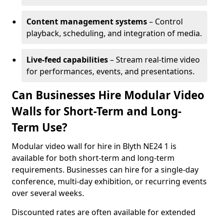
Content management systems
– Control
playback, scheduling, and integration of media.
Live-feed capabilities
– Stream real-time video
for performances, events, and presentations.
Can Businesses Hire Modular Video
Walls for Short-Term and Long-
Term Use?
Modular video wall for hire in Blyth NE24 1 is
available for both short-term and long-term
requirements. Businesses can hire for a single-day
conference, multi-day exhibition, or recurring events
over several weeks.
Discounted rates are often available for extended