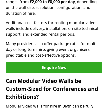
ranges from
£2,000 to £8,000 per day
, depending
on the wall size, resolution, configuration, and
duration of hire.
Additional cost factors for renting modular videos
walls include delivery, installation, on-site technical
support, and extended rental periods.
Many providers also offer package rates for multi-
day or long-term hire, giving event organisers
predictable and cost-effective options.
Enquire Now
Can Modular Video Walls be
Custom-Sized for Conferences and
Exhibitions?
Modular video walls for hire in Blyth can be fully