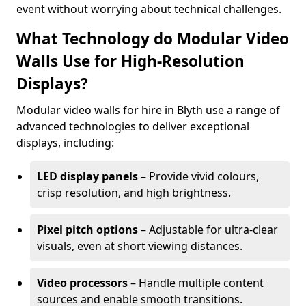
event without worrying about technical challenges.
What Technology do Modular Video
Walls Use for High-Resolution
Displays?
Modular video walls for hire in Blyth use a range of
advanced technologies to deliver exceptional
displays, including:
LED display panels
– Provide vivid colours,
crisp resolution, and high brightness.
Pixel pitch options
– Adjustable for ultra-clear
visuals, even at short viewing distances.
Video processors
– Handle multiple content
sources and enable smooth transitions.