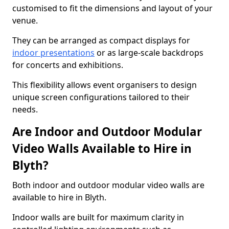
customised to fit the dimensions and layout of your
venue.
They can be arranged as compact displays for
indoor presentations
or as large-scale backdrops
for concerts and exhibitions.
This flexibility allows event organisers to design
unique screen configurations tailored to their
needs.
Are Indoor and Outdoor Modular
Video Walls Available to Hire in
Blyth?
Both indoor and outdoor modular video walls are
available to hire in Blyth.
Indoor walls are built for maximum clarity in