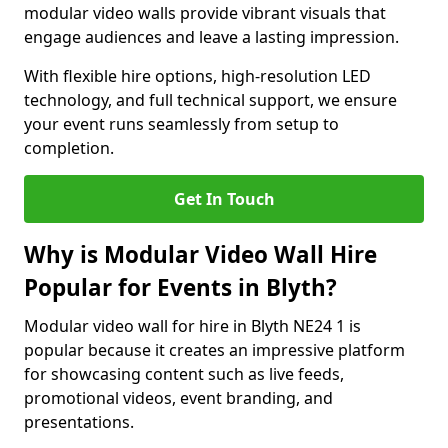
modular video walls provide vibrant visuals that
engage audiences and leave a lasting impression.
With flexible hire options, high-resolution LED
technology, and full technical support, we ensure
your event runs seamlessly from setup to
completion.
Get In Touch
Why is Modular Video Wall Hire
Popular for Events in Blyth?
Modular video wall for hire in Blyth NE24 1 is
popular because it creates an impressive platform
for showcasing content such as live feeds,
promotional videos, event branding, and
presentations.