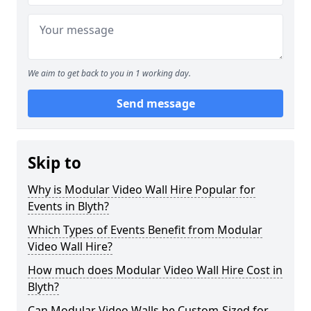
We aim to get back to you in 1 working day.
Send message
Skip to
Why is Modular Video Wall Hire Popular for
Events in Blyth?
Which Types of Events Benefit from Modular
Video Wall Hire?
How much does Modular Video Wall Hire Cost in
Blyth?
Can Modular Video Walls be Custom-Sized for