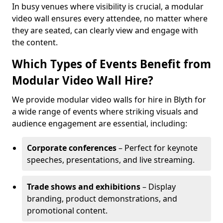
In busy venues where visibility is crucial, a modular
video wall ensures every attendee, no matter where
they are seated, can clearly view and engage with
the content.
Which Types of Events Benefit from
Modular Video Wall Hire?
We provide modular video walls for hire in Blyth for
a wide range of events where striking visuals and
audience engagement are essential, including:
Corporate conferences
– Perfect for keynote
speeches, presentations, and live streaming.
Trade shows and exhibitions
– Display
branding, product demonstrations, and
promotional content.