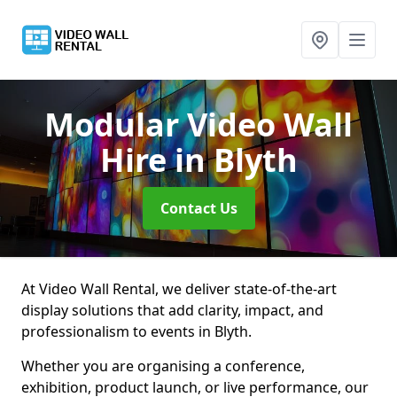
Modular Video Wall
Hire
in Blyth
Contact Us
At Video Wall Rental, we deliver state-of-the-art
display solutions that add clarity, impact, and
professionalism to events in Blyth.
Whether you are organising a conference,
exhibition, product launch, or live performance, our