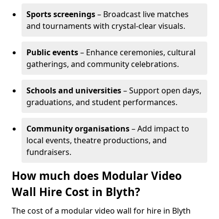
Sports screenings
– Broadcast live matches
and tournaments with crystal-clear visuals.
Public events
– Enhance ceremonies, cultural
gatherings, and community celebrations.
Schools and universities
– Support open days,
graduations, and student performances.
Community organisations
– Add impact to
local events, theatre productions, and
fundraisers.
How much does Modular Video
Wall Hire Cost in Blyth?
The cost of a modular video wall for hire in Blyth