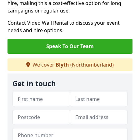
hire, making this a cost-effective option for long
campaigns or regular use.
Contact Video Wall Rental to discuss your event
needs and hire options.
Speak To Our Team
We cover
Blyth
(Northumberland)
Get in touch