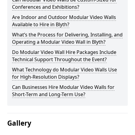
Conferences and Exhibitions?
Are Indoor and Outdoor Modular Video Walls
Available to Hire in Blyth?
What’s the Process for Delivering, Installing, and
Operating a Modular Video Wall in Blyth?
Do Modular Video Wall Hire Packages Include
Technical Support Throughout the Event?
What Technology do Modular Video Walls Use
for High-Resolution Displays?
Can Businesses Hire Modular Video Walls for
Short-Term and Long-Term Use?
Gallery