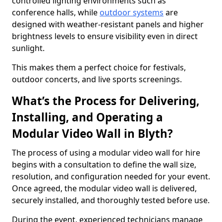
controlled lighting environments such as
conference halls, while
outdoor systems
are
designed with weather-resistant panels and higher
brightness levels to ensure visibility even in direct
sunlight.
This makes them a perfect choice for festivals,
outdoor concerts, and live sports screenings.
What’s the Process for Delivering,
Installing, and Operating a
Modular Video Wall in Blyth?
The process of using a modular video wall for hire
begins with a consultation to define the wall size,
resolution, and configuration needed for your event.
Once agreed, the modular video wall is delivered,
securely installed, and thoroughly tested before use.
During the event, experienced technicians manage