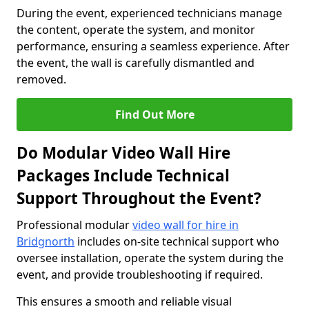
During the event, experienced technicians manage
the content, operate the system, and monitor
performance, ensuring a seamless experience. After
the event, the wall is carefully dismantled and
removed.
Find Out More
Do Modular Video Wall Hire
Packages Include Technical
Support Throughout the Event?
Professional modular
video wall for hire in
Bridgnorth
includes on-site technical support who
oversee installation, operate the system during the
event, and provide troubleshooting if required.
This ensures a smooth and reliable visual