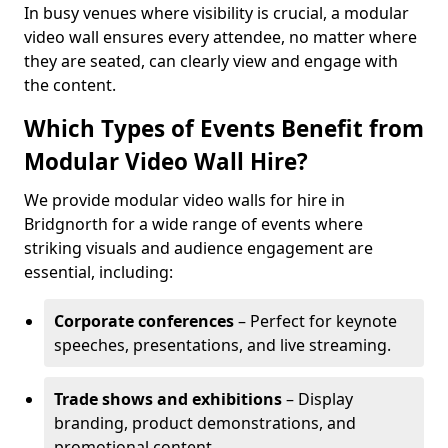
In busy venues where visibility is crucial, a modular
video wall ensures every attendee, no matter where
they are seated, can clearly view and engage with
the content.
Which Types of Events Benefit from
Modular Video Wall Hire?
We provide modular video walls for hire in
Bridgnorth for a wide range of events where
striking visuals and audience engagement are
essential, including:
Corporate conferences
– Perfect for keynote
speeches, presentations, and live streaming.
Trade shows and exhibitions
– Display
branding, product demonstrations, and
promotional content.