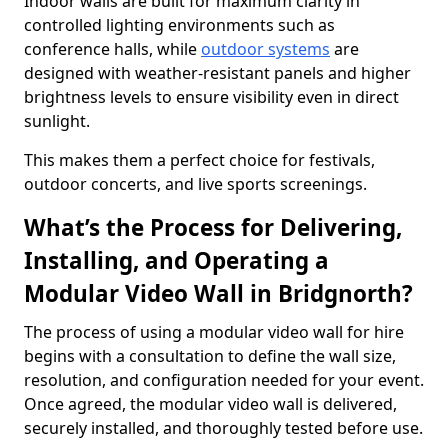
Indoor walls are built for maximum clarity in
controlled lighting environments such as
conference halls, while
outdoor systems
are
designed with weather-resistant panels and higher
brightness levels to ensure visibility even in direct
sunlight.
This makes them a perfect choice for festivals,
outdoor concerts, and live sports screenings.
What’s the Process for Delivering,
Installing, and Operating a
Modular Video Wall in Bridgnorth?
The process of using a modular video wall for hire
begins with a consultation to define the wall size,
resolution, and configuration needed for your event.
Once agreed, the modular video wall is delivered,
securely installed, and thoroughly tested before use.