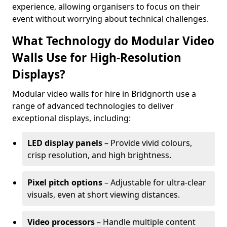
experience, allowing organisers to focus on their
event without worrying about technical challenges.
What Technology do Modular Video
Walls Use for High-Resolution
Displays?
Modular video walls for hire in Bridgnorth use a
range of advanced technologies to deliver
exceptional displays, including:
LED display panels
– Provide vivid colours,
crisp resolution, and high brightness.
Pixel pitch options
– Adjustable for ultra-clear
visuals, even at short viewing distances.
Video processors
– Handle multiple content