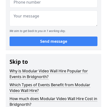
We aim to get back to you in 1 working day.
Send message
Skip to
Why is Modular Video Wall Hire Popular for
Events in Bridgnorth?
Which Types of Events Benefit from Modular
Video Wall Hire?
How much does Modular Video Wall Hire Cost in
Bridgnorth?