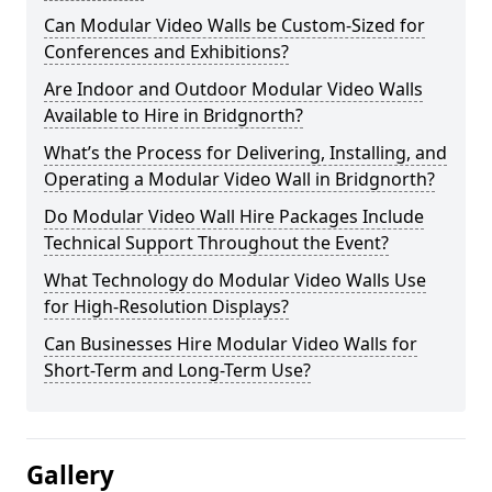
Can Modular Video Walls be Custom-Sized for
Conferences and Exhibitions?
Are Indoor and Outdoor Modular Video Walls
Available to Hire in Bridgnorth?
What’s the Process for Delivering, Installing, and
Operating a Modular Video Wall in Bridgnorth?
Do Modular Video Wall Hire Packages Include
Technical Support Throughout the Event?
What Technology do Modular Video Walls Use
for High-Resolution Displays?
Can Businesses Hire Modular Video Walls for
Short-Term and Long-Term Use?
Gallery