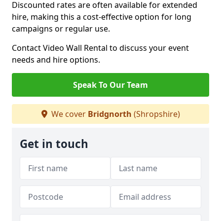
Discounted rates are often available for extended
hire, making this a cost-effective option for long
campaigns or regular use.
Contact Video Wall Rental to discuss your event
needs and hire options.
Speak To Our Team
We cover
Bridgnorth
(Shropshire)
Get in touch