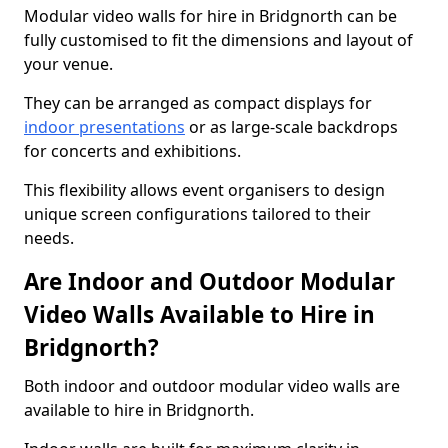
Modular video walls for hire in Bridgnorth can be
fully customised to fit the dimensions and layout of
your venue.
They can be arranged as compact displays for
indoor presentations
or as large-scale backdrops
for concerts and exhibitions.
This flexibility allows event organisers to design
unique screen configurations tailored to their
needs.
Are Indoor and Outdoor Modular
Video Walls Available to Hire in
Bridgnorth?
Both indoor and outdoor modular video walls are
available to hire in Bridgnorth.