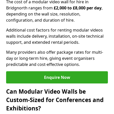
The cost of a modular video wall for hire in
Bridgnorth ranges from
£2,000 to £8,000 per day
,
depending on the wall size, resolution,
configuration, and duration of hire.
Additional cost factors for renting modular videos
walls include delivery, installation, on-site technical
support, and extended rental periods.
Many providers also offer package rates for multi-
day or long-term hire, giving event organisers
predictable and cost-effective options.
Enquire Now
Can Modular Video Walls be
Custom-Sized for Conferences and
Exhibitions?