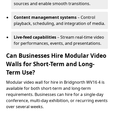
sources and enable smooth transitions.
Content management systems
– Control
playback, scheduling, and integration of media.
Live-feed capabilities
– Stream real-time video
for performances, events, and presentations.
Can Businesses Hire Modular Video
Walls for Short-Term and Long-
Term Use?
Modular video wall for hire in Bridgnorth WV16 4 is
available for both short-term and long-term
requirements. Businesses can hire for a single-day
conference, multi-day exhibition, or recurring events
over several weeks.