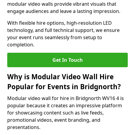
modular video walls provide vibrant visuals that
engage audiences and leave a lasting impression.
With flexible hire options, high-resolution LED
technology, and full technical support, we ensure
your event runs seamlessly from setup to
completion.
Get In Touch
Why is Modular Video Wall Hire
Popular for Events in Bridgnorth?
Modular video wall for hire in Bridgnorth WV16 4 is
popular because it creates an impressive platform
for showcasing content such as live feeds,
promotional videos, event branding, and
presentations.