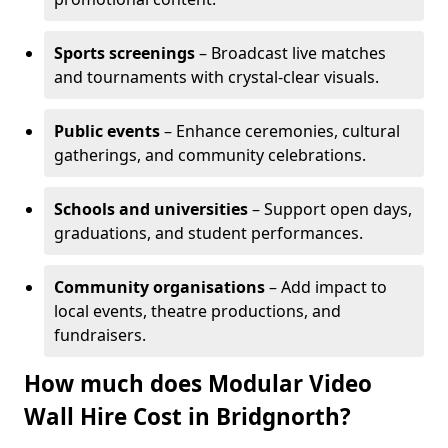
Sports screenings
– Broadcast live matches
and tournaments with crystal-clear visuals.
Public events
– Enhance ceremonies, cultural
gatherings, and community celebrations.
Schools and universities
– Support open days,
graduations, and student performances.
Community organisations
– Add impact to
local events, theatre productions, and
fundraisers.
How much does Modular Video
Wall Hire Cost in Bridgnorth?