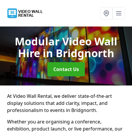
Modular Video Wall
Hire
in Bridgnorth
Contact Us
At Video Wall Rental, we deliver state-of-the-art
display solutions that add clarity, impact, and
professionalism to events in Bridgnorth.
Whether you are organising a conference,
exhibition, product launch, or live performance, our