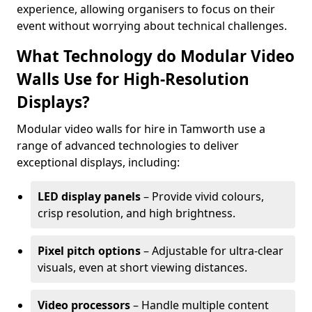
experience, allowing organisers to focus on their
event without worrying about technical challenges.
What Technology do Modular Video
Walls Use for High-Resolution
Displays?
Modular video walls for hire in Tamworth use a
range of advanced technologies to deliver
exceptional displays, including:
LED display panels
– Provide vivid colours,
crisp resolution, and high brightness.
Pixel pitch options
– Adjustable for ultra-clear
visuals, even at short viewing distances.
Video processors
– Handle multiple content