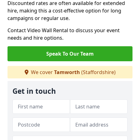
Discounted rates are often available for extended
hire, making this a cost-effective option for long
campaigns or regular use.
Contact Video Wall Rental to discuss your event
needs and hire options.
Speak To Our Team
We cover
Tamworth
(Staffordshire)
Get in touch