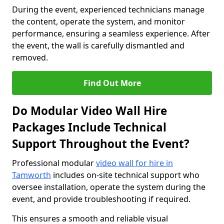
During the event, experienced technicians manage
the content, operate the system, and monitor
performance, ensuring a seamless experience. After
the event, the wall is carefully dismantled and
removed.
Find Out More
Do Modular Video Wall Hire
Packages Include Technical
Support Throughout the Event?
Professional modular
video wall for hire in
Tamworth
includes on-site technical support who
oversee installation, operate the system during the
event, and provide troubleshooting if required.
This ensures a smooth and reliable visual