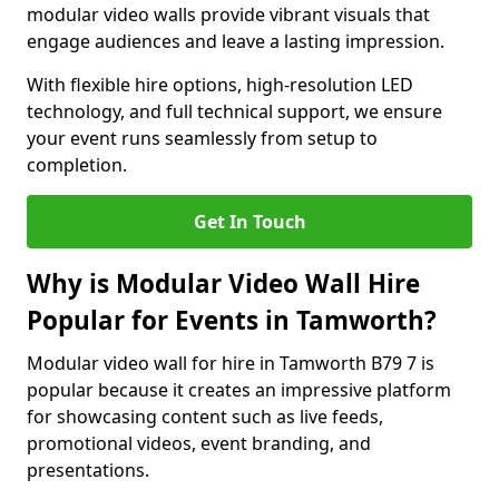
modular video walls provide vibrant visuals that
engage audiences and leave a lasting impression.
With flexible hire options, high-resolution LED
technology, and full technical support, we ensure
your event runs seamlessly from setup to
completion.
Get In Touch
Why is Modular Video Wall Hire
Popular for Events in Tamworth?
Modular video wall for hire in Tamworth B79 7 is
popular because it creates an impressive platform
for showcasing content such as live feeds,
promotional videos, event branding, and
presentations.