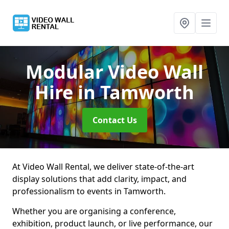
Modular Video Wall
Hire
in Tamworth
Contact Us
At Video Wall Rental, we deliver state-of-the-art
display solutions that add clarity, impact, and
professionalism to events in Tamworth.
Whether you are organising a conference,
exhibition, product launch, or live performance, our