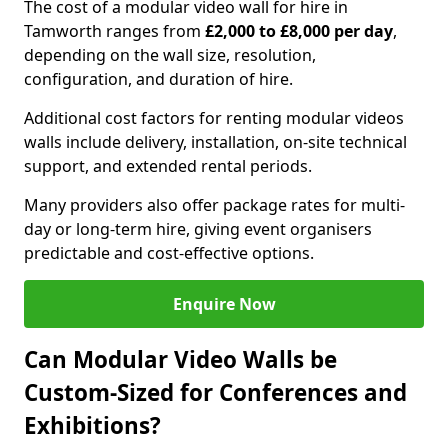
The cost of a modular video wall for hire in
Tamworth ranges from
£2,000 to £8,000 per day
,
depending on the wall size, resolution,
configuration, and duration of hire.
Additional cost factors for renting modular videos
walls include delivery, installation, on-site technical
support, and extended rental periods.
Many providers also offer package rates for multi-
day or long-term hire, giving event organisers
predictable and cost-effective options.
Enquire Now
Can Modular Video Walls be
Custom-Sized for Conferences and
Exhibitions?