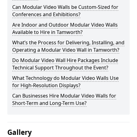
Can Modular Video Walls be Custom-Sized for
Conferences and Exhibitions?
Are Indoor and Outdoor Modular Video Walls
Available to Hire in Tamworth?
What’s the Process for Delivering, Installing, and
Operating a Modular Video Wall in Tamworth?
Do Modular Video Wall Hire Packages Include
Technical Support Throughout the Event?
What Technology do Modular Video Walls Use
for High-Resolution Displays?
Can Businesses Hire Modular Video Walls for
Short-Term and Long-Term Use?
Gallery