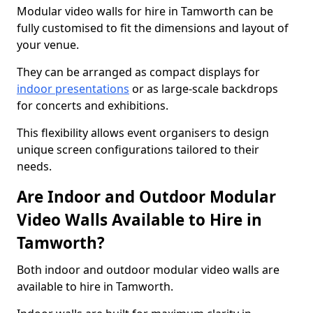
Modular video walls for hire in Tamworth can be
fully customised to fit the dimensions and layout of
your venue.
They can be arranged as compact displays for
indoor presentations
or as large-scale backdrops
for concerts and exhibitions.
This flexibility allows event organisers to design
unique screen configurations tailored to their
needs.
Are Indoor and Outdoor Modular
Video Walls Available to Hire in
Tamworth?
Both indoor and outdoor modular video walls are
available to hire in Tamworth.