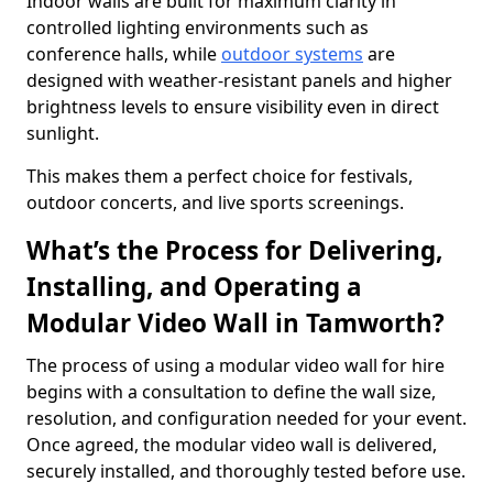
Indoor walls are built for maximum clarity in
controlled lighting environments such as
conference halls, while
outdoor systems
are
designed with weather-resistant panels and higher
brightness levels to ensure visibility even in direct
sunlight.
This makes them a perfect choice for festivals,
outdoor concerts, and live sports screenings.
What’s the Process for Delivering,
Installing, and Operating a
Modular Video Wall in Tamworth?
The process of using a modular video wall for hire
begins with a consultation to define the wall size,
resolution, and configuration needed for your event.
Once agreed, the modular video wall is delivered,
securely installed, and thoroughly tested before use.