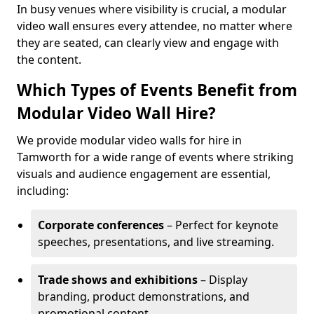
In busy venues where visibility is crucial, a modular
video wall ensures every attendee, no matter where
they are seated, can clearly view and engage with
the content.
Which Types of Events Benefit from
Modular Video Wall Hire?
We provide modular video walls for hire in
Tamworth for a wide range of events where striking
visuals and audience engagement are essential,
including:
Corporate conferences
– Perfect for keynote
speeches, presentations, and live streaming.
Trade shows and exhibitions
– Display
branding, product demonstrations, and
promotional content.