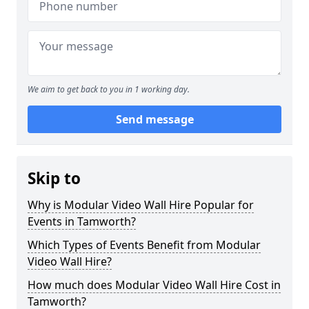
We aim to get back to you in 1 working day.
Send message
Skip to
Why is Modular Video Wall Hire Popular for
Events in Tamworth?
Which Types of Events Benefit from Modular
Video Wall Hire?
How much does Modular Video Wall Hire Cost in
Tamworth?