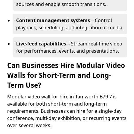
sources and enable smooth transitions.
Content management systems
– Control
playback, scheduling, and integration of media.
Live-feed capabilities
– Stream real-time video
for performances, events, and presentations.
Can Businesses Hire Modular Video
Walls for Short-Term and Long-
Term Use?
Modular video wall for hire in Tamworth B79 7 is
available for both short-term and long-term
requirements. Businesses can hire for a single-day
conference, multi-day exhibition, or recurring events
over several weeks.