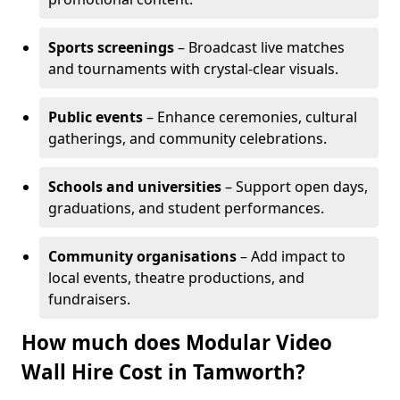
Sports screenings
– Broadcast live matches
and tournaments with crystal-clear visuals.
Public events
– Enhance ceremonies, cultural
gatherings, and community celebrations.
Schools and universities
– Support open days,
graduations, and student performances.
Community organisations
– Add impact to
local events, theatre productions, and
fundraisers.
How much does Modular Video
Wall Hire Cost in Tamworth?