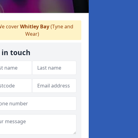
e cover
Whitley Bay
(Tyne and
Wear)
 in touch