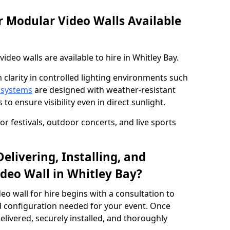
 Modular Video Walls Available
deo walls are available to hire in Whitley Bay.
 clarity in controlled lighting environments such
 systems
are designed with weather-resistant
to ensure visibility even in direct sunlight.
r festivals, outdoor concerts, and live sports
elivering, Installing, and
deo Wall in Whitley Bay?
eo wall for hire begins with a consultation to
and configuration needed for your event. Once
elivered, securely installed, and thoroughly