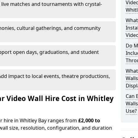
Video
 live matches and tournaments with crystal-
Whitl
What’
Insta
onies, cultural gatherings, and community
Video
Do M
pport open days, graduations, and student
Inclu
Thro
What
dd impact to local events, theatre productions,
Walls
Displ
Can 
Video Wall Hire Cost in Whitley
Wall
Use?
or hire in Whitley Bay ranges from
£2,000 to
all size, resolution, configuration, and duration