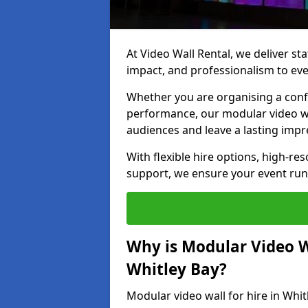
At Video Wall Rental, we deliver sta
impact, and professionalism to eve
Whether you are organising a confe
performance, our modular video wa
audiences and leave a lasting impr
With flexible hire options, high-res
support, we ensure your event run
Why is Modular Video Wa
Whitley Bay?
Modular video wall for hire in Whit