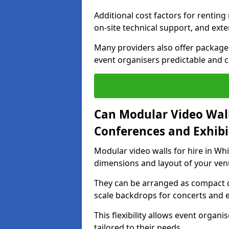
Additional cost factors for renting 
on-site technical support, and ext
Many providers also offer package 
event organisers predictable and co
Can Modular Video Wall
Conferences and Exhibi
Modular video walls for hire in Whi
dimensions and layout of your ven
They can be arranged as compact d
scale backdrops for concerts and e
This flexibility allows event organ
tailored to their needs.