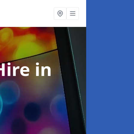
Hire
in