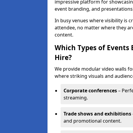
impressive platform for showcasing
event branding, and presentations
In busy venues where visibility is 
attendee, no matter where they are
content.
Which Types of Events 
Hire?
We provide modular video walls for
where striking visuals and audienc
Corporate conferences
– Perfe
streaming.
Trade shows and exhibitions
and promotional content.