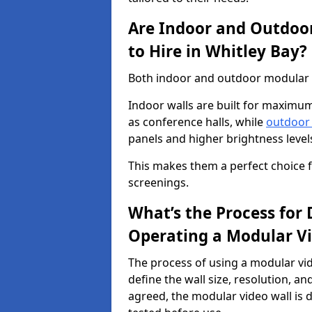
Are Indoor and Outdoor
to Hire in Whitley Bay?
Both indoor and outdoor modular vi
Indoor walls are built for maximum
as conference halls, while
outdoor
panels and higher brightness levels 
This makes them a perfect choice fo
screenings.
What’s the Process for D
Operating a Modular Vi
The process of using a modular vid
define the wall size, resolution, 
agreed, the modular video wall is d