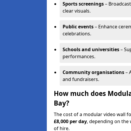
Sports screenings
– Broadcast
clear visuals.
Public events
– Enhance cerem
celebrations.
Schools and universities
– Su
performances.
Community organisations
– A
and fundraisers.
How much does Modular 
Bay?
The cost of a modular video wall f
£8,000 per day
, depending on the w
of hire.