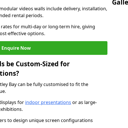
Gall
modular videos walls include delivery, installation,
ended rental periods.
rates for multi-day or long-term hire, giving
st-effective options.
Enquire Now
s be Custom-Sized for
tions?
tley Bay can be fully customised to fit the
ue.
isplays for
indoor presentations
or as large-
xhibitions.
isers to design unique screen configurations