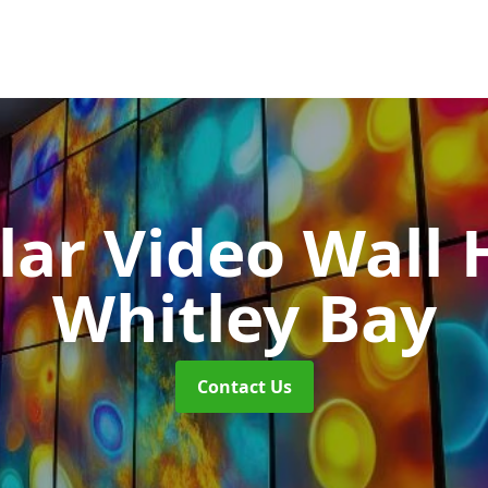
ar Video Wall 
Whitley Bay
Contact Us