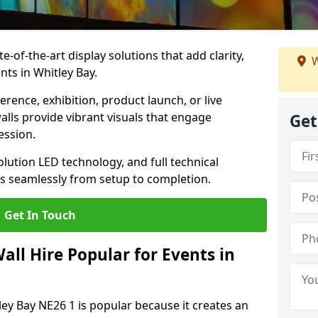
te-of-the-art display solutions that add clarity,
W
nts in Whitley Bay.
rence, exhibition, product launch, or live
lls provide vibrant visuals that engage
Get
ession.
olution LED technology, and full technical
s seamlessly from setup to completion.
Get In Touch
ll Hire Popular for Events in
ley Bay NE26 1 is popular because it creates an