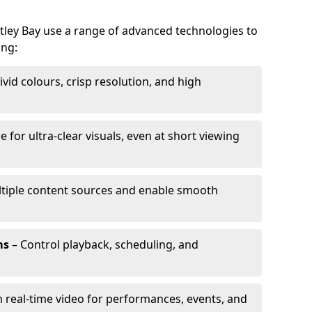
itley Bay use a range of advanced technologies to
ing:
ivid colours, crisp resolution, and high
e for ultra-clear visuals, even at short viewing
tiple content sources and enable smooth
ms
– Control playback, scheduling, and
 real-time video for performances, events, and