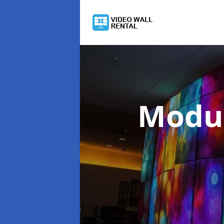
Modul