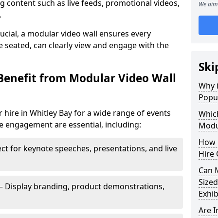
 content such as live feeds, promotional videos,
We aim 
.
crucial, a modular video wall ensures every
 seated, can clearly view and engage with the
Ski
Benefit from Modular Video Wall
Why i
Popul
 hire in Whitley Bay for a wide range of events
Which
e engagement are essential, including:
Modul
How 
ct for keynote speeches, presentations, and live
Hire 
Can 
Sized
– Display branding, product demonstrations,
Exhib
Are 