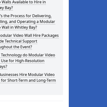
 Walls Available to Hire in
ey Bay?
s the Process for Delivering,
lling, and Operating a Modular
 Wall in Whitley Bay?
odular Video Wall Hire Packages
de Technical Support
ughout the Event?
 Technology do Modular Video
 Use for High-Resolution
ays?
Businesses Hire Modular Video
s for Short-Term and Long-Term