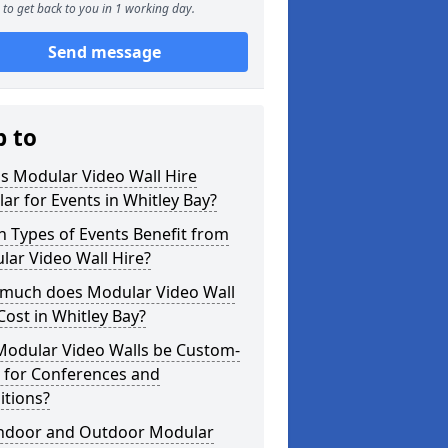
to get back to you in 1 working day.
Send message
p to
s Modular Video Wall Hire
ar for Events in Whitley Bay?
 Types of Events Benefit from
ar Video Wall Hire?
much does Modular Video Wall
Cost in Whitley Bay?
Modular Video Walls be Custom-
 for Conferences and
itions?
Indoor and Outdoor Modular