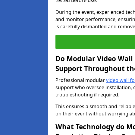
tested before use.
During the event, experienced tec
and monitor performance, ensuring
is carefully dismantled and remove
Do Modular Video Wall 
Support Throughout th
Professional modular
video wall fo
support who oversee installation, 
troubleshooting if required.
This ensures a smooth and reliable
on their event without worrying ab
What Technology do Mod