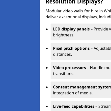
Resolution Displays?
Modular video walls for hire in Wh
deliver exceptional displays, includ
LED display panels
– Provide v
brightness.
Pixel pitch options
– Adjustabl
distances.
Video processors
– Handle mul
transitions.
Content management syste
integration of media.
Live-feed capabilities
– Stream