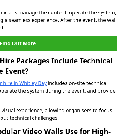
hnicians manage the content, operate the system,
 a seamless experience. After the event, the wall
d.
Find Out More
Hire Packages Include Technical
e Event?
r hire in Whitley Bay
includes on-site technical
operate the system during the event, and provide
 visual experience, allowing organisers to focus
out technical challenges.
ular Video Walls Use for High-