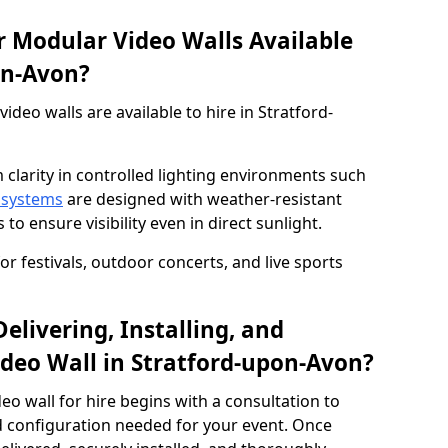
 Modular Video Walls Available
on-Avon?
deo walls are available to hire in Stratford-
 clarity in controlled lighting environments such
 systems
are designed with weather-resistant
to ensure visibility even in direct sunlight.
r festivals, outdoor concerts, and live sports
elivering, Installing, and
deo Wall in Stratford-upon-Avon?
eo wall for hire begins with a consultation to
and configuration needed for your event. Once