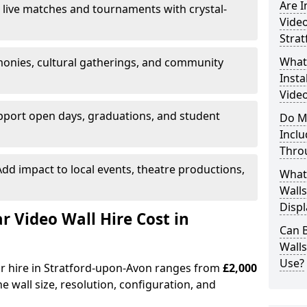
Are 
 live matches and tournaments with crystal-
Video
Stra
What’
onies, cultural gatherings, and community
Insta
Video
pport open days, graduations, and student
Do M
Inclu
Thro
dd impact to local events, theatre productions,
What
Walls
Displ
Video Wall Hire Cost in
Can 
Wall
Use?
or hire in Stratford-upon-Avon ranges from
£2,000
e wall size, resolution, configuration, and