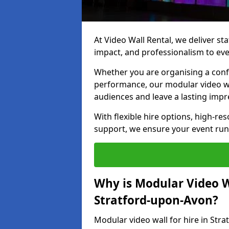
At Video Wall Rental, we deliver sta
impact, and professionalism to eve
Whether you are organising a confe
performance, our modular video wa
audiences and leave a lasting impr
With flexible hire options, high-res
support, we ensure your event run
Why is Modular Video Wa
Stratford-upon-Avon?
Modular video wall for hire in Str