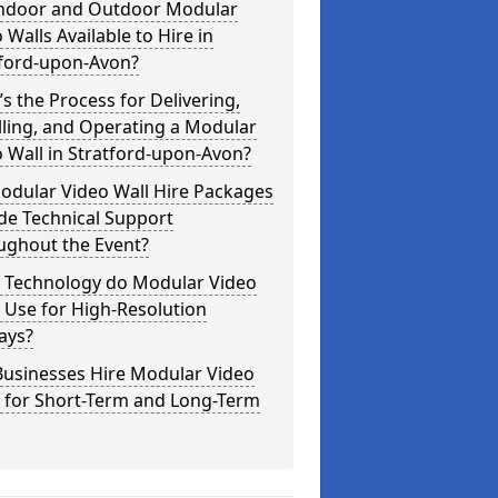
Indoor and Outdoor Modular
 Walls Available to Hire in
tford-upon-Avon?
s the Process for Delivering,
lling, and Operating a Modular
 Wall in Stratford-upon-Avon?
odular Video Wall Hire Packages
de Technical Support
ughout the Event?
 Technology do Modular Video
 Use for High-Resolution
ays?
Businesses Hire Modular Video
s for Short-Term and Long-Term