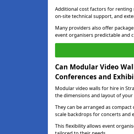
Additional cost factors for renting 
on-site technical support, and ext
Many providers also offer package 
event organisers predictable and co
Can Modular Video Wall
Conferences and Exhibi
Modular video walls for hire in Str
the dimensions and layout of your
They can be arranged as compact d
scale backdrops for concerts and e
This flexibility allows event organ
tailored to their needs.