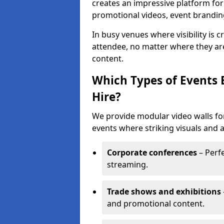
creates an impressive platform for
promotional videos, event brandin
In busy venues where visibility is 
attendee, no matter where they are
content.
Which Types of Events 
Hire?
We provide modular video walls for
events where striking visuals and 
Corporate conferences
– Perfe
streaming.
Trade shows and exhibitions
and promotional content.