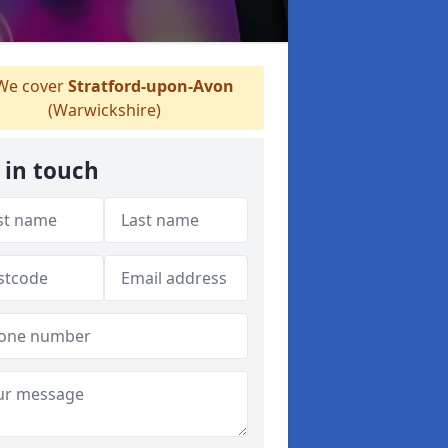
e cover
Stratford-upon-Avon
(Warwickshire)
 in touch