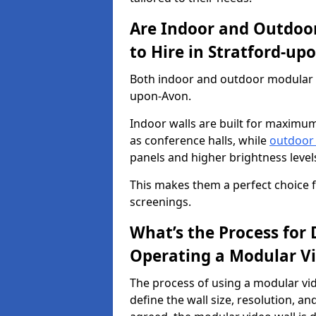
Are Indoor and Outdoor
to Hire in Stratford-up
Both indoor and outdoor modular vi
upon-Avon.
Indoor walls are built for maximum
as conference halls, while
outdoor
panels and higher brightness levels 
This makes them a perfect choice fo
screenings.
What’s the Process for D
Operating a Modular Vi
The process of using a modular vid
define the wall size, resolution, 