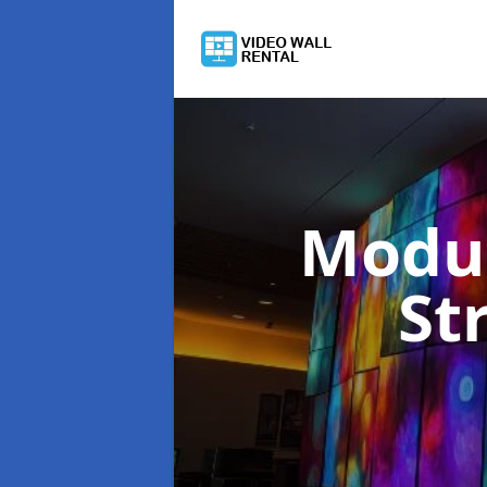
Modul
St