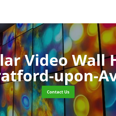
ar Video Wall 
ratford-upon-A
Contact Us