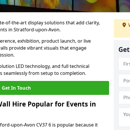
te-of-the-art display solutions that add clarity,
W
nts in Stratford-upon-Avon.
rence, exhibition, product launch, or live
lls provide vibrant visuals that engage
Get
ession.
olution LED technology, and full technical
s seamlessly from setup to completion.
Get In Touch
ll Hire Popular for Events in
atford-upon-Avon CV37 6 is popular because it