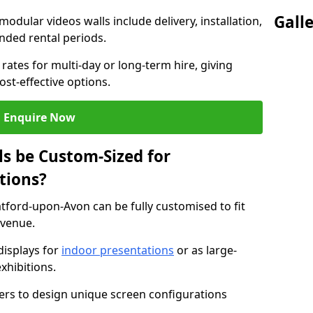
Gall
modular videos walls include delivery, installation,
ended rental periods.
rates for multi-day or long-term hire, giving
st-effective options.
Enquire Now
s be Custom-Sized for
tions?
atford-upon-Avon can be fully customised to fit
 venue.
isplays for
indoor presentations
or as large-
xhibitions.
isers to design unique screen configurations