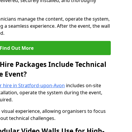
elivered, securely installed, and thoroughly
hnicians manage the content, operate the system,
 a seamless experience. After the event, the wall
d.
Find Out More
Hire Packages Include Technical
e Event?
or hire in Stratford-upon-Avon
includes on-site
allation, operate the system during the event,
uired.
 visual experience, allowing organisers to focus
out technical challenges.
ular Video Walls Use for High-