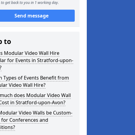
to get back to you in 1 working day.
Send message
p to
s Modular Video Wall Hire
ar for Events in Stratford-upon-
?
 Types of Events Benefit from
ar Video Wall Hire?
much does Modular Video Wall
Cost in Stratford-upon-Avon?
Modular Video Walls be Custom-
 for Conferences and
itions?