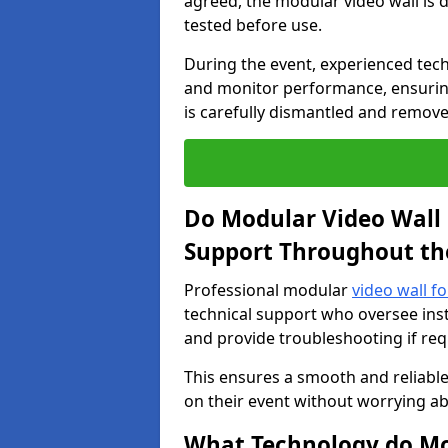
agreed, the modular video wall is d
tested before use.
During the event, experienced tec
and monitor performance, ensuring
is carefully dismantled and remove
Do Modular Video Wall 
Support Throughout th
Professional modular
video wall f
technical support who oversee inst
and provide troubleshooting if req
This ensures a smooth and reliable
on their event without worrying ab
What Technology do Mod