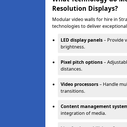
Resolution Displays?
Modular video walls for hire in S
technologies to deliver exceptional
LED display panels
– Provide v
brightness.
Pixel pitch options
– Adjustabl
distances.
Video processors
– Handle mul
transitions.
Content management syste
integration of media.