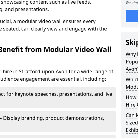
 showcasing content such as live feeds,
We aim 
g, and presentations.
crucial, a modular video wall ensures every
 seated, can clearly view and engage with the
Ski
Benefit from Modular Video Wall
Why i
Popul
Avon
 hire in Stratford-upon-Avon for a wide range of
audience engagement are essential, including:
Which
Modul
ct for keynote speeches, presentations, and live
How 
Hire 
Can 
– Display branding, product demonstrations,
Sized
Exhib