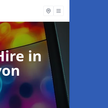
Hire
in
von