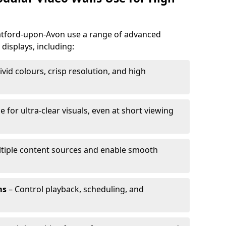
tratford-upon-Avon use a range of advanced
 displays, including:
ivid colours, crisp resolution, and high
e for ultra-clear visuals, even at short viewing
tiple content sources and enable smooth
ms
– Control playback, scheduling, and