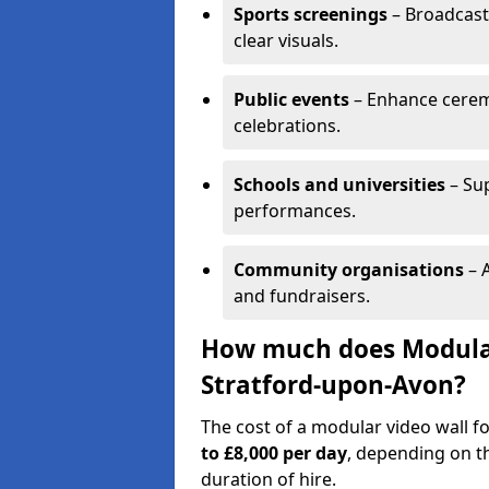
Sports screenings
– Broadcast
clear visuals.
Public events
– Enhance cerem
celebrations.
Schools and universities
– Su
performances.
Community organisations
– A
and fundraisers.
How much does Modular 
Stratford-upon-Avon?
The cost of a modular video wall f
to £8,000 per day
, depending on th
duration of hire.