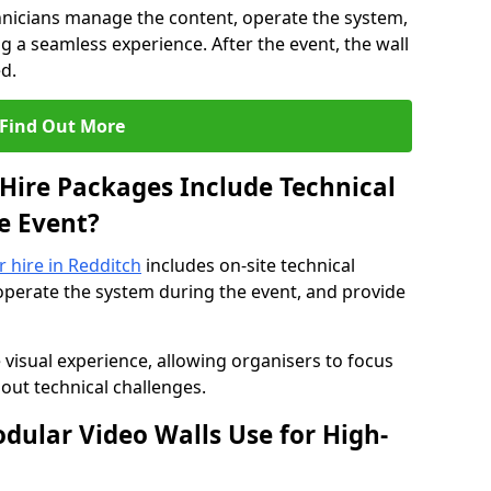
hnicians manage the content, operate the system,
 a seamless experience. After the event, the wall
d.
Find Out More
Hire Packages Include Technical
e Event?
r hire in Redditch
includes on-site technical
operate the system during the event, and provide
 visual experience, allowing organisers to focus
out technical challenges.
ular Video Walls Use for High-