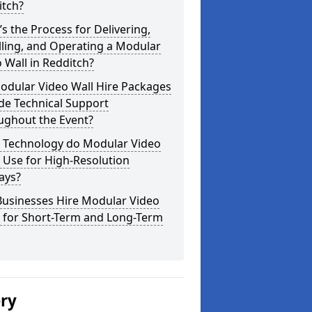
itch?
s the Process for Delivering,
lling, and Operating a Modular
 Wall in Redditch?
odular Video Wall Hire Packages
de Technical Support
ughout the Event?
 Technology do Modular Video
 Use for High-Resolution
ays?
Businesses Hire Modular Video
s for Short-Term and Long-Term
ery