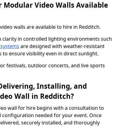
 Modular Video Walls Available
deo walls are available to hire in Redditch.
 clarity in controlled lighting environments such
 systems
are designed with weather-resistant
to ensure visibility even in direct sunlight.
r festivals, outdoor concerts, and live sports
elivering, Installing, and
deo Wall in Redditch?
eo wall for hire begins with a consultation to
and configuration needed for your event. Once
elivered, securely installed, and thoroughly