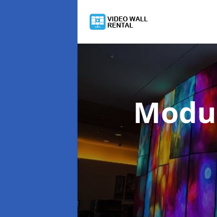
Modul