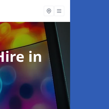
Hire
in