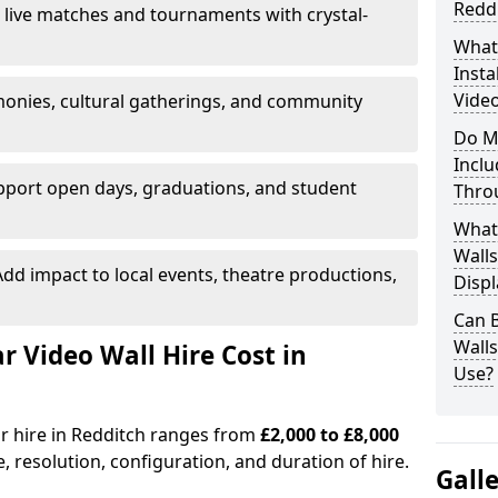
Redd
 live matches and tournaments with crystal-
What’
Insta
Video
onies, cultural gatherings, and community
Do M
Inclu
pport open days, graduations, and student
Thro
What
Walls
dd impact to local events, theatre productions,
Displ
Can 
Wall
Video Wall Hire Cost in
Use?
or hire in Redditch ranges from
£2,000 to £8,000
e, resolution, configuration, and duration of hire.
Gall