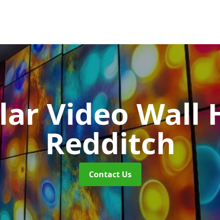
ar Video Wall 
Redditch
Contact Us