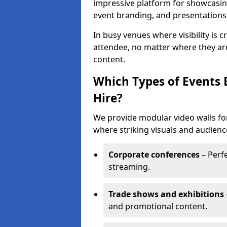
impressive platform for showcasing
event branding, and presentations
In busy venues where visibility is 
attendee, no matter where they are
content.
Which Types of Events 
Hire?
We provide modular video walls for
where striking visuals and audienc
Corporate conferences
– Perfe
streaming.
Trade shows and exhibitions
and promotional content.