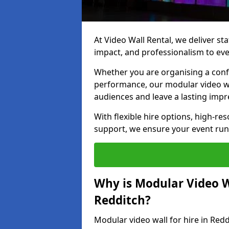
At Video Wall Rental, we deliver sta
impact, and professionalism to eve
Whether you are organising a confe
performance, our modular video wa
audiences and leave a lasting impr
With flexible hire options, high-res
support, we ensure your event run
Why is Modular Video Wa
Redditch?
Modular video wall for hire in Redd