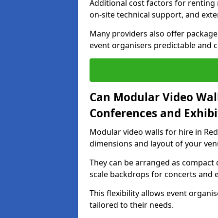
Additional cost factors for renting 
on-site technical support, and ext
Many providers also offer package 
event organisers predictable and co
Can Modular Video Wall
Conferences and Exhibi
Modular video walls for hire in Red
dimensions and layout of your ven
They can be arranged as compact d
scale backdrops for concerts and e
This flexibility allows event organ
tailored to their needs.