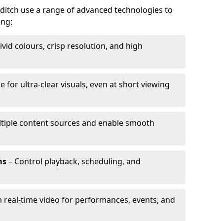
dditch use a range of advanced technologies to
ing:
ivid colours, crisp resolution, and high
e for ultra-clear visuals, even at short viewing
tiple content sources and enable smooth
ms
– Control playback, scheduling, and
 real-time video for performances, events, and