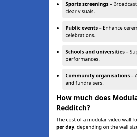
Sports screenings
– Broadcast
clear visuals.
Public events
– Enhance cerem
celebrations.
Schools and universities
– Su
performances.
Community organisations
– A
and fundraisers.
How much does Modular 
Redditch?
The cost of a modular video wall f
per day
, depending on the wall siz