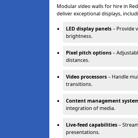
Modular video walls for hire in Re
deliver exceptional displays, includ
LED display panels
– Provide v
brightness.
Pixel pitch options
– Adjustabl
distances.
Video processors
– Handle mul
transitions.
Content management syste
integration of media.
Live-feed capabilities
– Stream
presentations.