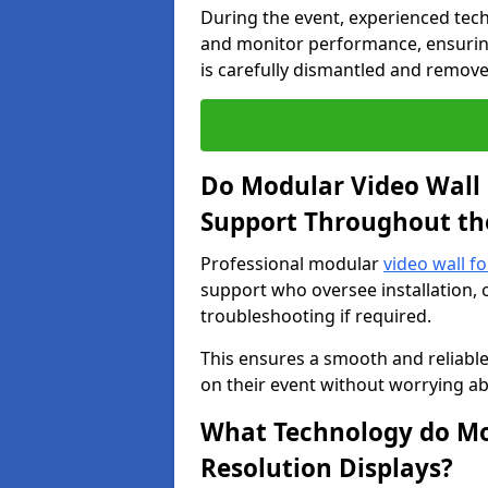
During the event, experienced tec
and monitor performance, ensuring
is carefully dismantled and remove
Do Modular Video Wall 
Support Throughout th
Professional modular
video wall fo
support who oversee installation, 
troubleshooting if required.
This ensures a smooth and reliable
on their event without worrying ab
What Technology do Mod
Resolution Displays?