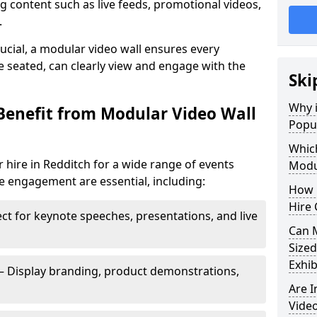
 content such as live feeds, promotional videos,
.
crucial, a modular video wall ensures every
 seated, can clearly view and engage with the
Ski
Why i
Benefit from Modular Video Wall
Popul
Which
 hire in Redditch for a wide range of events
Modul
e engagement are essential, including:
How 
Hire 
ct for keynote speeches, presentations, and live
Can 
Sized
Exhib
– Display branding, product demonstrations,
Are 
Video