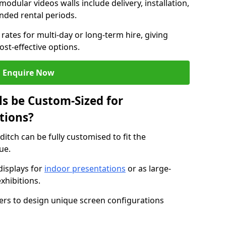
modular videos walls include delivery, installation,
ended rental periods.
rates for multi-day or long-term hire, giving
st-effective options.
Enquire Now
s be Custom-Sized for
tions?
ditch can be fully customised to fit the
ue.
isplays for
indoor presentations
or as large-
xhibitions.
isers to design unique screen configurations