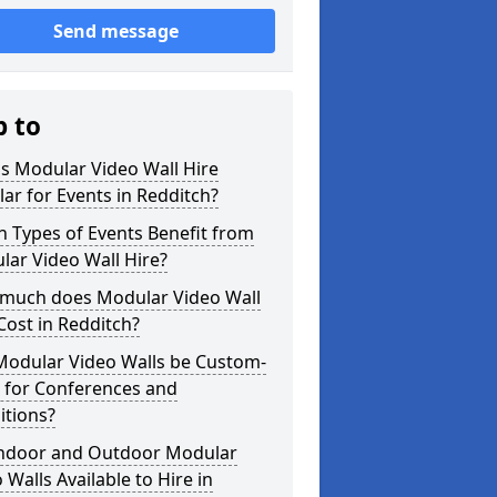
Send message
p to
s Modular Video Wall Hire
ar for Events in Redditch?
 Types of Events Benefit from
ar Video Wall Hire?
much does Modular Video Wall
Cost in Redditch?
Modular Video Walls be Custom-
 for Conferences and
itions?
Indoor and Outdoor Modular
 Walls Available to Hire in