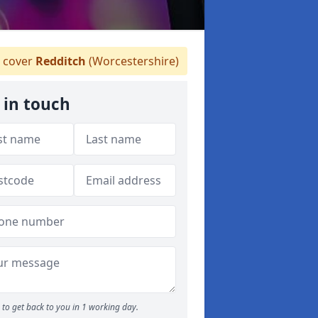
 cover
Redditch
(Worcestershire)
 in touch
to get back to you in 1 working day.