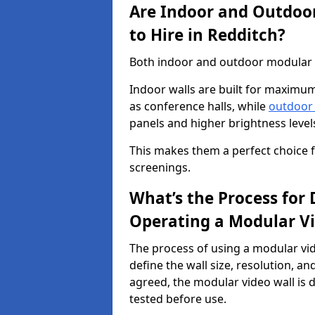
Are Indoor and Outdoor
to Hire in Redditch?
Both indoor and outdoor modular vi
Indoor walls are built for maximum
as conference halls, while
outdoor
panels and higher brightness levels 
This makes them a perfect choice fo
screenings.
What’s the Process for D
Operating a Modular Vi
The process of using a modular vid
define the wall size, resolution, 
agreed, the modular video wall is d
tested before use.