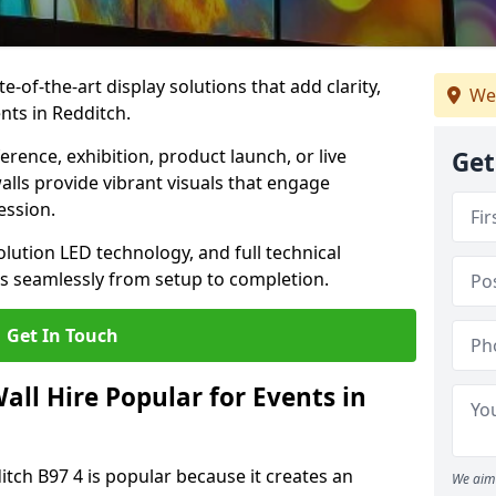
te-of-the-art display solutions that add clarity,
We
nts in Redditch.
rence, exhibition, product launch, or live
Get
lls provide vibrant visuals that engage
ession.
olution LED technology, and full technical
s seamlessly from setup to completion.
Get In Touch
ll Hire Popular for Events in
itch B97 4 is popular because it creates an
We aim 