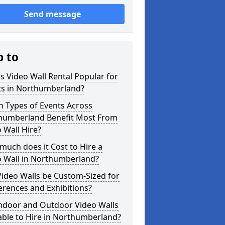
Send message
p to
s Video Wall Rental Popular for
ts in Northumberland?
 Types of Events Across
humberland Benefit Most From
 Wall Hire?
uch does it Cost to Hire a
o Wall in Northumberland?
ideo Walls be Custom-Sized for
rences and Exhibitions?
Indoor and Outdoor Video Walls
able to Hire in Northumberland?