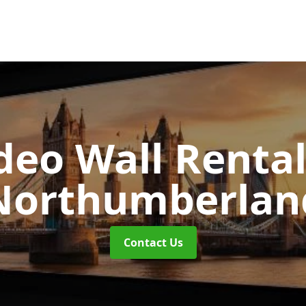
deo Wall Renta
Northumberlan
Contact Us