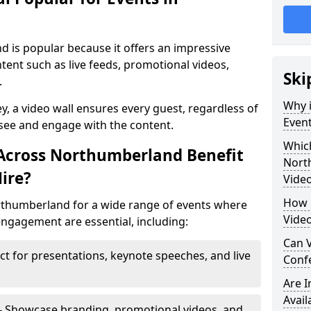
d is popular because it offers an impressive
tent such as live feeds, promotional videos,
Ski
.
Why i
ey, a video wall ensures every guest, regardless of
Even
 see and engage with the content.
Which
 Across Northumberland Benefit
Nort
ire?
Video
How m
orthumberland for a wide range of events where
Vide
ngagement are essential, including:
Can V
ct for presentations, keynote speeches, and live
Confe
Are 
Avail
- Showcase branding, promotional videos, and