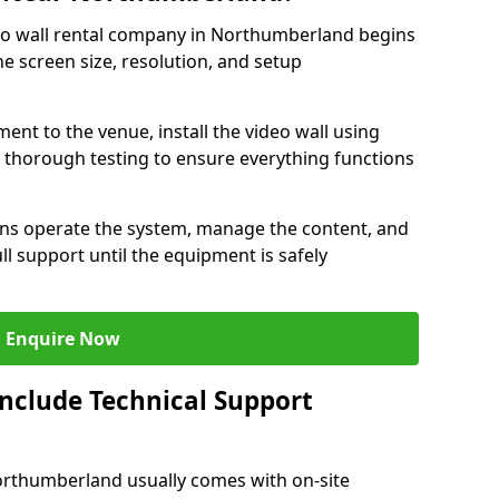
eo wall rental company in Northumberland begins
e screen size, resolution, and setup
ent to the venue, install the video wall using
thorough testing to ensure everything functions
ians operate the system, manage the content, and
l support until the equipment is safely
Enquire Now
Include Technical Support
Northumberland usually comes with on-site