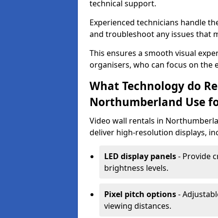
technical support.
Experienced technicians handle th
and troubleshoot any issues that m
This ensures a smooth visual exper
organisers, who can focus on the ev
What Technology do Re
Northumberland Use for
Video wall rentals in Northumberl
deliver high-resolution displays, in
LED display panels
- Provide c
brightness levels.
Pixel pitch options
- Adjustabl
viewing distances.