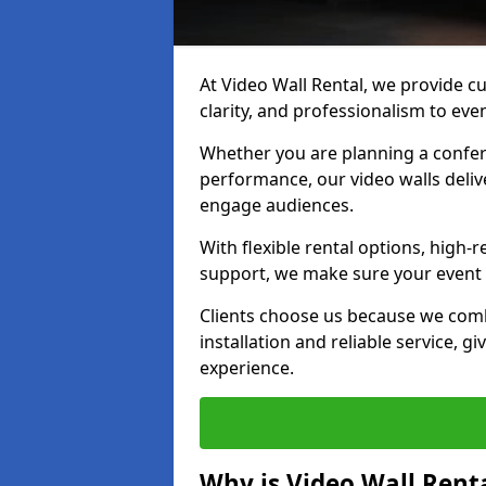
At Video Wall Rental, we provide cu
clarity, and professionalism to ev
Whether you are planning a confere
performance, our video walls delive
engage audiences.
With flexible rental options, high-
support, we make sure your event r
Clients choose us because we comb
installation and reliable service, g
experience.
Why is Video Wall Renta