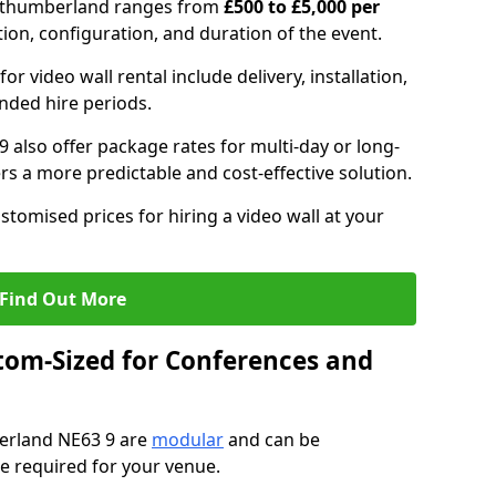
Northumberland ranges from
£500 to £5,000 per
tion, configuration, and duration of the event.
or video wall rental include delivery, installation,
ended hire periods.
 also offer package rates for multi-day or long-
rs a more predictable and cost-effective solution.
stomised prices for hiring a video wall at your
Find Out More
tom-Sized for Conferences and
berland NE63 9 are
modular
and can be
pe required for your venue.