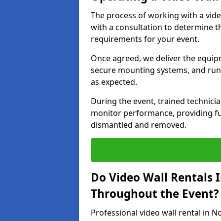
The process of working with a vid
with a consultation to determine th
requirements for your event.
Once agreed, we deliver the equipm
secure mounting systems, and run 
as expected.
During the event, trained technic
monitor performance, providing ful
dismantled and removed.
Do Video Wall Rentals 
Throughout the Event?
Professional video wall rental in 