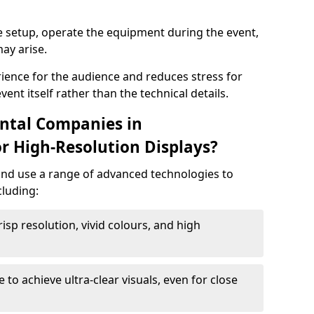
e setup, operate the equipment during the event,
ay arise.
ience for the audience and reduces stress for
ent itself rather than the technical details.
ntal Companies in
 High-Resolution Displays?
and use a range of advanced technologies to
cluding:
risp resolution, vivid colours, and high
e to achieve ultra-clear visuals, even for close