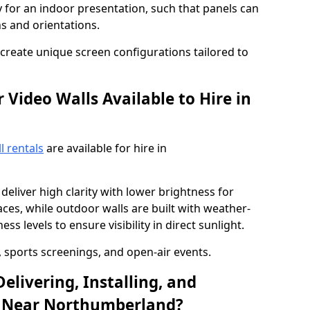
y for an indoor presentation, such that panels can
s and orientations.
o create unique screen configurations tailored to
Video Walls Available to Hire in
l rentals
are available for hire in
deliver high clarity with lower brightness for
ces, while outdoor walls are built with weather-
ss levels to ensure visibility in direct sunlight.
, sports screenings, and open-air events.
elivering, Installing, and
l Near Northumberland?