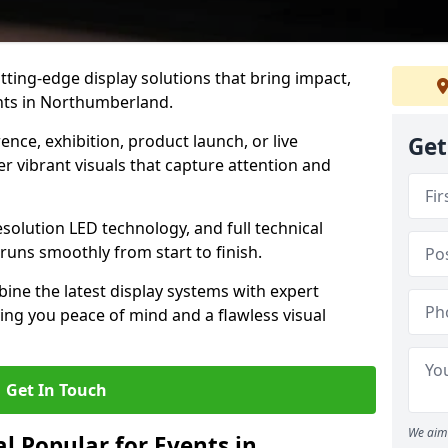
tting-edge display solutions that bring impact,
ents in Northumberland.
nce, exhibition, product launch, or live
Get
r vibrant visuals that capture attention and
resolution LED technology, and full technical
uns smoothly from start to finish.
ine the latest display systems with expert
iving you peace of mind and a flawless visual
Get In Touch
We aim 
l Popular for Events in