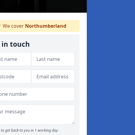
We cover
Northumberland
 in touch
to get back to you in 1 working day.