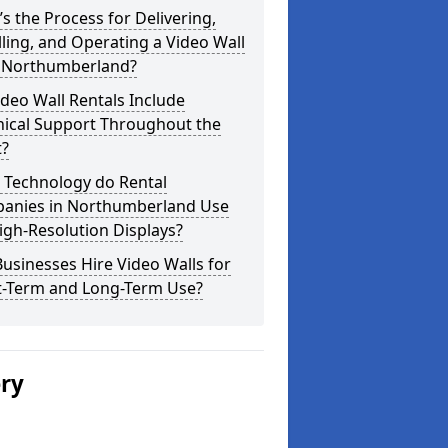
s the Process for Delivering,
lling, and Operating a Video Wall
 Northumberland?
deo Wall Rentals Include
nical Support Throughout the
t?
 Technology do Rental
anies in Northumberland Use
igh-Resolution Displays?
usinesses Hire Video Walls for
t-Term and Long-Term Use?
ery