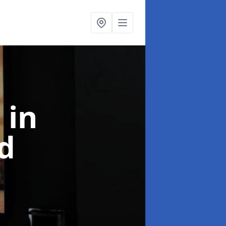
l
in
d