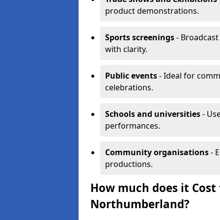
product demonstrations.
Sports screenings
- Broadcast
with clarity.
Public events
- Ideal for comm
celebrations.
Schools and universities
- Use
performances.
Community organisations
- E
productions.
How much does it Cost t
Northumberland?