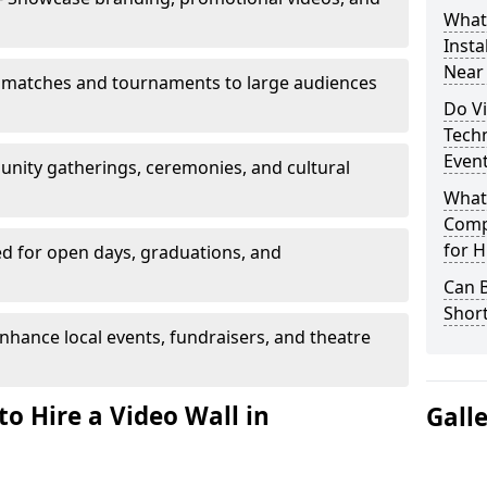
What’
Insta
Near
 matches and tournaments to large audiences
Do Vi
Tech
Even
unity gatherings, ceremonies, and cultural
What
Comp
for H
d for open days, graduations, and
Can B
Shor
nhance local events, fundraisers, and theatre
o Hire a Video Wall in
Gall