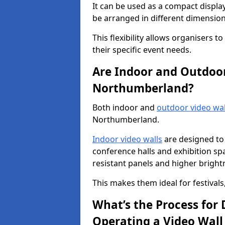
It can be used as a compact displa
be arranged in different dimension
This flexibility allows organisers t
their specific event needs.
Are Indoor and Outdoor 
Northumberland?
Both indoor and
outdoor video wal
Northumberland.
Indoor video walls
are designed to 
conference halls and exhibition spa
resistant panels and higher brightne
This makes them ideal for festivals
What’s the Process for D
Operating a Video Wal