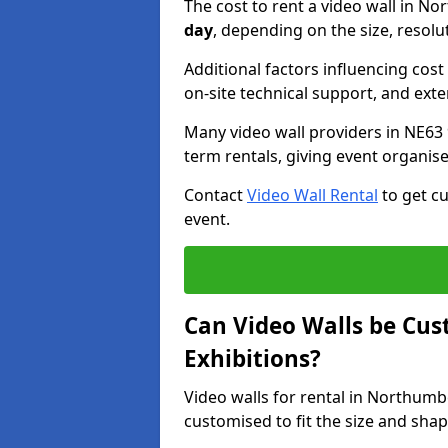
The cost to rent a video wall in 
day
, depending on the size, resolu
Additional factors influencing cost f
on-site technical support, and ext
Many video wall providers in NE63 9
term rentals, giving event organise
Contact
Video Wall Rental
to get cu
event.
Can Video Walls be Cus
Exhibitions?
Video walls for rental in Northum
customised to fit the size and sha