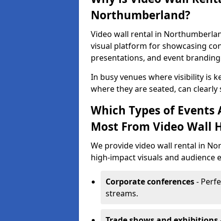
Northumberland?
Video wall rental in Northumberlan
visual platform for showcasing con
presentations, and event branding
In busy venues where visibility is k
where they are seated, can clearly
Which Types of Events
Most From Video Wall H
We provide video wall rental in N
high-impact visuals and audience e
Corporate conferences
- Perfe
streams.
Trade shows and exhibitions