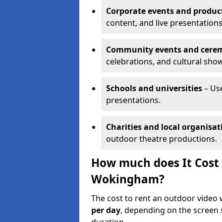
Corporate events and produc
content, and live presentations
Community events and cere
celebrations, and cultural sho
Schools and universities
– Us
presentations.
Charities and local organisat
outdoor theatre productions.
How much does It Cost 
Wokingham?
The cost to rent an outdoor vide
per day
, depending on the screen s