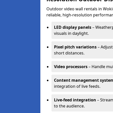
Outdoor video wall rentals in Woki
reliable, high-resolution performan
LED display panels
– Weatherpr
visuals in daylight.
Pixel pitch variations
– Adjust
short distances.
Video processors
– Handle mul
Content management syste
integration of live feeds.
Live-feed integration
– Stream
to the audience.