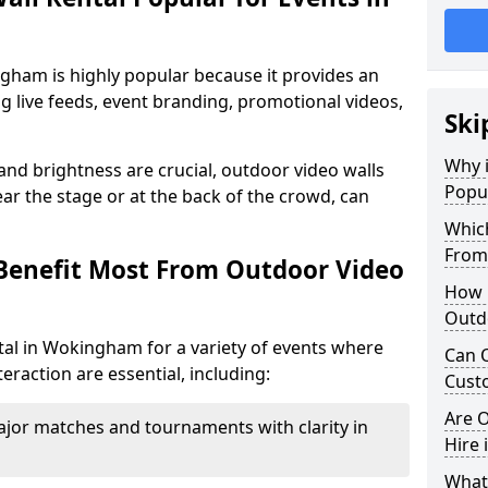
gham is highly popular because it provides an
ng live feeds, event branding, promotional videos,
Ski
Why i
 and brightness are crucial, outdoor video walls
Popu
ar the stage or at the back of the crowd, can
Which
From
Benefit Most From Outdoor Video
How m
Outd
tal in Wokingham for a variety of events where
Can O
eraction are essential, including:
Custo
Are O
jor matches and tournaments with clarity in
Hire
What’