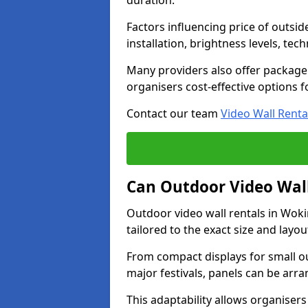
duration.
Factors influencing price of outsid
installation, brightness levels, te
Many providers also offer package 
organisers cost-effective options f
Contact our team
Video Wall Renta
Can Outdoor Video Wall
Outdoor video wall rentals in Wo
tailored to the exact size and layo
From compact displays for small ou
major festivals, panels can be arr
This adaptability allows organisers