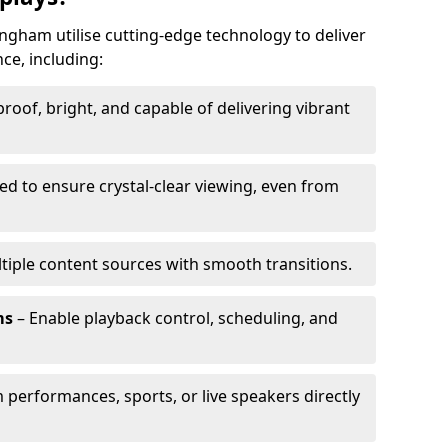
ngham utilise cutting-edge technology to deliver
ce, including:
oof, bright, and capable of delivering vibrant
ed to ensure crystal-clear viewing, even from
tiple content sources with smooth transitions.
ms
– Enable playback control, scheduling, and
 performances, sports, or live speakers directly