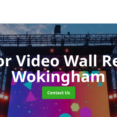
r Video Wall R
Wokingham
Contact Us