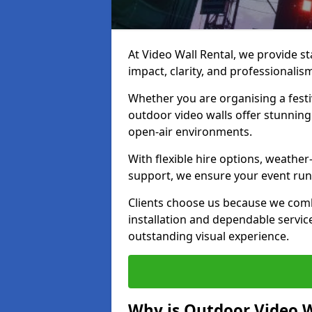
At Video Wall Rental, we provide sta
impact, clarity, and professionali
Whether you are organising a festi
outdoor video walls offer stunning
open-air environments.
With flexible hire options, weather
support, we ensure your event runs
Clients choose us because we comb
installation and dependable servic
outstanding visual experience.
Why is Outdoor Video W