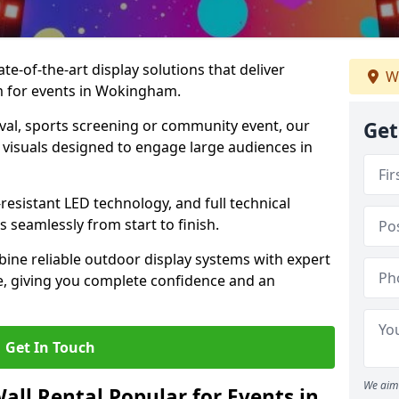
te-of-the-art display solutions that deliver
We
sm for events in Wokingham.
val, sports screening or community event, our
Get
 visuals designed to engage large audiences in
-resistant LED technology, and full technical
 seamlessly from start to finish.
ine reliable outdoor display systems with expert
e, giving you complete confidence and an
Get In Touch
We aim 
all Rental Popular for Events in