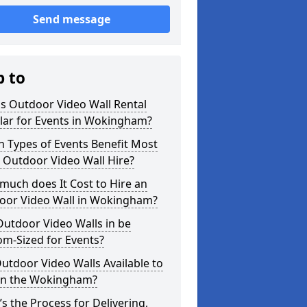
Send message
p to
s Outdoor Video Wall Rental
lar for Events in Wokingham?
 Types of Events Benefit Most
 Outdoor Video Wall Hire?
uch does It Cost to Hire an
oor Video Wall in Wokingham?
utdoor Video Walls in be
m-Sized for Events?
utdoor Video Walls Available to
 in the Wokingham?
s the Process for Delivering,