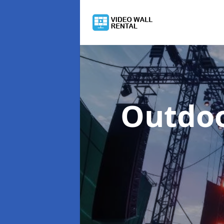
Outdoo