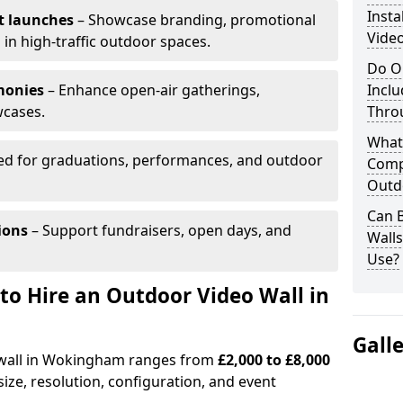
Insta
t launches
– Showcase branding, promotional
Vide
 in high-traffic outdoor spaces.
Do O
monies
– Enhance open-air gatherings,
Inclu
wcases.
Thro
What
ed for graduations, performances, and outdoor
Comp
Outd
Can B
ions
– Support fundraisers, open days, and
Wall
Use?
to Hire an Outdoor Video Wall in
Gall
o wall in Wokingham ranges from
£2,000 to £8,000
ize, resolution, configuration, and event