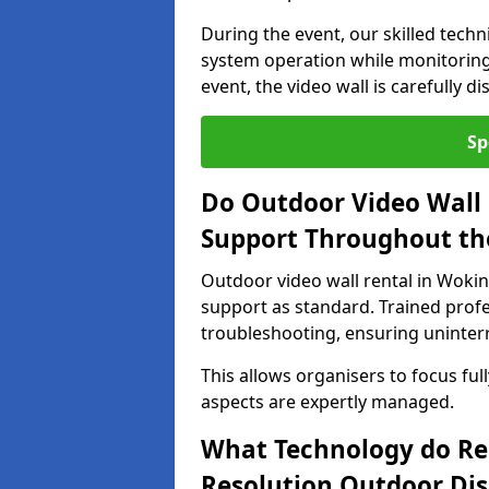
During the event, our skilled tech
system operation while monitoring
event, the video wall is carefully 
Sp
Do Outdoor Video Wall 
Support Throughout th
Outdoor video wall rental in Woki
support as standard. Trained prof
troubleshooting, ensuring uninterr
This allows organisers to focus full
aspects are expertly managed.
What Technology do Re
Resolution Outdoor Dis