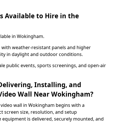
 Available to Hire in the
ilable in Wokingham.
with weather-resistant panels and higher
lity in daylight and outdoor conditions.
ale public events, sports screenings, and open-air
elivering, Installing, and
 Video Wall Near Wokingham?
 video wall in Wokingham begins with a
ct screen size, resolution, and setup
 equipment is delivered, securely mounted, and