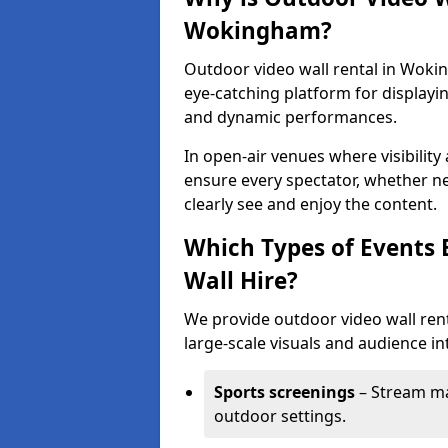
Wokingham?
Outdoor video wall rental in Wokin
eye-catching platform for displayi
and dynamic performances.
In open-air venues where visibility
ensure every spectator, whether ne
clearly see and enjoy the content.
Which Types of Events 
Wall Hire?
We provide outdoor video wall ren
large-scale visuals and audience int
Sports screenings
– Stream ma
outdoor settings.