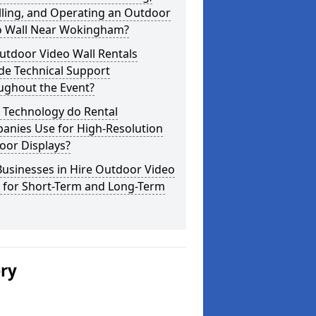
lling, and Operating an Outdoor
o Wall Near Wokingham?
utdoor Video Wall Rentals
de Technical Support
ughout the Event?
 Technology do Rental
anies Use for High-Resolution
oor Displays?
usinesses in Hire Outdoor Video
s for Short-Term and Long-Term
ery