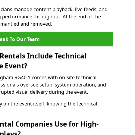
nicians manage content playback, live feeds, and
 performance throughout. At the end of the
dismantled and removed.
eak To Our Team
Rentals Include Technical
e Event?
ngham RG40 1 comes with on-site technical
essionals oversee setup, system operation, and
upted visual delivery during the event.
y on the event itself, knowing the technical
ntal Companies Use for High-
plays?