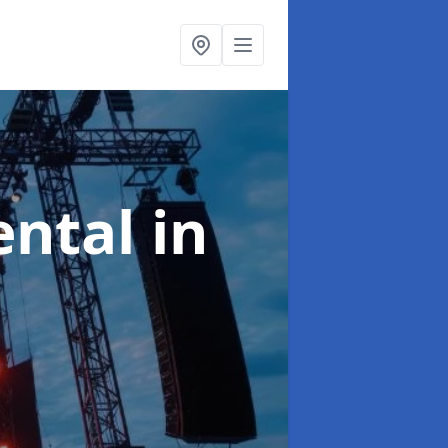
ental
in