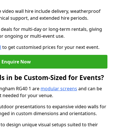
e video wall hire include delivery, weatherproof
chnical support, and extended hire periods.
deals for multi-day or long-term rentals, giving
or ongoing or multi-event use.
l
to get customised prices for your next event.
Enquire Now
s in be Custom-Sized for Events?
kingham RG40 1 are
modular screens
and can be
ut needed for your venue.
tdoor presentations to expansive video walls for
anged in custom dimensions and orientations.
 to design unique visual setups suited to their