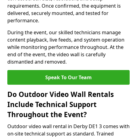
requirements. Once confirmed, the equipment is
delivered, securely mounted, and tested for
performance.
During the event, our skilled technicians manage
content playback, live feeds, and system operation
while monitoring performance throughout. At the
end of the event, the video wall is carefully
dismantled and removed.
Speak To Our Team
Do Outdoor Video Wall Rentals
Include Technical Support
Throughout the Event?
Outdoor video wall rental in Derby DE1 3 comes with
on-site technical support as standard. Trained