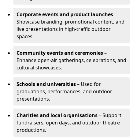
Corporate events and product launches
–
Showcase branding, promotional content, and
live presentations in high-traffic outdoor
spaces.
Community events and ceremonies
–
Enhance open-air gatherings, celebrations, and
cultural showcases.
Schools and universities
– Used for
graduations, performances, and outdoor
presentations.
Charities and local organisations
– Support
fundraisers, open days, and outdoor theatre
productions.