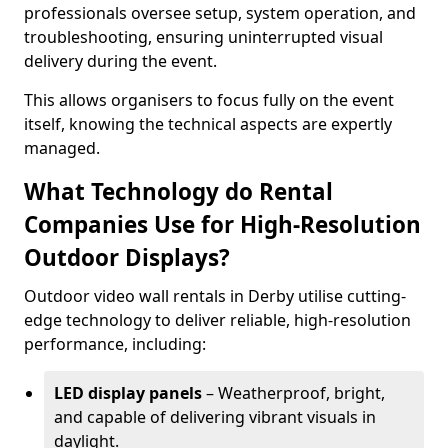
professionals oversee setup, system operation, and
troubleshooting, ensuring uninterrupted visual
delivery during the event.
This allows organisers to focus fully on the event
itself, knowing the technical aspects are expertly
managed.
What Technology do Rental
Companies Use for High-Resolution
Outdoor Displays?
Outdoor video wall rentals in Derby utilise cutting-
edge technology to deliver reliable, high-resolution
performance, including:
LED display panels
– Weatherproof, bright,
and capable of delivering vibrant visuals in
daylight.