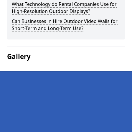
What Technology do Rental Companies Use for
High-Resolution Outdoor Displays?
Can Businesses in Hire Outdoor Video Walls for
Short-Term and Long-Term Use?
Gallery