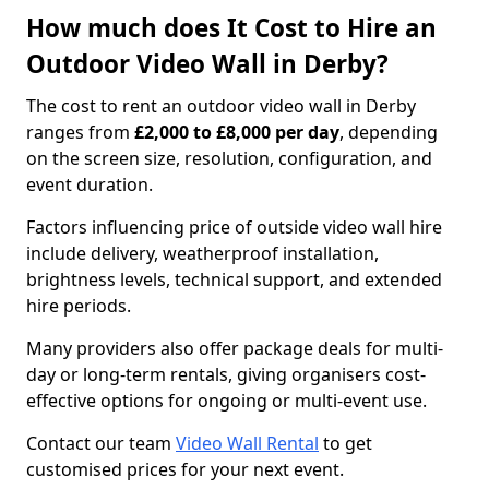
How much does It Cost to Hire an
Outdoor Video Wall in Derby?
The cost to rent an outdoor video wall in Derby
ranges from
£2,000 to £8,000 per day
, depending
on the screen size, resolution, configuration, and
event duration.
Factors influencing price of outside video wall hire
include delivery, weatherproof installation,
brightness levels, technical support, and extended
hire periods.
Many providers also offer package deals for multi-
day or long-term rentals, giving organisers cost-
effective options for ongoing or multi-event use.
Contact our team
Video Wall Rental
to get
customised prices for your next event.