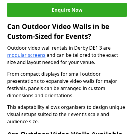
Enquire Now
Can Outdoor Video Walls in be
Custom-Sized for Events?
Outdoor video wall rentals in Derby DE1 3 are
modular screens
and can be tailored to the exact
size and layout needed for your venue.
From compact displays for small outdoor
presentations to expansive video walls for major
festivals, panels can be arranged in custom
dimensions and orientations.
This adaptability allows organisers to design unique
visual setups suited to their event’s scale and
audience size.