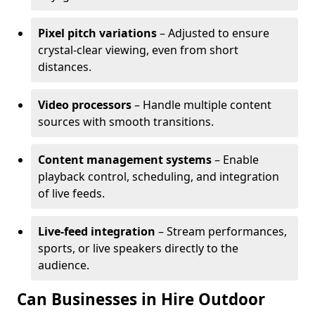
Pixel pitch variations
– Adjusted to ensure
crystal-clear viewing, even from short
distances.
Video processors
– Handle multiple content
sources with smooth transitions.
Content management systems
– Enable
playback control, scheduling, and integration
of live feeds.
Live-feed integration
– Stream performances,
sports, or live speakers directly to the
audience.
Can Businesses in Hire Outdoor