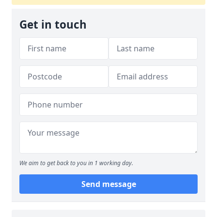
Get in touch
We aim to get back to you in 1 working day.
Send message