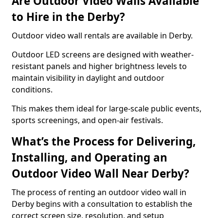
Are Outdoor Video Walls Available
to Hire in the Derby?
Outdoor video wall rentals are available in Derby.
Outdoor LED screens are designed with weather-
resistant panels and higher brightness levels to
maintain visibility in daylight and outdoor
conditions.
This makes them ideal for large-scale public events,
sports screenings, and open-air festivals.
What’s the Process for Delivering,
Installing, and Operating an
Outdoor Video Wall Near Derby?
The process of renting an outdoor video wall in
Derby begins with a consultation to establish the
correct screen size, resolution, and setup