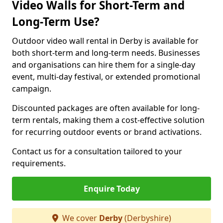
Video Walls for Short-Term and
Long-Term Use?
Outdoor video wall rental in Derby is available for
both short-term and long-term needs. Businesses
and organisations can hire them for a single-day
event, multi-day festival, or extended promotional
campaign.
Discounted packages are often available for long-
term rentals, making them a cost-effective solution
for recurring outdoor events or brand activations.
Contact us for a consultation tailored to your
requirements.
Enquire Today
We cover
Derby
(Derbyshire)