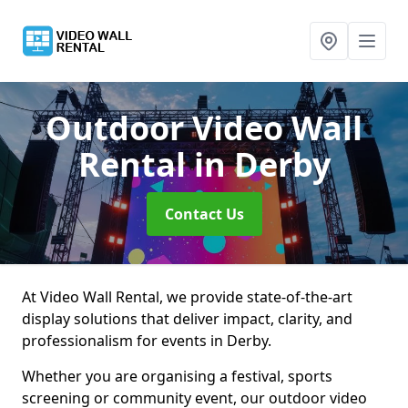
Outdoor Video Wall
Rental
in Derby
Contact Us
At Video Wall Rental, we provide state-of-the-art
display solutions that deliver impact, clarity, and
professionalism for events in Derby.
Whether you are organising a festival, sports
screening or community event, our outdoor video