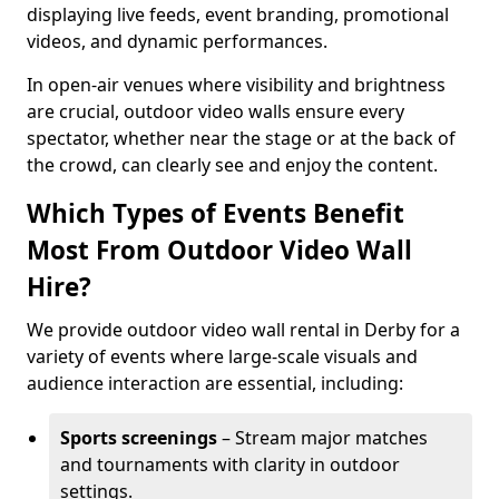
displaying live feeds, event branding, promotional
videos, and dynamic performances.
In open-air venues where visibility and brightness
are crucial, outdoor video walls ensure every
spectator, whether near the stage or at the back of
the crowd, can clearly see and enjoy the content.
Which Types of Events Benefit
Most From Outdoor Video Wall
Hire?
We provide outdoor video wall rental in Derby for a
variety of events where large-scale visuals and
audience interaction are essential, including:
Sports screenings
– Stream major matches
and tournaments with clarity in outdoor
settings.