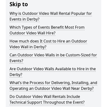
Skip to
Why is Outdoor Video Wall Rental Popular for
Events in Derby?
Which Types of Events Benefit Most From
Outdoor Video Wall Hire?
How much does It Cost to Hire an Outdoor
Video Wall in Derby?
Can Outdoor Video Walls in be Custom-Sized for
Events?
Are Outdoor Video Walls Available to Hire in the
Derby?
What’s the Process for Delivering, Installing, and
Operating an Outdoor Video Wall Near Derby?
Do Outdoor Video Wall Rentals Include
Technical Support Throughout the Event?