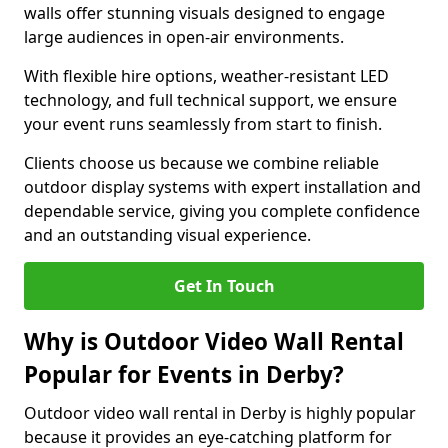
walls offer stunning visuals designed to engage
large audiences in open-air environments.
With flexible hire options, weather-resistant LED
technology, and full technical support, we ensure
your event runs seamlessly from start to finish.
Clients choose us because we combine reliable
outdoor display systems with expert installation and
dependable service, giving you complete confidence
and an outstanding visual experience.
Get In Touch
Why is Outdoor Video Wall Rental
Popular for Events in Derby?
Outdoor video wall rental in Derby is highly popular
because it provides an eye-catching platform for