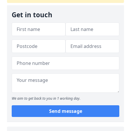
Get in touch
We aim to get back to you in 1 working day.
Send message