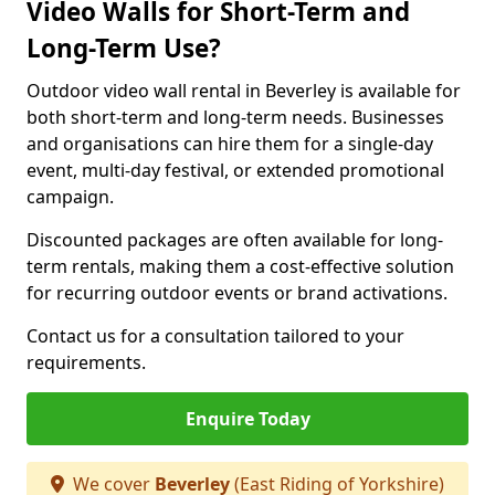
Video Walls for Short-Term and
Long-Term Use?
Outdoor video wall rental in Beverley is available for
both short-term and long-term needs. Businesses
and organisations can hire them for a single-day
event, multi-day festival, or extended promotional
campaign.
Discounted packages are often available for long-
term rentals, making them a cost-effective solution
for recurring outdoor events or brand activations.
Contact us for a consultation tailored to your
requirements.
Enquire Today
We cover
Beverley
(East Riding of Yorkshire)