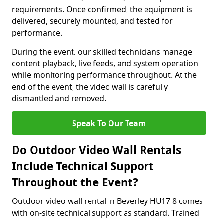
requirements. Once confirmed, the equipment is
delivered, securely mounted, and tested for
performance.
During the event, our skilled technicians manage
content playback, live feeds, and system operation
while monitoring performance throughout. At the
end of the event, the video wall is carefully
dismantled and removed.
Speak To Our Team
Do Outdoor Video Wall Rentals
Include Technical Support
Throughout the Event?
Outdoor video wall rental in Beverley HU17 8 comes
with on-site technical support as standard. Trained