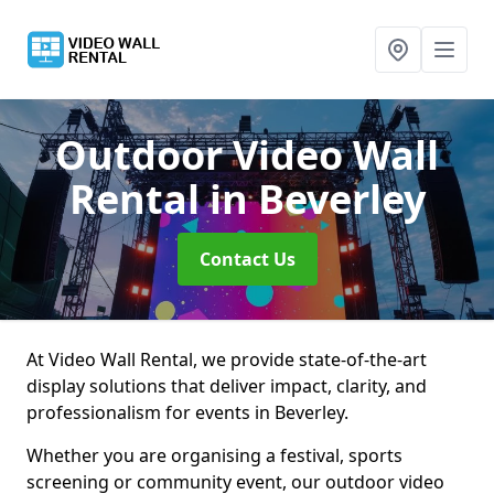
Outdoor Video Wall
Rental
in Beverley
Contact Us
At Video Wall Rental, we provide state-of-the-art
display solutions that deliver impact, clarity, and
professionalism for events in Beverley.
Whether you are organising a festival, sports
screening or community event, our outdoor video