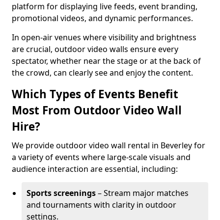
platform for displaying live feeds, event branding,
promotional videos, and dynamic performances.
In open-air venues where visibility and brightness
are crucial, outdoor video walls ensure every
spectator, whether near the stage or at the back of
the crowd, can clearly see and enjoy the content.
Which Types of Events Benefit
Most From Outdoor Video Wall
Hire?
We provide outdoor video wall rental in Beverley for
a variety of events where large-scale visuals and
audience interaction are essential, including:
Sports screenings
– Stream major matches
and tournaments with clarity in outdoor
settings.