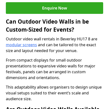
Enquire Now
Can Outdoor Video Walls in be
Custom-Sized for Events?
Outdoor video wall rentals in Beverley HU17 8 are
modular screens
and can be tailored to the exact
size and layout needed for your venue.
From compact displays for small outdoor
presentations to expansive video walls for major
festivals, panels can be arranged in custom
dimensions and orientations.
This adaptability allows organisers to design unique
visual setups suited to their event’s scale and
audience size.