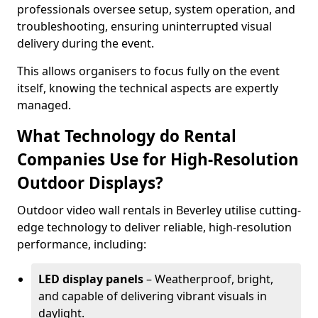
professionals oversee setup, system operation, and
troubleshooting, ensuring uninterrupted visual
delivery during the event.
This allows organisers to focus fully on the event
itself, knowing the technical aspects are expertly
managed.
What Technology do Rental
Companies Use for High-Resolution
Outdoor Displays?
Outdoor video wall rentals in Beverley utilise cutting-
edge technology to deliver reliable, high-resolution
performance, including:
LED display panels
– Weatherproof, bright,
and capable of delivering vibrant visuals in
daylight.