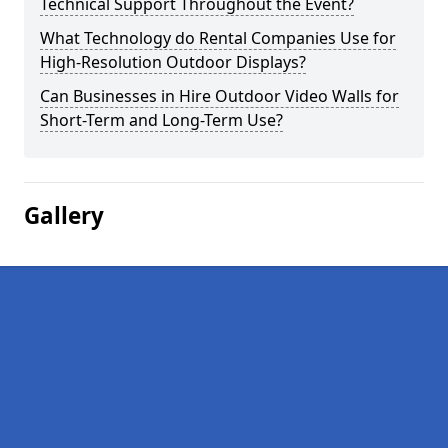
Technical Support Throughout the Event?
What Technology do Rental Companies Use for
High-Resolution Outdoor Displays?
Can Businesses in Hire Outdoor Video Walls for
Short-Term and Long-Term Use?
Gallery