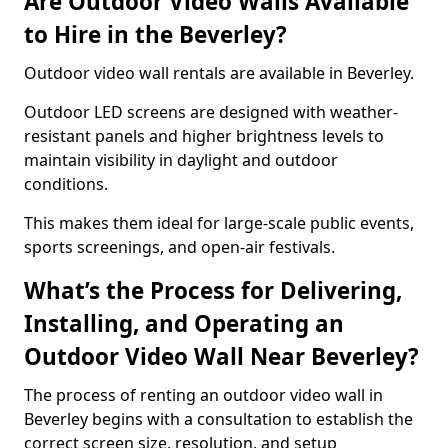
Are Outdoor Video Walls Available
to Hire in the Beverley?
Outdoor video wall rentals are available in Beverley.
Outdoor LED screens are designed with weather-
resistant panels and higher brightness levels to
maintain visibility in daylight and outdoor
conditions.
This makes them ideal for large-scale public events,
sports screenings, and open-air festivals.
What’s the Process for Delivering,
Installing, and Operating an
Outdoor Video Wall Near Beverley?
The process of renting an outdoor video wall in
Beverley begins with a consultation to establish the
correct screen size, resolution, and setup