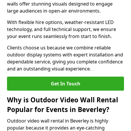
walls offer stunning visuals designed to engage
large audiences in open-air environments.
With flexible hire options, weather-resistant LED
technology, and full technical support, we ensure
your event runs seamlessly from start to finish.
Clients choose us because we combine reliable
outdoor display systems with expert installation and
dependable service, giving you complete confidence
and an outstanding visual experience.
Get In Touch
Why is Outdoor Video Wall Rental
Popular for Events in Beverley?
Outdoor video wall rental in Beverley is highly
popular because it provides an eye-catching