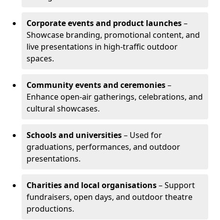
Corporate events and product launches
–
Showcase branding, promotional content, and
live presentations in high-traffic outdoor
spaces.
Community events and ceremonies
–
Enhance open-air gatherings, celebrations, and
cultural showcases.
Schools and universities
– Used for
graduations, performances, and outdoor
presentations.
Charities and local organisations
– Support
fundraisers, open days, and outdoor theatre
productions.