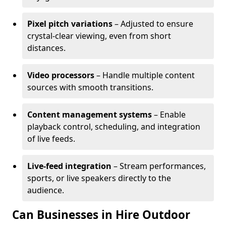
Pixel pitch variations
– Adjusted to ensure
crystal-clear viewing, even from short
distances.
Video processors
– Handle multiple content
sources with smooth transitions.
Content management systems
– Enable
playback control, scheduling, and integration
of live feeds.
Live-feed integration
– Stream performances,
sports, or live speakers directly to the
audience.
Can Businesses in Hire Outdoor