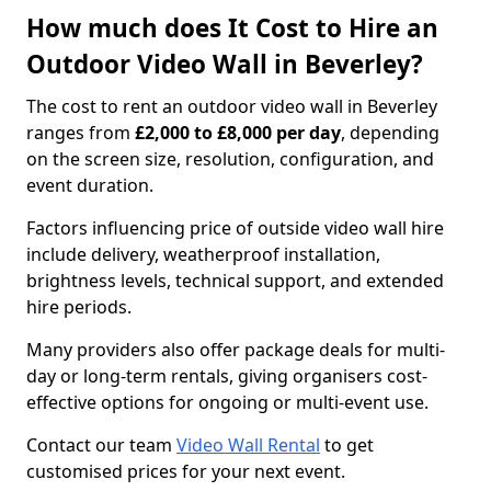
How much does It Cost to Hire an
Outdoor Video Wall in Beverley?
The cost to rent an outdoor video wall in Beverley
ranges from
£2,000 to £8,000 per day
, depending
on the screen size, resolution, configuration, and
event duration.
Factors influencing price of outside video wall hire
include delivery, weatherproof installation,
brightness levels, technical support, and extended
hire periods.
Many providers also offer package deals for multi-
day or long-term rentals, giving organisers cost-
effective options for ongoing or multi-event use.
Contact our team
Video Wall Rental
to get
customised prices for your next event.