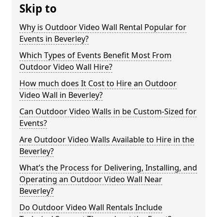
Skip to
Why is Outdoor Video Wall Rental Popular for
Events in Beverley?
Which Types of Events Benefit Most From
Outdoor Video Wall Hire?
How much does It Cost to Hire an Outdoor
Video Wall in Beverley?
Can Outdoor Video Walls in be Custom-Sized for
Events?
Are Outdoor Video Walls Available to Hire in the
Beverley?
What’s the Process for Delivering, Installing, and
Operating an Outdoor Video Wall Near
Beverley?
Do Outdoor Video Wall Rentals Include