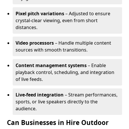
Pixel pitch variations
– Adjusted to ensure
crystal-clear viewing, even from short
distances.
Video processors
– Handle multiple content
sources with smooth transitions.
Content management systems
– Enable
playback control, scheduling, and integration
of live feeds.
Live-feed integration
– Stream performances,
sports, or live speakers directly to the
audience.
Can Businesses in Hire Outdoor