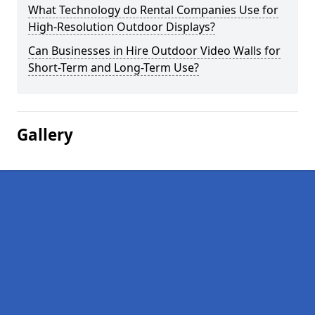
What Technology do Rental Companies Use for
High-Resolution Outdoor Displays?
Can Businesses in Hire Outdoor Video Walls for
Short-Term and Long-Term Use?
Gallery