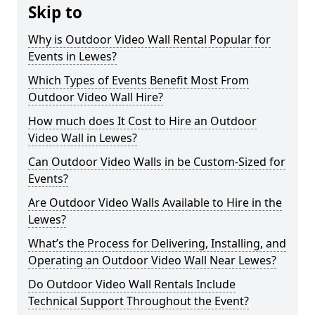
Skip to
Why is Outdoor Video Wall Rental Popular for
Events in Lewes?
Which Types of Events Benefit Most From
Outdoor Video Wall Hire?
How much does It Cost to Hire an Outdoor
Video Wall in Lewes?
Can Outdoor Video Walls in be Custom-Sized for
Events?
Are Outdoor Video Walls Available to Hire in the
Lewes?
What’s the Process for Delivering, Installing, and
Operating an Outdoor Video Wall Near Lewes?
Do Outdoor Video Wall Rentals Include
Technical Support Throughout the Event?