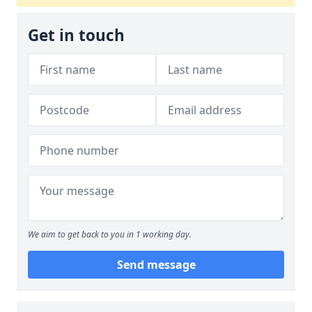
Get in touch
We aim to get back to you in 1 working day.
Send message