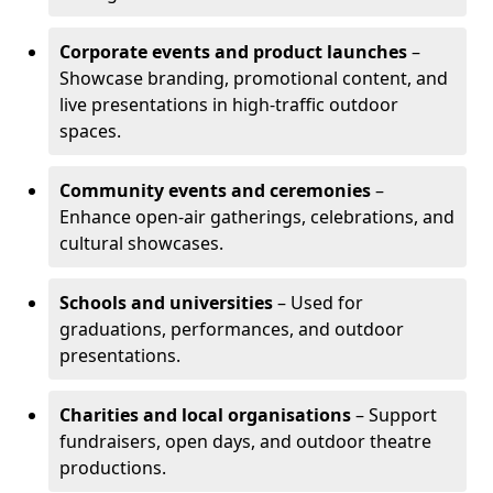
Corporate events and product launches
–
Showcase branding, promotional content, and
live presentations in high-traffic outdoor
spaces.
Community events and ceremonies
–
Enhance open-air gatherings, celebrations, and
cultural showcases.
Schools and universities
– Used for
graduations, performances, and outdoor
presentations.
Charities and local organisations
– Support
fundraisers, open days, and outdoor theatre
productions.