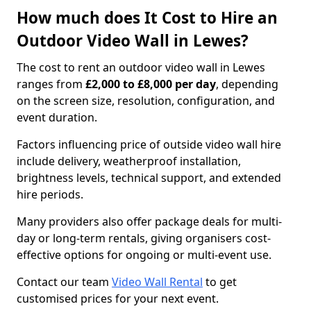
How much does It Cost to Hire an
Outdoor Video Wall in Lewes?
The cost to rent an outdoor video wall in Lewes
ranges from
£2,000 to £8,000 per day
, depending
on the screen size, resolution, configuration, and
event duration.
Factors influencing price of outside video wall hire
include delivery, weatherproof installation,
brightness levels, technical support, and extended
hire periods.
Many providers also offer package deals for multi-
day or long-term rentals, giving organisers cost-
effective options for ongoing or multi-event use.
Contact our team
Video Wall Rental
to get
customised prices for your next event.