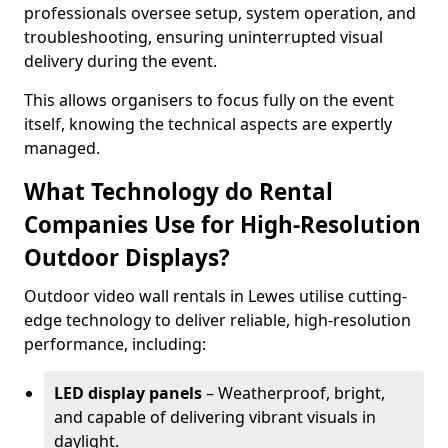
professionals oversee setup, system operation, and
troubleshooting, ensuring uninterrupted visual
delivery during the event.
This allows organisers to focus fully on the event
itself, knowing the technical aspects are expertly
managed.
What Technology do Rental
Companies Use for High-Resolution
Outdoor Displays?
Outdoor video wall rentals in Lewes utilise cutting-
edge technology to deliver reliable, high-resolution
performance, including:
LED display panels
– Weatherproof, bright,
and capable of delivering vibrant visuals in
daylight.