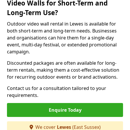
Video Walls for Short-Term and
Long-Term Use?
Outdoor video wall rental in Lewes is available for
both short-term and long-term needs. Businesses
and organisations can hire them for a single-day
event, multi-day festival, or extended promotional
campaign.
Discounted packages are often available for long-
term rentals, making them a cost-effective solution
for recurring outdoor events or brand activations.
Contact us for a consultation tailored to your
requirements.
Enquire Today
We cover
Lewes
(East Sussex)