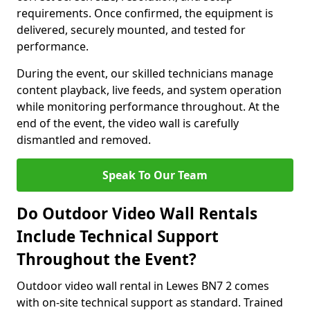
requirements. Once confirmed, the equipment is
delivered, securely mounted, and tested for
performance.
During the event, our skilled technicians manage
content playback, live feeds, and system operation
while monitoring performance throughout. At the
end of the event, the video wall is carefully
dismantled and removed.
Speak To Our Team
Do Outdoor Video Wall Rentals
Include Technical Support
Throughout the Event?
Outdoor video wall rental in Lewes BN7 2 comes
with on-site technical support as standard. Trained