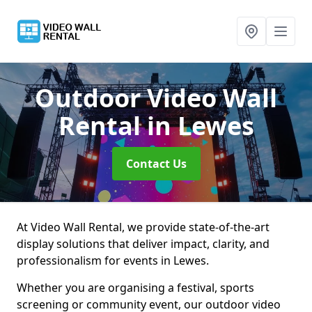
Outdoor Video Wall
Rental
in Lewes
Contact Us
At Video Wall Rental, we provide state-of-the-art
display solutions that deliver impact, clarity, and
professionalism for events in Lewes.
Whether you are organising a festival, sports
screening or community event, our outdoor video