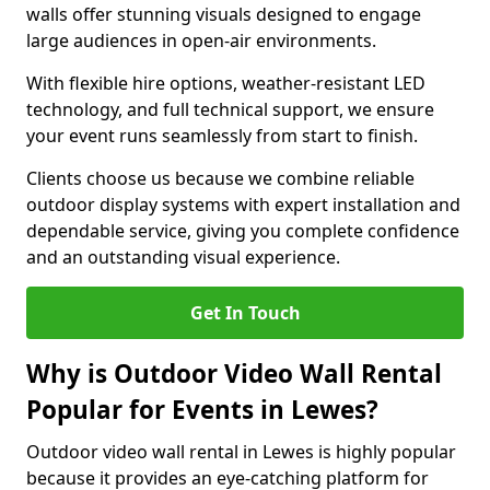
walls offer stunning visuals designed to engage
large audiences in open-air environments.
With flexible hire options, weather-resistant LED
technology, and full technical support, we ensure
your event runs seamlessly from start to finish.
Clients choose us because we combine reliable
outdoor display systems with expert installation and
dependable service, giving you complete confidence
and an outstanding visual experience.
Get In Touch
Why is Outdoor Video Wall Rental
Popular for Events in Lewes?
Outdoor video wall rental in Lewes is highly popular
because it provides an eye-catching platform for