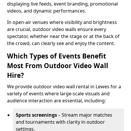
displaying live feeds, event branding, promotional
videos, and dynamic performances.
In open-air venues where visibility and brightness
are crucial, outdoor video walls ensure every
spectator, whether near the stage or at the back of
the crowd, can clearly see and enjoy the content.
Which Types of Events Benefit
Most From Outdoor Video Wall
Hire?
We provide outdoor video wall rental in Lewes for a
variety of events where large-scale visuals and
audience interaction are essential, including:
Sports screenings
– Stream major matches
and tournaments with clarity in outdoor
settings.