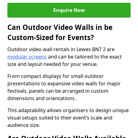
Enquire Now
Can Outdoor Video Walls in be
Custom-Sized for Events?
Outdoor video wall rentals in Lewes BN7 2 are
modular screens
and can be tailored to the exact
size and layout needed for your venue.
From compact displays for small outdoor
presentations to expansive video walls for major
festivals, panels can be arranged in custom
dimensions and orientations.
This adaptability allows organisers to design unique
visual setups suited to their event’s scale and
audience size.