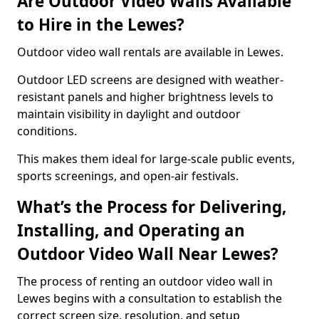
Are Outdoor Video Walls Available
to Hire in the Lewes?
Outdoor video wall rentals are available in Lewes.
Outdoor LED screens are designed with weather-
resistant panels and higher brightness levels to
maintain visibility in daylight and outdoor
conditions.
This makes them ideal for large-scale public events,
sports screenings, and open-air festivals.
What’s the Process for Delivering,
Installing, and Operating an
Outdoor Video Wall Near Lewes?
The process of renting an outdoor video wall in
Lewes begins with a consultation to establish the
correct screen size, resolution, and setup