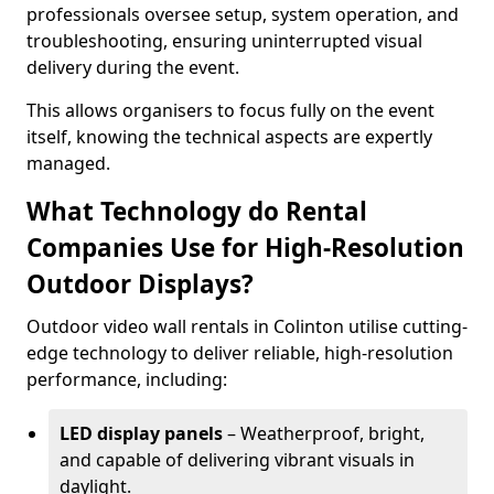
professionals oversee setup, system operation, and
troubleshooting, ensuring uninterrupted visual
delivery during the event.
This allows organisers to focus fully on the event
itself, knowing the technical aspects are expertly
managed.
What Technology do Rental
Companies Use for High-Resolution
Outdoor Displays?
Outdoor video wall rentals in Colinton utilise cutting-
edge technology to deliver reliable, high-resolution
performance, including:
LED display panels
– Weatherproof, bright,
and capable of delivering vibrant visuals in
daylight.