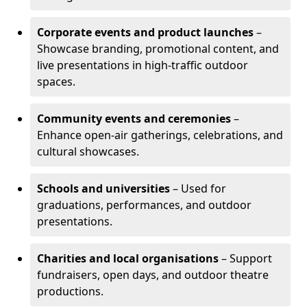
Corporate events and product launches
–
Showcase branding, promotional content, and
live presentations in high-traffic outdoor
spaces.
Community events and ceremonies
–
Enhance open-air gatherings, celebrations, and
cultural showcases.
Schools and universities
– Used for
graduations, performances, and outdoor
presentations.
Charities and local organisations
– Support
fundraisers, open days, and outdoor theatre
productions.