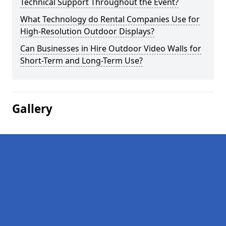
Technical Support Throughout the Event?
What Technology do Rental Companies Use for
High-Resolution Outdoor Displays?
Can Businesses in Hire Outdoor Video Walls for
Short-Term and Long-Term Use?
Gallery