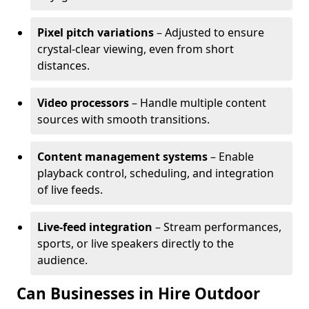
Pixel pitch variations
– Adjusted to ensure
crystal-clear viewing, even from short
distances.
Video processors
– Handle multiple content
sources with smooth transitions.
Content management systems
– Enable
playback control, scheduling, and integration
of live feeds.
Live-feed integration
– Stream performances,
sports, or live speakers directly to the
audience.
Can Businesses in Hire Outdoor