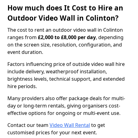
How much does It Cost to Hire an
Outdoor Video Wall in Colinton?
The cost to rent an outdoor video wall in Colinton
ranges from
£2,000 to £8,000 per day
, depending
on the screen size, resolution, configuration, and
event duration.
Factors influencing price of outside video wall hire
include delivery, weatherproof installation,
brightness levels, technical support, and extended
hire periods.
Many providers also offer package deals for multi-
day or long-term rentals, giving organisers cost-
effective options for ongoing or multi-event use.
Contact our team
Video Wall Rental
to get
customised prices for your next event.