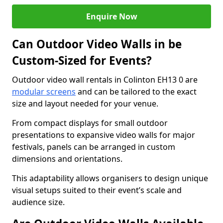
Enquire Now
Can Outdoor Video Walls in be
Custom-Sized for Events?
Outdoor video wall rentals in Colinton EH13 0 are
modular screens
and can be tailored to the exact
size and layout needed for your venue.
From compact displays for small outdoor
presentations to expansive video walls for major
festivals, panels can be arranged in custom
dimensions and orientations.
This adaptability allows organisers to design unique
visual setups suited to their event’s scale and
audience size.