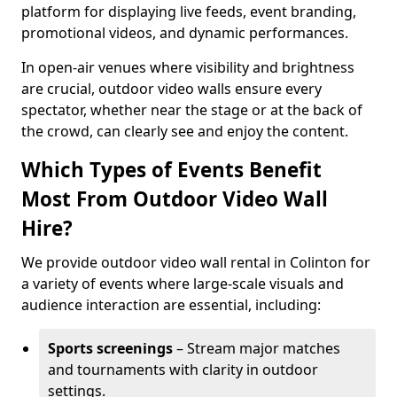
platform for displaying live feeds, event branding,
promotional videos, and dynamic performances.
In open-air venues where visibility and brightness
are crucial, outdoor video walls ensure every
spectator, whether near the stage or at the back of
the crowd, can clearly see and enjoy the content.
Which Types of Events Benefit
Most From Outdoor Video Wall
Hire?
We provide outdoor video wall rental in Colinton for
a variety of events where large-scale visuals and
audience interaction are essential, including:
Sports screenings
– Stream major matches
and tournaments with clarity in outdoor
settings.