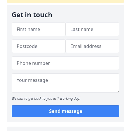
Get in touch
We aim to get back to you in 1 working day.
Send message