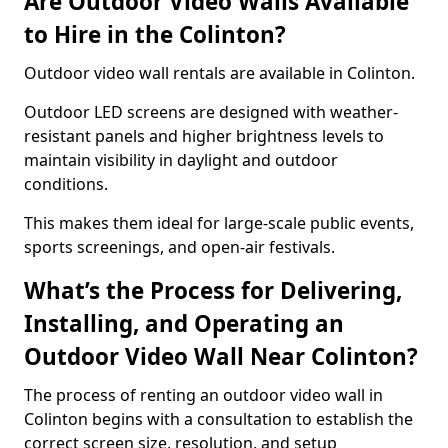
Are Outdoor Video Walls Available
to Hire in the Colinton?
Outdoor video wall rentals are available in Colinton.
Outdoor LED screens are designed with weather-
resistant panels and higher brightness levels to
maintain visibility in daylight and outdoor
conditions.
This makes them ideal for large-scale public events,
sports screenings, and open-air festivals.
What’s the Process for Delivering,
Installing, and Operating an
Outdoor Video Wall Near Colinton?
The process of renting an outdoor video wall in
Colinton begins with a consultation to establish the
correct screen size, resolution, and setup