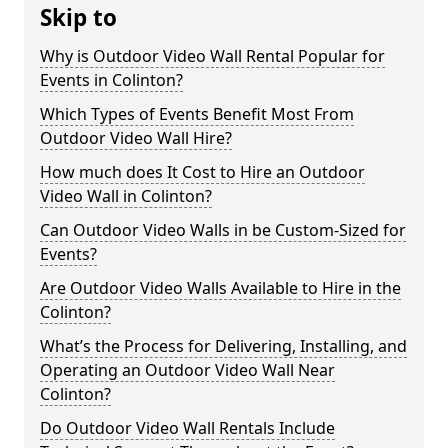
Skip to
Why is Outdoor Video Wall Rental Popular for
Events in Colinton?
Which Types of Events Benefit Most From
Outdoor Video Wall Hire?
How much does It Cost to Hire an Outdoor
Video Wall in Colinton?
Can Outdoor Video Walls in be Custom-Sized for
Events?
Are Outdoor Video Walls Available to Hire in the
Colinton?
What’s the Process for Delivering, Installing, and
Operating an Outdoor Video Wall Near
Colinton?
Do Outdoor Video Wall Rentals Include