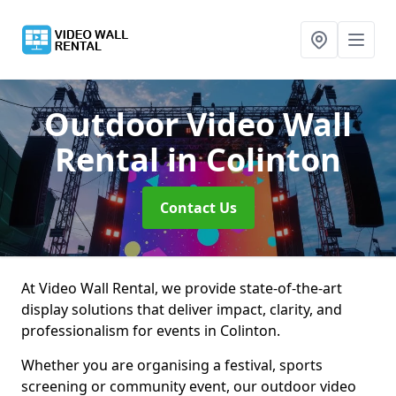
Outdoor Video Wall
Rental
in Colinton
Contact Us
At Video Wall Rental, we provide state-of-the-art
display solutions that deliver impact, clarity, and
professionalism for events in Colinton.
Whether you are organising a festival, sports
screening or community event, our outdoor video