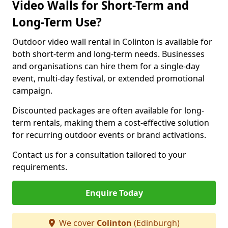
Video Walls for Short-Term and
Long-Term Use?
Outdoor video wall rental in Colinton is available for
both short-term and long-term needs. Businesses
and organisations can hire them for a single-day
event, multi-day festival, or extended promotional
campaign.
Discounted packages are often available for long-
term rentals, making them a cost-effective solution
for recurring outdoor events or brand activations.
Contact us for a consultation tailored to your
requirements.
Enquire Today
We cover
Colinton
(Edinburgh)