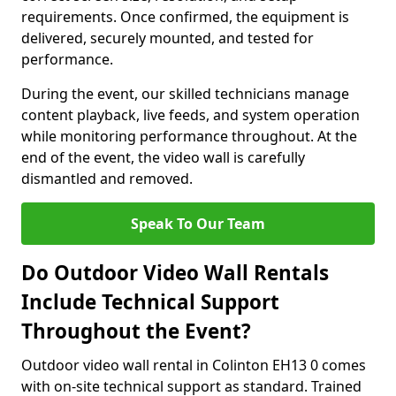
requirements. Once confirmed, the equipment is
delivered, securely mounted, and tested for
performance.
During the event, our skilled technicians manage
content playback, live feeds, and system operation
while monitoring performance throughout. At the
end of the event, the video wall is carefully
dismantled and removed.
Speak To Our Team
Do Outdoor Video Wall Rentals
Include Technical Support
Throughout the Event?
Outdoor video wall rental in Colinton EH13 0 comes
with on-site technical support as standard. Trained