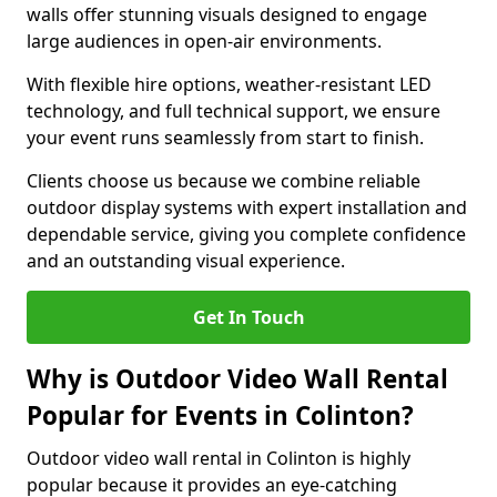
walls offer stunning visuals designed to engage
large audiences in open-air environments.
With flexible hire options, weather-resistant LED
technology, and full technical support, we ensure
your event runs seamlessly from start to finish.
Clients choose us because we combine reliable
outdoor display systems with expert installation and
dependable service, giving you complete confidence
and an outstanding visual experience.
Get In Touch
Why is Outdoor Video Wall Rental
Popular for Events in Colinton?
Outdoor video wall rental in Colinton is highly
popular because it provides an eye-catching