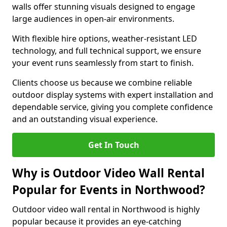
walls offer stunning visuals designed to engage
large audiences in open-air environments.
With flexible hire options, weather-resistant LED
technology, and full technical support, we ensure
your event runs seamlessly from start to finish.
Clients choose us because we combine reliable
outdoor display systems with expert installation and
dependable service, giving you complete confidence
and an outstanding visual experience.
Get In Touch
Why is Outdoor Video Wall Rental
Popular for Events in Northwood?
Outdoor video wall rental in Northwood is highly
popular because it provides an eye-catching