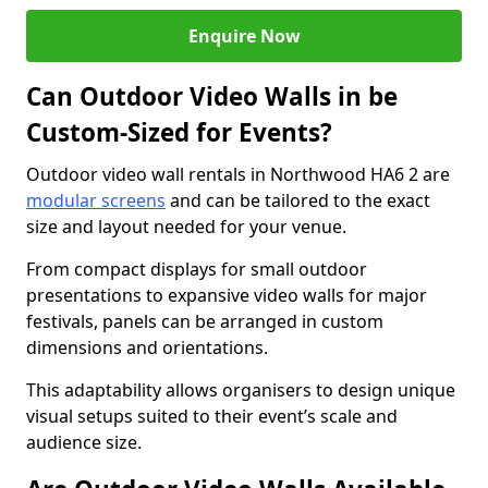
Enquire Now
Can Outdoor Video Walls in be
Custom-Sized for Events?
Outdoor video wall rentals in Northwood HA6 2 are
modular screens
and can be tailored to the exact
size and layout needed for your venue.
From compact displays for small outdoor
presentations to expansive video walls for major
festivals, panels can be arranged in custom
dimensions and orientations.
This adaptability allows organisers to design unique
visual setups suited to their event’s scale and
audience size.