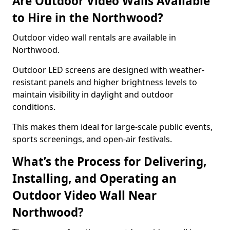
Are Outdoor Video Walls Available
to Hire in the Northwood?
Outdoor video wall rentals are available in
Northwood.
Outdoor LED screens are designed with weather-
resistant panels and higher brightness levels to
maintain visibility in daylight and outdoor
conditions.
This makes them ideal for large-scale public events,
sports screenings, and open-air festivals.
What’s the Process for Delivering,
Installing, and Operating an
Outdoor Video Wall Near
Northwood?