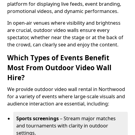
platform for displaying live feeds, event branding,
promotional videos, and dynamic performances.
In open-air venues where visibility and brightness
are crucial, outdoor video walls ensure every
spectator, whether near the stage or at the back of
the crowd, can clearly see and enjoy the content.
Which Types of Events Benefit
Most From Outdoor Video Wall
Hire?
We provide outdoor video wall rental in Northwood
for a variety of events where large-scale visuals and
audience interaction are essential, including:
Sports screenings
– Stream major matches
and tournaments with clarity in outdoor
settings.