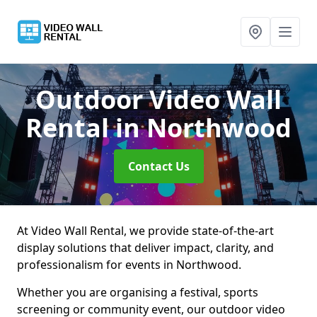
Outdoor Video Wall
Rental
in Northwood
Contact Us
At Video Wall Rental, we provide state-of-the-art
display solutions that deliver impact, clarity, and
professionalism for events in Northwood.
Whether you are organising a festival, sports
screening or community event, our outdoor video