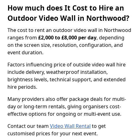
How much does It Cost to Hire an
Outdoor Video Wall in Northwood?
The cost to rent an outdoor video wall in Northwood
ranges from
£2,000 to £8,000 per day
, depending
on the screen size, resolution, configuration, and
event duration.
Factors influencing price of outside video wall hire
include delivery, weatherproof installation,
brightness levels, technical support, and extended
hire periods.
Many providers also offer package deals for multi-
day or long-term rentals, giving organisers cost-
effective options for ongoing or multi-event use.
Contact our team
Video Wall Rental
to get
customised prices for your next event.