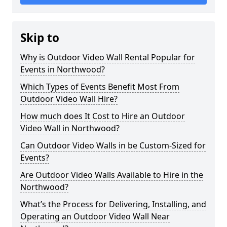
Skip to
Why is Outdoor Video Wall Rental Popular for
Events in Northwood?
Which Types of Events Benefit Most From
Outdoor Video Wall Hire?
How much does It Cost to Hire an Outdoor
Video Wall in Northwood?
Can Outdoor Video Walls in be Custom-Sized for
Events?
Are Outdoor Video Walls Available to Hire in the
Northwood?
What’s the Process for Delivering, Installing, and
Operating an Outdoor Video Wall Near