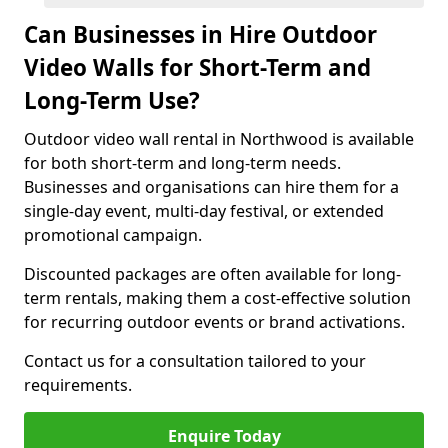
Can Businesses in Hire Outdoor
Video Walls for Short-Term and
Long-Term Use?
Outdoor video wall rental in Northwood is available
for both short-term and long-term needs.
Businesses and organisations can hire them for a
single-day event, multi-day festival, or extended
promotional campaign.
Discounted packages are often available for long-
term rentals, making them a cost-effective solution
for recurring outdoor events or brand activations.
Contact us for a consultation tailored to your
requirements.
Enquire Today