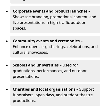
Corporate events and product launches
–
Showcase branding, promotional content, and
live presentations in high-traffic outdoor
spaces.
Community events and ceremonies
–
Enhance open-air gatherings, celebrations, and
cultural showcases.
Schools and universities
– Used for
graduations, performances, and outdoor
presentations.
Charities and local organisations
– Support
fundraisers, open days, and outdoor theatre
productions.