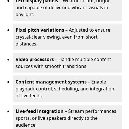
LED display panels
– Weatherproof, bright,
and capable of delivering vibrant visuals in
daylight.
Pixel pitch variations
– Adjusted to ensure
crystal-clear viewing, even from short
distances.
Video processors
– Handle multiple content
sources with smooth transitions.
Content management systems
– Enable
playback control, scheduling, and integration
of live feeds.
Live-feed integration
– Stream performances,
sports, or live speakers directly to the
audience.