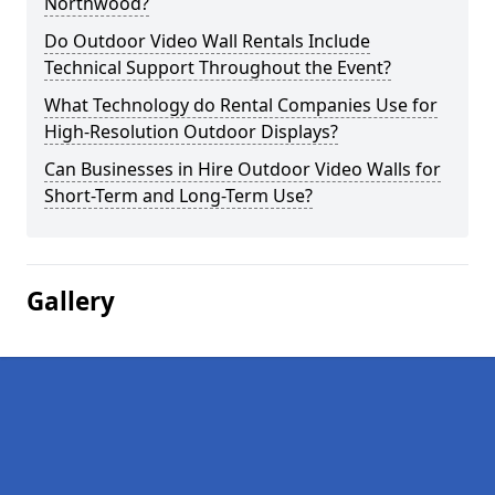
Northwood?
Do Outdoor Video Wall Rentals Include
Technical Support Throughout the Event?
What Technology do Rental Companies Use for
High-Resolution Outdoor Displays?
Can Businesses in Hire Outdoor Video Walls for
Short-Term and Long-Term Use?
Gallery