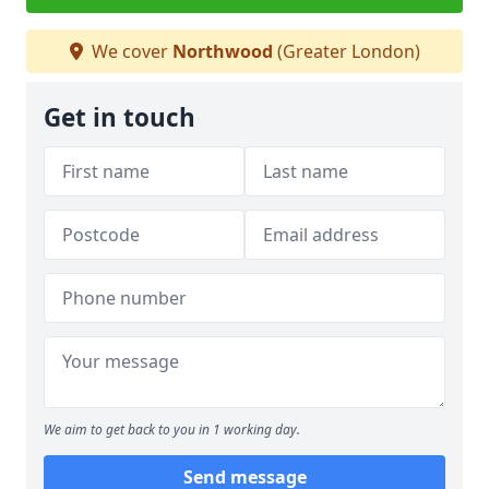
We cover
Northwood
(Greater London)
Get in touch
We aim to get back to you in 1 working day.
Send message