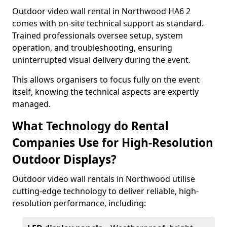
Outdoor video wall rental in Northwood HA6 2
comes with on-site technical support as standard.
Trained professionals oversee setup, system
operation, and troubleshooting, ensuring
uninterrupted visual delivery during the event.
This allows organisers to focus fully on the event
itself, knowing the technical aspects are expertly
managed.
What Technology do Rental
Companies Use for High-Resolution
Outdoor Displays?
Outdoor video wall rentals in Northwood utilise
cutting-edge technology to deliver reliable, high-
resolution performance, including: