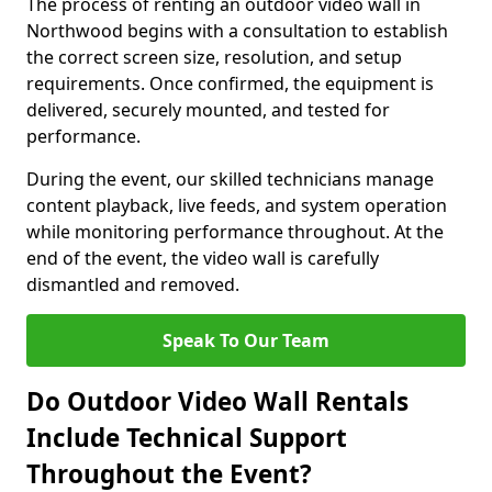
The process of renting an outdoor video wall in
Northwood begins with a consultation to establish
the correct screen size, resolution, and setup
requirements. Once confirmed, the equipment is
delivered, securely mounted, and tested for
performance.
During the event, our skilled technicians manage
content playback, live feeds, and system operation
while monitoring performance throughout. At the
end of the event, the video wall is carefully
dismantled and removed.
Speak To Our Team
Do Outdoor Video Wall Rentals
Include Technical Support
Throughout the Event?