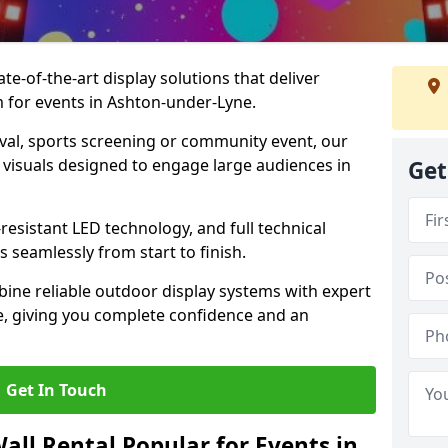
te-of-the-art display solutions that deliver
m for events in Ashton-under-Lyne.
val, sports screening or community event, our
 visuals designed to engage large audiences in
Get
-resistant LED technology, and full technical
 seamlessly from start to finish.
ine reliable outdoor display systems with expert
e, giving you complete confidence and an
Get In Touch
all Rental Popular for Events in