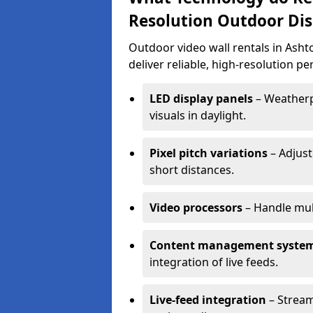
Resolution Outdoor Dis
Outdoor video wall rentals in Asht
deliver reliable, high-resolution p
LED display panels
– Weatherpr
visuals in daylight.
Pixel pitch variations
– Adjust
short distances.
Video processors
– Handle mul
Content management syste
integration of live feeds.
Live-feed integration
– Stream