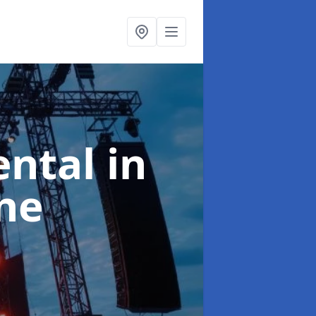
ental
in
ne