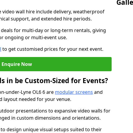
Gall
e video wall hire include delivery, weatherproof
chnical support, and extended hire periods.
deals for multi-day or long-term rentals, giving
or ongoing or multi-event use.
l
to get customised prices for your next event.
Enquire Now
s in be Custom-Sized for Events?
ton-under-Lyne OL6 6 are
modular screens
and
nd layout needed for your venue.
tdoor presentations to expansive video walls for
anged in custom dimensions and orientations.
 to design unique visual setups suited to their