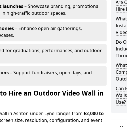
Are O
t launches
– Showcase branding, promotional
Hire 
 in high-traffic outdoor spaces.
What’
Insta
monies
– Enhance open-air gatherings,
Vide
wcases.
Do O
Inclu
ed for graduations, performances, and outdoor
Thro
What
Comp
ions
– Support fundraisers, open days, and
Outd
Can B
to Hire an Outdoor Video Wall in
Wall
Use?
 wall in Ashton-under-Lyne ranges from
£2,000 to
creen size, resolution, configuration, and event