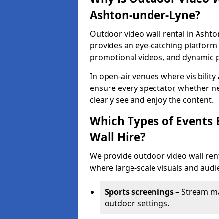
Ashton-under-Lyne?
Outdoor video wall rental in Ashto
provides an eye-catching platform f
promotional videos, and dynamic 
In open-air venues where visibility
ensure every spectator, whether ne
clearly see and enjoy the content.
Which Types of Events 
Wall Hire?
We provide outdoor video wall rent
where large-scale visuals and audie
Sports screenings
– Stream ma
outdoor settings.