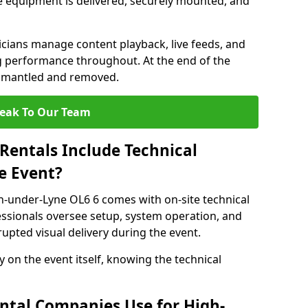
 equipment is delivered, securely mounted, and
nicians manage content playback, live feeds, and
 performance throughout. At the end of the
dismantled and removed.
eak To Our Team
Rentals Include Technical
e Event?
n-under-Lyne OL6 6 comes with on-site technical
essionals oversee setup, system operation, and
upted visual delivery during the event.
y on the event itself, knowing the technical
ntal Companies Use for High-