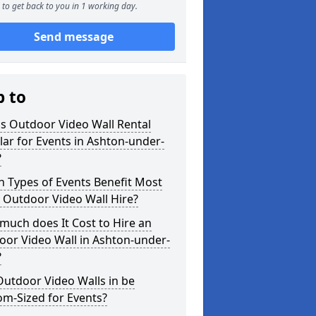
to get back to you in 1 working day.
Send message
p to
s Outdoor Video Wall Rental
ar for Events in Ashton-under-
?
 Types of Events Benefit Most
 Outdoor Video Wall Hire?
uch does It Cost to Hire an
oor Video Wall in Ashton-under-
?
utdoor Video Walls in be
m-Sized for Events?