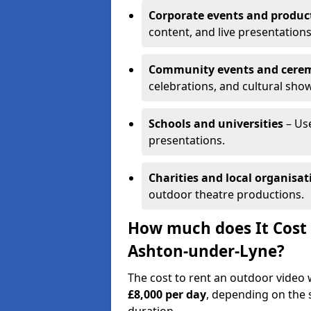
Corporate events and produc
content, and live presentations
Community events and cere
celebrations, and cultural sho
Schools and universities
– Us
presentations.
Charities and local organisat
outdoor theatre productions.
How much does It Cost 
Ashton-under-Lyne?
The cost to rent an outdoor video
£8,000 per day
, depending on the s