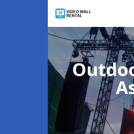
Outdoo
A