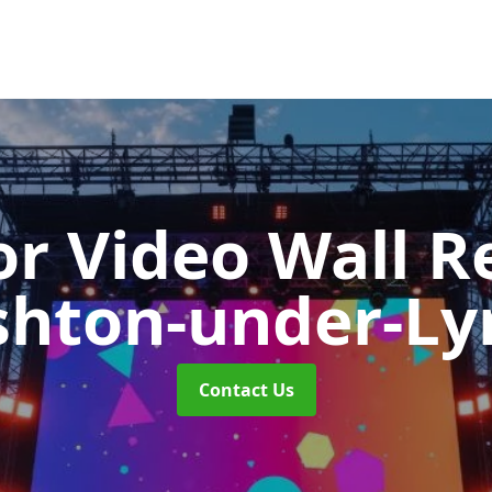
r Video Wall R
shton-under-Ly
Contact Us