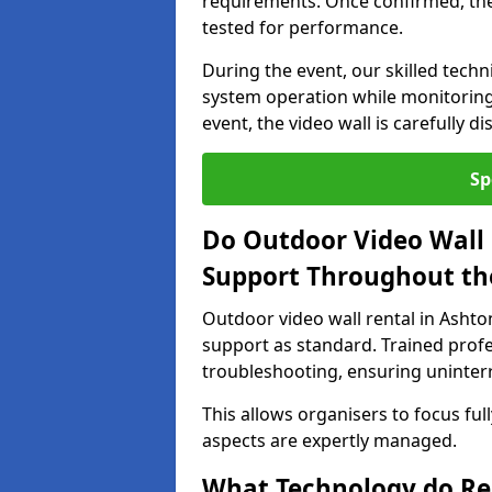
requirements. Once confirmed, the
tested for performance.
During the event, our skilled tech
system operation while monitoring
event, the video wall is carefully 
Sp
Do Outdoor Video Wall 
Support Throughout th
Outdoor video wall rental in Ashto
support as standard. Trained prof
troubleshooting, ensuring uninterr
This allows organisers to focus full
aspects are expertly managed.
What Technology do Re