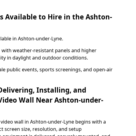
 Available to Hire in the Ashton-
ilable in Ashton-under-Lyne.
with weather-resistant panels and higher
lity in daylight and outdoor conditions.
ale public events, sports screenings, and open-air
elivering, Installing, and
Video Wall Near Ashton-under-
video wall in Ashton-under-Lyne begins with a
ct screen size, resolution, and setup