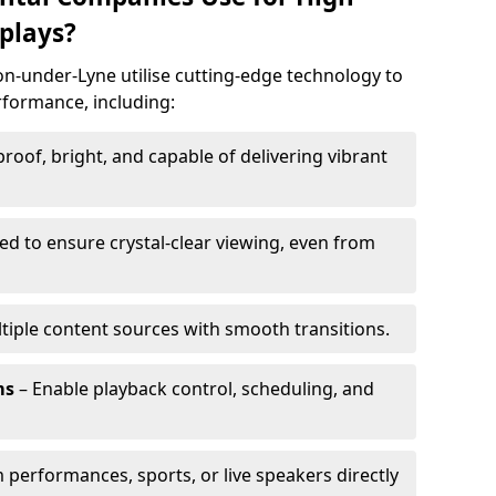
plays?
on-under-Lyne utilise cutting-edge technology to
erformance, including:
oof, bright, and capable of delivering vibrant
ed to ensure crystal-clear viewing, even from
tiple content sources with smooth transitions.
ms
– Enable playback control, scheduling, and
 performances, sports, or live speakers directly