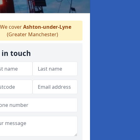
We cover
Ashton-under-Lyne
(Greater Manchester)
 in touch