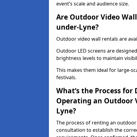
event’s scale and audience size.
Are Outdoor Video Walls
under-Lyne?
Outdoor video wall rentals are ava
Outdoor LED screens are designed 
brightness levels to maintain visibi
This makes them ideal for large-sc
festivals.
What’s the Process for D
Operating an Outdoor 
Lyne?
The process of renting an outdoor 
consultation to establish the corre