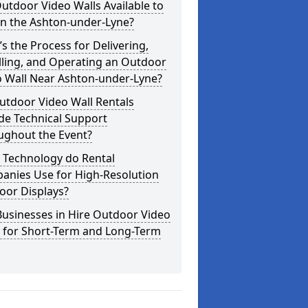
utdoor Video Walls Available to
in the Ashton-under-Lyne?
s the Process for Delivering,
lling, and Operating an Outdoor
o Wall Near Ashton-under-Lyne?
utdoor Video Wall Rentals
de Technical Support
ughout the Event?
 Technology do Rental
anies Use for High-Resolution
oor Displays?
usinesses in Hire Outdoor Video
s for Short-Term and Long-Term