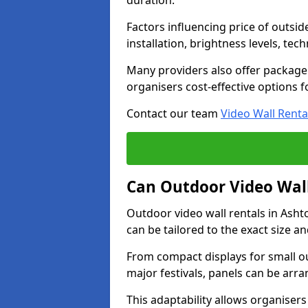
duration.
Factors influencing price of outsid
installation, brightness levels, te
Many providers also offer package 
organisers cost-effective options f
Contact our team
Video Wall Renta
Can Outdoor Video Wall
Outdoor video wall rentals in Ash
can be tailored to the exact size a
From compact displays for small ou
major festivals, panels can be arr
This adaptability allows organisers