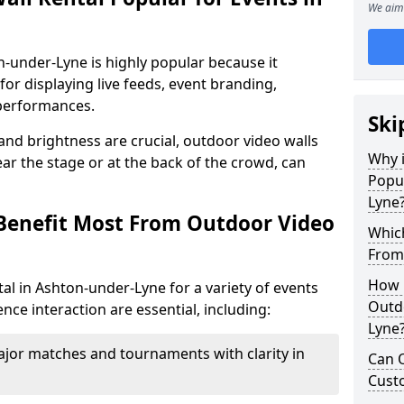
We aim 
n-under-Lyne is highly popular because it
or displaying live feeds, event branding,
performances.
Ski
 and brightness are crucial, outdoor video walls
Why i
ar the stage or at the back of the crowd, can
Popul
Lyne
Benefit Most From Outdoor Video
Which
From
How m
al in Ashton-under-Lyne for a variety of events
Outd
nce interaction are essential, including:
Lyne
jor matches and tournaments with clarity in
Can O
Custo