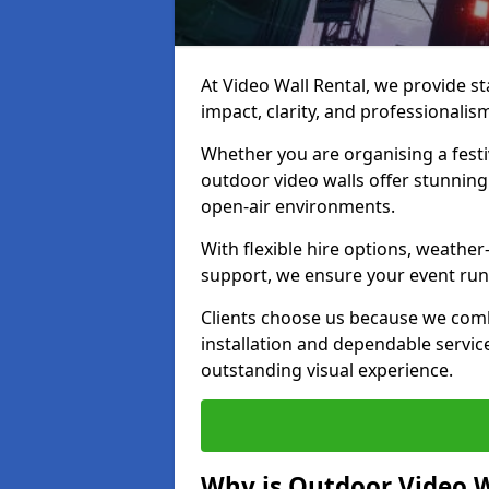
At Video Wall Rental, we provide sta
impact, clarity, and professionalis
Whether you are organising a festi
outdoor video walls offer stunning
open-air environments.
With flexible hire options, weather
support, we ensure your event runs
Clients choose us because we comb
installation and dependable servic
outstanding visual experience.
Why is Outdoor Video W