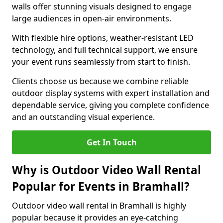
walls offer stunning visuals designed to engage
large audiences in open-air environments.
With flexible hire options, weather-resistant LED
technology, and full technical support, we ensure
your event runs seamlessly from start to finish.
Clients choose us because we combine reliable
outdoor display systems with expert installation and
dependable service, giving you complete confidence
and an outstanding visual experience.
Get In Touch
Why is Outdoor Video Wall Rental
Popular for Events in Bramhall?
Outdoor video wall rental in Bramhall is highly
popular because it provides an eye-catching