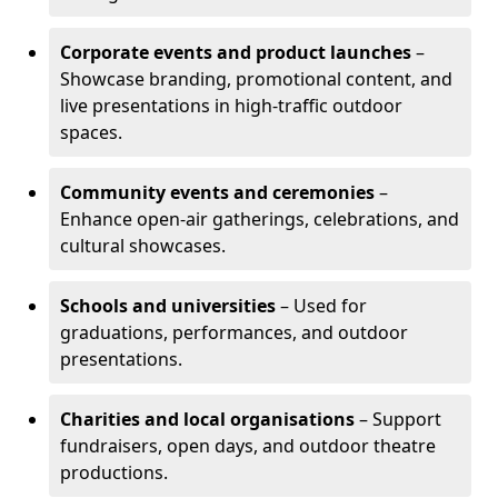
Corporate events and product launches
–
Showcase branding, promotional content, and
live presentations in high-traffic outdoor
spaces.
Community events and ceremonies
–
Enhance open-air gatherings, celebrations, and
cultural showcases.
Schools and universities
– Used for
graduations, performances, and outdoor
presentations.
Charities and local organisations
– Support
fundraisers, open days, and outdoor theatre
productions.