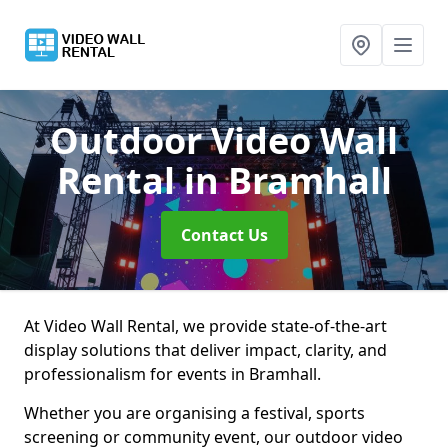
Outdoor Video Wall
Rental
in Bramhall
Contact Us
At Video Wall Rental, we provide state-of-the-art
display solutions that deliver impact, clarity, and
professionalism for events in Bramhall.
Whether you are organising a festival, sports
screening or community event, our outdoor video