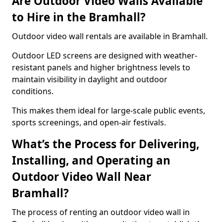
Are Outdoor Video Walls Available
to Hire in the Bramhall?
Outdoor video wall rentals are available in Bramhall.
Outdoor LED screens are designed with weather-
resistant panels and higher brightness levels to
maintain visibility in daylight and outdoor
conditions.
This makes them ideal for large-scale public events,
sports screenings, and open-air festivals.
What’s the Process for Delivering,
Installing, and Operating an
Outdoor Video Wall Near
Bramhall?
The process of renting an outdoor video wall in