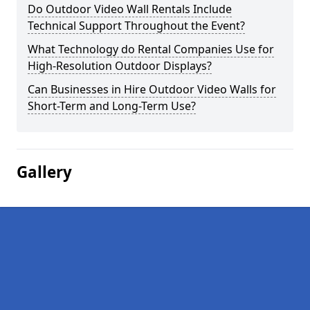
Do Outdoor Video Wall Rentals Include
Technical Support Throughout the Event?
What Technology do Rental Companies Use for
High-Resolution Outdoor Displays?
Can Businesses in Hire Outdoor Video Walls for
Short-Term and Long-Term Use?
Gallery