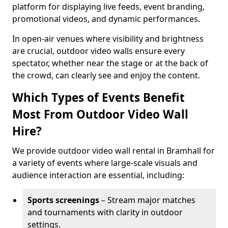
platform for displaying live feeds, event branding,
promotional videos, and dynamic performances.
In open-air venues where visibility and brightness
are crucial, outdoor video walls ensure every
spectator, whether near the stage or at the back of
the crowd, can clearly see and enjoy the content.
Which Types of Events Benefit
Most From Outdoor Video Wall
Hire?
We provide outdoor video wall rental in Bramhall for
a variety of events where large-scale visuals and
audience interaction are essential, including:
Sports screenings
– Stream major matches
and tournaments with clarity in outdoor
settings.