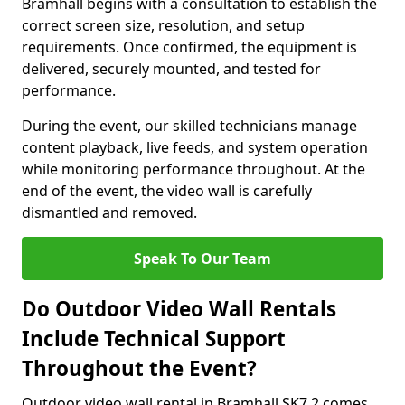
Bramhall begins with a consultation to establish the
correct screen size, resolution, and setup
requirements. Once confirmed, the equipment is
delivered, securely mounted, and tested for
performance.
During the event, our skilled technicians manage
content playback, live feeds, and system operation
while monitoring performance throughout. At the
end of the event, the video wall is carefully
dismantled and removed.
Speak To Our Team
Do Outdoor Video Wall Rentals
Include Technical Support
Throughout the Event?
Outdoor video wall rental in Bramhall SK7 2 comes