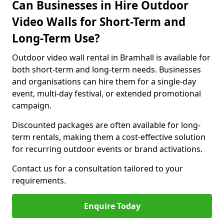
Can Businesses in Hire Outdoor
Video Walls for Short-Term and
Long-Term Use?
Outdoor video wall rental in Bramhall is available for
both short-term and long-term needs. Businesses
and organisations can hire them for a single-day
event, multi-day festival, or extended promotional
campaign.
Discounted packages are often available for long-
term rentals, making them a cost-effective solution
for recurring outdoor events or brand activations.
Contact us for a consultation tailored to your
requirements.
Enquire Today