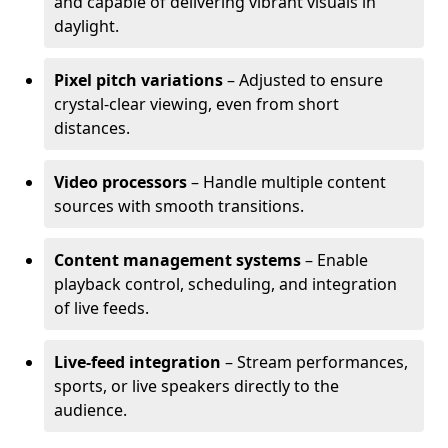
and capable of delivering vibrant visuals in
daylight.
Pixel pitch variations
– Adjusted to ensure
crystal-clear viewing, even from short
distances.
Video processors
– Handle multiple content
sources with smooth transitions.
Content management systems
– Enable
playback control, scheduling, and integration
of live feeds.
Live-feed integration
– Stream performances,
sports, or live speakers directly to the
audience.