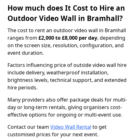
How much does It Cost to Hire an
Outdoor Video Wall in Bramhall?
The cost to rent an outdoor video wall in Bramhall
ranges from
£2,000 to £8,000 per day
, depending
on the screen size, resolution, configuration, and
event duration.
Factors influencing price of outside video wall hire
include delivery, weatherproof installation,
brightness levels, technical support, and extended
hire periods.
Many providers also offer package deals for multi-
day or long-term rentals, giving organisers cost-
effective options for ongoing or multi-event use.
Contact our team
Video Wall Rental
to get
customised prices for your next event.