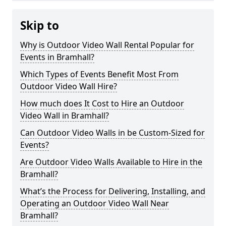
Skip to
Why is Outdoor Video Wall Rental Popular for
Events in Bramhall?
Which Types of Events Benefit Most From
Outdoor Video Wall Hire?
How much does It Cost to Hire an Outdoor
Video Wall in Bramhall?
Can Outdoor Video Walls in be Custom-Sized for
Events?
Are Outdoor Video Walls Available to Hire in the
Bramhall?
What’s the Process for Delivering, Installing, and
Operating an Outdoor Video Wall Near
Bramhall?