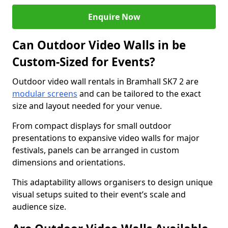
Enquire Now
Can Outdoor Video Walls in be
Custom-Sized for Events?
Outdoor video wall rentals in Bramhall SK7 2 are
modular screens
and can be tailored to the exact
size and layout needed for your venue.
From compact displays for small outdoor
presentations to expansive video walls for major
festivals, panels can be arranged in custom
dimensions and orientations.
This adaptability allows organisers to design unique
visual setups suited to their event’s scale and
audience size.