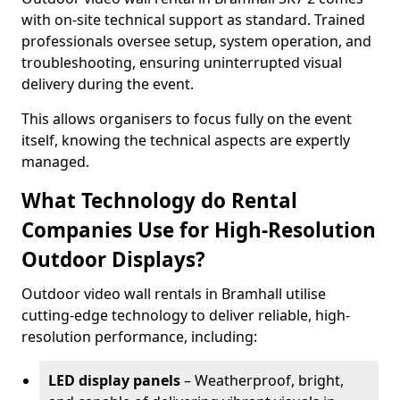
with on-site technical support as standard. Trained
professionals oversee setup, system operation, and
troubleshooting, ensuring uninterrupted visual
delivery during the event.
This allows organisers to focus fully on the event
itself, knowing the technical aspects are expertly
managed.
What Technology do Rental
Companies Use for High-Resolution
Outdoor Displays?
Outdoor video wall rentals in Bramhall utilise
cutting-edge technology to deliver reliable, high-
resolution performance, including:
LED display panels
– Weatherproof, bright,