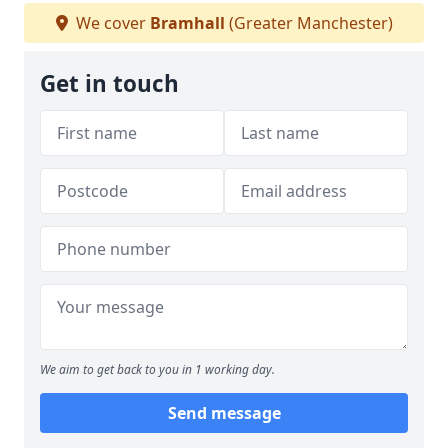
We cover
Bramhall
(Greater Manchester)
Get in touch
We aim to get back to you in 1 working day.
Send message