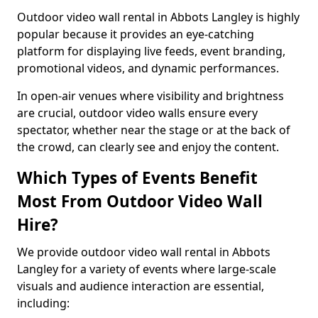
Outdoor video wall rental in Abbots Langley is highly
popular because it provides an eye-catching
platform for displaying live feeds, event branding,
promotional videos, and dynamic performances.
In open-air venues where visibility and brightness
are crucial, outdoor video walls ensure every
spectator, whether near the stage or at the back of
the crowd, can clearly see and enjoy the content.
Which Types of Events Benefit
Most From Outdoor Video Wall
Hire?
We provide outdoor video wall rental in Abbots
Langley for a variety of events where large-scale
visuals and audience interaction are essential,
including: