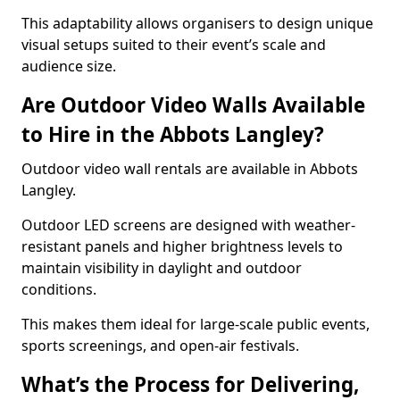
This adaptability allows organisers to design unique
visual setups suited to their event’s scale and
audience size.
Are Outdoor Video Walls Available
to Hire in the Abbots Langley?
Outdoor video wall rentals are available in Abbots
Langley.
Outdoor LED screens are designed with weather-
resistant panels and higher brightness levels to
maintain visibility in daylight and outdoor
conditions.
This makes them ideal for large-scale public events,
sports screenings, and open-air festivals.
What’s the Process for Delivering,