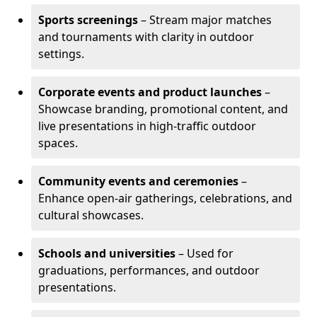
Sports screenings
– Stream major matches
and tournaments with clarity in outdoor
settings.
Corporate events and product launches
–
Showcase branding, promotional content, and
live presentations in high-traffic outdoor
spaces.
Community events and ceremonies
–
Enhance open-air gatherings, celebrations, and
cultural showcases.
Schools and universities
– Used for
graduations, performances, and outdoor
presentations.