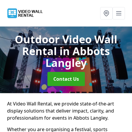
Outdoor Video Wall
Rental
in Abbots
Langley
Contact Us
At Video Wall Rental, we provide state-of-the-art
display solutions that deliver impact, clarity, and
professionalism for events in Abbots Langley.
Whether you are organising a festival, sports