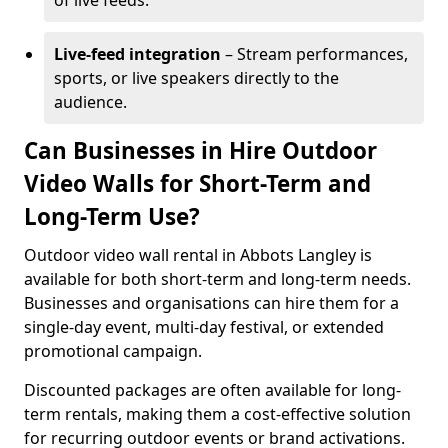
of live feeds.
Live-feed integration
– Stream performances,
sports, or live speakers directly to the
audience.
Can Businesses in Hire Outdoor
Video Walls for Short-Term and
Long-Term Use?
Outdoor video wall rental in Abbots Langley is
available for both short-term and long-term needs.
Businesses and organisations can hire them for a
single-day event, multi-day festival, or extended
promotional campaign.
Discounted packages are often available for long-
term rentals, making them a cost-effective solution
for recurring outdoor events or brand activations.