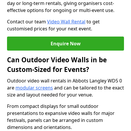
day or long-term rentals, giving organisers cost-
effective options for ongoing or multi-event use.
Contact our team
Video Wall Rental
to get
customised prices for your next event.
Enquire Now
Can Outdoor Video Walls in be
Custom-Sized for Events?
Outdoor video wall rentals in Abbots Langley WD5 0
are
modular screens
and can be tailored to the exact
size and layout needed for your venue.
From compact displays for small outdoor
presentations to expansive video walls for major
festivals, panels can be arranged in custom
dimensions and orientations.