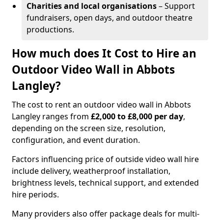
Charities and local organisations
– Support
fundraisers, open days, and outdoor theatre
productions.
How much does It Cost to Hire an
Outdoor Video Wall in Abbots
Langley?
The cost to rent an outdoor video wall in Abbots
Langley ranges from
£2,000 to £8,000 per day
,
depending on the screen size, resolution,
configuration, and event duration.
Factors influencing price of outside video wall hire
include delivery, weatherproof installation,
brightness levels, technical support, and extended
hire periods.
Many providers also offer package deals for multi-