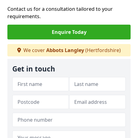
Contact us for a consultation tailored to your
requirements.
Enquire Today
We cover
Abbots Langley
(Hertfordshire)
Get in touch