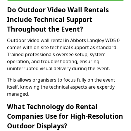
Do Outdoor Video Wall Rentals
Include Technical Support
Throughout the Event?
Outdoor video wall rental in Abbots Langley WD5 0
comes with on-site technical support as standard.
Trained professionals oversee setup, system
operation, and troubleshooting, ensuring
uninterrupted visual delivery during the event.
This allows organisers to focus fully on the event
itself, knowing the technical aspects are expertly
managed.
What Technology do Rental
Companies Use for High-Resolution
Outdoor Displays?