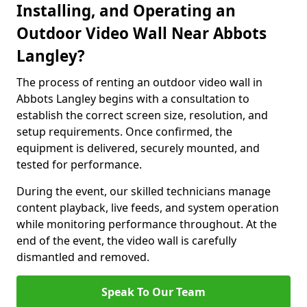
Installing, and Operating an
Outdoor Video Wall Near Abbots
Langley?
The process of renting an outdoor video wall in
Abbots Langley begins with a consultation to
establish the correct screen size, resolution, and
setup requirements. Once confirmed, the
equipment is delivered, securely mounted, and
tested for performance.
During the event, our skilled technicians manage
content playback, live feeds, and system operation
while monitoring performance throughout. At the
end of the event, the video wall is carefully
dismantled and removed.
Speak To Our Team