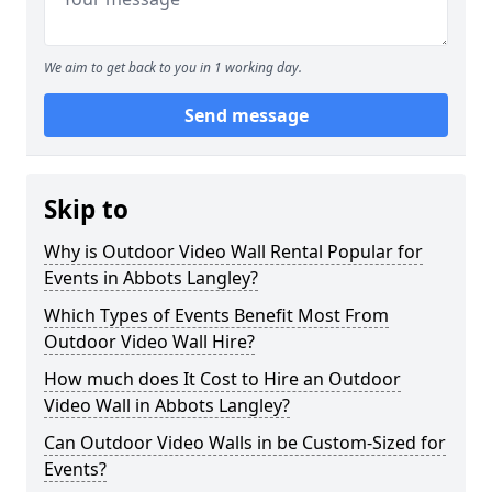
We aim to get back to you in 1 working day.
Send message
Skip to
Why is Outdoor Video Wall Rental Popular for
Events in Abbots Langley?
Which Types of Events Benefit Most From
Outdoor Video Wall Hire?
How much does It Cost to Hire an Outdoor
Video Wall in Abbots Langley?
Can Outdoor Video Walls in be Custom-Sized for
Events?