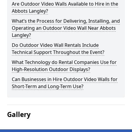
Are Outdoor Video Walls Available to Hire in the
Abbots Langley?
What’s the Process for Delivering, Installing, and
Operating an Outdoor Video Wall Near Abbots
Langley?
Do Outdoor Video Wall Rentals Include
Technical Support Throughout the Event?
What Technology do Rental Companies Use for
High-Resolution Outdoor Displays?
Can Businesses in Hire Outdoor Video Walls for
Short-Term and Long-Term Use?
Gallery