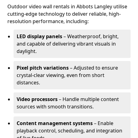
Outdoor video wall rentals in Abbots Langley utilise
cutting-edge technology to deliver reliable, high-
resolution performance, including:
LED display panels
– Weatherproof, bright,
and capable of delivering vibrant visuals in
daylight.
Pixel pitch variations
– Adjusted to ensure
crystal-clear viewing, even from short
distances.
Video processors
– Handle multiple content
sources with smooth transitions.
Content management systems
– Enable
playback control, scheduling, and integration