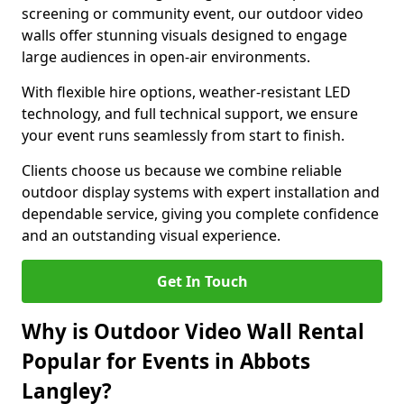
screening or community event, our outdoor video
walls offer stunning visuals designed to engage
large audiences in open-air environments.
With flexible hire options, weather-resistant LED
technology, and full technical support, we ensure
your event runs seamlessly from start to finish.
Clients choose us because we combine reliable
outdoor display systems with expert installation and
dependable service, giving you complete confidence
and an outstanding visual experience.
Get In Touch
Why is Outdoor Video Wall Rental
Popular for Events in Abbots
Langley?