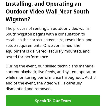
Installing, and Operating an
Outdoor Video Wall Near South
Wigston?
The process of renting an outdoor video wall in
South Wigston begins with a consultation to
establish the correct screen size, resolution, and
setup requirements. Once confirmed, the
equipment is delivered, securely mounted, and
tested for performance.
During the event, our skilled technicians manage
content playback, live feeds, and system operation
while monitoring performance throughout. At the
end of the event, the video wall is carefully
dismantled and removed.
Speak To Our Team