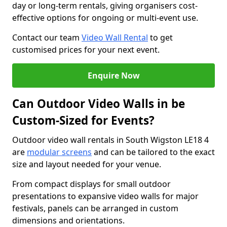
day or long-term rentals, giving organisers cost-
effective options for ongoing or multi-event use.
Contact our team
Video Wall Rental
to get
customised prices for your next event.
Enquire Now
Can Outdoor Video Walls in be
Custom-Sized for Events?
Outdoor video wall rentals in South Wigston LE18 4
are
modular screens
and can be tailored to the exact
size and layout needed for your venue.
From compact displays for small outdoor
presentations to expansive video walls for major
festivals, panels can be arranged in custom
dimensions and orientations.