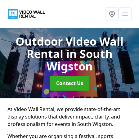
Outdoor Video Wall
Rental
in South
Wigston
Contact Us
At Video Wall Rental, we provide state-of-the-art
display solutions that deliver impact, clarity, and
professionalism for events in South Wigston.
Whether you are organising a festival, sports