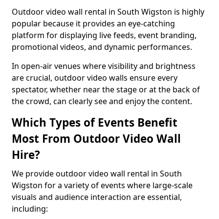
Outdoor video wall rental in South Wigston is highly
popular because it provides an eye-catching
platform for displaying live feeds, event branding,
promotional videos, and dynamic performances.
In open-air venues where visibility and brightness
are crucial, outdoor video walls ensure every
spectator, whether near the stage or at the back of
the crowd, can clearly see and enjoy the content.
Which Types of Events Benefit
Most From Outdoor Video Wall
Hire?
We provide outdoor video wall rental in South
Wigston for a variety of events where large-scale
visuals and audience interaction are essential,
including: