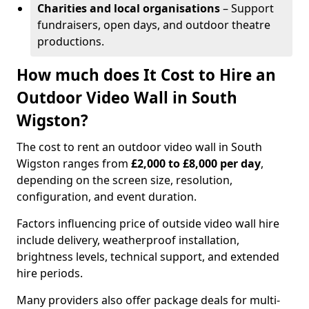
Charities and local organisations
– Support
fundraisers, open days, and outdoor theatre
productions.
How much does It Cost to Hire an
Outdoor Video Wall in South
Wigston?
The cost to rent an outdoor video wall in South
Wigston ranges from
£2,000 to £8,000 per day
,
depending on the screen size, resolution,
configuration, and event duration.
Factors influencing price of outside video wall hire
include delivery, weatherproof installation,
brightness levels, technical support, and extended
hire periods.
Many providers also offer package deals for multi-