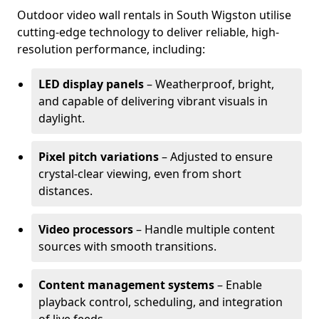
Outdoor video wall rentals in South Wigston utilise
cutting-edge technology to deliver reliable, high-
resolution performance, including:
LED display panels
– Weatherproof, bright,
and capable of delivering vibrant visuals in
daylight.
Pixel pitch variations
– Adjusted to ensure
crystal-clear viewing, even from short
distances.
Video processors
– Handle multiple content
sources with smooth transitions.
Content management systems
– Enable
playback control, scheduling, and integration