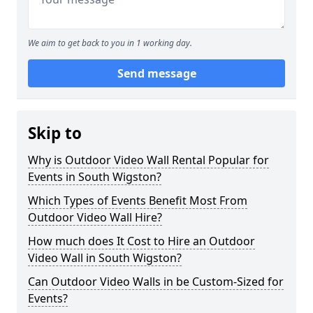
We aim to get back to you in 1 working day.
Send message
Skip to
Why is Outdoor Video Wall Rental Popular for
Events in South Wigston?
Which Types of Events Benefit Most From
Outdoor Video Wall Hire?
How much does It Cost to Hire an Outdoor
Video Wall in South Wigston?
Can Outdoor Video Walls in be Custom-Sized for
Events?