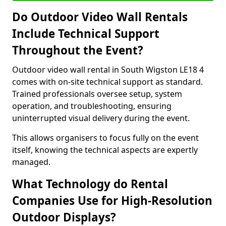
Do Outdoor Video Wall Rentals
Include Technical Support
Throughout the Event?
Outdoor video wall rental in South Wigston LE18 4
comes with on-site technical support as standard.
Trained professionals oversee setup, system
operation, and troubleshooting, ensuring
uninterrupted visual delivery during the event.
This allows organisers to focus fully on the event
itself, knowing the technical aspects are expertly
managed.
What Technology do Rental
Companies Use for High-Resolution
Outdoor Displays?