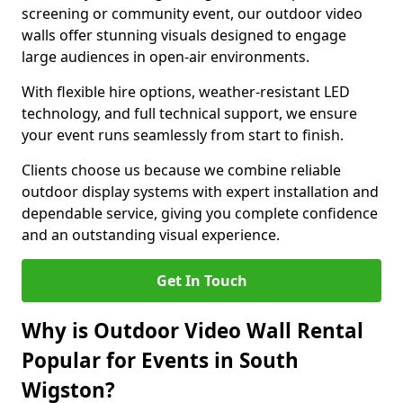
screening or community event, our outdoor video
walls offer stunning visuals designed to engage
large audiences in open-air environments.
With flexible hire options, weather-resistant LED
technology, and full technical support, we ensure
your event runs seamlessly from start to finish.
Clients choose us because we combine reliable
outdoor display systems with expert installation and
dependable service, giving you complete confidence
and an outstanding visual experience.
Get In Touch
Why is Outdoor Video Wall Rental
Popular for Events in South
Wigston?