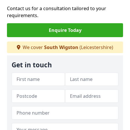
Contact us for a consultation tailored to your
requirements.
Enquire Today
We cover
South Wigston
(Leicestershire)
Get in touch