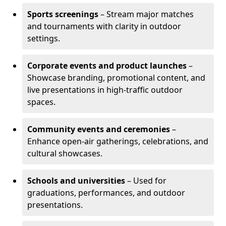
Sports screenings
– Stream major matches
and tournaments with clarity in outdoor
settings.
Corporate events and product launches
–
Showcase branding, promotional content, and
live presentations in high-traffic outdoor
spaces.
Community events and ceremonies
–
Enhance open-air gatherings, celebrations, and
cultural showcases.
Schools and universities
– Used for
graduations, performances, and outdoor
presentations.