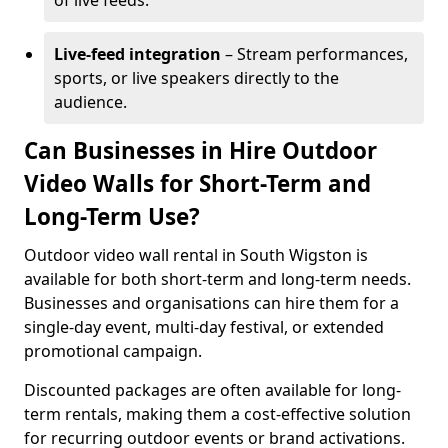
of live feeds.
Live-feed integration
– Stream performances,
sports, or live speakers directly to the
audience.
Can Businesses in Hire Outdoor
Video Walls for Short-Term and
Long-Term Use?
Outdoor video wall rental in South Wigston is
available for both short-term and long-term needs.
Businesses and organisations can hire them for a
single-day event, multi-day festival, or extended
promotional campaign.
Discounted packages are often available for long-
term rentals, making them a cost-effective solution
for recurring outdoor events or brand activations.