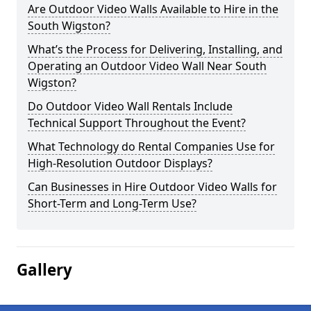
Are Outdoor Video Walls Available to Hire in the
South Wigston?
What’s the Process for Delivering, Installing, and
Operating an Outdoor Video Wall Near South
Wigston?
Do Outdoor Video Wall Rentals Include
Technical Support Throughout the Event?
What Technology do Rental Companies Use for
High-Resolution Outdoor Displays?
Can Businesses in Hire Outdoor Video Walls for
Short-Term and Long-Term Use?
Gallery