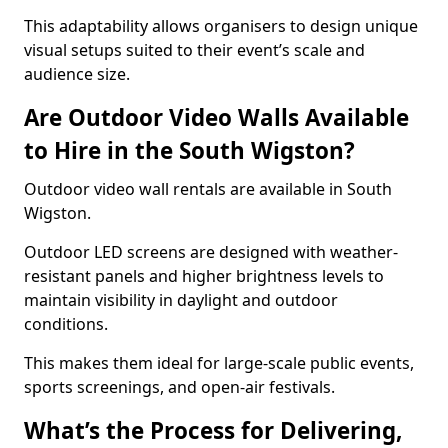
This adaptability allows organisers to design unique
visual setups suited to their event’s scale and
audience size.
Are Outdoor Video Walls Available
to Hire in the South Wigston?
Outdoor video wall rentals are available in South
Wigston.
Outdoor LED screens are designed with weather-
resistant panels and higher brightness levels to
maintain visibility in daylight and outdoor
conditions.
This makes them ideal for large-scale public events,
sports screenings, and open-air festivals.
What’s the Process for Delivering,