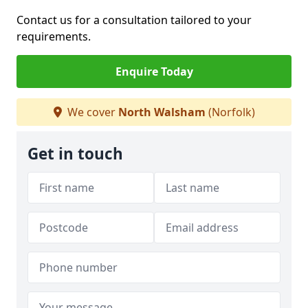
Contact us for a consultation tailored to your
requirements.
Enquire Today
We cover
North Walsham
(Norfolk)
Get in touch