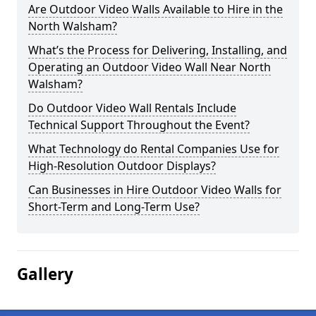
Are Outdoor Video Walls Available to Hire in the
North Walsham?
What’s the Process for Delivering, Installing, and
Operating an Outdoor Video Wall Near North
Walsham?
Do Outdoor Video Wall Rentals Include
Technical Support Throughout the Event?
What Technology do Rental Companies Use for
High-Resolution Outdoor Displays?
Can Businesses in Hire Outdoor Video Walls for
Short-Term and Long-Term Use?
Gallery