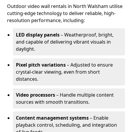
Outdoor video wall rentals in North Walsham utilise
cutting-edge technology to deliver reliable, high-
resolution performance, including:
LED display panels
– Weatherproof, bright,
and capable of delivering vibrant visuals in
daylight.
Pixel pitch variations
– Adjusted to ensure
crystal-clear viewing, even from short
distances.
Video processors
– Handle multiple content
sources with smooth transitions.
Content management systems
– Enable
playback control, scheduling, and integration