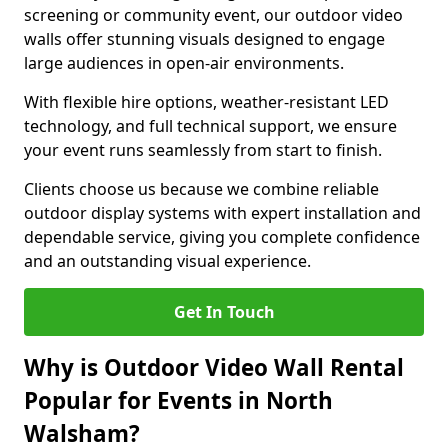
screening or community event, our outdoor video
walls offer stunning visuals designed to engage
large audiences in open-air environments.
With flexible hire options, weather-resistant LED
technology, and full technical support, we ensure
your event runs seamlessly from start to finish.
Clients choose us because we combine reliable
outdoor display systems with expert installation and
dependable service, giving you complete confidence
and an outstanding visual experience.
Get In Touch
Why is Outdoor Video Wall Rental
Popular for Events in North
Walsham?