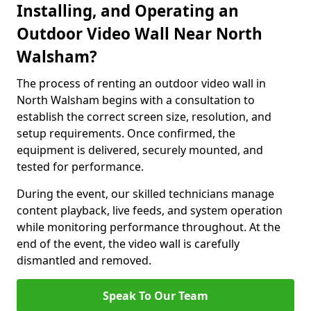
Installing, and Operating an
Outdoor Video Wall Near North
Walsham?
The process of renting an outdoor video wall in
North Walsham begins with a consultation to
establish the correct screen size, resolution, and
setup requirements. Once confirmed, the
equipment is delivered, securely mounted, and
tested for performance.
During the event, our skilled technicians manage
content playback, live feeds, and system operation
while monitoring performance throughout. At the
end of the event, the video wall is carefully
dismantled and removed.
Speak To Our Team