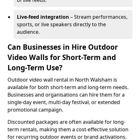
of live feeds.
Live-feed integration
– Stream performances,
sports, or live speakers directly to the
audience.
Can Businesses in Hire Outdoor
Video Walls for Short-Term and
Long-Term Use?
Outdoor video wall rental in North Walsham is
available for both short-term and long-term needs.
Businesses and organisations can hire them for a
single-day event, multi-day festival, or extended
promotional campaign.
Discounted packages are often available for long-
term rentals, making them a cost-effective solution
for recurring outdoor events or brand activations.