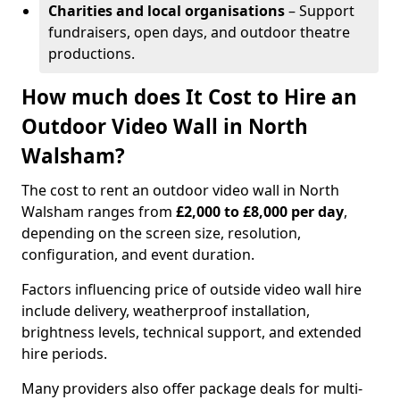
Charities and local organisations
– Support
fundraisers, open days, and outdoor theatre
productions.
How much does It Cost to Hire an
Outdoor Video Wall in North
Walsham?
The cost to rent an outdoor video wall in North
Walsham ranges from
£2,000 to £8,000 per day
,
depending on the screen size, resolution,
configuration, and event duration.
Factors influencing price of outside video wall hire
include delivery, weatherproof installation,
brightness levels, technical support, and extended
hire periods.
Many providers also offer package deals for multi-