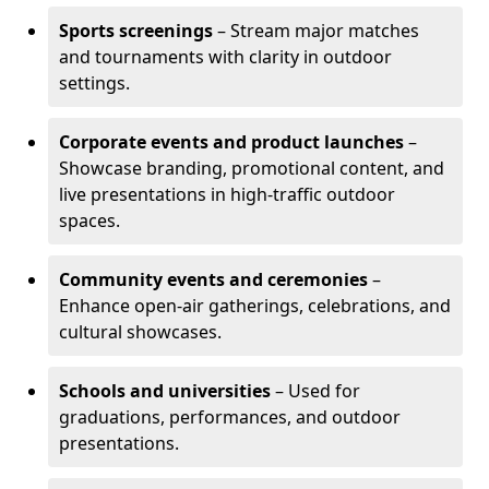
Sports screenings
– Stream major matches
and tournaments with clarity in outdoor
settings.
Corporate events and product launches
–
Showcase branding, promotional content, and
live presentations in high-traffic outdoor
spaces.
Community events and ceremonies
–
Enhance open-air gatherings, celebrations, and
cultural showcases.
Schools and universities
– Used for
graduations, performances, and outdoor
presentations.