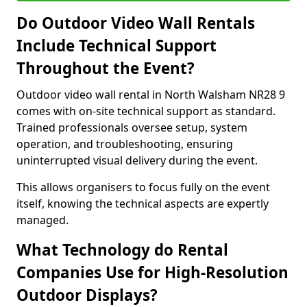
Do Outdoor Video Wall Rentals
Include Technical Support
Throughout the Event?
Outdoor video wall rental in North Walsham NR28 9
comes with on-site technical support as standard.
Trained professionals oversee setup, system
operation, and troubleshooting, ensuring
uninterrupted visual delivery during the event.
This allows organisers to focus fully on the event
itself, knowing the technical aspects are expertly
managed.
What Technology do Rental
Companies Use for High-Resolution
Outdoor Displays?