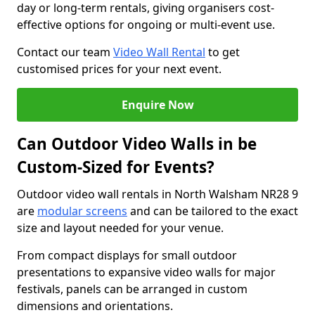
day or long-term rentals, giving organisers cost-
effective options for ongoing or multi-event use.
Contact our team
Video Wall Rental
to get
customised prices for your next event.
Enquire Now
Can Outdoor Video Walls in be
Custom-Sized for Events?
Outdoor video wall rentals in North Walsham NR28 9
are
modular screens
and can be tailored to the exact
size and layout needed for your venue.
From compact displays for small outdoor
presentations to expansive video walls for major
festivals, panels can be arranged in custom
dimensions and orientations.