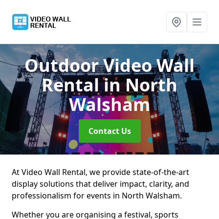
Outdoor Video Wall
Rental
in North
Walsham
Contact Us
At Video Wall Rental, we provide state-of-the-art
display solutions that deliver impact, clarity, and
professionalism for events in North Walsham.
Whether you are organising a festival, sports