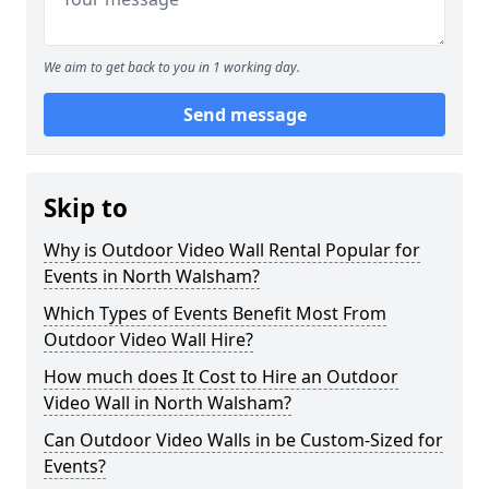
We aim to get back to you in 1 working day.
Send message
Skip to
Why is Outdoor Video Wall Rental Popular for
Events in North Walsham?
Which Types of Events Benefit Most From
Outdoor Video Wall Hire?
How much does It Cost to Hire an Outdoor
Video Wall in North Walsham?
Can Outdoor Video Walls in be Custom-Sized for
Events?