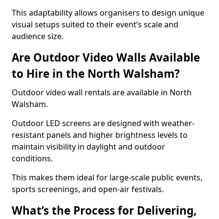
This adaptability allows organisers to design unique
visual setups suited to their event’s scale and
audience size.
Are Outdoor Video Walls Available
to Hire in the North Walsham?
Outdoor video wall rentals are available in North
Walsham.
Outdoor LED screens are designed with weather-
resistant panels and higher brightness levels to
maintain visibility in daylight and outdoor
conditions.
This makes them ideal for large-scale public events,
sports screenings, and open-air festivals.
What’s the Process for Delivering,