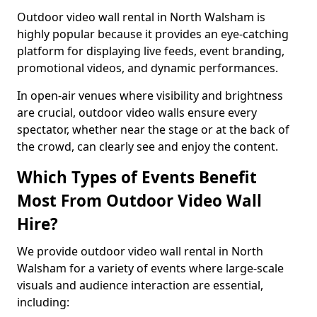
Outdoor video wall rental in North Walsham is
highly popular because it provides an eye-catching
platform for displaying live feeds, event branding,
promotional videos, and dynamic performances.
In open-air venues where visibility and brightness
are crucial, outdoor video walls ensure every
spectator, whether near the stage or at the back of
the crowd, can clearly see and enjoy the content.
Which Types of Events Benefit
Most From Outdoor Video Wall
Hire?
We provide outdoor video wall rental in North
Walsham for a variety of events where large-scale
visuals and audience interaction are essential,
including: