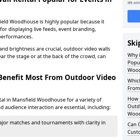
We aim 
field Woodhouse is highly popular because it
or displaying live feeds, event branding,
performances.
Ski
 and brightness are crucial, outdoor video walls
Why i
ar the stage or at the back of the crowd, can
Popul
Wood
Benefit Most From Outdoor Video
Which
From
How m
al in Mansfield Woodhouse for a variety of
Outdo
d audience interaction are essential, including:
Wood
jor matches and tournaments with clarity in
Can O
Custo