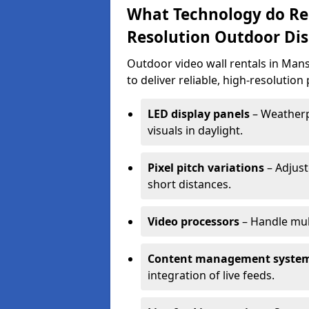
What Technology do Re
Resolution Outdoor Dis
Outdoor video wall rentals in Man
to deliver reliable, high-resolutio
LED display panels
– Weatherpr
visuals in daylight.
Pixel pitch variations
– Adjust
short distances.
Video processors
– Handle mul
Content management syste
integration of live feeds.