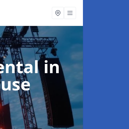
ental
in
ouse