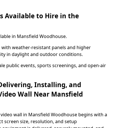
 Available to Hire in the
ailable in Mansfield Woodhouse.
with weather-resistant panels and higher
lity in daylight and outdoor conditions.
ale public events, sports screenings, and open-air
elivering, Installing, and
Video Wall Near Mansfield
 video wall in Mansfield Woodhouse begins with a
ct screen size, resolution, and setup