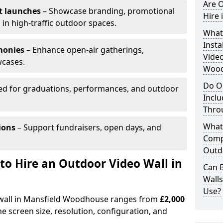
Are O
t launches
– Showcase branding, promotional
Hire
 in high-traffic outdoor spaces.
What’
Insta
monies
– Enhance open-air gatherings,
Video
wcases.
Wood
Do O
ed for graduations, performances, and outdoor
Inclu
Thro
What
ions
– Support fundraisers, open days, and
Comp
Outd
to Hire an Outdoor Video Wall in
Can B
Wall
Use?
o wall in Mansfield Woodhouse ranges from
£2,000
e screen size, resolution, configuration, and