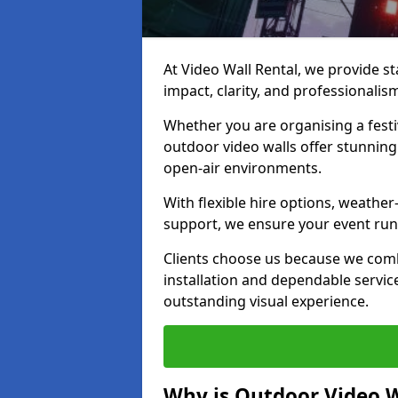
At Video Wall Rental, we provide sta
impact, clarity, and professionali
Whether you are organising a festi
outdoor video walls offer stunning
open-air environments.
With flexible hire options, weather
support, we ensure your event runs
Clients choose us because we comb
installation and dependable servic
outstanding visual experience.
Why is Outdoor Video W