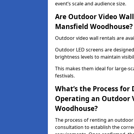
event’s scale and audience size.
Are Outdoor Video Walls
Mansfield Woodhouse?
Outdoor video wall rentals are av
Outdoor LED screens are designed 
brightness levels to maintain visibi
This makes them ideal for large-sc
festivals.
What’s the Process for D
Operating an Outdoor 
Woodhouse?
The process of renting an outdoor
consultation to establish the corre