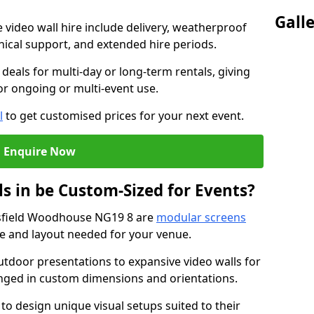
Gall
e video wall hire include delivery, weatherproof
chnical support, and extended hire periods.
deals for multi-day or long-term rentals, giving
or ongoing or multi-event use.
l
to get customised prices for your next event.
Enquire Now
s in be Custom-Sized for Events?
nsfield Woodhouse NG19 8 are
modular screens
ize and layout needed for your venue.
tdoor presentations to expansive video walls for
anged in custom dimensions and orientations.
 to design unique visual setups suited to their