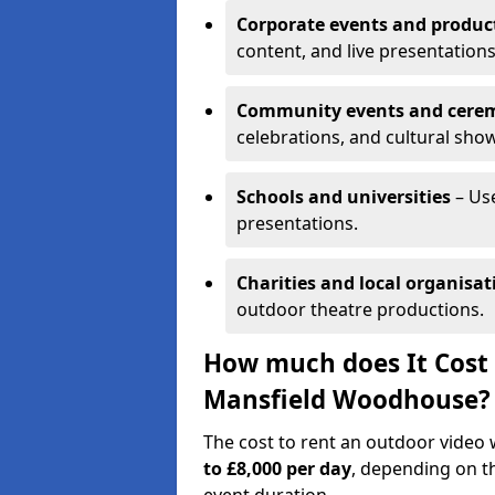
Corporate events and produc
content, and live presentations
Community events and cere
celebrations, and cultural sho
Schools and universities
– Us
presentations.
Charities and local organisat
outdoor theatre productions.
How much does It Cost 
Mansfield Woodhouse?
The cost to rent an outdoor vide
to £8,000 per day
, depending on th