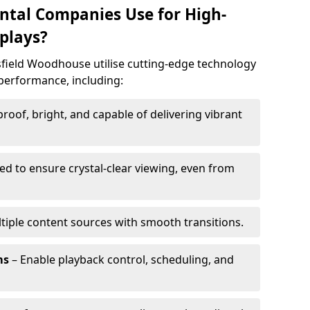
ntal Companies Use for High-
plays?
sfield Woodhouse utilise cutting-edge technology
n performance, including:
oof, bright, and capable of delivering vibrant
ed to ensure crystal-clear viewing, even from
tiple content sources with smooth transitions.
ms
– Enable playback control, scheduling, and