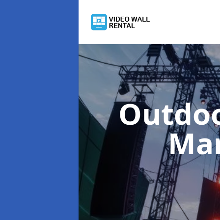
Outdoo
Man