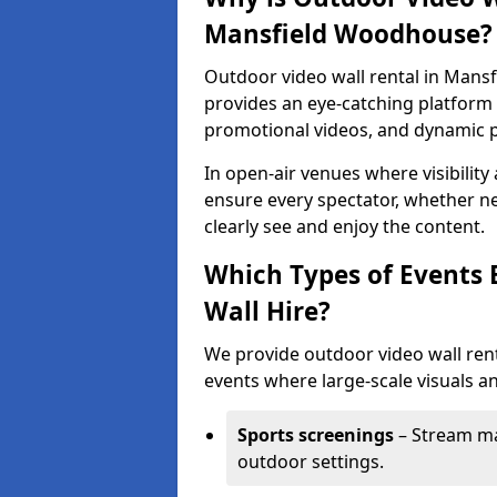
Mansfield Woodhouse?
Outdoor video wall rental in Mans
provides an eye-catching platform f
promotional videos, and dynamic 
In open-air venues where visibility
ensure every spectator, whether ne
clearly see and enjoy the content.
Which Types of Events 
Wall Hire?
We provide outdoor video wall rent
events where large-scale visuals an
Sports screenings
– Stream ma
outdoor settings.