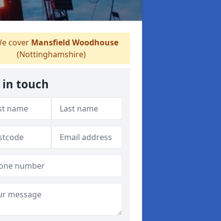
e cover
Mansfield Woodhouse
(Nottinghamshire)
 in touch