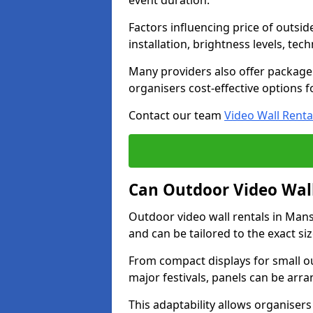
event duration.
Factors influencing price of outsid
installation, brightness levels, te
Many providers also offer package 
organisers cost-effective options f
Contact our team
Video Wall Renta
Can Outdoor Video Wall
Outdoor video wall rentals in Ma
and can be tailored to the exact s
From compact displays for small ou
major festivals, panels can be arr
This adaptability allows organisers