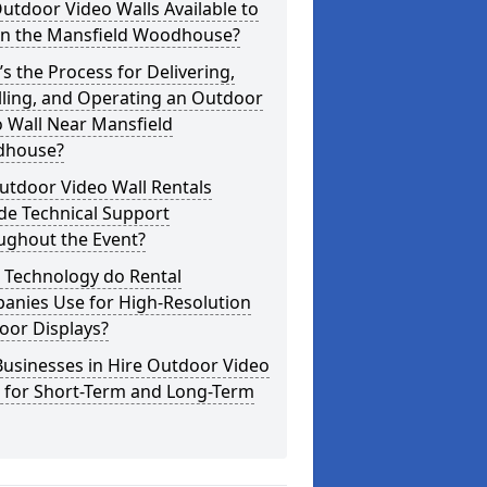
utdoor Video Walls Available to
 in the Mansfield Woodhouse?
s the Process for Delivering,
lling, and Operating an Outdoor
 Wall Near Mansfield
house?
utdoor Video Wall Rentals
de Technical Support
ughout the Event?
 Technology do Rental
anies Use for High-Resolution
oor Displays?
usinesses in Hire Outdoor Video
s for Short-Term and Long-Term