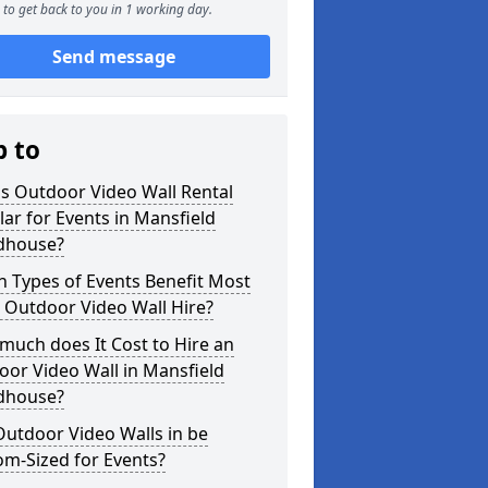
to get back to you in 1 working day.
Send message
p to
s Outdoor Video Wall Rental
ar for Events in Mansfield
house?
 Types of Events Benefit Most
 Outdoor Video Wall Hire?
uch does It Cost to Hire an
or Video Wall in Mansfield
house?
utdoor Video Walls in be
m-Sized for Events?