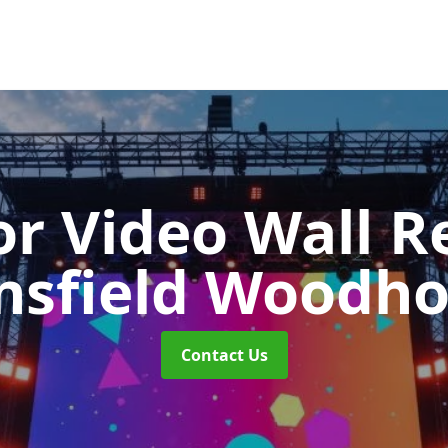
r Video Wall R
sfield Woodh
Contact Us