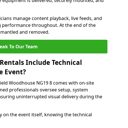
 equipment is delivered, securely mounted, and
nicians manage content playback, live feeds, and
 performance throughout. At the end of the
dismantled and removed.
eak To Our Team
Rentals Include Technical
e Event?
sfield Woodhouse NG19 8 comes with on-site
ined professionals oversee setup, system
suring uninterrupted visual delivery during the
y on the event itself, knowing the technical