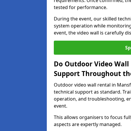
requirements. Once confirmed, the
tested for performance.
During the event, our skilled tech
system operation while monitoring
event, the video wall is carefully 
Sp
Do Outdoor Video Wall 
Support Throughout th
Outdoor video wall rental in Man
technical support as standard. Tra
operation, and troubleshooting, en
event.
This allows organisers to focus full
aspects are expertly managed.