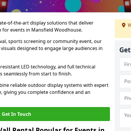
te-of-the-art display solutions that deliver
W
sm for events in Mansfield Woodhouse.
val, sports screening or community event, our
 visuals designed to engage large audiences in
Get
-resistant LED technology, and full technical
 seamlessly from start to finish.
ine reliable outdoor display systems with expert
e, giving you complete confidence and an
Get In Touch
all Rental Popular for Events in