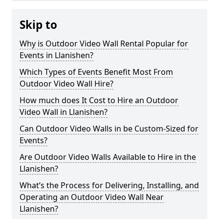
Skip to
Why is Outdoor Video Wall Rental Popular for
Events in Llanishen?
Which Types of Events Benefit Most From
Outdoor Video Wall Hire?
How much does It Cost to Hire an Outdoor
Video Wall in Llanishen?
Can Outdoor Video Walls in be Custom-Sized for
Events?
Are Outdoor Video Walls Available to Hire in the
Llanishen?
What’s the Process for Delivering, Installing, and
Operating an Outdoor Video Wall Near
Llanishen?