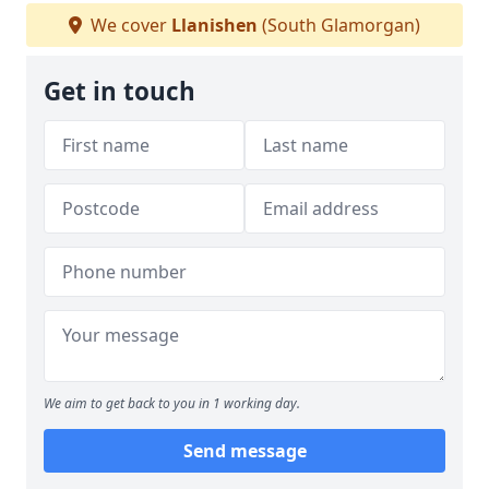
We cover
Llanishen
(South Glamorgan)
Get in touch
We aim to get back to you in 1 working day.
Send message