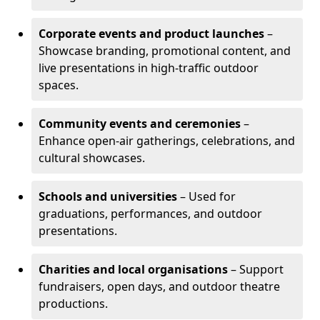
Corporate events and product launches
–
Showcase branding, promotional content, and
live presentations in high-traffic outdoor
spaces.
Community events and ceremonies
–
Enhance open-air gatherings, celebrations, and
cultural showcases.
Schools and universities
– Used for
graduations, performances, and outdoor
presentations.
Charities and local organisations
– Support
fundraisers, open days, and outdoor theatre
productions.