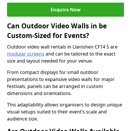
Enquire Now
Can Outdoor Video Walls in be
Custom-Sized for Events?
Outdoor video wall rentals in Llanishen CF14 5 are
modular screens
and can be tailored to the exact
size and layout needed for your venue.
From compact displays for small outdoor
presentations to expansive video walls for major
festivals, panels can be arranged in custom
dimensions and orientations.
This adaptability allows organisers to design unique
visual setups suited to their event’s scale and
audience size.