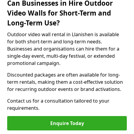
Can Businesses in Hire Outdoor
Video Walls for Short-Term and
Long-Term Use?
Outdoor video wall rental in Llanishen is available
for both short-term and long-term needs.
Businesses and organisations can hire them for a
single-day event, multi-day festival, or extended
promotional campaign.
Discounted packages are often available for long-
term rentals, making them a cost-effective solution
for recurring outdoor events or brand activations.
Contact us for a consultation tailored to your
requirements.
Enquire Today