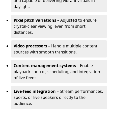
and capable of delivering vibrant visuals in
daylight.
Pixel pitch variations
– Adjusted to ensure
crystal-clear viewing, even from short
distances.
Video processors
– Handle multiple content
sources with smooth transitions.
Content management systems
– Enable
playback control, scheduling, and integration
of live feeds.
Live-feed integration
– Stream performances,
sports, or live speakers directly to the
audience.