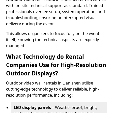
with on-site technical support as standard. Trained
professionals oversee setup, system operation, and
troubleshooting, ensuring uninterrupted visual
delivery during the event.
This allows organisers to focus fully on the event
itself, knowing the technical aspects are expertly
managed.
What Technology do Rental
Companies Use for High-Resolution
Outdoor Displays?
Outdoor video wall rentals in Llanishen utilise
cutting-edge technology to deliver reliable, high-
resolution performance, including:
LED display panels
– Weatherproof, bright,