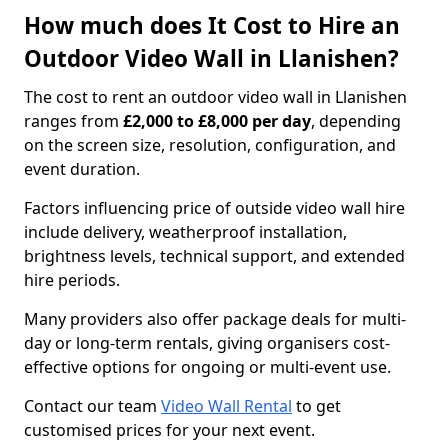
How much does It Cost to Hire an
Outdoor Video Wall in Llanishen?
The cost to rent an outdoor video wall in Llanishen
ranges from
£2,000 to £8,000 per day
, depending
on the screen size, resolution, configuration, and
event duration.
Factors influencing price of outside video wall hire
include delivery, weatherproof installation,
brightness levels, technical support, and extended
hire periods.
Many providers also offer package deals for multi-
day or long-term rentals, giving organisers cost-
effective options for ongoing or multi-event use.
Contact our team
Video Wall Rental
to get
customised prices for your next event.