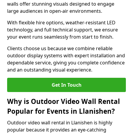
walls offer stunning visuals designed to engage
large audiences in open-air environments.
With flexible hire options, weather-resistant LED
technology, and full technical support, we ensure
your event runs seamlessly from start to finish.
Clients choose us because we combine reliable
outdoor display systems with expert installation and
dependable service, giving you complete confidence
and an outstanding visual experience.
Get In Touch
Why is Outdoor Video Wall Rental
Popular for Events in Llanishen?
Outdoor video wall rental in Llanishen is highly
popular because it provides an eye-catching