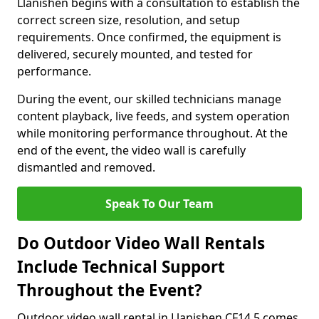
Llanishen begins with a consultation to establish the
correct screen size, resolution, and setup
requirements. Once confirmed, the equipment is
delivered, securely mounted, and tested for
performance.
During the event, our skilled technicians manage
content playback, live feeds, and system operation
while monitoring performance throughout. At the
end of the event, the video wall is carefully
dismantled and removed.
Speak To Our Team
Do Outdoor Video Wall Rentals
Include Technical Support
Throughout the Event?
Outdoor video wall rental in Llanishen CF14 5 comes