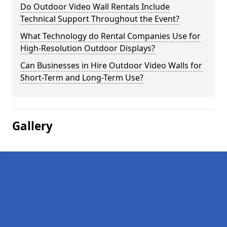
Do Outdoor Video Wall Rentals Include
Technical Support Throughout the Event?
What Technology do Rental Companies Use for
High-Resolution Outdoor Displays?
Can Businesses in Hire Outdoor Video Walls for
Short-Term and Long-Term Use?
Gallery