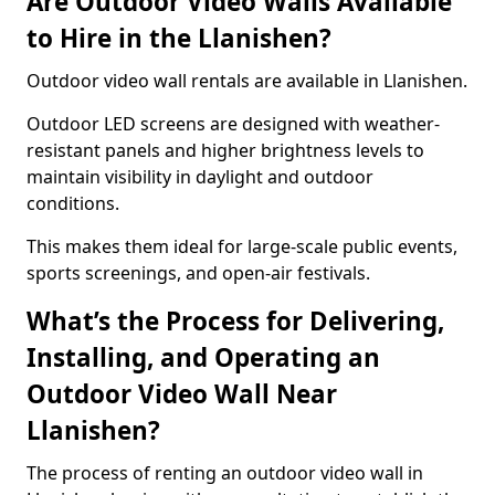
Are Outdoor Video Walls Available
to Hire in the Llanishen?
Outdoor video wall rentals are available in Llanishen.
Outdoor LED screens are designed with weather-
resistant panels and higher brightness levels to
maintain visibility in daylight and outdoor
conditions.
This makes them ideal for large-scale public events,
sports screenings, and open-air festivals.
What’s the Process for Delivering,
Installing, and Operating an
Outdoor Video Wall Near
Llanishen?
The process of renting an outdoor video wall in