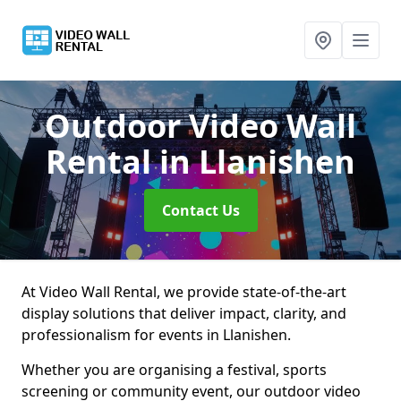
Outdoor Video Wall
Rental
in Llanishen
Contact Us
At Video Wall Rental, we provide state-of-the-art
display solutions that deliver impact, clarity, and
professionalism for events in Llanishen.
Whether you are organising a festival, sports
screening or community event, our outdoor video