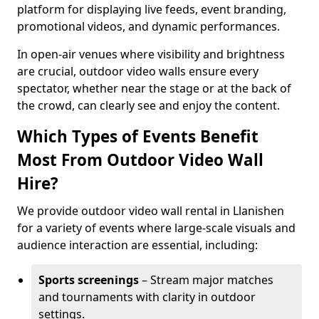
platform for displaying live feeds, event branding,
promotional videos, and dynamic performances.
In open-air venues where visibility and brightness
are crucial, outdoor video walls ensure every
spectator, whether near the stage or at the back of
the crowd, can clearly see and enjoy the content.
Which Types of Events Benefit
Most From Outdoor Video Wall
Hire?
We provide outdoor video wall rental in Llanishen
for a variety of events where large-scale visuals and
audience interaction are essential, including:
Sports screenings
– Stream major matches
and tournaments with clarity in outdoor
settings.