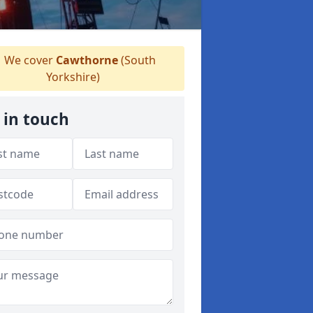
We cover
Cawthorne
(South
Yorkshire)
 in touch