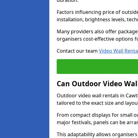
duration.
Factors influencing price of outsid
installation, brightness levels, te
Many providers also offer package 
organisers cost-effective options f
Contact our team
Video Wall Renta
Can Outdoor Video Wall
Outdoor video wall rentals in Caw
tailored to the exact size and layo
From compact displays for small ou
major festivals, panels can be arr
This adaptability allows organisers