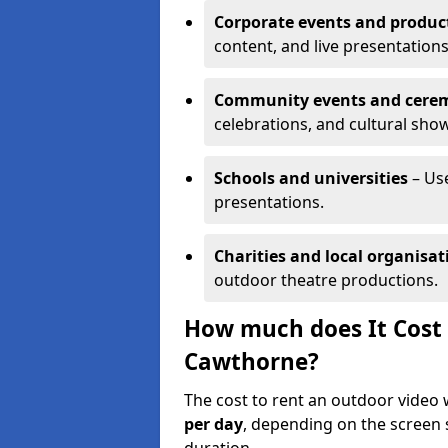
Corporate events and produc
content, and live presentations
Community events and cere
celebrations, and cultural sho
Schools and universities
– Us
presentations.
Charities and local organisat
outdoor theatre productions.
How much does It Cost 
Cawthorne?
The cost to rent an outdoor video
per day
, depending on the screen s