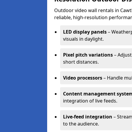
Outdoor video wall rentals in Cawt
reliable, high-resolution performan
LED display panels
– Weatherpr
visuals in daylight.
Pixel pitch variations
– Adjust
short distances.
Video processors
– Handle mul
Content management syste
integration of live feeds.
Live-feed integration
– Stream
to the audience.