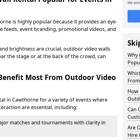
We aim 
orne is highly popular because it provides an eye-
ive feeds, event branding, promotional videos, and
Ski
 and brightness are crucial, outdoor video walls
Why i
ar the stage or at the back of the crowd, can
Popul
Which
Benefit Most From Outdoor Video
From
How m
Outd
al in Cawthorne for a variety of events where
eraction are essential, including:
Can O
Custo
jor matches and tournaments with clarity in
Are O
Hire 