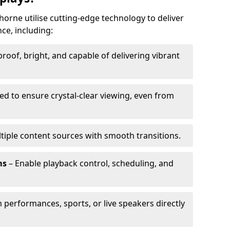
horne utilise cutting-edge technology to deliver
ce, including:
oof, bright, and capable of delivering vibrant
ed to ensure crystal-clear viewing, even from
tiple content sources with smooth transitions.
ms
– Enable playback control, scheduling, and
 performances, sports, or live speakers directly