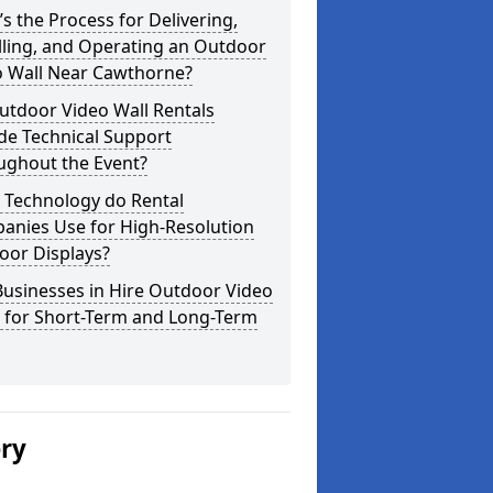
s the Process for Delivering,
lling, and Operating an Outdoor
o Wall Near Cawthorne?
utdoor Video Wall Rentals
de Technical Support
ughout the Event?
 Technology do Rental
anies Use for High-Resolution
oor Displays?
usinesses in Hire Outdoor Video
s for Short-Term and Long-Term
ery