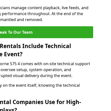
nicians manage content playback, live feeds, and
 performance throughout. At the end of the
dismantled and removed.
eak To Our Team
Rentals Include Technical
e Event?
orne S75 4 comes with on-site technical support
 oversee setup, system operation, and
upted visual delivery during the event.
y on the event itself, knowing the technical
ntal Companies Use for High-
plays?