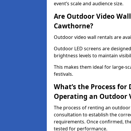
event’s scale and audience size.
Are Outdoor Video Walls
Cawthorne?
Outdoor video wall rentals are ava
Outdoor LED screens are designed 
brightness levels to maintain visibi
This makes them ideal for large-sc
festivals.
What’s the Process for D
Operating an Outdoor 
The process of renting an outdoor
consultation to establish the corre
requirements. Once confirmed, the
tested for performance.