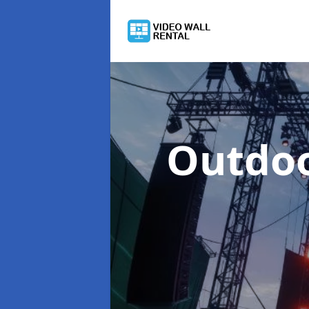
Outdoo