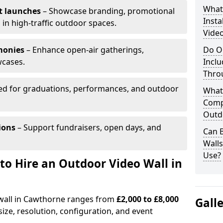
What’
t launches
– Showcase branding, promotional
Insta
 in high-traffic outdoor spaces.
Vide
monies
– Enhance open-air gatherings,
Do O
wcases.
Inclu
Thro
ed for graduations, performances, and outdoor
What
Comp
Outd
ions
– Support fundraisers, open days, and
Can B
Wall
Use?
to Hire an Outdoor Video Wall in
 wall in Cawthorne ranges from
£2,000 to £8,000
Gall
ize, resolution, configuration, and event