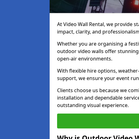
At Video Wall Rental, we provide sta
impact, clarity, and professionalis
Whether you are organising a festi
outdoor video walls offer stunning
open-air environments.
With flexible hire options, weather
support, we ensure your event runs
Clients choose us because we comb
installation and dependable servic
outstanding visual experience.
Why is Outdoor Video W