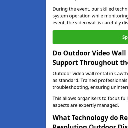
During the event, our skilled tech
system operation while monitoring
event, the video wall is carefully 
Sp
Do Outdoor Video Wall 
Support Throughout th
Outdoor video wall rental in Cawth
as standard. Trained professionals
troubleshooting, ensuring uninterr
This allows organisers to focus full
aspects are expertly managed.
What Technology do Re
Resolution Outdoor Dis