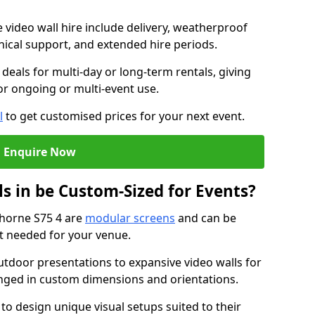
e video wall hire include delivery, weatherproof
chnical support, and extended hire periods.
deals for multi-day or long-term rentals, giving
or ongoing or multi-event use.
l
to get customised prices for your next event.
Enquire Now
s in be Custom-Sized for Events?
thorne S75 4 are
modular screens
and can be
ut needed for your venue.
tdoor presentations to expansive video walls for
anged in custom dimensions and orientations.
 to design unique visual setups suited to their