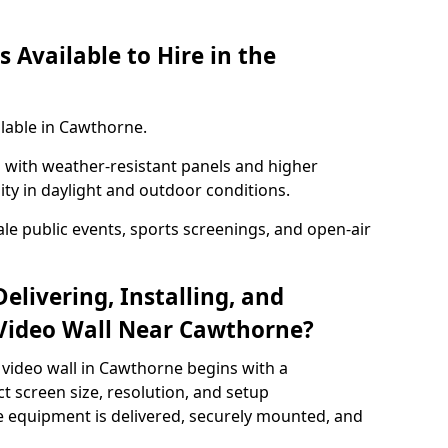
 Available to Hire in the
ilable in Cawthorne.
with weather-resistant panels and higher
lity in daylight and outdoor conditions.
ale public events, sports screenings, and open-air
elivering, Installing, and
Video Wall Near Cawthorne?
 video wall in Cawthorne begins with a
ct screen size, resolution, and setup
 equipment is delivered, securely mounted, and