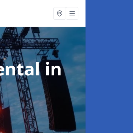
ental
in