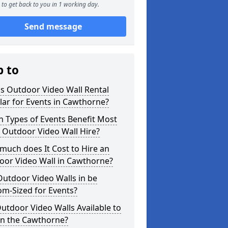
to get back to you in 1 working day.
Send message
p to
s Outdoor Video Wall Rental
ar for Events in Cawthorne?
 Types of Events Benefit Most
 Outdoor Video Wall Hire?
uch does It Cost to Hire an
oor Video Wall in Cawthorne?
utdoor Video Walls in be
m-Sized for Events?
utdoor Video Walls Available to
in the Cawthorne?