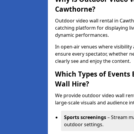
Cawthorne?
Outdoor video wall rental in Cawth
catching platform for displaying l
dynamic performances.
In open-air venues where visibility
ensure every spectator, whether ne
clearly see and enjoy the content.
Which Types of Events 
Wall Hire?
We provide outdoor video wall rent
large-scale visuals and audience int
Sports screenings
– Stream ma
outdoor settings.