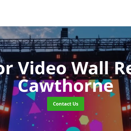
r Video Wall R
Cawthorne
Contact Us