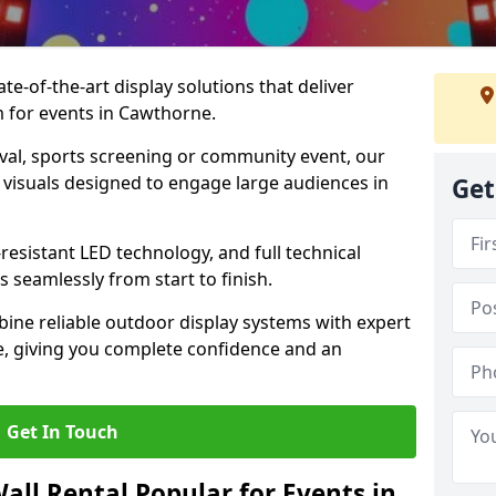
te-of-the-art display solutions that deliver
m for events in Cawthorne.
val, sports screening or community event, our
 visuals designed to engage large audiences in
Get
-resistant LED technology, and full technical
 seamlessly from start to finish.
ine reliable outdoor display systems with expert
e, giving you complete confidence and an
Get In Touch
all Rental Popular for Events in