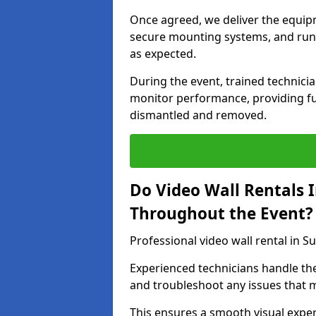
Once agreed, we deliver the equipm
secure mounting systems, and run 
as expected.
During the event, trained technic
monitor performance, providing ful
dismantled and removed.
Do Video Wall Rentals 
Throughout the Event?
Professional video wall rental in S
Experienced technicians handle th
and troubleshoot any issues that m
This ensures a smooth visual exper