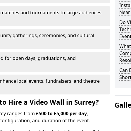
Insta
Near
 matches and tournaments to large audiences
Do Vi
Tech
unity gatherings, ceremonies, and cultural
Even
What
Compa
d for open days, graduations, and
Resol
Can B
Shor
nhance local events, fundraisers, and theatre
o Hire a Video Wall in Surrey?
Gall
urrey ranges from
£500 to £5,000 per day
,
configuration, and duration of the event.