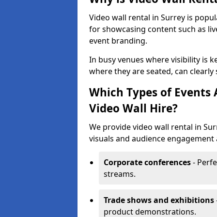
Video wall rental in Surrey is popu
for showcasing content such as liv
event branding.
In busy venues where visibility is k
where they are seated, can clearly
Which Types of Events 
Video Wall Hire?
We provide video wall rental in Su
visuals and audience engagement ar
Corporate conferences
- Perfe
streams.
Trade shows and exhibitions
product demonstrations.