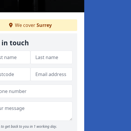
We cover
Surrey
 in touch
to get back to you in 1 working day.