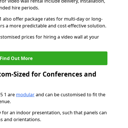
or video wall rental include delivery, installation,
ended hire periods.
 also offer package rates for multi-day or long-
rs a more predictable and cost-effective solution.
stomised prices for hiring a video wall at your
Find Out More
tom-Sized for Conferences and
15 1 are
modular
and can be customised to fit the
enue.
y for an indoor presentation, such that panels can
s and orientations.