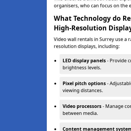
organisers, who can focus on the ev
What Technology do Ren
High-Resolution Displa
Video wall rentals in Surrey use a 
resolution displays, including:
LED display panels
- Provide c
brightness levels.
Pixel pitch options
- Adjustabl
viewing distances.
Video processors
- Manage con
between media.
Content management syste