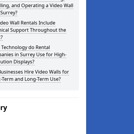
lling, and Operating a Video Wall
 Surrey?
deo Wall Rentals Include
nical Support Throughout the
t?
 Technology do Rental
nies in Surrey Use for High-
ution Displays?
usinesses Hire Video Walls for
t-Term and Long-Term Use?
ery