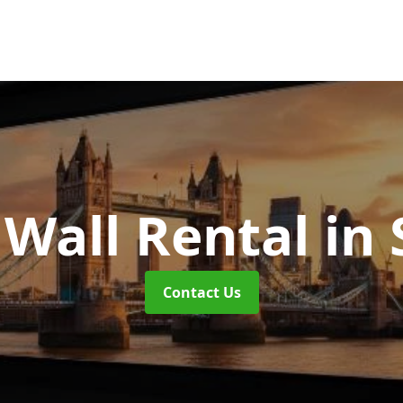
 Wall Rental
in
Contact Us