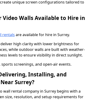
o create unique screen configurations tailored to
Video Walls Available to Hire in
l rentals
are available for hire in Surrey.
deliver high clarity with lower brightness for
ces, while outdoor walls are built with weather-
ss levels to ensure visibility in direct sunlight.
, sports screenings, and open-air events.
elivering, Installing, and
 Near Surrey?
o wall rental company in Surrey begins with a
en size, resolution, and setup requirements for