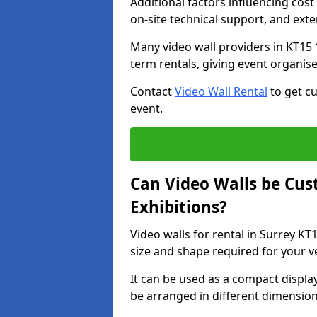
Additional factors influencing cost f
on-site technical support, and ext
Many video wall providers in KT15 1
term rentals, giving event organise
Contact
Video Wall Rental
to get cu
event.
Can Video Walls be Cus
Exhibitions?
Video walls for rental in Surrey KT
size and shape required for your v
It can be used as a compact displa
be arranged in different dimension