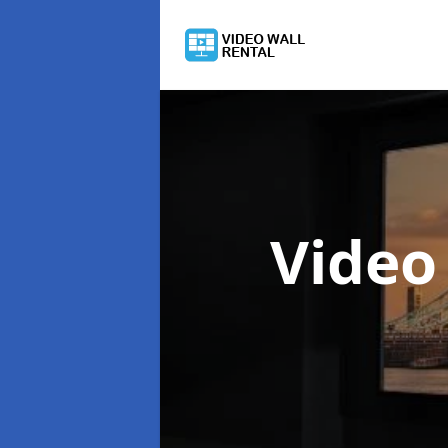
Video