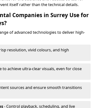
ent itself rather than the technical details.
tal Companies in Surrey Use for
ys?
range of advanced technologies to deliver high-
risp resolution, vivid colours, and high
e to achieve ultra-clear visuals, even for close
tent sources and ensure smooth transitions
ms
- Control playback, scheduling, and live