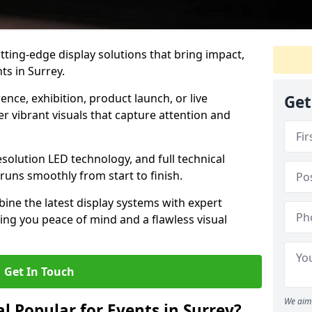
tting-edge display solutions that bring impact,
ts in Surrey.
nce, exhibition, product launch, or live
Get
r vibrant visuals that capture attention and
resolution LED technology, and full technical
uns smoothly from start to finish.
ine the latest display systems with expert
iving you peace of mind and a flawless visual
Get In Touch
We aim 
l Popular for Events in Surrey?