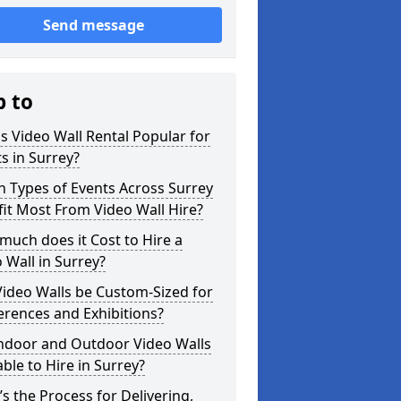
Send message
p to
s Video Wall Rental Popular for
s in Surrey?
 Types of Events Across Surrey
it Most From Video Wall Hire?
uch does it Cost to Hire a
 Wall in Surrey?
ideo Walls be Custom-Sized for
rences and Exhibitions?
Indoor and Outdoor Video Walls
able to Hire in Surrey?
s the Process for Delivering,