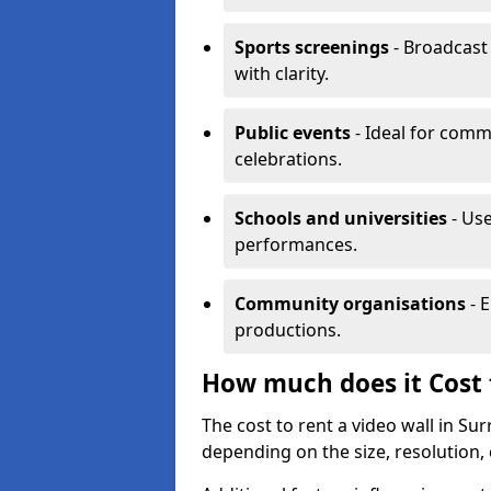
Sports screenings
- Broadcast
with clarity.
Public events
- Ideal for comm
celebrations.
Schools and universities
- Use
performances.
Community organisations
- E
productions.
How much does it Cost t
The cost to rent a video wall in S
depending on the size, resolution, 