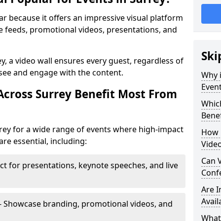
lar because it offers an impressive visual platform
e feeds, promotional videos, presentations, and
Ski
ey, a video wall ensures every guest, regardless of
 see and engage with the content.
Why i
Event
Across Surrey Benefit Most From
Which
Benef
rrey for a wide range of events where high-impact
How m
e essential, including:
Video
Can V
ct for presentations, keynote speeches, and live
Confe
Are 
Avail
- Showcase branding, promotional videos, and
What’