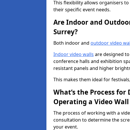
This flexibility allows organisers t
their specific event needs.
Are Indoor and Outdoor 
Surrey?
Both indoor and
outdoor video wal
Indoor video walls
are designed to 
conference halls and exhibition spa
resistant panels and higher brightne
This makes them ideal for festivals
What’s the Process for D
Operating a Video Wall
The process of working with a vide
consultation to determine the scre
your event.