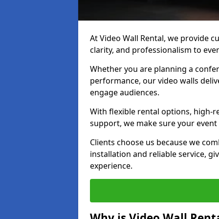
At Video Wall Rental, we provide cu
clarity, and professionalism to even
Whether you are planning a confere
performance, our video walls delive
engage audiences.
With flexible rental options, high-
support, we make sure your event r
Clients choose us because we comb
installation and reliable service, g
experience.
Why is Video Wall Renta