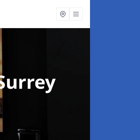
 Surrey