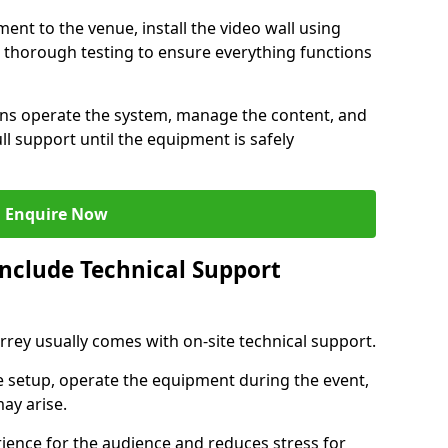
ent to the venue, install the video wall using
thorough testing to ensure everything functions
ians operate the system, manage the content, and
l support until the equipment is safely
Enquire Now
Include Technical Support
urrey usually comes with on-site technical support.
e setup, operate the equipment during the event,
ay arise.
ience for the audience and reduces stress for