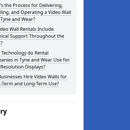
s the Process for Delivering,
lling, and Operating a Video Wall
 Tyne and Wear?
deo Wall Rentals Include
nical Support Throughout the
t?
 Technology do Rental
anies in Tyne and Wear Use for
Resolution Displays?
usinesses Hire Video Walls for
t-Term and Long-Term Use?
ery