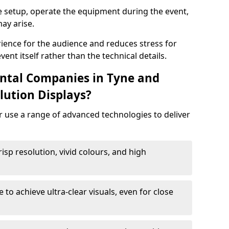
e setup, operate the equipment during the event,
ay arise.
ience for the audience and reduces stress for
ent itself rather than the technical details.
ntal Companies in Tyne and
lution Displays?
r use a range of advanced technologies to deliver
risp resolution, vivid colours, and high
e to achieve ultra-clear visuals, even for close