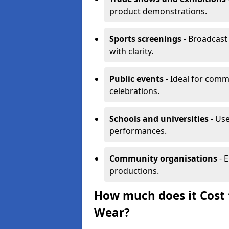
product demonstrations.
Sports screenings
- Broadcast
with clarity.
Public events
- Ideal for comm
celebrations.
Schools and universities
- Use
performances.
Community organisations
- E
productions.
How much does it Cost 
Wear?