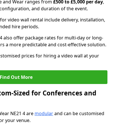
yne and Wear ranges from
£500 to £5,000 per day
,
configuration, and duration of the event.
or video wall rental include delivery, installation,
ended hire periods.
 also offer package rates for multi-day or long-
rs a more predictable and cost-effective solution.
stomised prices for hiring a video wall at your
Find Out More
tom-Sized for Conferences and
 Wear NE21 4 are
modular
and can be customised
for your venue.