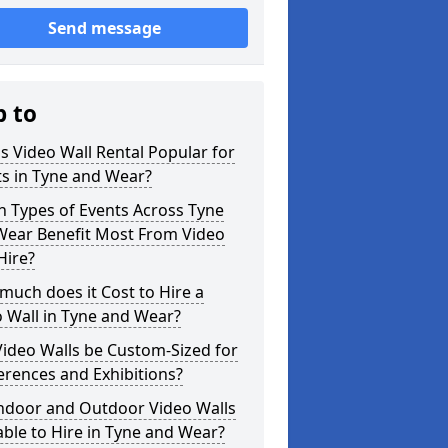
Send message
p to
s Video Wall Rental Popular for
s in Tyne and Wear?
 Types of Events Across Tyne
Wear Benefit Most From Video
Hire?
uch does it Cost to Hire a
 Wall in Tyne and Wear?
ideo Walls be Custom-Sized for
rences and Exhibitions?
Indoor and Outdoor Video Walls
able to Hire in Tyne and Wear?