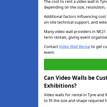
The cost to rent a video wall in T
depending on the size, resolution, 
Additional factors influencing cost f
on-site technical support, and ext
Many video wall providers in NE21 4
term rentals, giving event organise
Contact
Video Wall Rental
to get cu
event.
Can Video Walls be Cus
Exhibitions?
Video walls for rental in Tyne and
to fit the size and shape required 