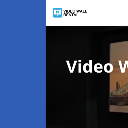
Video 