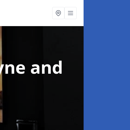
yne and