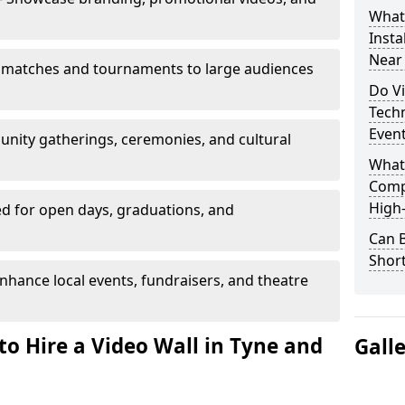
What’
Insta
Near
 matches and tournaments to large audiences
Do Vi
Tech
Even
unity gatherings, ceremonies, and cultural
What
Comp
High-
d for open days, graduations, and
Can B
Shor
nhance local events, fundraisers, and theatre
to Hire a Video Wall in Tyne and
Gall