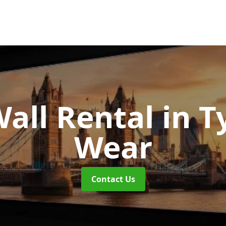
Wall Rental
in T
Wear
Contact Us