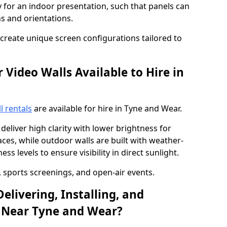
y for an indoor presentation, such that panels can
s and orientations.
o create unique screen configurations tailored to
Video Walls Available to Hire in
l rentals
are available for hire in Tyne and Wear.
deliver high clarity with lower brightness for
ces, while outdoor walls are built with weather-
ss levels to ensure visibility in direct sunlight.
, sports screenings, and open-air events.
elivering, Installing, and
l Near Tyne and Wear?