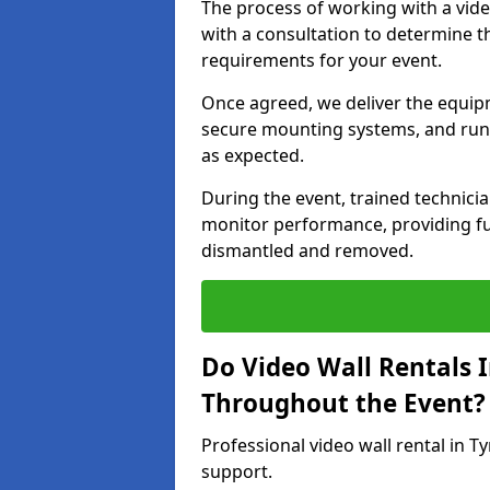
The process of working with a vid
with a consultation to determine th
requirements for your event.
Once agreed, we deliver the equipm
secure mounting systems, and run 
as expected.
During the event, trained technic
monitor performance, providing ful
dismantled and removed.
Do Video Wall Rentals 
Throughout the Event?
Professional video wall rental in 
support.