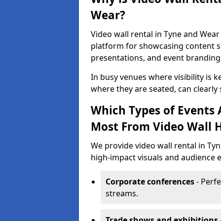
Wear?
Video wall rental in Tyne and Wear 
platform for showcasing content su
presentations, and event branding
In busy venues where visibility is k
where they are seated, can clearly
Which Types of Events 
Most From Video Wall H
We provide video wall rental in Ty
high-impact visuals and audience e
Corporate conferences
- Perfe
streams.
Trade shows and exhibitions