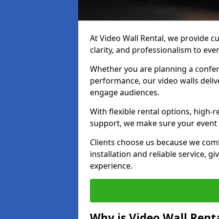
At Video Wall Rental, we provide cu
clarity, and professionalism to eve
Whether you are planning a confere
performance, our video walls delive
engage audiences.
With flexible rental options, high-
support, we make sure your event r
Clients choose us because we comb
installation and reliable service, g
experience.
Why is Video Wall Renta