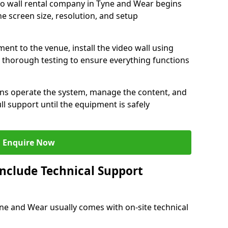
eo wall rental company in Tyne and Wear begins
e screen size, resolution, and setup
ent to the venue, install the video wall using
thorough testing to ensure everything functions
ians operate the system, manage the content, and
l support until the equipment is safely
Enquire Now
Include Technical Support
Tyne and Wear usually comes with on-site technical