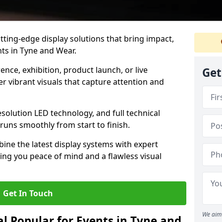
tting-edge display solutions that bring impact,
nts in Tyne and Wear.
nce, exhibition, product launch, or live
Get
r vibrant visuals that capture attention and
resolution LED technology, and full technical
uns smoothly from start to finish.
ine the latest display systems with expert
iving you peace of mind and a flawless visual
Get In Touch
We aim 
l Popular for Events in Tyne and