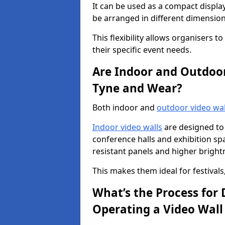
It can be used as a compact displa
be arranged in different dimension
This flexibility allows organisers t
their specific event needs.
Are Indoor and Outdoor 
Tyne and Wear?
Both indoor and
outdoor video wal
Indoor video walls
are designed to 
conference halls and exhibition spa
resistant panels and higher brightne
This makes them ideal for festivals
What’s the Process for D
Operating a Video Wal