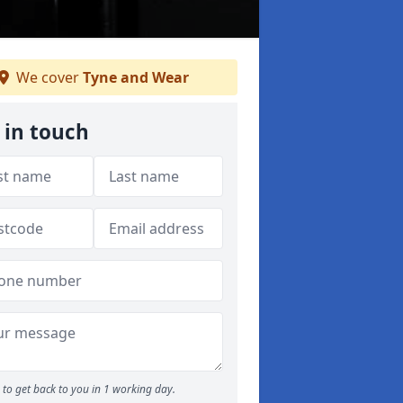
We cover
Tyne and Wear
 in touch
to get back to you in 1 working day.