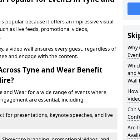
is popular because it offers an impressive visual
ch as live feeds, promotional videos,
Ski
.
Why i
ey, a video wall ensures every guest, regardless of
Event
 see and engage with the content.
Which
Across Tyne and Wear Benefit
and 
ire?
Wall 
How m
ne and Wear for a wide range of events where
Video
ngagement are essential, including:
Can V
ct for presentations, keynote speeches, and live
Confe
Are 
Avail
- Showcase branding, promotional videos, and