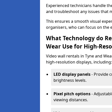
Experienced technicians handle th
and troubleshoot any issues that m
This ensures a smooth visual exper
organisers, who can focus on the ev
What Technology do Re
Wear Use for High-Reso
Video wall rentals in Tyne and Wea
high-resolution displays, including:
LED display panels
- Provide c
brightness levels.
Pixel pitch options
- Adjustabl
viewing distances.