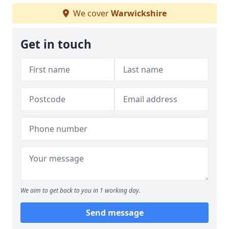
We cover
Warwickshire
Get in touch
We aim to get back to you in 1 working day.
Send message