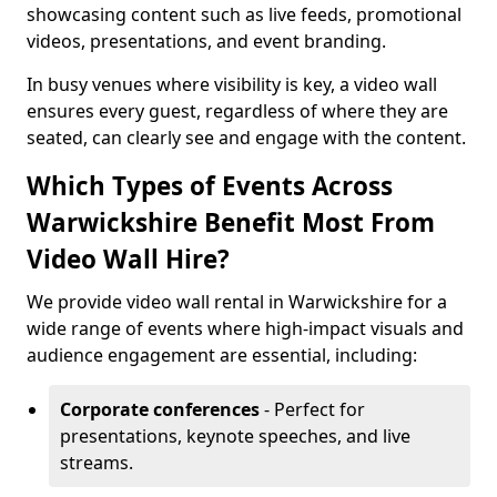
showcasing content such as live feeds, promotional
videos, presentations, and event branding.
In busy venues where visibility is key, a video wall
ensures every guest, regardless of where they are
seated, can clearly see and engage with the content.
Which Types of Events Across
Warwickshire Benefit Most From
Video Wall Hire?
We provide video wall rental in Warwickshire for a
wide range of events where high-impact visuals and
audience engagement are essential, including:
Corporate conferences
- Perfect for
presentations, keynote speeches, and live
streams.