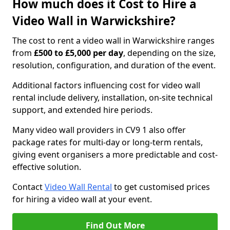
How much does it Cost to Hire a
Video Wall in Warwickshire?
The cost to rent a video wall in Warwickshire ranges
from
£500 to £5,000 per day
, depending on the size,
resolution, configuration, and duration of the event.
Additional factors influencing cost for video wall
rental include delivery, installation, on-site technical
support, and extended hire periods.
Many video wall providers in CV9 1 also offer
package rates for multi-day or long-term rentals,
giving event organisers a more predictable and cost-
effective solution.
Contact
Video Wall Rental
to get customised prices
for hiring a video wall at your event.
Find Out More