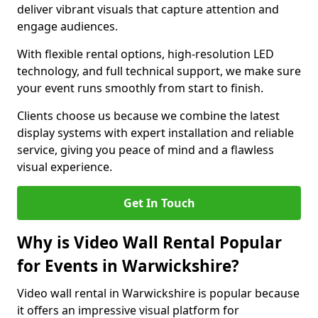
deliver vibrant visuals that capture attention and
engage audiences.
With flexible rental options, high-resolution LED
technology, and full technical support, we make sure
your event runs smoothly from start to finish.
Clients choose us because we combine the latest
display systems with expert installation and reliable
service, giving you peace of mind and a flawless
visual experience.
Get In Touch
Why is Video Wall Rental Popular
for Events in Warwickshire?
Video wall rental in Warwickshire is popular because
it offers an impressive visual platform for