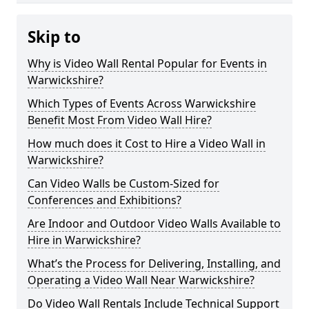
Skip to
Why is Video Wall Rental Popular for Events in
Warwickshire?
Which Types of Events Across Warwickshire
Benefit Most From Video Wall Hire?
How much does it Cost to Hire a Video Wall in
Warwickshire?
Can Video Walls be Custom-Sized for
Conferences and Exhibitions?
Are Indoor and Outdoor Video Walls Available to
Hire in Warwickshire?
What’s the Process for Delivering, Installing, and
Operating a Video Wall Near Warwickshire?
Do Video Wall Rentals Include Technical Support