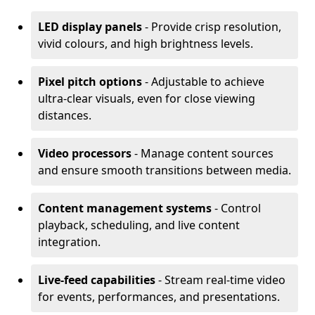
LED display panels
- Provide crisp resolution,
vivid colours, and high brightness levels.
Pixel pitch options
- Adjustable to achieve
ultra-clear visuals, even for close viewing
distances.
Video processors
- Manage content sources
and ensure smooth transitions between media.
Content management systems
- Control
playback, scheduling, and live content
integration.
Live-feed capabilities
- Stream real-time video
for events, performances, and presentations.