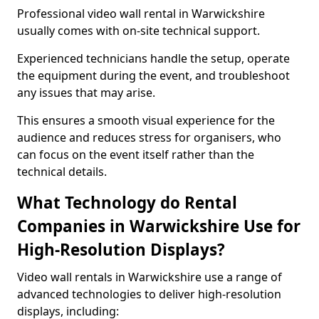
Professional video wall rental in Warwickshire
usually comes with on-site technical support.
Experienced technicians handle the setup, operate
the equipment during the event, and troubleshoot
any issues that may arise.
This ensures a smooth visual experience for the
audience and reduces stress for organisers, who
can focus on the event itself rather than the
technical details.
What Technology do Rental
Companies in Warwickshire Use for
High-Resolution Displays?
Video wall rentals in Warwickshire use a range of
advanced technologies to deliver high-resolution
displays, including: