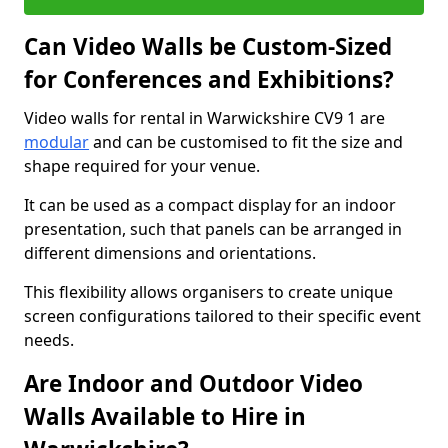
Can Video Walls be Custom-Sized
for Conferences and Exhibitions?
Video walls for rental in Warwickshire CV9 1 are
modular
and can be customised to fit the size and
shape required for your venue.
It can be used as a compact display for an indoor
presentation, such that panels can be arranged in
different dimensions and orientations.
This flexibility allows organisers to create unique
screen configurations tailored to their specific event
needs.
Are Indoor and Outdoor Video
Walls Available to Hire in