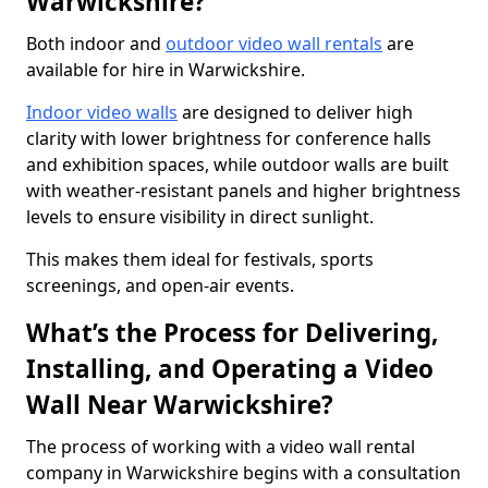
Warwickshire?
Both indoor and
outdoor video wall rentals
are
available for hire in Warwickshire.
Indoor video walls
are designed to deliver high
clarity with lower brightness for conference halls
and exhibition spaces, while outdoor walls are built
with weather-resistant panels and higher brightness
levels to ensure visibility in direct sunlight.
This makes them ideal for festivals, sports
screenings, and open-air events.
What’s the Process for Delivering,
Installing, and Operating a Video
Wall Near Warwickshire?
The process of working with a video wall rental
company in Warwickshire begins with a consultation