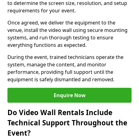
to determine the screen size, resolution, and setup
requirements for your event.
Once agreed, we deliver the equipment to the
venue, install the video wall using secure mounting
systems, and run thorough testing to ensure
everything functions as expected.
During the event, trained technicians operate the
system, manage the content, and monitor
performance, providing full support until the
equipment is safely dismantled and removed.
Enquire Now
Do Video Wall Rentals Include
Technical Support Throughout the
Event?