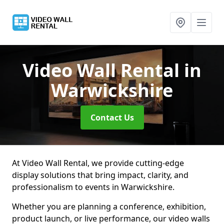
Video Wall Rental
in
Warwickshire
Contact Us
At Video Wall Rental, we provide cutting-edge
display solutions that bring impact, clarity, and
professionalism to events in Warwickshire.
Whether you are planning a conference, exhibition,
product launch, or live performance, our video walls