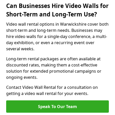
Can Businesses Hire Video Walls for
Short-Term and Long-Term Use?
Video wall rental options in Warwickshire cover both
short-term and long-term needs. Businesses may
hire video walls for a single-day conference, a multi-
day exhibition, or even a recurring event over
several weeks.
Long-term rental packages are often available at
discounted rates, making them a cost-effective
solution for extended promotional campaigns or
ongoing events.
Contact Video Wall Rental for a consultation on
getting a video wall rental for your events.
Speak To Our Team