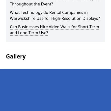
Throughout the Event?
What Technology do Rental Companies in
Warwickshire Use for High-Resolution Displays?
Can Businesses Hire Video Walls for Short-Term
and Long-Term Use?
Gallery