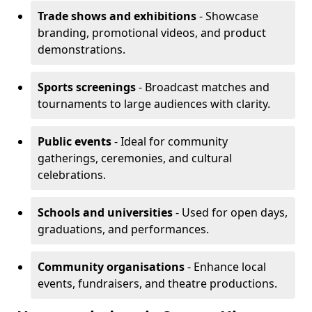
Trade shows and exhibitions
- Showcase
branding, promotional videos, and product
demonstrations.
Sports screenings
- Broadcast matches and
tournaments to large audiences with clarity.
Public events
- Ideal for community
gatherings, ceremonies, and cultural
celebrations.
Schools and universities
- Used for open days,
graduations, and performances.
Community organisations
- Enhance local
events, fundraisers, and theatre productions.