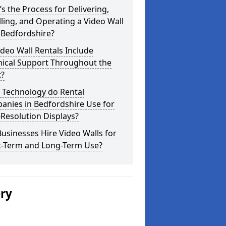
s the Process for Delivering,
lling, and Operating a Video Wall
 Bedfordshire?
deo Wall Rentals Include
nical Support Throughout the
t?
 Technology do Rental
anies in Bedfordshire Use for
Resolution Displays?
usinesses Hire Video Walls for
t-Term and Long-Term Use?
ery