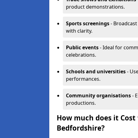
product demonstrations.
Sports screenings
- Broadcast
with clarity.
Public events
- Ideal for comm
celebrations.
Schools and universities
- Use
performances.
Community organisations
- E
productions.
How much does it Cost t
Bedfordshire?