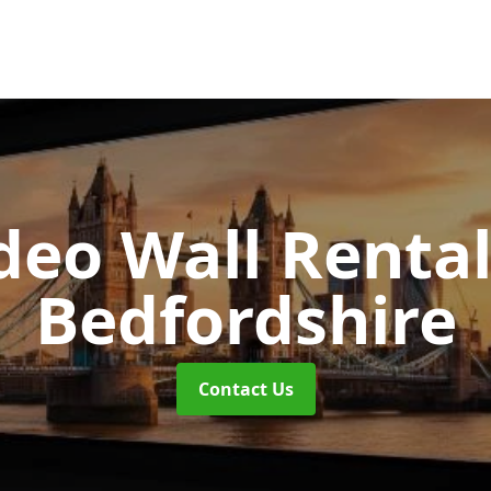
deo Wall Renta
Bedfordshire
Contact Us