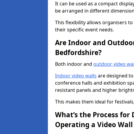
It can be used as a compact displa
be arranged in different dimension
This flexibility allows organisers t
their specific event needs.
Are Indoor and Outdoor 
Bedfordshire?
Both indoor and
outdoor video wal
Indoor video walls
are designed to 
conference halls and exhibition spa
resistant panels and higher brightne
This makes them ideal for festivals
What’s the Process for D
Operating a Video Wall