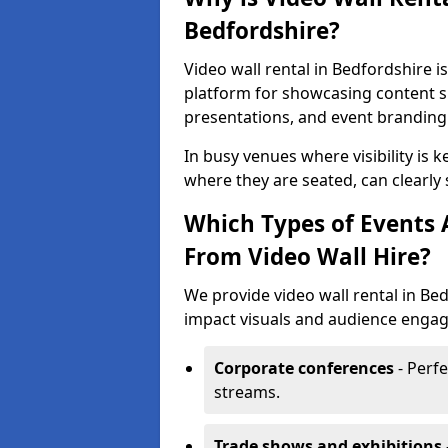
Bedfordshire?
Video wall rental in Bedfordshire i
platform for showcasing content su
presentations, and event branding
In busy venues where visibility is k
where they are seated, can clearly
Which Types of Events 
From Video Wall Hire?
We provide video wall rental in Be
impact visuals and audience engage
Corporate conferences
- Perfe
streams.
Trade shows and exhibitions