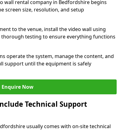
eo wall rental company in Bedfordshire begins
e screen size, resolution, and setup
ent to the venue, install the video wall using
thorough testing to ensure everything functions
ians operate the system, manage the content, and
l support until the equipment is safely
Enquire Now
Include Technical Support
edfordshire usually comes with on-site technical