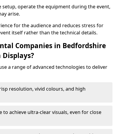
e setup, operate the equipment during the event,
ay arise.
ience for the audience and reduces stress for
ent itself rather than the technical details.
ntal Companies in Bedfordshire
 Displays?
 use a range of advanced technologies to deliver
risp resolution, vivid colours, and high
e to achieve ultra-clear visuals, even for close