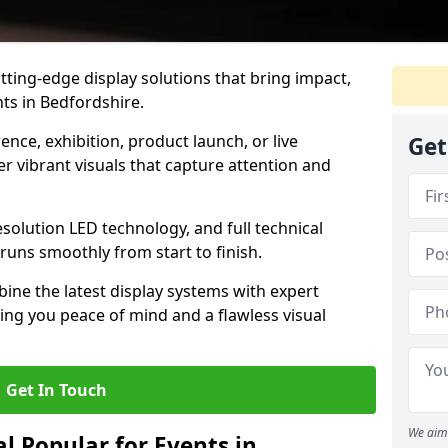
tting-edge display solutions that bring impact,
nts in Bedfordshire.
nce, exhibition, product launch, or live
Get
r vibrant visuals that capture attention and
resolution LED technology, and full technical
uns smoothly from start to finish.
ine the latest display systems with expert
iving you peace of mind and a flawless visual
Get In Touch
We aim 
l Popular for Events in