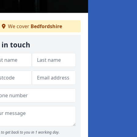
We cover
Bedfordshire
 in touch
to get back to you in 1 working day.