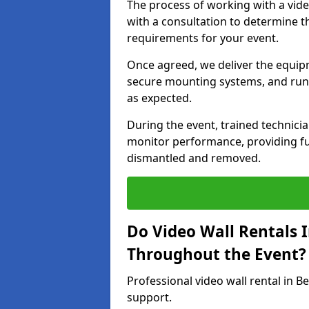
The process of working with a vid
with a consultation to determine th
requirements for your event.
Once agreed, we deliver the equipm
secure mounting systems, and run 
as expected.
During the event, trained technic
monitor performance, providing ful
dismantled and removed.
Do Video Wall Rentals 
Throughout the Event?
Professional video wall rental in B
support.