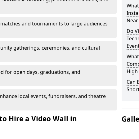
What’
Insta
Near
 matches and tournaments to large audiences
Do Vi
Tech
Even
unity gatherings, ceremonies, and cultural
What
Comp
High-
d for open days, graduations, and
Can B
Shor
nhance local events, fundraisers, and theatre
o Hire a Video Wall in
Gall