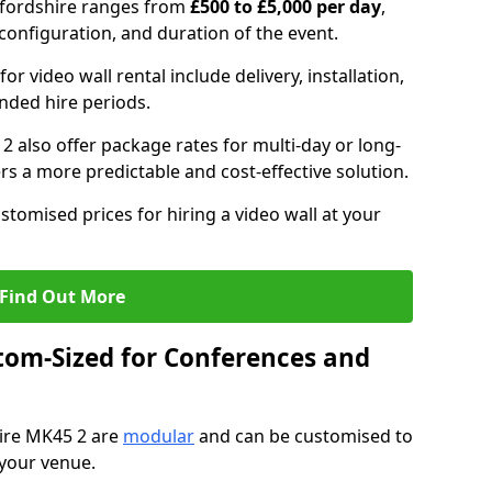
edfordshire ranges from
£500 to £5,000 per day
,
configuration, and duration of the event.
or video wall rental include delivery, installation,
ended hire periods.
2 also offer package rates for multi-day or long-
rs a more predictable and cost-effective solution.
stomised prices for hiring a video wall at your
Find Out More
tom-Sized for Conferences and
hire MK45 2 are
modular
and can be customised to
 your venue.