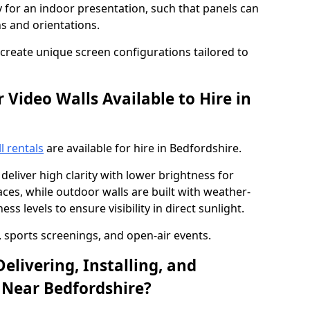
y for an indoor presentation, such that panels can
s and orientations.
o create unique screen configurations tailored to
Video Walls Available to Hire in
l rentals
are available for hire in Bedfordshire.
deliver high clarity with lower brightness for
ces, while outdoor walls are built with weather-
ss levels to ensure visibility in direct sunlight.
, sports screenings, and open-air events.
elivering, Installing, and
 Near Bedfordshire?