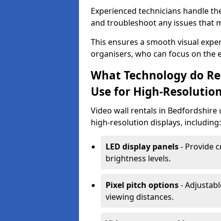
Experienced technicians handle th
and troubleshoot any issues that m
This ensures a smooth visual exper
organisers, who can focus on the ev
What Technology do Re
Use for High-Resolution
Video wall rentals in Bedfordshire
high-resolution displays, including:
LED display panels
- Provide c
brightness levels.
Pixel pitch options
- Adjustabl
viewing distances.