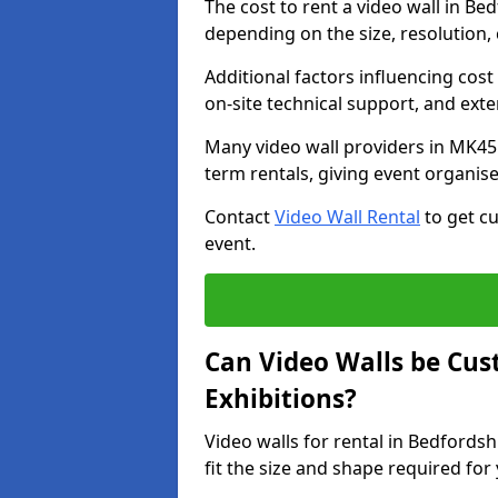
The cost to rent a video wall in B
depending on the size, resolution, 
Additional factors influencing cost f
on-site technical support, and ext
Many video wall providers in MK45 
term rentals, giving event organise
Contact
Video Wall Rental
to get cu
event.
Can Video Walls be Cus
Exhibitions?
Video walls for rental in Bedfords
fit the size and shape required for