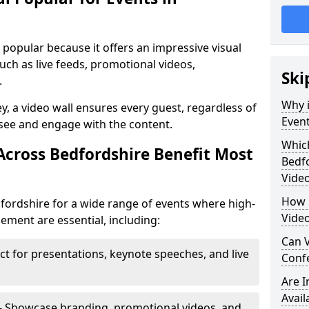
s popular because it offers an impressive visual
ch as live feeds, promotional videos,
Ski
.
Why i
ey, a video wall ensures every guest, regardless of
Event
 see and engage with the content.
Which
Across Bedfordshire Benefit Most
Bedf
Video
How m
dfordshire for a wide range of events where high-
Video
ment are essential, including:
Can V
ct for presentations, keynote speeches, and live
Confe
Are 
Avail
- Showcase branding, promotional videos, and