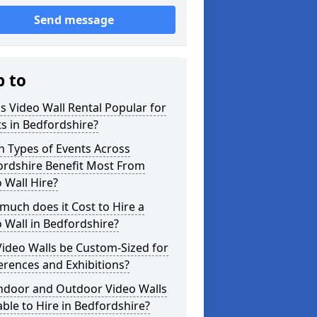
Send message
p to
s Video Wall Rental Popular for
s in Bedfordshire?
 Types of Events Across
ordshire Benefit Most From
 Wall Hire?
uch does it Cost to Hire a
 Wall in Bedfordshire?
ideo Walls be Custom-Sized for
rences and Exhibitions?
Indoor and Outdoor Video Walls
able to Hire in Bedfordshire?