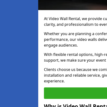
At Video Wall Rental, we provide cu
clarity, and professionalism to eve
Whether you are planning a confere
performance, our video walls delive
engage audiences.
With flexible rental options, high-
support, we make sure your event r
Clients choose us because we comb
installation and reliable service, g
experience.
Why is Video Wall Renta