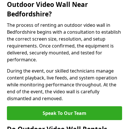
Outdoor Video Wall Near
Bedfordshire?
The process of renting an outdoor video wall in
Bedfordshire begins with a consultation to establish
the correct screen size, resolution, and setup
requirements. Once confirmed, the equipment is
delivered, securely mounted, and tested for
performance.
During the event, our skilled technicians manage
content playback, live feeds, and system operation
while monitoring performance throughout. At the
end of the event, the video wall is carefully
dismantled and removed.
Speak To Our Team