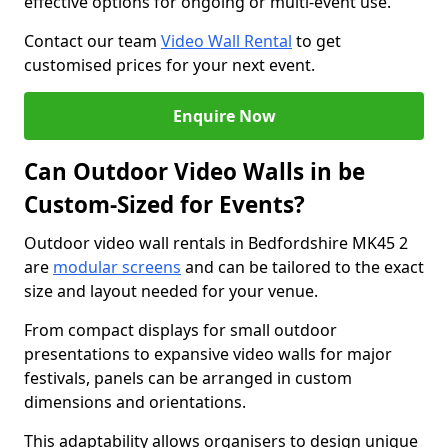
effective options for ongoing or multi-event use.
Contact our team
Video Wall Rental
to get
customised prices for your next event.
Enquire Now
Can Outdoor Video Walls in be
Custom-Sized for Events?
Outdoor video wall rentals in Bedfordshire MK45 2
are
modular screens
and can be tailored to the exact
size and layout needed for your venue.
From compact displays for small outdoor
presentations to expansive video walls for major
festivals, panels can be arranged in custom
dimensions and orientations.
This adaptability allows organisers to design unique