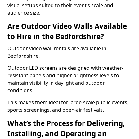
visual setups suited to their event’s scale and
audience size.
Are Outdoor Video Walls Available
to Hire in the Bedfordshire?
Outdoor video wall rentals are available in
Bedfordshire.
Outdoor LED screens are designed with weather-
resistant panels and higher brightness levels to
maintain visibility in daylight and outdoor
conditions.
This makes them ideal for large-scale public events,
sports screenings, and open-air festivals.
What’s the Process for Delivering,
Installing, and Operating an