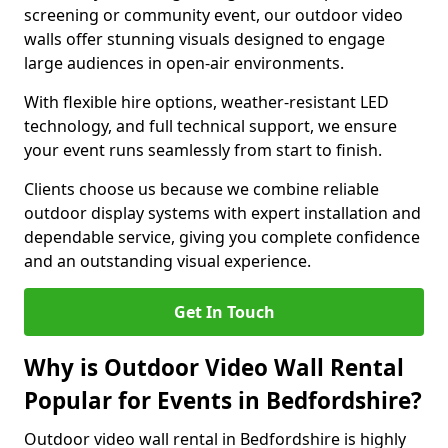
screening or community event, our outdoor video
walls offer stunning visuals designed to engage
large audiences in open-air environments.
With flexible hire options, weather-resistant LED
technology, and full technical support, we ensure
your event runs seamlessly from start to finish.
Clients choose us because we combine reliable
outdoor display systems with expert installation and
dependable service, giving you complete confidence
and an outstanding visual experience.
Get In Touch
Why is Outdoor Video Wall Rental
Popular for Events in Bedfordshire?
Outdoor video wall rental in Bedfordshire is highly