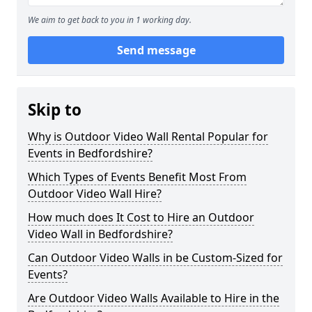
We aim to get back to you in 1 working day.
Send message
Skip to
Why is Outdoor Video Wall Rental Popular for
Events in Bedfordshire?
Which Types of Events Benefit Most From
Outdoor Video Wall Hire?
How much does It Cost to Hire an Outdoor
Video Wall in Bedfordshire?
Can Outdoor Video Walls in be Custom-Sized for
Events?
Are Outdoor Video Walls Available to Hire in the