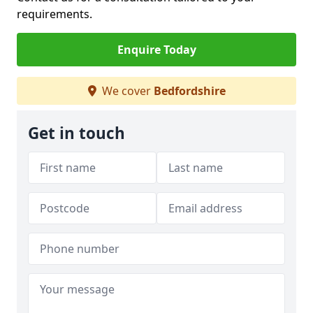
requirements.
Enquire Today
We cover
Bedfordshire
Get in touch