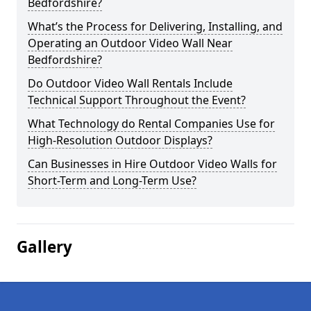
Bedfordshire?
What’s the Process for Delivering, Installing, and
Operating an Outdoor Video Wall Near
Bedfordshire?
Do Outdoor Video Wall Rentals Include
Technical Support Throughout the Event?
What Technology do Rental Companies Use for
High-Resolution Outdoor Displays?
Can Businesses in Hire Outdoor Video Walls for
Short-Term and Long-Term Use?
Gallery