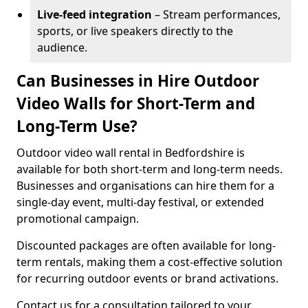
Live-feed integration
– Stream performances,
sports, or live speakers directly to the
audience.
Can Businesses in Hire Outdoor
Video Walls for Short-Term and
Long-Term Use?
Outdoor video wall rental in Bedfordshire is
available for both short-term and long-term needs.
Businesses and organisations can hire them for a
single-day event, multi-day festival, or extended
promotional campaign.
Discounted packages are often available for long-
term rentals, making them a cost-effective solution
for recurring outdoor events or brand activations.
Contact us for a consultation tailored to your