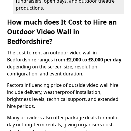
fundraisers, open days, and outdoor theatre
productions.
How much does It Cost to Hire an
Outdoor Video Wall in
Bedfordshire?
The cost to rent an outdoor video wall in
Bedfordshire ranges from
£2,000 to £8,000 per day
,
depending on the screen size, resolution,
configuration, and event duration.
Factors influencing price of outside video wall hire
include delivery, weatherproof installation,
brightness levels, technical support, and extended
hire periods.
Many providers also offer package deals for multi-
day or long-term rentals, giving organisers cost-