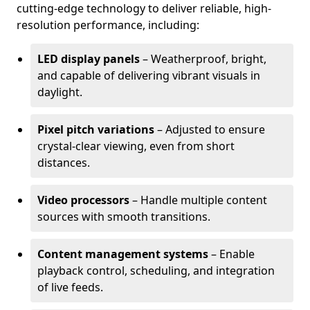
cutting-edge technology to deliver reliable, high-
resolution performance, including:
LED display panels
– Weatherproof, bright,
and capable of delivering vibrant visuals in
daylight.
Pixel pitch variations
– Adjusted to ensure
crystal-clear viewing, even from short
distances.
Video processors
– Handle multiple content
sources with smooth transitions.
Content management systems
– Enable
playback control, scheduling, and integration
of live feeds.