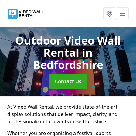
Outdoor Video Wall
Rental
in
Bedfordshire
Contact Us
At Video Wall Rental, we provide state-of-the-art
display solutions that deliver impact, clarity, and
professionalism for events in Bedfordshire.
Whether you are organising a festival, sports