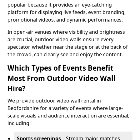
popular because it provides an eye-catching
platform for displaying live feeds, event branding,
promotional videos, and dynamic performances.
In open-air venues where visibility and brightness
are crucial, outdoor video walls ensure every
spectator, whether near the stage or at the back of
the crowd, can clearly see and enjoy the content.
Which Types of Events Benefit
Most From Outdoor Video Wall
Hire?
We provide outdoor video wall rental in
Bedfordshire for a variety of events where large-
scale visuals and audience interaction are essential,
including:
Sports screenings
– Stream major matches