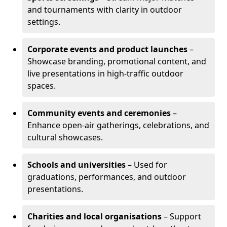
and tournaments with clarity in outdoor
settings.
Corporate events and product launches
–
Showcase branding, promotional content, and
live presentations in high-traffic outdoor
spaces.
Community events and ceremonies
–
Enhance open-air gatherings, celebrations, and
cultural showcases.
Schools and universities
– Used for
graduations, performances, and outdoor
presentations.
Charities and local organisations
– Support