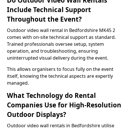
Do Outdoor Video Wall Rentals
Include Technical Support
Throughout the Event?
Outdoor video wall rental in Bedfordshire MK45 2
comes with on-site technical support as standard.
Trained professionals oversee setup, system
operation, and troubleshooting, ensuring
uninterrupted visual delivery during the event.
This allows organisers to focus fully on the event
itself, knowing the technical aspects are expertly
managed.
What Technology do Rental
Companies Use for High-Resolution
Outdoor Displays?
Outdoor video wall rentals in Bedfordshire utilise