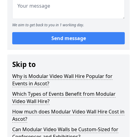
We aim to get back to you in 1 working day.
Send message
Skip to
Why is Modular Video Wall Hire Popular for
Events in Ascot?
Which Types of Events Benefit from Modular
Video Wall Hire?
How much does Modular Video Wall Hire Cost in
Ascot?
Can Modular Video Walls be Custom-Sized for
Conferences and Exhibitions?