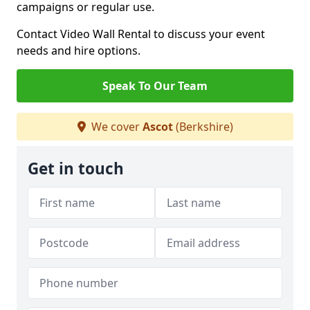
campaigns or regular use.
Contact Video Wall Rental to discuss your event
needs and hire options.
Speak To Our Team
We cover
Ascot
(Berkshire)
Get in touch