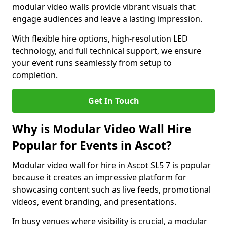
modular video walls provide vibrant visuals that
engage audiences and leave a lasting impression.
With flexible hire options, high-resolution LED
technology, and full technical support, we ensure
your event runs seamlessly from setup to
completion.
Get In Touch
Why is Modular Video Wall Hire
Popular for Events in Ascot?
Modular video wall for hire in Ascot SL5 7 is popular
because it creates an impressive platform for
showcasing content such as live feeds, promotional
videos, event branding, and presentations.
In busy venues where visibility is crucial, a modular