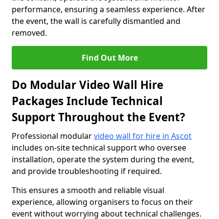
performance, ensuring a seamless experience. After
the event, the wall is carefully dismantled and
removed.
Find Out More
Do Modular Video Wall Hire
Packages Include Technical
Support Throughout the Event?
Professional modular
video wall for hire in Ascot
includes on-site technical support who oversee
installation, operate the system during the event,
and provide troubleshooting if required.
This ensures a smooth and reliable visual
experience, allowing organisers to focus on their
event without worrying about technical challenges.