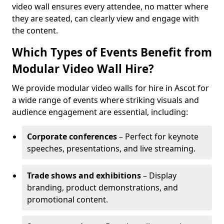
video wall ensures every attendee, no matter where
they are seated, can clearly view and engage with
the content.
Which Types of Events Benefit from
Modular Video Wall Hire?
We provide modular video walls for hire in Ascot for
a wide range of events where striking visuals and
audience engagement are essential, including:
Corporate conferences
– Perfect for keynote
speeches, presentations, and live streaming.
Trade shows and exhibitions
– Display
branding, product demonstrations, and
promotional content.