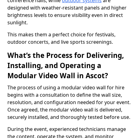
conference halls, while
outdoor systems
are
designed with weather-resistant panels and higher
brightness levels to ensure visibility even in direct
sunlight.
This makes them a perfect choice for festivals,
outdoor concerts, and live sports screenings.
What’s the Process for Delivering,
Installing, and Operating a
Modular Video Wall in Ascot?
The process of using a modular video wall for hire
begins with a consultation to define the wall size,
resolution, and configuration needed for your event.
Once agreed, the modular video wall is delivered,
securely installed, and thoroughly tested before use.
During the event, experienced technicians manage
the content, operate the system, and monitor