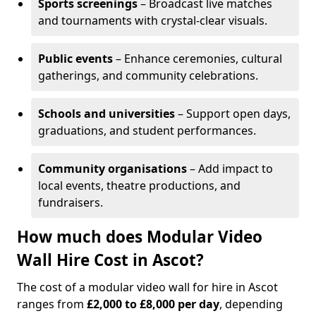
Sports screenings
– Broadcast live matches
and tournaments with crystal-clear visuals.
Public events
– Enhance ceremonies, cultural
gatherings, and community celebrations.
Schools and universities
– Support open days,
graduations, and student performances.
Community organisations
– Add impact to
local events, theatre productions, and
fundraisers.
How much does Modular Video
Wall Hire Cost in Ascot?
The cost of a modular video wall for hire in Ascot
ranges from
£2,000 to £8,000 per day
, depending