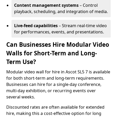
Content management systems
– Control
playback, scheduling, and integration of media.
Live-feed capabilities
– Stream real-time video
for performances, events, and presentations.
Can Businesses Hire Modular Video
Walls for Short-Term and Long-
Term Use?
Modular video wall for hire in Ascot SL5 7 is available
for both short-term and long-term requirements.
Businesses can hire for a single-day conference,
multi-day exhibition, or recurring events over
several weeks.
Discounted rates are often available for extended
hire, making this a cost-effective option for long