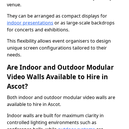
venue.
They can be arranged as compact displays for
indoor presentations
or as large-scale backdrops
for concerts and exhibitions.
This flexibility allows event organisers to design
unique screen configurations tailored to their
needs.
Are Indoor and Outdoor Modular
Video Walls Available to Hire in
Ascot?
Both indoor and outdoor modular video walls are
available to hire in Ascot.
Indoor walls are built for maximum clarity in
controlled lighting environments such as