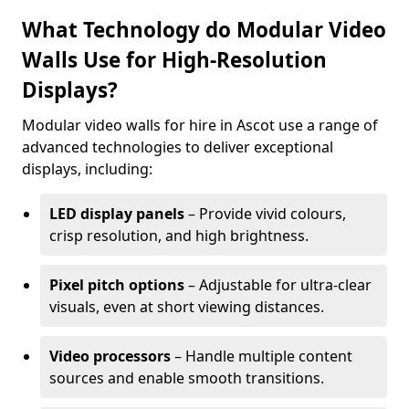
What Technology do Modular Video
Walls Use for High-Resolution
Displays?
Modular video walls for hire in Ascot use a range of
advanced technologies to deliver exceptional
displays, including:
LED display panels
– Provide vivid colours,
crisp resolution, and high brightness.
Pixel pitch options
– Adjustable for ultra-clear
visuals, even at short viewing distances.
Video processors
– Handle multiple content
sources and enable smooth transitions.