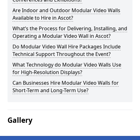
Are Indoor and Outdoor Modular Video Walls
Available to Hire in Ascot?
What’s the Process for Delivering, Installing, and
Operating a Modular Video Wall in Ascot?
Do Modular Video Wall Hire Packages Include
Technical Support Throughout the Event?
What Technology do Modular Video Walls Use
for High-Resolution Displays?
Can Businesses Hire Modular Video Walls for
Short-Term and Long-Term Use?
Gallery