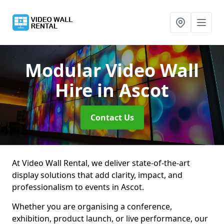
Modular Video Wall
Hire
in Ascot
Contact Us
At Video Wall Rental, we deliver state-of-the-art
display solutions that add clarity, impact, and
professionalism to events in Ascot.
Whether you are organising a conference,
exhibition, product launch, or live performance, our