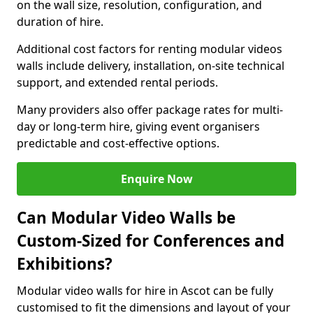
on the wall size, resolution, configuration, and
duration of hire.
Additional cost factors for renting modular videos
walls include delivery, installation, on-site technical
support, and extended rental periods.
Many providers also offer package rates for multi-
day or long-term hire, giving event organisers
predictable and cost-effective options.
Enquire Now
Can Modular Video Walls be
Custom-Sized for Conferences and
Exhibitions?
Modular video walls for hire in Ascot can be fully
customised to fit the dimensions and layout of your