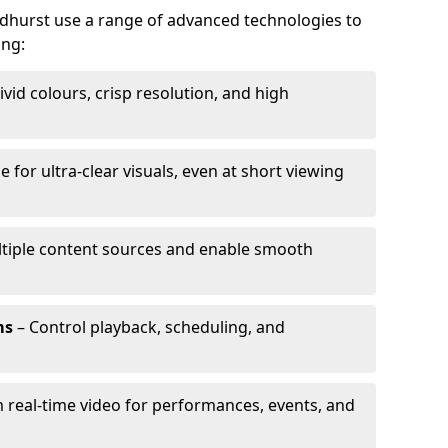
ndhurst use a range of advanced technologies to
ing:
ivid colours, crisp resolution, and high
e for ultra-clear visuals, even at short viewing
tiple content sources and enable smooth
ms
– Control playback, scheduling, and
 real-time video for performances, events, and