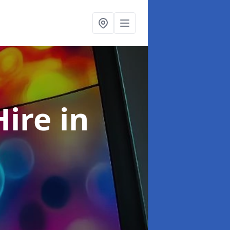
Hire
in