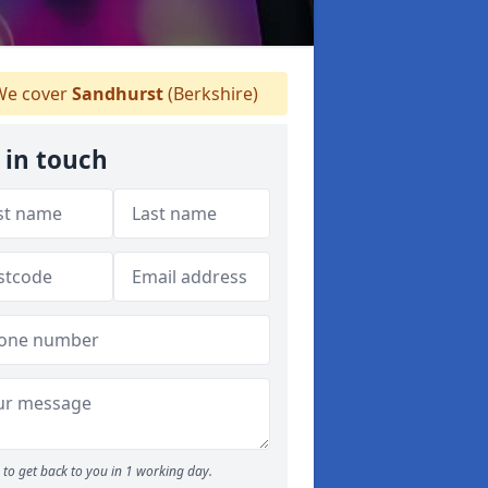
e cover
Sandhurst
(Berkshire)
 in touch
to get back to you in 1 working day.