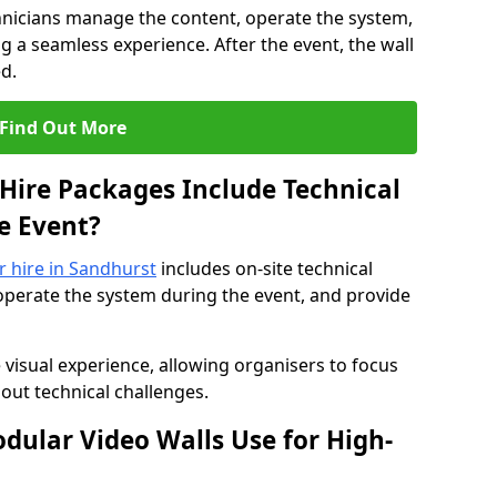
hnicians manage the content, operate the system,
 a seamless experience. After the event, the wall
d.
Find Out More
Hire Packages Include Technical
e Event?
or hire in Sandhurst
includes on-site technical
operate the system during the event, and provide
 visual experience, allowing organisers to focus
out technical challenges.
ular Video Walls Use for High-