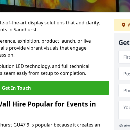
te-of-the-art display solutions that add clarity,
W
nts in Sandhurst.
rence, exhibition, product launch, or live
Get
lls provide vibrant visuals that engage
ession.
olution LED technology, and full technical
s seamlessly from setup to completion.
Get In Touch
ll Hire Popular for Events in
dhurst GU47 9 is popular because it creates an
We aim 