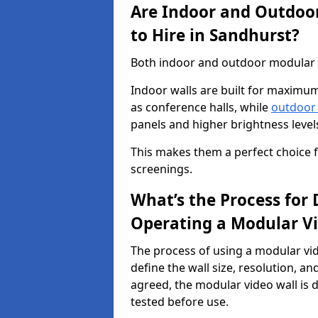
Are Indoor and Outdoor
to Hire in Sandhurst?
Both indoor and outdoor modular vi
Indoor walls are built for maximum
as conference halls, while
outdoor
panels and higher brightness levels 
This makes them a perfect choice fo
screenings.
What’s the Process for D
Operating a Modular Vi
The process of using a modular vid
define the wall size, resolution, 
agreed, the modular video wall is d
tested before use.