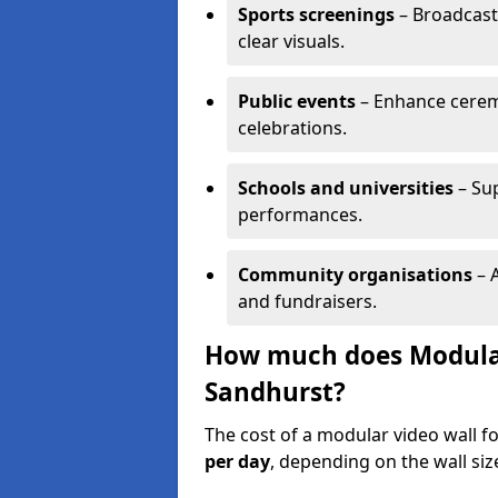
Sports screenings
– Broadcast
clear visuals.
Public events
– Enhance cerem
celebrations.
Schools and universities
– Su
performances.
Community organisations
– A
and fundraisers.
How much does Modular 
Sandhurst?
The cost of a modular video wall f
per day
, depending on the wall siz