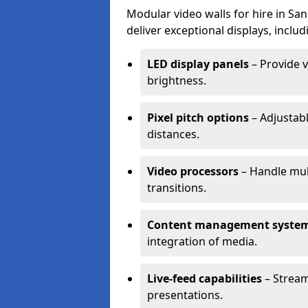
Modular video walls for hire in Sa
deliver exceptional displays, includ
LED display panels
– Provide v
brightness.
Pixel pitch options
– Adjustabl
distances.
Video processors
– Handle mul
transitions.
Content management syste
integration of media.
Live-feed capabilities
– Stream
presentations.