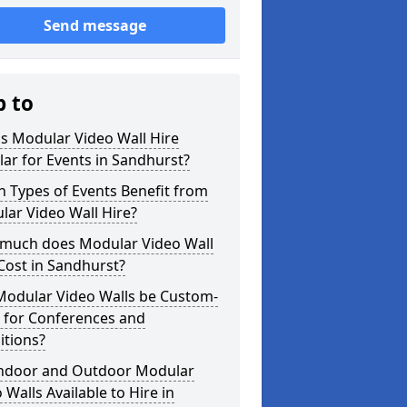
Send message
p to
s Modular Video Wall Hire
ar for Events in Sandhurst?
 Types of Events Benefit from
ar Video Wall Hire?
much does Modular Video Wall
Cost in Sandhurst?
Modular Video Walls be Custom-
 for Conferences and
itions?
Indoor and Outdoor Modular
 Walls Available to Hire in