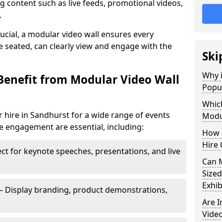
 content such as live feeds, promotional videos,
.
crucial, a modular video wall ensures every
 seated, can clearly view and engage with the
Ski
Why i
Benefit from Modular Video Wall
Popul
Which
 hire in Sandhurst for a wide range of events
Modul
e engagement are essential, including:
How 
Hire 
ct for keynote speeches, presentations, and live
Can 
Sized
Exhib
– Display branding, product demonstrations,
Are 
Video