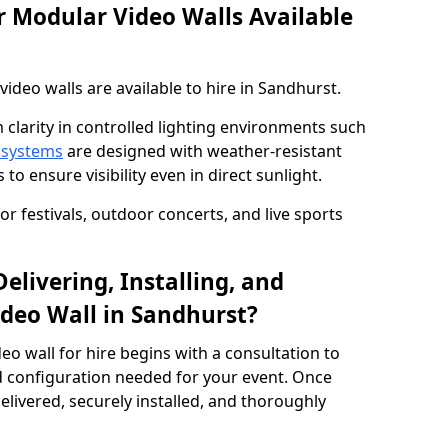
 Modular Video Walls Available
deo walls are available to hire in Sandhurst.
 clarity in controlled lighting environments such
 systems
are designed with weather-resistant
to ensure visibility even in direct sunlight.
r festivals, outdoor concerts, and live sports
elivering, Installing, and
deo Wall in Sandhurst?
eo wall for hire begins with a consultation to
and configuration needed for your event. Once
elivered, securely installed, and thoroughly