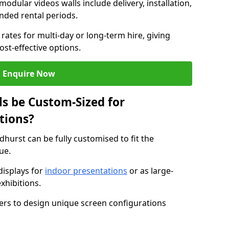
modular videos walls include delivery, installation,
ended rental periods.
rates for multi-day or long-term hire, giving
st-effective options.
Enquire Now
s be Custom-Sized for
tions?
dhurst can be fully customised to fit the
ue.
isplays for
indoor presentations
or as large-
xhibitions.
isers to design unique screen configurations