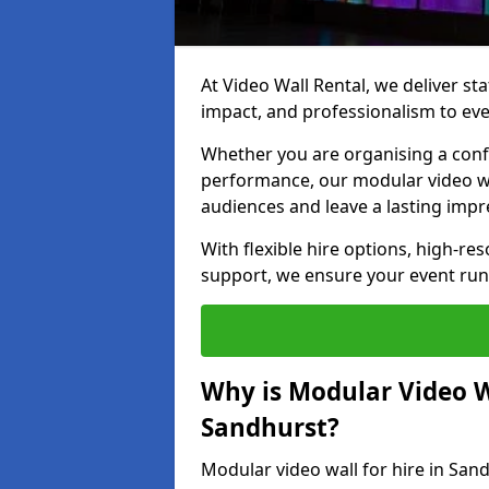
At Video Wall Rental, we deliver sta
impact, and professionalism to eve
Whether you are organising a confe
performance, our modular video wa
audiences and leave a lasting impr
With flexible hire options, high-res
support, we ensure your event run
Why is Modular Video Wa
Sandhurst?
Modular video wall for hire in San