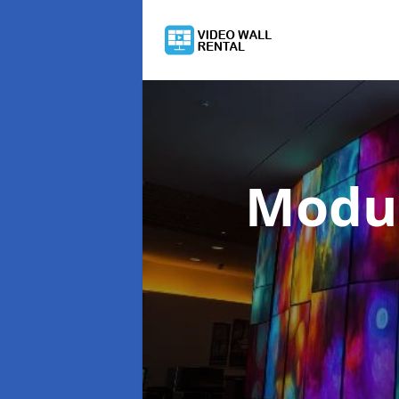
Modul