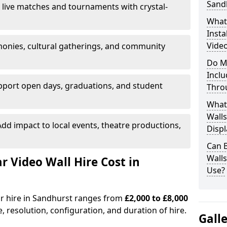
Sand
 live matches and tournaments with crystal-
What’
Insta
Video
onies, cultural gatherings, and community
Do M
Inclu
pport open days, graduations, and student
Thro
What
Walls
dd impact to local events, theatre productions,
Displ
Can 
Wall
Video Wall Hire Cost in
Use?
or hire in Sandhurst ranges from
£2,000 to £8,000
e, resolution, configuration, and duration of hire.
Gall