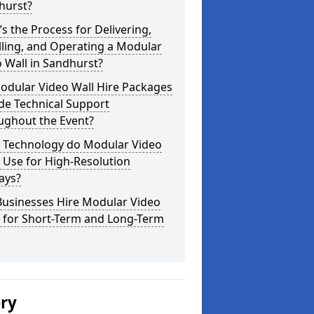
hurst?
s the Process for Delivering,
lling, and Operating a Modular
 Wall in Sandhurst?
odular Video Wall Hire Packages
de Technical Support
ughout the Event?
 Technology do Modular Video
 Use for High-Resolution
ays?
Businesses Hire Modular Video
s for Short-Term and Long-Term
ery