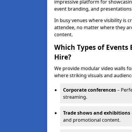
impressive platform for showcasing
event branding, and presentations
In busy venues where visibility is 
attendee, no matter where they are
content.
Which Types of Events 
Hire?
We provide modular video walls for
where striking visuals and audienc
Corporate conferences
– Perfe
streaming.
Trade shows and exhibitions
and promotional content.