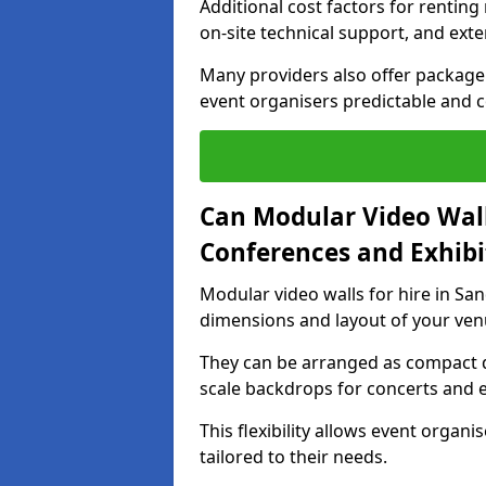
Additional cost factors for renting 
on-site technical support, and ext
Many providers also offer package 
event organisers predictable and co
Can Modular Video Wall
Conferences and Exhibi
Modular video walls for hire in San
dimensions and layout of your ven
They can be arranged as compact d
scale backdrops for concerts and e
This flexibility allows event organ
tailored to their needs.