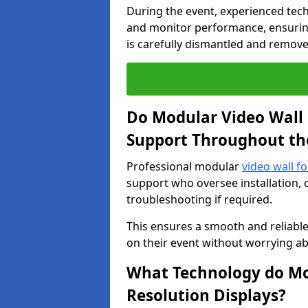
During the event, experienced tec
and monitor performance, ensuring
is carefully dismantled and remove
Do Modular Video Wall 
Support Throughout th
Professional modular
video wall f
support who oversee installation, 
troubleshooting if required.
This ensures a smooth and reliable
on their event without worrying ab
What Technology do Mod
Resolution Displays?