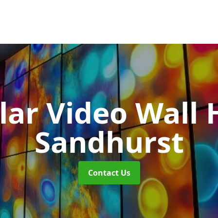
ar Video Wall 
Sandhurst
Contact Us