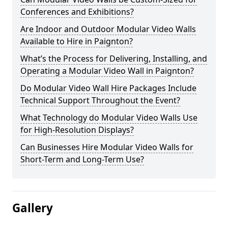
Conferences and Exhibitions?
Are Indoor and Outdoor Modular Video Walls
Available to Hire in Paignton?
What’s the Process for Delivering, Installing, and
Operating a Modular Video Wall in Paignton?
Do Modular Video Wall Hire Packages Include
Technical Support Throughout the Event?
What Technology do Modular Video Walls Use
for High-Resolution Displays?
Can Businesses Hire Modular Video Walls for
Short-Term and Long-Term Use?
Gallery