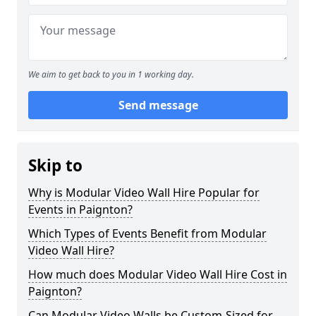
We aim to get back to you in 1 working day.
Send message
Skip to
Why is Modular Video Wall Hire Popular for
Events in Paignton?
Which Types of Events Benefit from Modular
Video Wall Hire?
How much does Modular Video Wall Hire Cost in
Paignton?
Can Modular Video Walls be Custom-Sized for