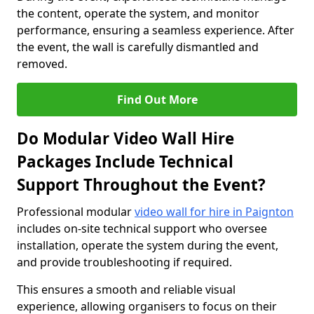
the content, operate the system, and monitor
performance, ensuring a seamless experience. After
the event, the wall is carefully dismantled and
removed.
Find Out More
Do Modular Video Wall Hire
Packages Include Technical
Support Throughout the Event?
Professional modular
video wall for hire in Paignton
includes on-site technical support who oversee
installation, operate the system during the event,
and provide troubleshooting if required.
This ensures a smooth and reliable visual
experience, allowing organisers to focus on their