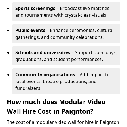
Sports screenings
– Broadcast live matches
and tournaments with crystal-clear visuals.
Public events
– Enhance ceremonies, cultural
gatherings, and community celebrations.
Schools and universities
– Support open days,
graduations, and student performances.
Community organisations
– Add impact to
local events, theatre productions, and
fundraisers.
How much does Modular Video
Wall Hire Cost in Paignton?
The cost of a modular video wall for hire in Paignton