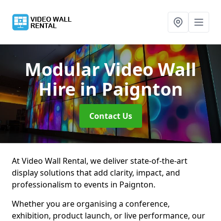
Modular Video Wall
Hire
in Paignton
Contact Us
At Video Wall Rental, we deliver state-of-the-art
display solutions that add clarity, impact, and
professionalism to events in Paignton.
Whether you are organising a conference,
exhibition, product launch, or live performance, our