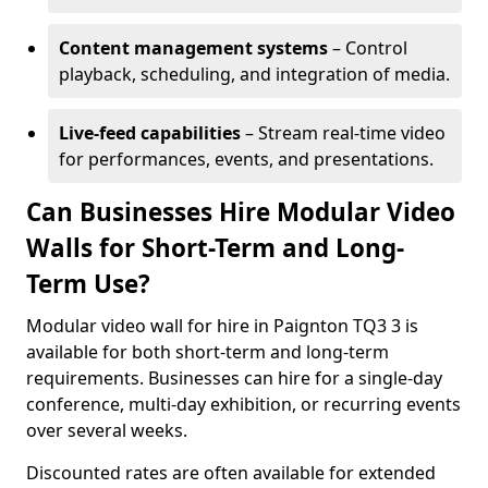
Content management systems
– Control
playback, scheduling, and integration of media.
Live-feed capabilities
– Stream real-time video
for performances, events, and presentations.
Can Businesses Hire Modular Video
Walls for Short-Term and Long-
Term Use?
Modular video wall for hire in Paignton TQ3 3 is
available for both short-term and long-term
requirements. Businesses can hire for a single-day
conference, multi-day exhibition, or recurring events
over several weeks.
Discounted rates are often available for extended