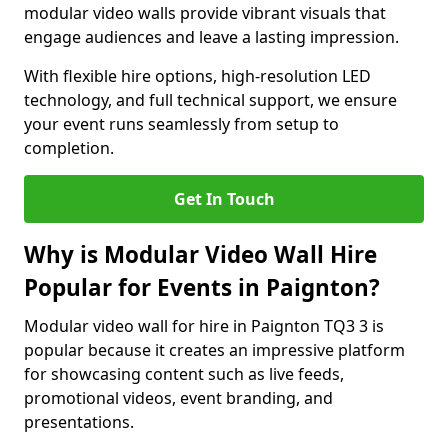
modular video walls provide vibrant visuals that
engage audiences and leave a lasting impression.
With flexible hire options, high-resolution LED
technology, and full technical support, we ensure
your event runs seamlessly from setup to
completion.
Get In Touch
Why is Modular Video Wall Hire
Popular for Events in Paignton?
Modular video wall for hire in Paignton TQ3 3 is
popular because it creates an impressive platform
for showcasing content such as live feeds,
promotional videos, event branding, and
presentations.