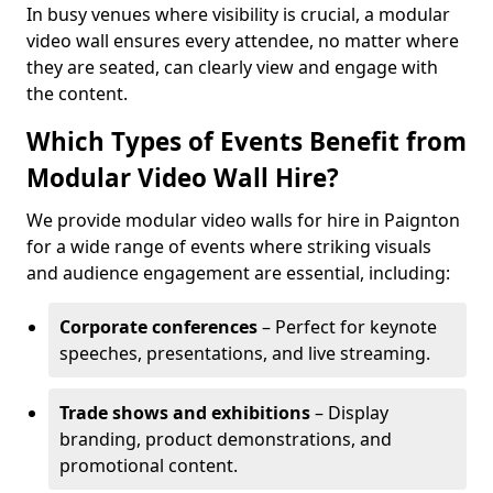
In busy venues where visibility is crucial, a modular
video wall ensures every attendee, no matter where
they are seated, can clearly view and engage with
the content.
Which Types of Events Benefit from
Modular Video Wall Hire?
We provide modular video walls for hire in Paignton
for a wide range of events where striking visuals
and audience engagement are essential, including:
Corporate conferences
– Perfect for keynote
speeches, presentations, and live streaming.
Trade shows and exhibitions
– Display
branding, product demonstrations, and
promotional content.