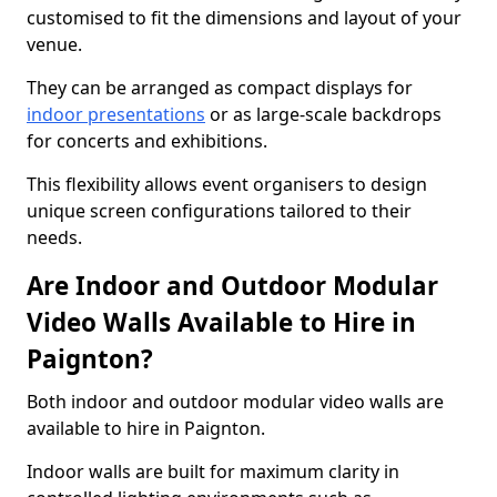
customised to fit the dimensions and layout of your
venue.
They can be arranged as compact displays for
indoor presentations
or as large-scale backdrops
for concerts and exhibitions.
This flexibility allows event organisers to design
unique screen configurations tailored to their
needs.
Are Indoor and Outdoor Modular
Video Walls Available to Hire in
Paignton?
Both indoor and outdoor modular video walls are
available to hire in Paignton.
Indoor walls are built for maximum clarity in