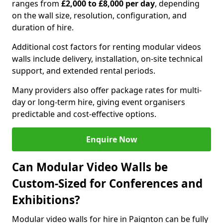
ranges from
£2,000 to £8,000 per day
, depending
on the wall size, resolution, configuration, and
duration of hire.
Additional cost factors for renting modular videos
walls include delivery, installation, on-site technical
support, and extended rental periods.
Many providers also offer package rates for multi-
day or long-term hire, giving event organisers
predictable and cost-effective options.
Enquire Now
Can Modular Video Walls be
Custom-Sized for Conferences and
Exhibitions?
Modular video walls for hire in Paignton can be fully