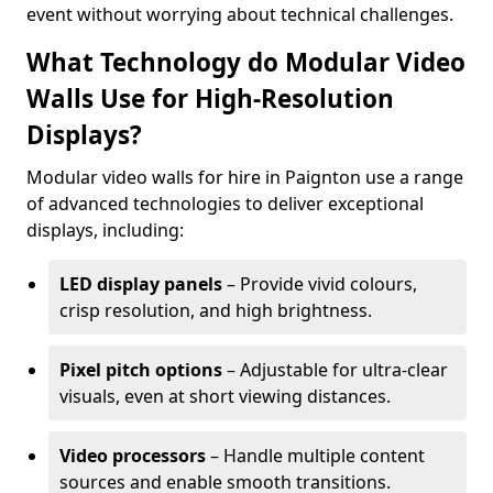
event without worrying about technical challenges.
What Technology do Modular Video
Walls Use for High-Resolution
Displays?
Modular video walls for hire in Paignton use a range
of advanced technologies to deliver exceptional
displays, including:
LED display panels
– Provide vivid colours,
crisp resolution, and high brightness.
Pixel pitch options
– Adjustable for ultra-clear
visuals, even at short viewing distances.
Video processors
– Handle multiple content
sources and enable smooth transitions.