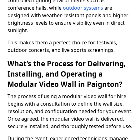
controlled lighting environments such as
conference halls, while
outdoor systems
are
designed with weather-resistant panels and higher
brightness levels to ensure visibility even in direct
sunlight.
This makes them a perfect choice for festivals,
outdoor concerts, and live sports screenings.
What’s the Process for Delivering,
Installing, and Operating a
Modular Video Wall in Paignton?
The process of using a modular video wall for hire
begins with a consultation to define the wall size,
resolution, and configuration needed for your event.
Once agreed, the modular video wall is delivered,
securely installed, and thoroughly tested before use.
During the event, experienced technicians manage