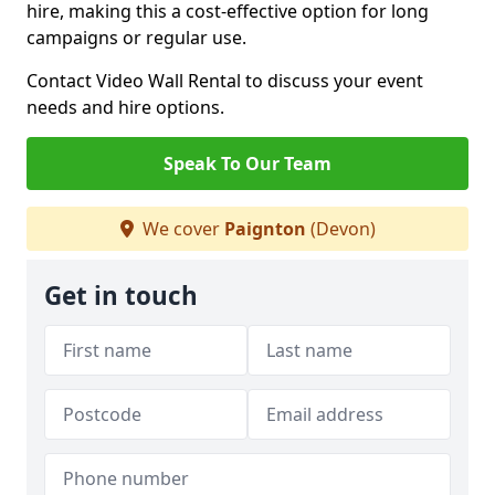
hire, making this a cost-effective option for long
campaigns or regular use.
Contact Video Wall Rental to discuss your event
needs and hire options.
Speak To Our Team
We cover
Paignton
(Devon)
Get in touch