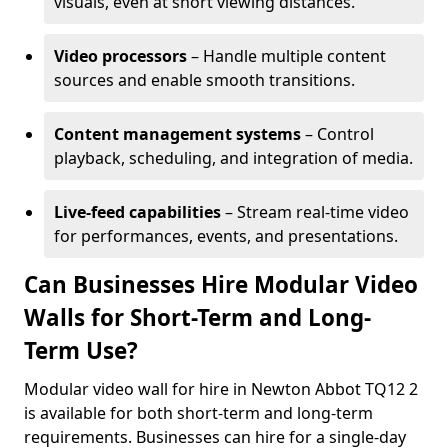
visuals, even at short viewing distances.
Video processors
– Handle multiple content
sources and enable smooth transitions.
Content management systems
– Control
playback, scheduling, and integration of media.
Live-feed capabilities
– Stream real-time video
for performances, events, and presentations.
Can Businesses Hire Modular Video
Walls for Short-Term and Long-
Term Use?
Modular video wall for hire in Newton Abbot TQ12 2
is available for both short-term and long-term
requirements. Businesses can hire for a single-day