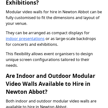
Exhibitions?
Modular video walls for hire in Newton Abbot can be
fully customised to fit the dimensions and layout of
your venue.
They can be arranged as compact displays for
indoor presentations
or as large-scale backdrops
for concerts and exhibitions.
This flexibility allows event organisers to design
unique screen configurations tailored to their
needs.
Are Indoor and Outdoor Modular
Video Walls Available to Hire in
Newton Abbot?
Both indoor and outdoor modular video walls are
available to hire in Newton Abbot.