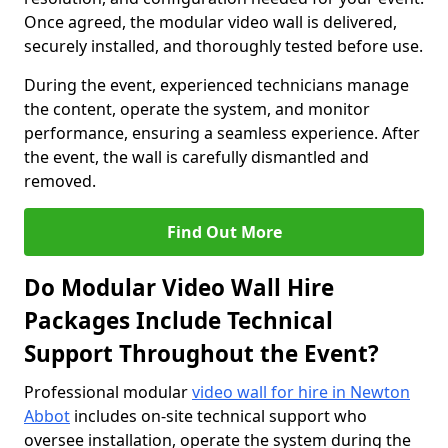
Once agreed, the modular video wall is delivered,
securely installed, and thoroughly tested before use.
During the event, experienced technicians manage
the content, operate the system, and monitor
performance, ensuring a seamless experience. After
the event, the wall is carefully dismantled and
removed.
Find Out More
Do Modular Video Wall Hire
Packages Include Technical
Support Throughout the Event?
Professional modular
video wall for hire in Newton
Abbot
includes on-site technical support who
oversee installation, operate the system during the