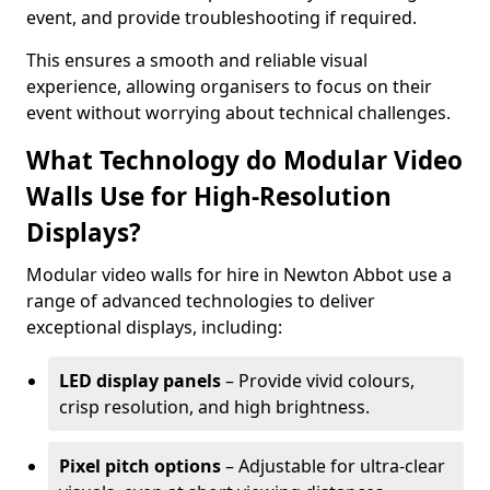
event, and provide troubleshooting if required.
This ensures a smooth and reliable visual
experience, allowing organisers to focus on their
event without worrying about technical challenges.
What Technology do Modular Video
Walls Use for High-Resolution
Displays?
Modular video walls for hire in Newton Abbot use a
range of advanced technologies to deliver
exceptional displays, including:
LED display panels
– Provide vivid colours,
crisp resolution, and high brightness.
Pixel pitch options
– Adjustable for ultra-clear