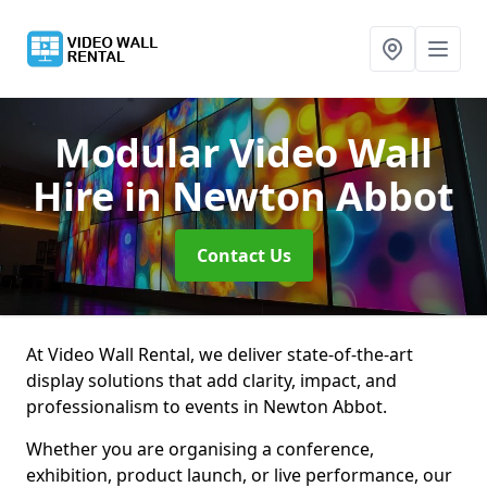
Modular Video Wall
Hire
in Newton Abbot
Contact Us
At Video Wall Rental, we deliver state-of-the-art
display solutions that add clarity, impact, and
professionalism to events in Newton Abbot.
Whether you are organising a conference,
exhibition, product launch, or live performance, our