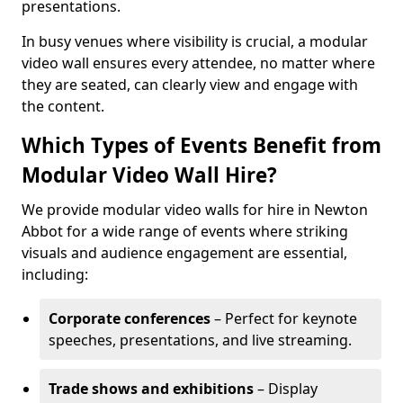
presentations.
In busy venues where visibility is crucial, a modular
video wall ensures every attendee, no matter where
they are seated, can clearly view and engage with
the content.
Which Types of Events Benefit from
Modular Video Wall Hire?
We provide modular video walls for hire in Newton
Abbot for a wide range of events where striking
visuals and audience engagement are essential,
including:
Corporate conferences
– Perfect for keynote
speeches, presentations, and live streaming.
Trade shows and exhibitions
– Display