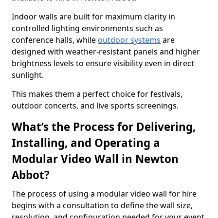
Indoor walls are built for maximum clarity in
controlled lighting environments such as
conference halls, while
outdoor systems
are
designed with weather-resistant panels and higher
brightness levels to ensure visibility even in direct
sunlight.
This makes them a perfect choice for festivals,
outdoor concerts, and live sports screenings.
What’s the Process for Delivering,
Installing, and Operating a
Modular Video Wall in Newton
Abbot?
The process of using a modular video wall for hire
begins with a consultation to define the wall size,
resolution, and configuration needed for your event.