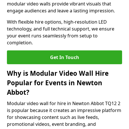
modular video walls provide vibrant visuals that
engage audiences and leave a lasting impression.
With flexible hire options, high-resolution LED
technology, and full technical support, we ensure
your event runs seamlessly from setup to
completion.
Get In Touch
Why is Modular Video Wall Hire
Popular for Events in Newton
Abbot?
Modular video wall for hire in Newton Abbot TQ12 2
is popular because it creates an impressive platform
for showcasing content such as live feeds,
promotional videos, event branding, and