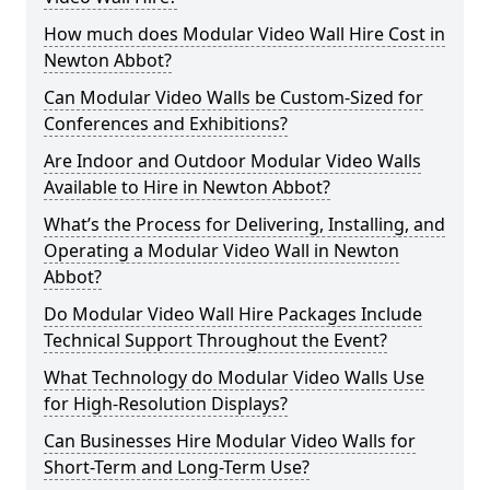
How much does Modular Video Wall Hire Cost in
Newton Abbot?
Can Modular Video Walls be Custom-Sized for
Conferences and Exhibitions?
Are Indoor and Outdoor Modular Video Walls
Available to Hire in Newton Abbot?
What’s the Process for Delivering, Installing, and
Operating a Modular Video Wall in Newton
Abbot?
Do Modular Video Wall Hire Packages Include
Technical Support Throughout the Event?
What Technology do Modular Video Walls Use
for High-Resolution Displays?
Can Businesses Hire Modular Video Walls for
Short-Term and Long-Term Use?