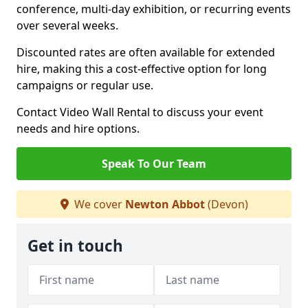
conference, multi-day exhibition, or recurring events
over several weeks.
Discounted rates are often available for extended
hire, making this a cost-effective option for long
campaigns or regular use.
Contact Video Wall Rental to discuss your event
needs and hire options.
Speak To Our Team
We cover
Newton Abbot
(Devon)
Get in touch