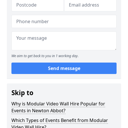
We aim to get back to you in 1 working day.
Send message
Skip to
Why is Modular Video Wall Hire Popular for
Events in Newton Abbot?
Which Types of Events Benefit from Modular
Video Wall Hire?