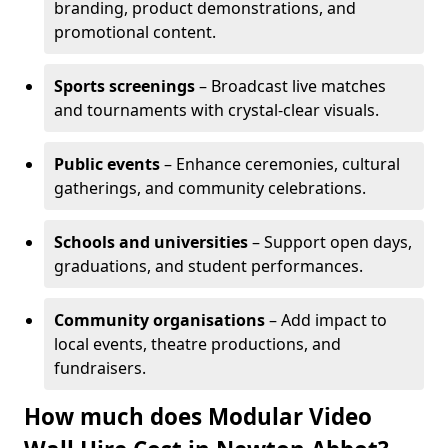
branding, product demonstrations, and
promotional content.
Sports screenings
– Broadcast live matches
and tournaments with crystal-clear visuals.
Public events
– Enhance ceremonies, cultural
gatherings, and community celebrations.
Schools and universities
– Support open days,
graduations, and student performances.
Community organisations
– Add impact to
local events, theatre productions, and
fundraisers.
How much does Modular Video