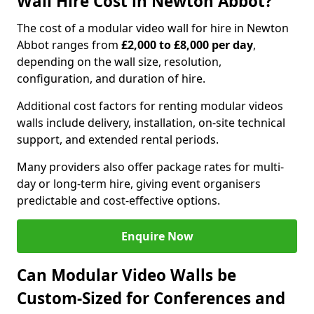
Wall Hire Cost in Newton Abbot?
The cost of a modular video wall for hire in Newton
Abbot ranges from
£2,000 to £8,000 per day
,
depending on the wall size, resolution,
configuration, and duration of hire.
Additional cost factors for renting modular videos
walls include delivery, installation, on-site technical
support, and extended rental periods.
Many providers also offer package rates for multi-
day or long-term hire, giving event organisers
predictable and cost-effective options.
Enquire Now
Can Modular Video Walls be
Custom-Sized for Conferences and