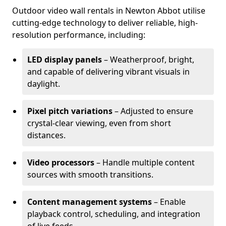
Outdoor video wall rentals in Newton Abbot utilise
cutting-edge technology to deliver reliable, high-
resolution performance, including:
LED display panels
– Weatherproof, bright,
and capable of delivering vibrant visuals in
daylight.
Pixel pitch variations
– Adjusted to ensure
crystal-clear viewing, even from short
distances.
Video processors
– Handle multiple content
sources with smooth transitions.
Content management systems
– Enable
playback control, scheduling, and integration