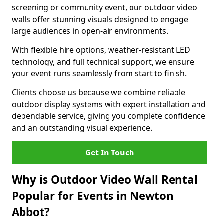
screening or community event, our outdoor video
walls offer stunning visuals designed to engage
large audiences in open-air environments.
With flexible hire options, weather-resistant LED
technology, and full technical support, we ensure
your event runs seamlessly from start to finish.
Clients choose us because we combine reliable
outdoor display systems with expert installation and
dependable service, giving you complete confidence
and an outstanding visual experience.
Get In Touch
Why is Outdoor Video Wall Rental
Popular for Events in Newton
Abbot?