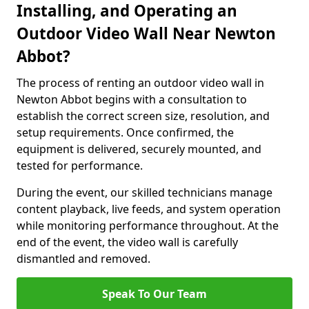
Installing, and Operating an
Outdoor Video Wall Near Newton
Abbot?
The process of renting an outdoor video wall in
Newton Abbot begins with a consultation to
establish the correct screen size, resolution, and
setup requirements. Once confirmed, the
equipment is delivered, securely mounted, and
tested for performance.
During the event, our skilled technicians manage
content playback, live feeds, and system operation
while monitoring performance throughout. At the
end of the event, the video wall is carefully
dismantled and removed.
Speak To Our Team