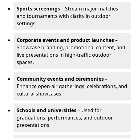
Sports screenings
– Stream major matches
and tournaments with clarity in outdoor
settings.
Corporate events and product launches
–
Showcase branding, promotional content, and
live presentations in high-traffic outdoor
spaces.
Community events and ceremonies
–
Enhance open-air gatherings, celebrations, and
cultural showcases.
Schools and universities
– Used for
graduations, performances, and outdoor
presentations.