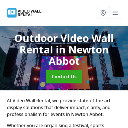
Outdoor Video Wall
Rental
in Newton
Abbot
Contact Us
At Video Wall Rental, we provide state-of-the-art
display solutions that deliver impact, clarity, and
professionalism for events in Newton Abbot.
Whether you are organising a festival, sports