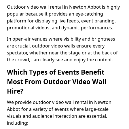
Outdoor video wall rental in Newton Abbot is highly
popular because it provides an eye-catching
platform for displaying live feeds, event branding,
promotional videos, and dynamic performances.
In open-air venues where visibility and brightness
are crucial, outdoor video walls ensure every
spectator, whether near the stage or at the back of
the crowd, can clearly see and enjoy the content.
Which Types of Events Benefit
Most From Outdoor Video Wall
Hire?
We provide outdoor video wall rental in Newton
Abbot for a variety of events where large-scale
visuals and audience interaction are essential,
including: