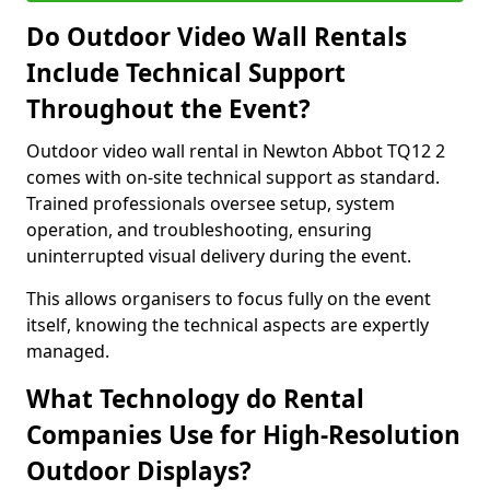
Do Outdoor Video Wall Rentals
Include Technical Support
Throughout the Event?
Outdoor video wall rental in Newton Abbot TQ12 2
comes with on-site technical support as standard.
Trained professionals oversee setup, system
operation, and troubleshooting, ensuring
uninterrupted visual delivery during the event.
This allows organisers to focus fully on the event
itself, knowing the technical aspects are expertly
managed.
What Technology do Rental
Companies Use for High-Resolution
Outdoor Displays?