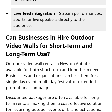
of live feeds.
Live-feed integration
– Stream performances,
sports, or live speakers directly to the
audience.
Can Businesses in Hire Outdoor
Video Walls for Short-Term and
Long-Term Use?
Outdoor video wall rental in Newton Abbot is
available for both short-term and long-term needs.
Businesses and organisations can hire them for a
single-day event, multi-day festival, or extended
promotional campaign.
Discounted packages are often available for long-
term rentals, making them a cost-effective solution
for recurring outdoor events or brand activations.