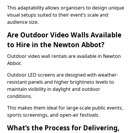
This adaptability allows organisers to design unique
visual setups suited to their event’s scale and
audience size.
Are Outdoor Video Walls Available
to Hire in the Newton Abbot?
Outdoor video wall rentals are available in Newton
Abbot.
Outdoor LED screens are designed with weather-
resistant panels and higher brightness levels to
maintain visibility in daylight and outdoor
conditions.
This makes them ideal for large-scale public events,
sports screenings, and open-air festivals.
What’s the Process for Delivering,