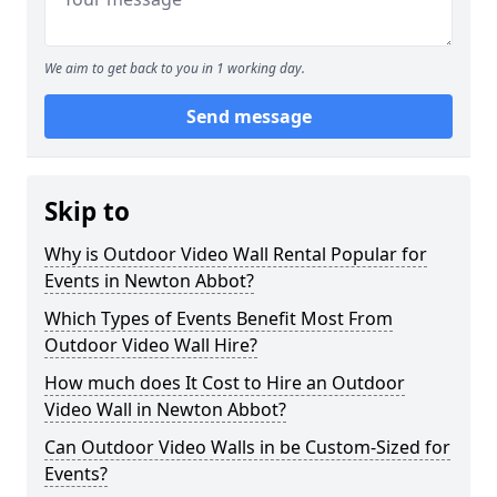
We aim to get back to you in 1 working day.
Send message
Skip to
Why is Outdoor Video Wall Rental Popular for
Events in Newton Abbot?
Which Types of Events Benefit Most From
Outdoor Video Wall Hire?
How much does It Cost to Hire an Outdoor
Video Wall in Newton Abbot?
Can Outdoor Video Walls in be Custom-Sized for
Events?