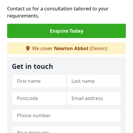
Contact us for a consultation tailored to your
requirements.
Enquire Today
We cover
Newton Abbot
(Devon)
Get in touch