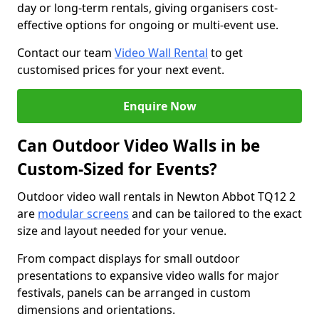
day or long-term rentals, giving organisers cost-
effective options for ongoing or multi-event use.
Contact our team
Video Wall Rental
to get
customised prices for your next event.
Enquire Now
Can Outdoor Video Walls in be
Custom-Sized for Events?
Outdoor video wall rentals in Newton Abbot TQ12 2
are
modular screens
and can be tailored to the exact
size and layout needed for your venue.
From compact displays for small outdoor
presentations to expansive video walls for major
festivals, panels can be arranged in custom
dimensions and orientations.