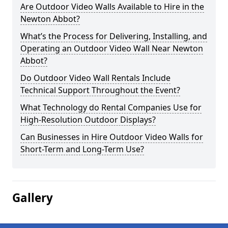
Are Outdoor Video Walls Available to Hire in the
Newton Abbot?
What’s the Process for Delivering, Installing, and
Operating an Outdoor Video Wall Near Newton
Abbot?
Do Outdoor Video Wall Rentals Include
Technical Support Throughout the Event?
What Technology do Rental Companies Use for
High-Resolution Outdoor Displays?
Can Businesses in Hire Outdoor Video Walls for
Short-Term and Long-Term Use?
Gallery