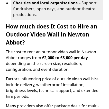
Charities and local organisations
– Support
fundraisers, open days, and outdoor theatre
productions.
How much does It Cost to Hire an
Outdoor Video Wall in Newton
Abbot?
The cost to rent an outdoor video wall in Newton
Abbot ranges from
£2,000 to £8,000 per day
,
depending on the screen size, resolution,
configuration, and event duration.
Factors influencing price of outside video wall hire
include delivery, weatherproof installation,
brightness levels, technical support, and extended
hire periods.
Many providers also offer package deals for multi-