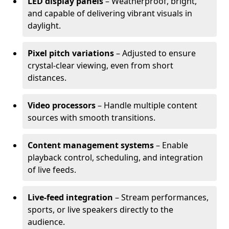
LED display panels
– Weatherproof, bright,
and capable of delivering vibrant visuals in
daylight.
Pixel pitch variations
– Adjusted to ensure
crystal-clear viewing, even from short
distances.
Video processors
– Handle multiple content
sources with smooth transitions.
Content management systems
– Enable
playback control, scheduling, and integration
of live feeds.
Live-feed integration
– Stream performances,
sports, or live speakers directly to the
audience.