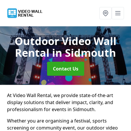
Outdoor Video Wall
Rental
in Sidmouth
Contact Us
At Video Wall Rental, we provide state-of-the-art
display solutions that deliver impact, clarity, and
professionalism for events in Sidmouth.
Whether you are organising a festival, sports
screening or community event, our outdoor video