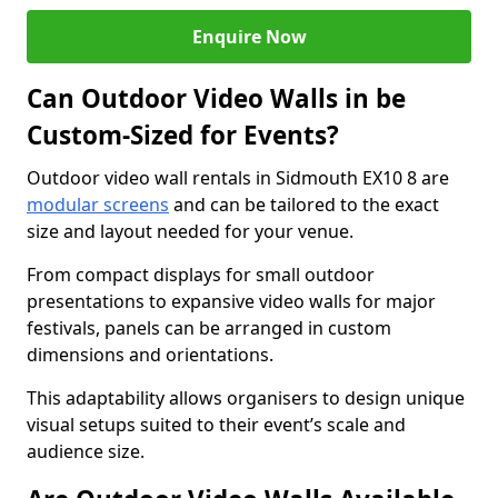
Enquire Now
Can Outdoor Video Walls in be
Custom-Sized for Events?
Outdoor video wall rentals in Sidmouth EX10 8 are
modular screens
and can be tailored to the exact
size and layout needed for your venue.
From compact displays for small outdoor
presentations to expansive video walls for major
festivals, panels can be arranged in custom
dimensions and orientations.
This adaptability allows organisers to design unique
visual setups suited to their event’s scale and
audience size.