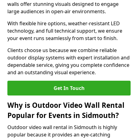
walls offer stunning visuals designed to engage
large audiences in open-air environments.
With flexible hire options, weather-resistant LED
technology, and full technical support, we ensure
your event runs seamlessly from start to finish.
Clients choose us because we combine reliable
outdoor display systems with expert installation and
dependable service, giving you complete confidence
and an outstanding visual experience.
Get In Touch
Why is Outdoor Video Wall Rental
Popular for Events in Sidmouth?
Outdoor video wall rental in Sidmouth is highly
popular because it provides an eye-catching