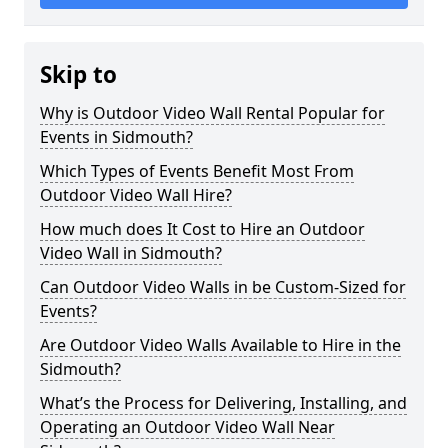
Skip to
Why is Outdoor Video Wall Rental Popular for
Events in Sidmouth?
Which Types of Events Benefit Most From
Outdoor Video Wall Hire?
How much does It Cost to Hire an Outdoor
Video Wall in Sidmouth?
Can Outdoor Video Walls in be Custom-Sized for
Events?
Are Outdoor Video Walls Available to Hire in the
Sidmouth?
What’s the Process for Delivering, Installing, and
Operating an Outdoor Video Wall Near