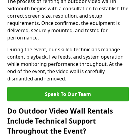
The process of renting an outdoor video wall in
Sidmouth begins with a consultation to establish the
correct screen size, resolution, and setup
requirements. Once confirmed, the equipment is
delivered, securely mounted, and tested for
performance.
During the event, our skilled technicians manage
content playback, live feeds, and system operation
while monitoring performance throughout. At the
end of the event, the video wall is carefully
dismantled and removed.
Speak To Our Team
Do Outdoor Video Wall Rentals
Include Technical Support
Throughout the Event?