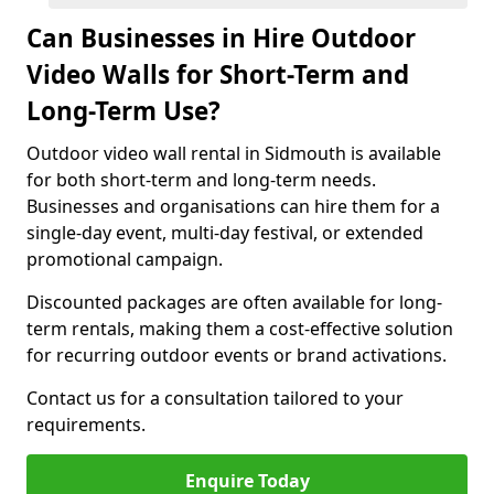
Can Businesses in Hire Outdoor
Video Walls for Short-Term and
Long-Term Use?
Outdoor video wall rental in Sidmouth is available
for both short-term and long-term needs.
Businesses and organisations can hire them for a
single-day event, multi-day festival, or extended
promotional campaign.
Discounted packages are often available for long-
term rentals, making them a cost-effective solution
for recurring outdoor events or brand activations.
Contact us for a consultation tailored to your
requirements.
Enquire Today