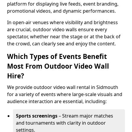
platform for displaying live feeds, event branding,
promotional videos, and dynamic performances.
In open-air venues where visibility and brightness
are crucial, outdoor video walls ensure every
spectator, whether near the stage or at the back of
the crowd, can clearly see and enjoy the content.
Which Types of Events Benefit
Most From Outdoor Video Wall
Hire?
We provide outdoor video wall rental in Sidmouth
for a variety of events where large-scale visuals and
audience interaction are essential, including:
Sports screenings
– Stream major matches
and tournaments with clarity in outdoor
settings.