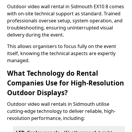
Outdoor video wall rental in Sidmouth EX10 8 comes
with on-site technical support as standard. Trained
professionals oversee setup, system operation, and
troubleshooting, ensuring uninterrupted visual
delivery during the event.
This allows organisers to focus fully on the event
itself, knowing the technical aspects are expertly
managed.
What Technology do Rental
Companies Use for High-Resolution
Outdoor Displays?
Outdoor video wall rentals in Sidmouth utilise
cutting-edge technology to deliver reliable, high-
resolution performance, including: