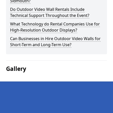
Sidmouth?
Do Outdoor Video Wall Rentals Include
Technical Support Throughout the Event?
What Technology do Rental Companies Use for
High-Resolution Outdoor Displays?
Can Businesses in Hire Outdoor Video Walls for
Short-Term and Long-Term Use?
Gallery