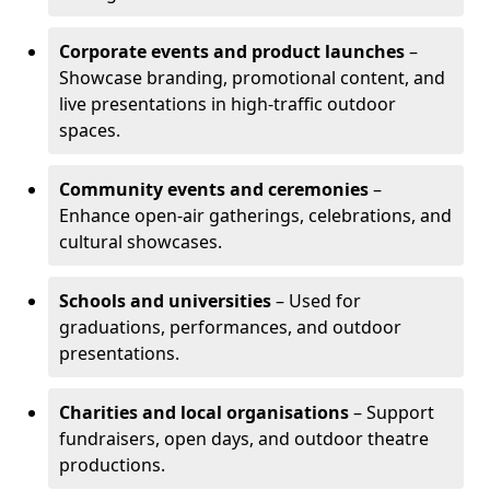
Corporate events and product launches
–
Showcase branding, promotional content, and
live presentations in high-traffic outdoor
spaces.
Community events and ceremonies
–
Enhance open-air gatherings, celebrations, and
cultural showcases.
Schools and universities
– Used for
graduations, performances, and outdoor
presentations.
Charities and local organisations
– Support
fundraisers, open days, and outdoor theatre
productions.