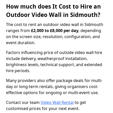
How much does It Cost to Hire an
Outdoor Video Wall in Sidmouth?
The cost to rent an outdoor video wall in Sidmouth
ranges from
£2,000 to £8,000 per day
, depending
on the screen size, resolution, configuration, and
event duration.
Factors influencing price of outside video wall hire
include delivery, weatherproof installation,
brightness levels, technical support, and extended
hire periods.
Many providers also offer package deals for multi-
day or long-term rentals, giving organisers cost-
effective options for ongoing or multi-event use.
Contact our team
Video Wall Rental
to get
customised prices for your next event.