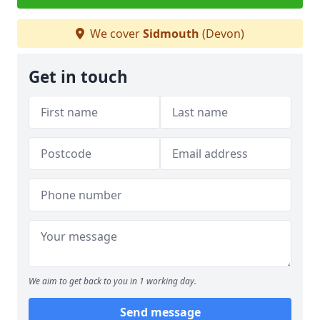
We cover
Sidmouth
(Devon)
Get in touch
We aim to get back to you in 1 working day.
Send message