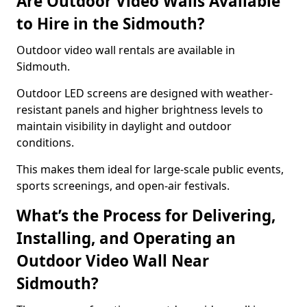
Are Outdoor Video Walls Available
to Hire in the Sidmouth?
Outdoor video wall rentals are available in
Sidmouth.
Outdoor LED screens are designed with weather-
resistant panels and higher brightness levels to
maintain visibility in daylight and outdoor
conditions.
This makes them ideal for large-scale public events,
sports screenings, and open-air festivals.
What’s the Process for Delivering,
Installing, and Operating an
Outdoor Video Wall Near
Sidmouth?