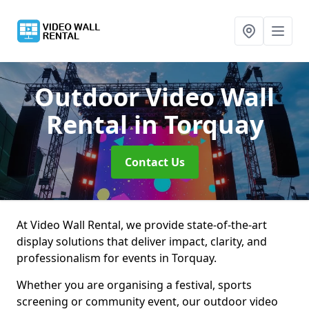
Outdoor Video Wall
Rental
in Torquay
Contact Us
At Video Wall Rental, we provide state-of-the-art
display solutions that deliver impact, clarity, and
professionalism for events in Torquay.
Whether you are organising a festival, sports
screening or community event, our outdoor video