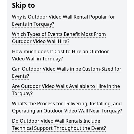
Skip to
Why is Outdoor Video Wall Rental Popular for
Events in Torquay?
Which Types of Events Benefit Most From
Outdoor Video Wall Hire?
How much does It Cost to Hire an Outdoor
Video Wall in Torquay?
Can Outdoor Video Walls in be Custom-Sized for
Events?
Are Outdoor Video Walls Available to Hire in the
Torquay?
What’s the Process for Delivering, Installing, and
Operating an Outdoor Video Wall Near Torquay?
Do Outdoor Video Wall Rentals Include
Technical Support Throughout the Event?