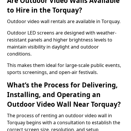
Are Outdoor Video Walls Available
to Hire in the Torquay?
Outdoor video wall rentals are available in Torquay.
Outdoor LED screens are designed with weather-
resistant panels and higher brightness levels to
maintain visibility in daylight and outdoor
conditions.
This makes them ideal for large-scale public events,
sports screenings, and open-air festivals.
What’s the Process for Delivering,
Installing, and Operating an
Outdoor Video Wall Near Torquay?
The process of renting an outdoor video wall in
Torquay begins with a consultation to establish the
correct screen size, resolution, and setup