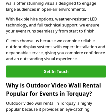
walls offer stunning visuals designed to engage
large audiences in open-air environments.
With flexible hire options, weather-resistant LED
technology, and full technical support, we ensure
your event runs seamlessly from start to finish.
Clients choose us because we combine reliable
outdoor display systems with expert installation and
dependable service, giving you complete confidence
and an outstanding visual experience.
Get In Touch
Why is Outdoor Video Wall Rental
Popular for Events in Torquay?
Outdoor video wall rental in Torquay is highly
popular because it provides an eye-catching