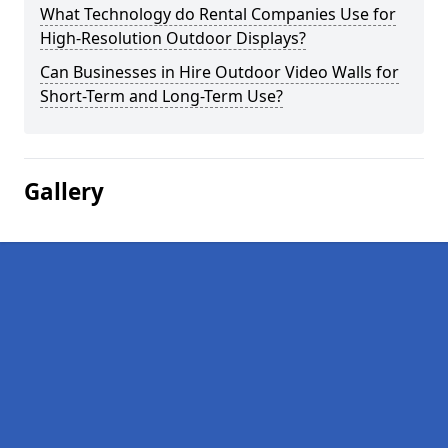
What Technology do Rental Companies Use for
High-Resolution Outdoor Displays?
Can Businesses in Hire Outdoor Video Walls for
Short-Term and Long-Term Use?
Gallery