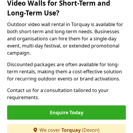
Video Walls for Short-Term and
Long-Term Use?
Outdoor video wall rental in Torquay is available for
both short-term and long-term needs. Businesses
and organisations can hire them for a single-day
event, multi-day festival, or extended promotional
campaign.
Discounted packages are often available for long-
term rentals, making them a cost-effective solution
for recurring outdoor events or brand activations.
Contact us for a consultation tailored to your
requirements.
Enquire Today
We cover
Torquay
(Devon)