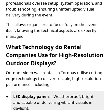
professionals oversee setup, system operation, and
troubleshooting, ensuring uninterrupted visual
delivery during the event.
This allows organisers to focus fully on the event
itself, knowing the technical aspects are expertly
managed.
What Technology do Rental
Companies Use for High-Resolution
Outdoor Displays?
Outdoor video wall rentals in Torquay utilise cutting-
edge technology to deliver reliable, high-resolution
performance, including:
LED display panels
– Weatherproof, bright,
and capable of delivering vibrant visuals in
daylight.