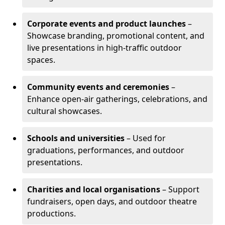
Corporate events and product launches
–
Showcase branding, promotional content, and
live presentations in high-traffic outdoor
spaces.
Community events and ceremonies
–
Enhance open-air gatherings, celebrations, and
cultural showcases.
Schools and universities
– Used for
graduations, performances, and outdoor
presentations.
Charities and local organisations
– Support
fundraisers, open days, and outdoor theatre
productions.