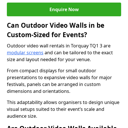
Enquire Now
Can Outdoor Video Walls in be
Custom-Sized for Events?
Outdoor video wall rentals in Torquay TQ1 3 are
modular screens
and can be tailored to the exact
size and layout needed for your venue.
From compact displays for small outdoor
presentations to expansive video walls for major
festivals, panels can be arranged in custom
dimensions and orientations.
This adaptability allows organisers to design unique
visual setups suited to their event’s scale and
audience size.