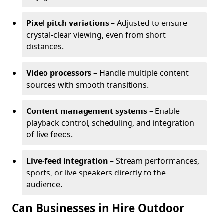
Pixel pitch variations
– Adjusted to ensure
crystal-clear viewing, even from short
distances.
Video processors
– Handle multiple content
sources with smooth transitions.
Content management systems
– Enable
playback control, scheduling, and integration
of live feeds.
Live-feed integration
– Stream performances,
sports, or live speakers directly to the
audience.
Can Businesses in Hire Outdoor