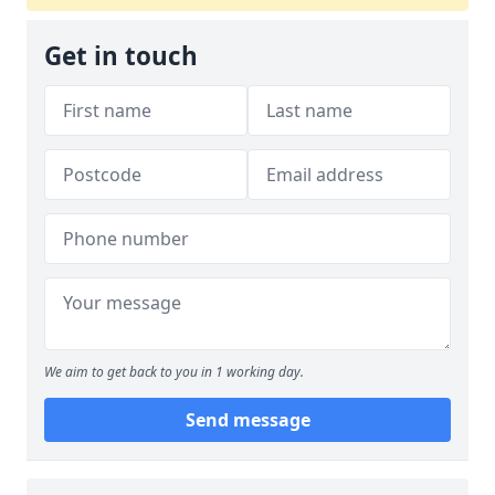
Get in touch
We aim to get back to you in 1 working day.
Send message