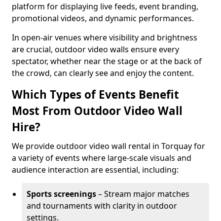
platform for displaying live feeds, event branding,
promotional videos, and dynamic performances.
In open-air venues where visibility and brightness
are crucial, outdoor video walls ensure every
spectator, whether near the stage or at the back of
the crowd, can clearly see and enjoy the content.
Which Types of Events Benefit
Most From Outdoor Video Wall
Hire?
We provide outdoor video wall rental in Torquay for
a variety of events where large-scale visuals and
audience interaction are essential, including:
Sports screenings
– Stream major matches
and tournaments with clarity in outdoor
settings.