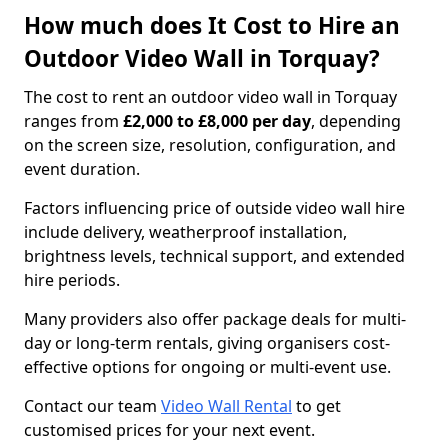
How much does It Cost to Hire an
Outdoor Video Wall in Torquay?
The cost to rent an outdoor video wall in Torquay
ranges from
£2,000 to £8,000 per day
, depending
on the screen size, resolution, configuration, and
event duration.
Factors influencing price of outside video wall hire
include delivery, weatherproof installation,
brightness levels, technical support, and extended
hire periods.
Many providers also offer package deals for multi-
day or long-term rentals, giving organisers cost-
effective options for ongoing or multi-event use.
Contact our team
Video Wall Rental
to get
customised prices for your next event.