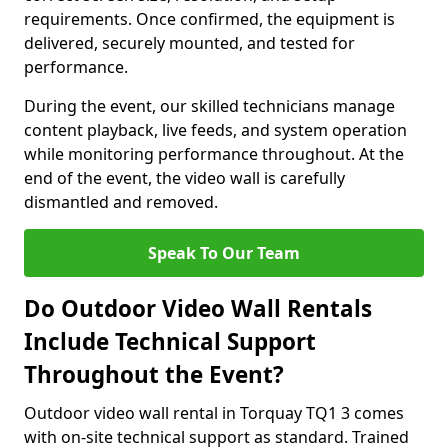
requirements. Once confirmed, the equipment is
delivered, securely mounted, and tested for
performance.
During the event, our skilled technicians manage
content playback, live feeds, and system operation
while monitoring performance throughout. At the
end of the event, the video wall is carefully
dismantled and removed.
Speak To Our Team
Do Outdoor Video Wall Rentals
Include Technical Support
Throughout the Event?
Outdoor video wall rental in Torquay TQ1 3 comes
with on-site technical support as standard. Trained