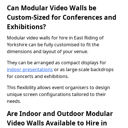
Can Modular Video Walls be
Custom-Sized for Conferences and
Exhibitions?
Modular video walls for hire in East Riding of
Yorkshire can be fully customised to fit the
dimensions and layout of your venue.
They can be arranged as compact displays for
indoor presentations
or as large-scale backdrops
for concerts and exhibitions.
This flexibility allows event organisers to design
unique screen configurations tailored to their
needs.
Are Indoor and Outdoor Modular
Video Walls Available to Hire in