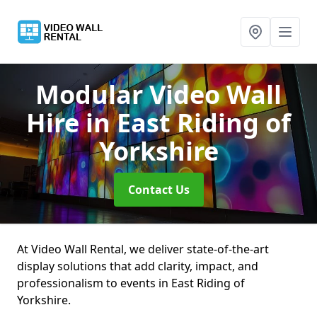
Modular Video Wall
Hire
in East Riding of
Yorkshire
Contact Us
At Video Wall Rental, we deliver state-of-the-art
display solutions that add clarity, impact, and
professionalism to events in East Riding of
Yorkshire.