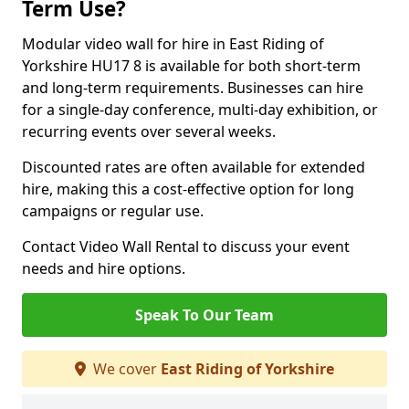
Term Use?
Modular video wall for hire in East Riding of
Yorkshire HU17 8 is available for both short-term
and long-term requirements. Businesses can hire
for a single-day conference, multi-day exhibition, or
recurring events over several weeks.
Discounted rates are often available for extended
hire, making this a cost-effective option for long
campaigns or regular use.
Contact Video Wall Rental to discuss your event
needs and hire options.
Speak To Our Team
We cover
East Riding of Yorkshire