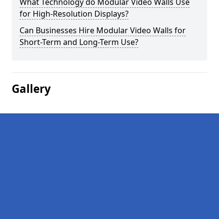
What Technology do Modular Video Walls Use
for High-Resolution Displays?
Can Businesses Hire Modular Video Walls for
Short-Term and Long-Term Use?
Gallery