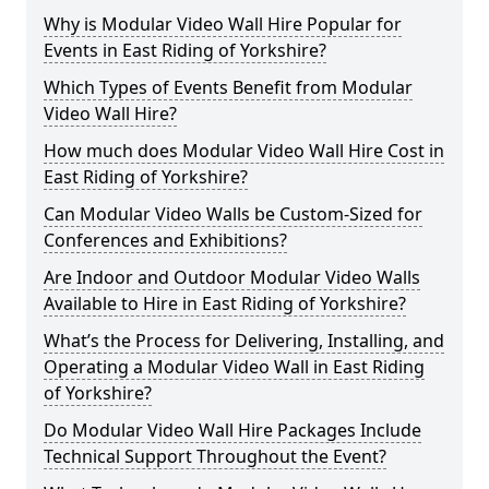
Why is Modular Video Wall Hire Popular for
Events in East Riding of Yorkshire?
Which Types of Events Benefit from Modular
Video Wall Hire?
How much does Modular Video Wall Hire Cost in
East Riding of Yorkshire?
Can Modular Video Walls be Custom-Sized for
Conferences and Exhibitions?
Are Indoor and Outdoor Modular Video Walls
Available to Hire in East Riding of Yorkshire?
What’s the Process for Delivering, Installing, and
Operating a Modular Video Wall in East Riding
of Yorkshire?
Do Modular Video Wall Hire Packages Include
Technical Support Throughout the Event?