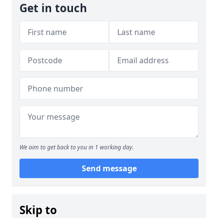
Get in touch
We aim to get back to you in 1 working day.
Send message
Skip to