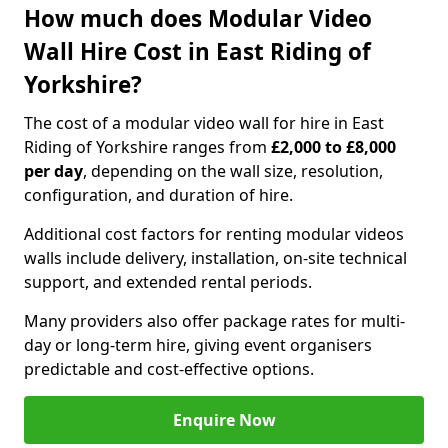
How much does Modular Video
Wall Hire Cost in East Riding of
Yorkshire?
The cost of a modular video wall for hire in East
Riding of Yorkshire ranges from
£2,000 to £8,000
per day
, depending on the wall size, resolution,
configuration, and duration of hire.
Additional cost factors for renting modular videos
walls include delivery, installation, on-site technical
support, and extended rental periods.
Many providers also offer package rates for multi-
day or long-term hire, giving event organisers
predictable and cost-effective options.
Enquire Now