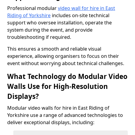
Professional modular
video wall for hire in East
Riding of Yorkshire
includes on-site technical
support who oversee installation, operate the
system during the event, and provide
troubleshooting if required.
This ensures a smooth and reliable visual
experience, allowing organisers to focus on their
event without worrying about technical challenges.
What Technology do Modular Video
Walls Use for High-Resolution
Displays?
Modular video walls for hire in East Riding of
Yorkshire use a range of advanced technologies to
deliver exceptional displays, including: