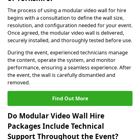
The process of using a modular video wall for hire
begins with a consultation to define the wall size,
resolution, and configuration needed for your event.
Once agreed, the modular video wall is delivered,
securely installed, and thoroughly tested before use.
During the event, experienced technicians manage
the content, operate the system, and monitor
performance, ensuring a seamless experience. After
the event, the wall is carefully dismantled and
removed.
Find Out More
Do Modular Video Wall Hire
Packages Include Technical
Support Throughout the Event?