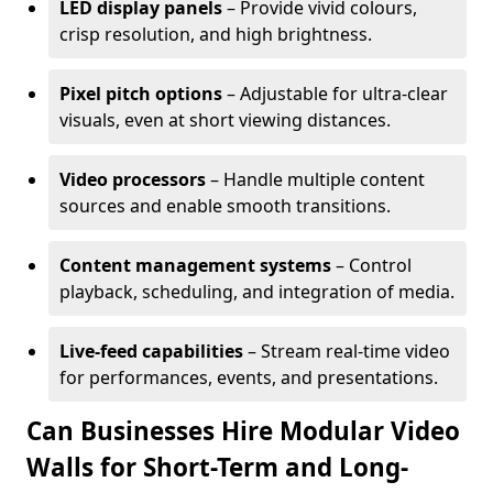
LED display panels
– Provide vivid colours,
crisp resolution, and high brightness.
Pixel pitch options
– Adjustable for ultra-clear
visuals, even at short viewing distances.
Video processors
– Handle multiple content
sources and enable smooth transitions.
Content management systems
– Control
playback, scheduling, and integration of media.
Live-feed capabilities
– Stream real-time video
for performances, events, and presentations.
Can Businesses Hire Modular Video
Walls for Short-Term and Long-