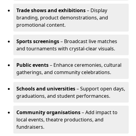
Trade shows and exhibitions
– Display
branding, product demonstrations, and
promotional content.
Sports screenings
– Broadcast live matches
and tournaments with crystal-clear visuals.
Public events
– Enhance ceremonies, cultural
gatherings, and community celebrations.
Schools and universities
– Support open days,
graduations, and student performances.
Community organisations
– Add impact to
local events, theatre productions, and
fundraisers.