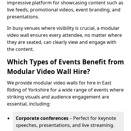
impressive platform for showcasing content such as
live feeds, promotional videos, event branding, and
presentations.
In busy venues where visibility is crucial, a modular
video wall ensures every attendee, no matter where
they are seated, can clearly view and engage with
the content.
Which Types of Events Benefit from
Modular Video Wall Hire?
We provide modular video walls for hire in East
Riding of Yorkshire for a wide range of events where
striking visuals and audience engagement are
essential, including:
Corporate conferences
– Perfect for keynote
speeches, presentations, and live streaming.