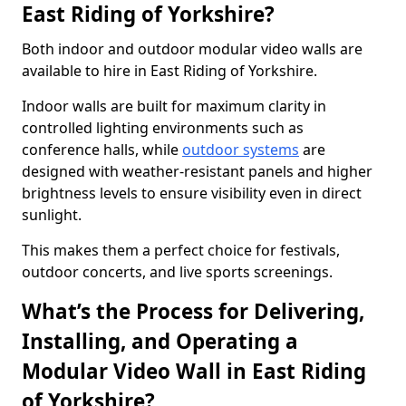
East Riding of Yorkshire?
Both indoor and outdoor modular video walls are
available to hire in East Riding of Yorkshire.
Indoor walls are built for maximum clarity in
controlled lighting environments such as
conference halls, while
outdoor systems
are
designed with weather-resistant panels and higher
brightness levels to ensure visibility even in direct
sunlight.
This makes them a perfect choice for festivals,
outdoor concerts, and live sports screenings.
What’s the Process for Delivering,
Installing, and Operating a
Modular Video Wall in East Riding
of Yorkshire?