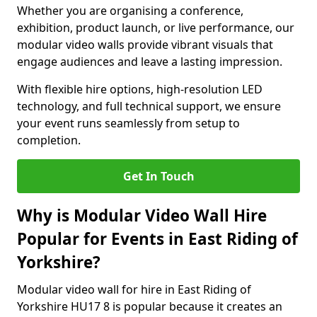
Whether you are organising a conference,
exhibition, product launch, or live performance, our
modular video walls provide vibrant visuals that
engage audiences and leave a lasting impression.
With flexible hire options, high-resolution LED
technology, and full technical support, we ensure
your event runs seamlessly from setup to
completion.
Get In Touch
Why is Modular Video Wall Hire
Popular for Events in East Riding of
Yorkshire?
Modular video wall for hire in East Riding of
Yorkshire HU17 8 is popular because it creates an