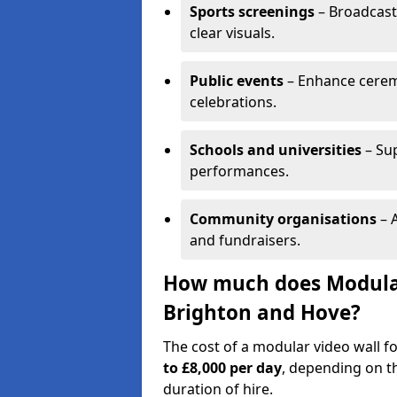
Sports screenings
– Broadcast
clear visuals.
Public events
– Enhance cerem
celebrations.
Schools and universities
– Su
performances.
Community organisations
– A
and fundraisers.
How much does Modular 
Brighton and Hove?
The cost of a modular video wall f
to £8,000 per day
, depending on th
duration of hire.