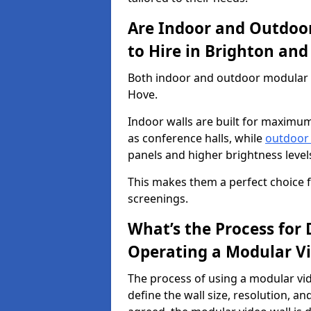
Are Indoor and Outdoor
to Hire in Brighton an
Both indoor and outdoor modular vi
Hove.
Indoor walls are built for maximum
as conference halls, while
outdoor
panels and higher brightness levels 
This makes them a perfect choice fo
screenings.
What’s the Process for D
Operating a Modular Vi
The process of using a modular vid
define the wall size, resolution, 