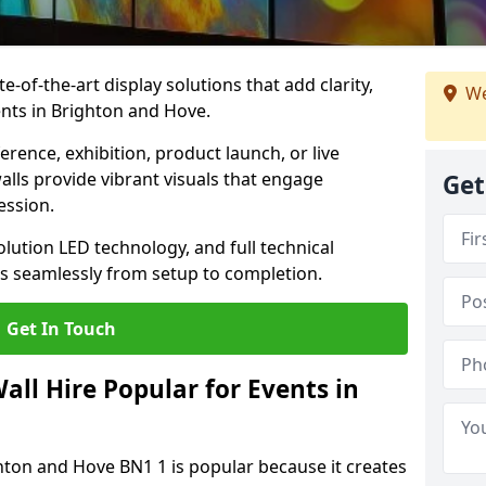
te-of-the-art display solutions that add clarity,
We
nts in Brighton and Hove.
rence, exhibition, product launch, or live
lls provide vibrant visuals that engage
Get
ession.
olution LED technology, and full technical
s seamlessly from setup to completion.
Get In Touch
ll Hire Popular for Events in
ghton and Hove BN1 1 is popular because it creates