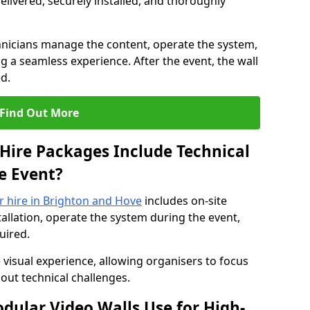
elivered, securely installed, and thoroughly
hnicians manage the content, operate the system,
 a seamless experience. After the event, the wall
d.
Find Out More
Hire Packages Include Technical
e Event?
or hire in Brighton and Hove
includes on-site
allation, operate the system during the event,
uired.
 visual experience, allowing organisers to focus
out technical challenges.
ular Video Walls Use for High-