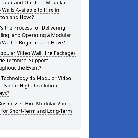
Indoor and Outdoor Modular
 Walls Available to Hire in
hton and Hove?
s the Process for Delivering,
lling, and Operating a Modular
 Wall in Brighton and Hove?
odular Video Wall Hire Packages
de Technical Support
ughout the Event?
 Technology do Modular Video
 Use for High-Resolution
ays?
Businesses Hire Modular Video
s for Short-Term and Long-Term