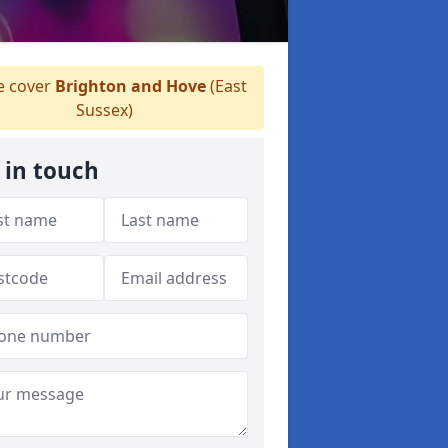
 cover
Brighton and Hove
(East
Sussex)
 in touch