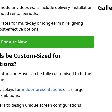
Gall
modular videos walls include delivery, installation,
ended rental periods.
rates for multi-day or long-term hire, giving
st-effective options.
Enquire Now
s be Custom-Sized for
tions?
ghton and Hove can be fully customised to fit the
ue.
isplays for
indoor presentations
or as large-
xhibitions.
isers to design unique screen configurations