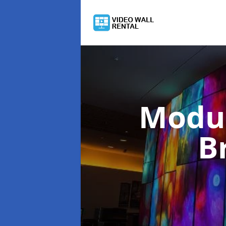
Modul
B