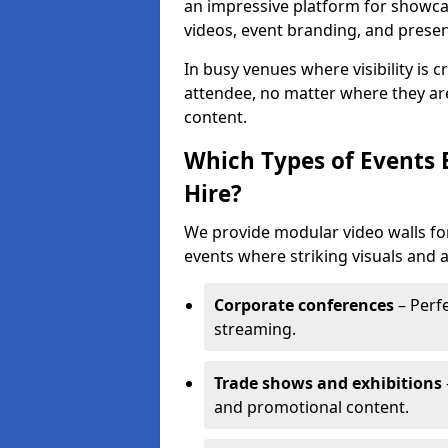
an impressive platform for showca
videos, event branding, and presen
In busy venues where visibility is 
attendee, no matter where they are
content.
Which Types of Events 
Hire?
We provide modular video walls for
events where striking visuals and 
Corporate conferences
– Perfe
streaming.
Trade shows and exhibitions
and promotional content.