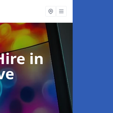
Hire
in
ve