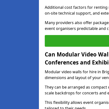
Additional cost factors for renting 
on-site technical support, and ext
Many providers also offer package 
event organisers predictable and co
Can Modular Video Wall
Conferences and Exhibi
Modular video walls for hire in Bri
dimensions and layout of your ven
They can be arranged as compact d
scale backdrops for concerts and e
This flexibility allows event organ
tailored to their needs.