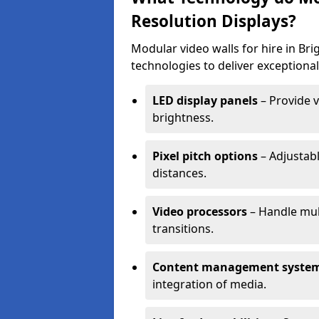
Resolution Displays?
Modular video walls for hire in B
technologies to deliver exceptional
LED display panels
– Provide v
brightness.
Pixel pitch options
– Adjustabl
distances.
Video processors
– Handle mul
transitions.
Content management syste
integration of media.