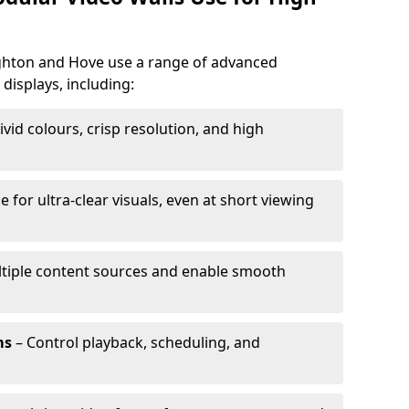
righton and Hove use a range of advanced
 displays, including:
ivid colours, crisp resolution, and high
e for ultra-clear visuals, even at short viewing
tiple content sources and enable smooth
ms
– Control playback, scheduling, and