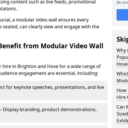
sing content such as live feeds, promotional
We aim 
tations.
crucial, a modular video wall ensures every
 seated, can clearly view and engage with the
Ski
Benefit from Modular Video Wall
Why i
Popul
Hove
 hire in Brighton and Hove for a wide range of
audience engagement are essential, including:
Which
Modul
ct for keynote speeches, presentations, and live
How 
Hire 
Can 
– Display branding, product demonstrations,
Sized
Exhib