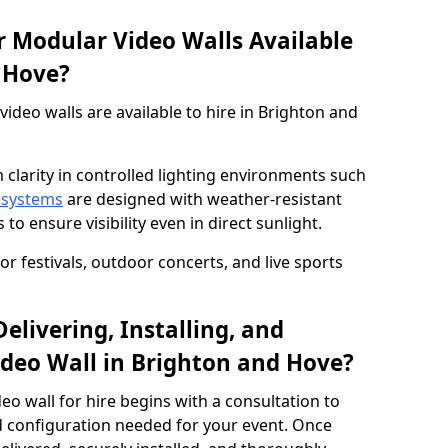
 Modular Video Walls Available
d Hove?
deo walls are available to hire in Brighton and
 clarity in controlled lighting environments such
 systems
are designed with weather-resistant
to ensure visibility even in direct sunlight.
r festivals, outdoor concerts, and live sports
elivering, Installing, and
deo Wall in Brighton and Hove?
eo wall for hire begins with a consultation to
and configuration needed for your event. Once