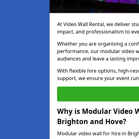
At Video Wall Rental, we deliver sta
impact, and professionalism to eve
Whether you are organising a confe
performance, our modular video wa
audiences and leave a lasting impr
With flexible hire options, high-res
support, we ensure your event run
Why is Modular Video Wa
Brighton and Hove?
Modular video wall for hire in Bri