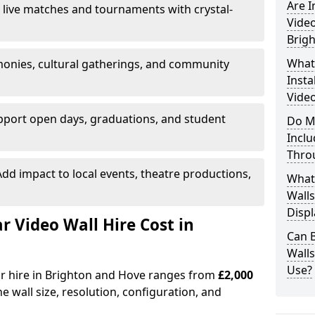
Are 
 live matches and tournaments with crystal-
Video
Brig
What’
onies, cultural gatherings, and community
Insta
Video
pport open days, graduations, and student
Do M
Inclu
Thro
dd impact to local events, theatre productions,
What
Walls
Displ
Video Wall Hire Cost in
Can 
Wall
Use?
or hire in Brighton and Hove ranges from
£2,000
e wall size, resolution, configuration, and