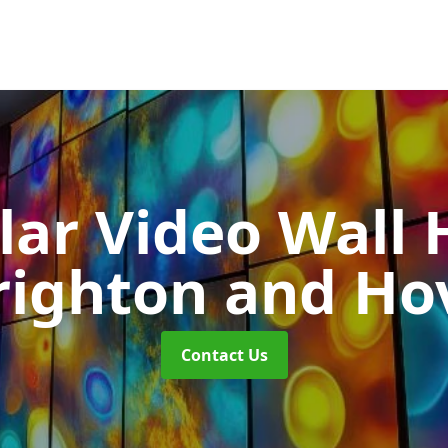
ar Video Wall 
righton and Ho
Contact Us