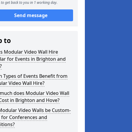
to get back to you in 1 working day.
Send message
p to
s Modular Video Wall Hire
ar for Events in Brighton and
?
 Types of Events Benefit from
ar Video Wall Hire?
much does Modular Video Wall
Cost in Brighton and Hove?
Modular Video Walls be Custom-
 for Conferences and
itions?