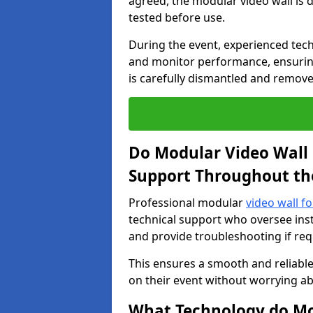
agreed, the modular video wall is d
tested before use.
During the event, experienced tec
and monitor performance, ensuring
is carefully dismantled and remove
Do Modular Video Wall 
Support Throughout th
Professional modular
video wall f
technical support who oversee inst
and provide troubleshooting if req
This ensures a smooth and reliable
on their event without worrying ab
What Technology do Mod