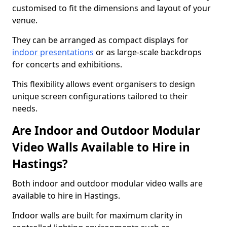
customised to fit the dimensions and layout of your
venue.
They can be arranged as compact displays for
indoor presentations
or as large-scale backdrops
for concerts and exhibitions.
This flexibility allows event organisers to design
unique screen configurations tailored to their
needs.
Are Indoor and Outdoor Modular
Video Walls Available to Hire in
Hastings?
Both indoor and outdoor modular video walls are
available to hire in Hastings.
Indoor walls are built for maximum clarity in