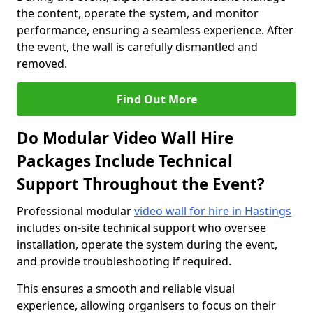
the content, operate the system, and monitor
performance, ensuring a seamless experience. After
the event, the wall is carefully dismantled and
removed.
Find Out More
Do Modular Video Wall Hire
Packages Include Technical
Support Throughout the Event?
Professional modular
video wall for hire in Hastings
includes on-site technical support who oversee
installation, operate the system during the event,
and provide troubleshooting if required.
This ensures a smooth and reliable visual
experience, allowing organisers to focus on their