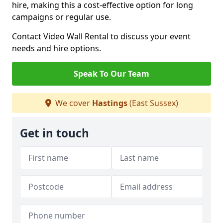
hire, making this a cost-effective option for long
campaigns or regular use.
Contact Video Wall Rental to discuss your event
needs and hire options.
Speak To Our Team
We cover
Hastings
(East Sussex)
Get in touch