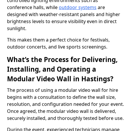
controlled lighting environments such as
conference halls, while
outdoor systems
are
designed with weather-resistant panels and higher
brightness levels to ensure visibility even in direct
sunlight.
This makes them a perfect choice for festivals,
outdoor concerts, and live sports screenings.
What’s the Process for Delivering,
Installing, and Operating a
Modular Video Wall in Hastings?
The process of using a modular video wall for hire
begins with a consultation to define the wall size,
resolution, and configuration needed for your event.
Once agreed, the modular video wall is delivered,
securely installed, and thoroughly tested before use.
During the event, experienced technicians manage