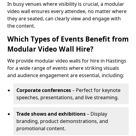
In busy venues where visibility is crucial, a modular
video wall ensures every attendee, no matter where
they are seated, can clearly view and engage with
the content.
Which Types of Events Benefit from
Modular Video Wall Hire?
We provide modular video walls for hire in Hastings
for a wide range of events where striking visuals
and audience engagement are essential, including:
Corporate conferences
– Perfect for keynote
speeches, presentations, and live streaming.
Trade shows and exhibitions
– Display
branding, product demonstrations, and
promotional content.