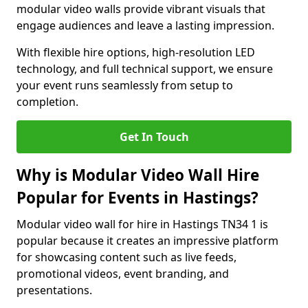
modular video walls provide vibrant visuals that
engage audiences and leave a lasting impression.
With flexible hire options, high-resolution LED
technology, and full technical support, we ensure
your event runs seamlessly from setup to
completion.
Get In Touch
Why is Modular Video Wall Hire
Popular for Events in Hastings?
Modular video wall for hire in Hastings TN34 1 is
popular because it creates an impressive platform
for showcasing content such as live feeds,
promotional videos, event branding, and
presentations.