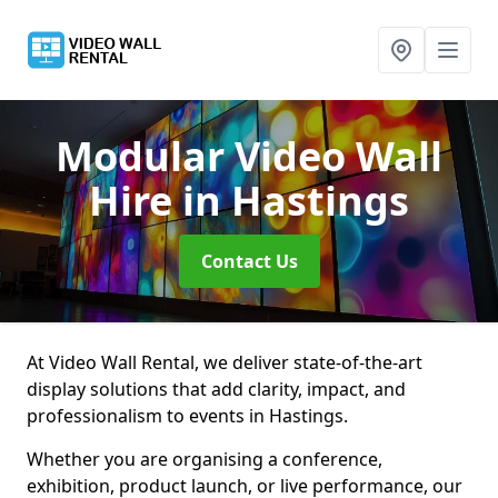
Modular Video Wall
Hire
in Hastings
Contact Us
At Video Wall Rental, we deliver state-of-the-art
display solutions that add clarity, impact, and
professionalism to events in Hastings.
Whether you are organising a conference,
exhibition, product launch, or live performance, our