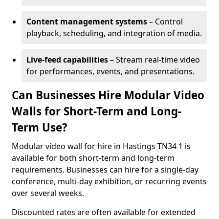
Content management systems
– Control
playback, scheduling, and integration of media.
Live-feed capabilities
– Stream real-time video
for performances, events, and presentations.
Can Businesses Hire Modular Video
Walls for Short-Term and Long-
Term Use?
Modular video wall for hire in Hastings TN34 1 is
available for both short-term and long-term
requirements. Businesses can hire for a single-day
conference, multi-day exhibition, or recurring events
over several weeks.
Discounted rates are often available for extended