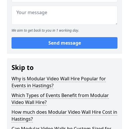
We aim to get back to you in 1 working day.
Send message
Skip to
Why is Modular Video Wall Hire Popular for
Events in Hastings?
Which Types of Events Benefit from Modular
Video Wall Hire?
How much does Modular Video Wall Hire Cost in
Hastings?
Can Modular Video Walls be Custom-Sized for