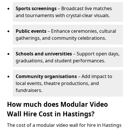
Sports screenings
– Broadcast live matches
and tournaments with crystal-clear visuals.
Public events
– Enhance ceremonies, cultural
gatherings, and community celebrations.
Schools and universities
– Support open days,
graduations, and student performances.
Community organisations
– Add impact to
local events, theatre productions, and
fundraisers.
How much does Modular Video
Wall Hire Cost in Hastings?
The cost of a modular video wall for hire in Hastings