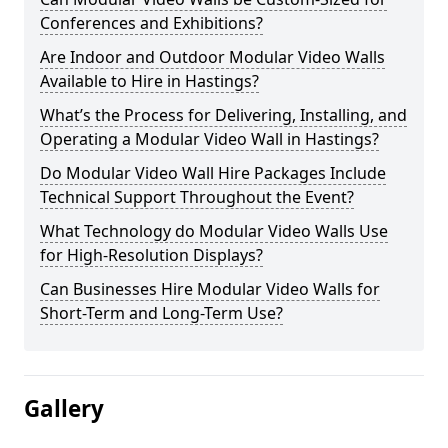
Conferences and Exhibitions?
Are Indoor and Outdoor Modular Video Walls
Available to Hire in Hastings?
What’s the Process for Delivering, Installing, and
Operating a Modular Video Wall in Hastings?
Do Modular Video Wall Hire Packages Include
Technical Support Throughout the Event?
What Technology do Modular Video Walls Use
for High-Resolution Displays?
Can Businesses Hire Modular Video Walls for
Short-Term and Long-Term Use?
Gallery