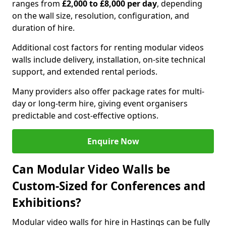
ranges from
£2,000 to £8,000 per day
, depending
on the wall size, resolution, configuration, and
duration of hire.
Additional cost factors for renting modular videos
walls include delivery, installation, on-site technical
support, and extended rental periods.
Many providers also offer package rates for multi-
day or long-term hire, giving event organisers
predictable and cost-effective options.
Enquire Now
Can Modular Video Walls be
Custom-Sized for Conferences and
Exhibitions?
Modular video walls for hire in Hastings can be fully