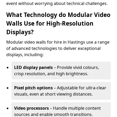
event without worrying about technical challenges.
What Technology do Modular Video
Walls Use for High-Resolution
Displays?
Modular video walls for hire in Hastings use a range
of advanced technologies to deliver exceptional
displays, including:
LED display panels
– Provide vivid colours,
crisp resolution, and high brightness.
Pixel pitch options
– Adjustable for ultra-clear
visuals, even at short viewing distances.
Video processors
– Handle multiple content
sources and enable smooth transitions.